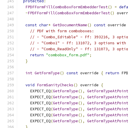
protected
:
FPDFFormFillComboBoxFormEmbedderTest
()
=
def
~
FPDFFormFillComboBoxFormEmbedderTest
()
 over
const
char
*
GetDocumentName
()
const
 override
// PDF with form comboboxes:
// - "Combo_Editable" - Ff: 393216, 3 opti
// - "Combo1" - Ff: 131072, 3 options with
// - "Combo_ReadOnly" - Ff: 131073, 3 opti
return
"combobox_form.pdf"
;
}
int
GetFormType
()
const
 override 
{
return
 FP
void
FormSanityChecks
()
 override 
{
    EXPECT_EQ
(
GetFormType
(),
GetFormTypeAtPoin
    EXPECT_EQ
(
GetFormType
(),
GetFormTypeAtPoin
    EXPECT_EQ
(
GetFormType
(),
GetFormTypeAtPoin
    EXPECT_EQ
(
GetFormType
(),
GetFormTypeAtPoin
    EXPECT_EQ
(
GetFormType
(),
GetFormTypeAtPoin
    EXPECT_EQ
(
GetFormType
(),
GetFormTypeAtPoin
}