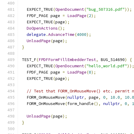
  EXPECT_TRUE
(
OpenDocument
(
"bug_507316.pdf"
));
  FPDF_PAGE page 
=
LoadPage
(
2
);
  EXPECT_TRUE
(
page
);
DoOpenActions
();
delegate
.
AdvanceTime
(
4000
);
UnloadPage
(
page
);
}
TEST_F
(
FPDFFormFillEmbedderTest
,
 BUG_514690
)
{
  EXPECT_TRUE
(
OpenDocument
(
"hello_world.pdf"
))
  FPDF_PAGE page 
=
LoadPage
(
0
);
  EXPECT_TRUE
(
page
);
// Test that FORM_OnMouseMove() etc. permit 
  FORM_OnMouseMove
(
nullptr
,
 page
,
0
,
10.0
,
10.
  FORM_OnMouseMove
(
form_handle
(),
nullptr
,
0
,
UnloadPage
(
page
);
}