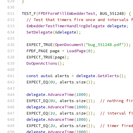
}
TEST_F
(
FPDFFormFillEmbedderTest
,
 BUG_551248
)
{
// Test that timers fire once and intervals 
EmbedderTestTimerHandlingDelegate
delegate
;
SetDelegate
(&
delegate
);
  EXPECT_TRUE
(
OpenDocument
(
"bug_551248.pdf"
));
  FPDF_PAGE page 
=
LoadPage
(
0
);
  EXPECT_TRUE
(
page
);
DoOpenActions
();
const
auto
&
 alerts 
=
delegate
.
GetAlerts
();
  EXPECT_EQ
(
0U
,
 alerts
.
size
());
delegate
.
AdvanceTime
(
1000
);
  EXPECT_EQ
(
0U
,
 alerts
.
size
());
// nothing fi
delegate
.
AdvanceTime
(
1000
);
  EXPECT_EQ
(
1U
,
 alerts
.
size
());
// interval f
delegate
.
AdvanceTime
(
1000
);
  EXPECT_EQ
(
2U
,
 alerts
.
size
());
// timer fire
delegate
.
AdvanceTime
(
1000
);