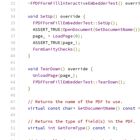
~
FPDFFormFillInteractiveEmbedderTest
()
 overr
void
SetUp
()
 override 
{
FPDFFormFillEmbedderTest
::
SetUp
();
    ASSERT_TRUE
(
OpenDocument
(
GetDocumentName
()
    page_ 
=
LoadPage
(
0
);
    ASSERT_TRUE
(
page_
);
FormSanityChecks
();
}
void
TearDown
()
 override 
{
UnloadPage
(
page_
);
FPDFFormFillEmbedderTest
::
TearDown
();
}
// Returns the name of the PDF to use.
virtual
const
char
*
GetDocumentName
()
const
// Returns the type of field(s) in the PDF.
virtual
int
GetFormType
()
const
=
0
;