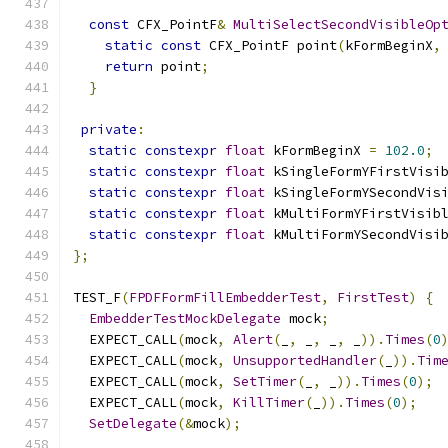
const
 CFX_PointF
&
MultiSelectSecondVisibleOp
static
const
 CFX_PointF point
(
kFormBeginX
,
return
 point
;
}
private
:
static
constexpr
float
 kFormBeginX 
=
102.0
;
static
constexpr
float
 kSingleFormYFirstVisi
static
constexpr
float
 kSingleFormYSecondVis
static
constexpr
float
 kMultiFormYFirstVisib
static
constexpr
float
 kMultiFormYSecondVisi
};
TEST_F
(
FPDFFormFillEmbedderTest
,
FirstTest
)
{
EmbedderTestMockDelegate
 mock
;
  EXPECT_CALL
(
mock
,
Alert
(
_
,
 _
,
 _
,
 _
)).
Times
(
0
  EXPECT_CALL
(
mock
,
UnsupportedHandler
(
_
)).
Tim
  EXPECT_CALL
(
mock
,
SetTimer
(
_
,
 _
)).
Times
(
0
);
  EXPECT_CALL
(
mock
,
KillTimer
(
_
)).
Times
(
0
);
SetDelegate
(&
mock
);