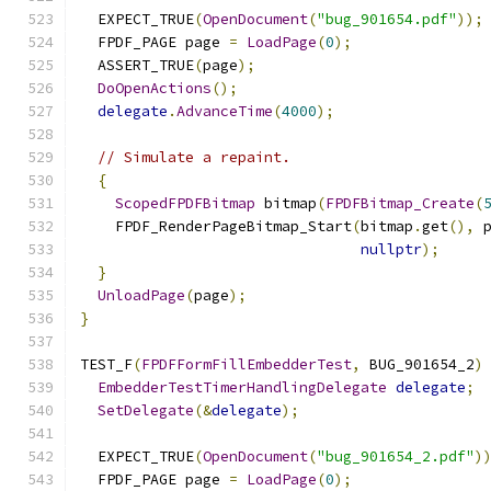
  EXPECT_TRUE
(
OpenDocument
(
"bug_901654.pdf"
));
  FPDF_PAGE page 
=
LoadPage
(
0
);
  ASSERT_TRUE
(
page
);
DoOpenActions
();
delegate
.
AdvanceTime
(
4000
);
// Simulate a repaint.
{
ScopedFPDFBitmap
 bitmap
(
FPDFBitmap_Create
(
    FPDF_RenderPageBitmap_Start
(
bitmap
.
get
(),
 
nullptr
);
}
UnloadPage
(
page
);
}
TEST_F
(
FPDFFormFillEmbedderTest
,
 BUG_901654_2
)
EmbedderTestTimerHandlingDelegate
delegate
;
SetDelegate
(&
delegate
);
  EXPECT_TRUE
(
OpenDocument
(
"bug_901654_2.pdf"
)
  FPDF_PAGE page 
=
LoadPage
(
0
);