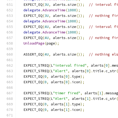
  EXPECT_EQ
(
3U
,
 alerts
.
size
());
// interval f
delegate
.
AdvanceTime
(
1000
);
  EXPECT_EQ
(
3U
,
 alerts
.
size
());
// nothing fi
delegate
.
AdvanceTime
(
1000
);
  EXPECT_EQ
(
4U
,
 alerts
.
size
());
// interval f
delegate
.
AdvanceTime
(
1000
);
  EXPECT_EQ
(
4U
,
 alerts
.
size
());
// nothing fi
UnloadPage
(
page
);
  ASSERT_EQ
(
4U
,
 alerts
.
size
());
// nothing el
  EXPECT_STREQ
(
L
"interval fired"
,
 alerts
[
0
].
me
  EXPECT_STREQ
(
L
"Alert"
,
 alerts
[
0
].
title
.
c_str
  EXPECT_EQ
(
0
,
 alerts
[
0
].
type
);
  EXPECT_EQ
(
0
,
 alerts
[
0
].
icon
);
  EXPECT_STREQ
(
L
"timer fired"
,
 alerts
[
1
].
messa
  EXPECT_STREQ
(
L
"Alert"
,
 alerts
[
1
].
title
.
c_str
  EXPECT_EQ
(
0
,
 alerts
[
1
].
type
);
  EXPECT_EQ
(
0
,
 alerts
[
1
].
icon
);