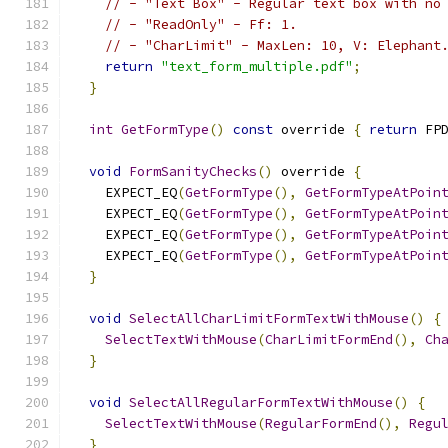
// - "Text Box" - Regular text box with no
// - "ReadOnly" - Ff: 1.
// - "CharLimit" - MaxLen: 10, V: Elephant
return
"text_form_multiple.pdf"
;
}
int
GetFormType
()
const
 override 
{
return
 FP
void
FormSanityChecks
()
 override 
{
    EXPECT_EQ
(
GetFormType
(),
GetFormTypeAtPoin
    EXPECT_EQ
(
GetFormType
(),
GetFormTypeAtPoin
    EXPECT_EQ
(
GetFormType
(),
GetFormTypeAtPoin
    EXPECT_EQ
(
GetFormType
(),
GetFormTypeAtPoin
}
void
SelectAllCharLimitFormTextWithMouse
()
{
SelectTextWithMouse
(
CharLimitFormEnd
(),
Ch
}
void
SelectAllRegularFormTextWithMouse
()
{
SelectTextWithMouse
(
RegularFormEnd
(),
Regu
}