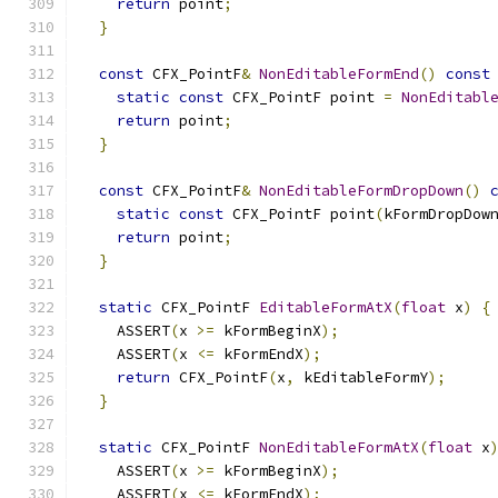
return
 point
;
}
const
 CFX_PointF
&
NonEditableFormEnd
()
const
static
const
 CFX_PointF point 
=
NonEditabl
return
 point
;
}
const
 CFX_PointF
&
NonEditableFormDropDown
()
static
const
 CFX_PointF point
(
kFormDropDow
return
 point
;
}
static
 CFX_PointF 
EditableFormAtX
(
float
 x
)
{
    ASSERT
(
x 
>=
 kFormBeginX
);
    ASSERT
(
x 
<=
 kFormEndX
);
return
 CFX_PointF
(
x
,
 kEditableFormY
);
}
static
 CFX_PointF 
NonEditableFormAtX
(
float
 x
    ASSERT
(
x 
>=
 kFormBeginX
);
    ASSERT
(
x 
<=
 kFormEndX
);