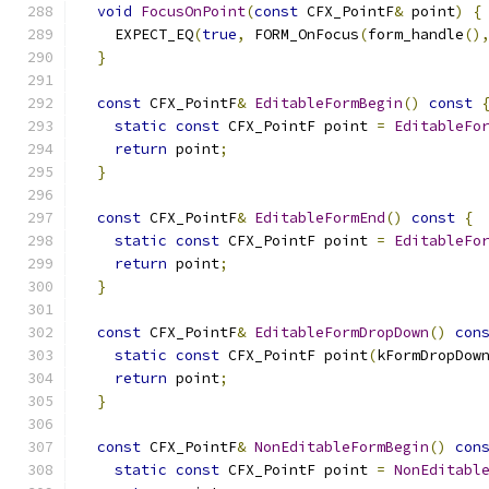
void
FocusOnPoint
(
const
 CFX_PointF
&
 point
)
{
    EXPECT_EQ
(
true
,
 FORM_OnFocus
(
form_handle
()
}
const
 CFX_PointF
&
EditableFormBegin
()
const
static
const
 CFX_PointF point 
=
EditableFo
return
 point
;
}
const
 CFX_PointF
&
EditableFormEnd
()
const
{
static
const
 CFX_PointF point 
=
EditableFo
return
 point
;
}
const
 CFX_PointF
&
EditableFormDropDown
()
con
static
const
 CFX_PointF point
(
kFormDropDow
return
 point
;
}
const
 CFX_PointF
&
NonEditableFormBegin
()
con
static
const
 CFX_PointF point 
=
NonEditabl