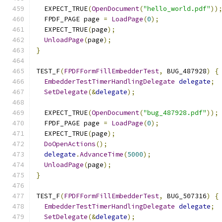
  EXPECT_TRUE
(
OpenDocument
(
"hello_world.pdf"
))
  FPDF_PAGE page 
=
LoadPage
(
0
);
  EXPECT_TRUE
(
page
);
UnloadPage
(
page
);
}
TEST_F
(
FPDFFormFillEmbedderTest
,
 BUG_487928
)
{
EmbedderTestTimerHandlingDelegate
delegate
;
SetDelegate
(&
delegate
);
  EXPECT_TRUE
(
OpenDocument
(
"bug_487928.pdf"
));
  FPDF_PAGE page 
=
LoadPage
(
0
);
  EXPECT_TRUE
(
page
);
DoOpenActions
();
delegate
.
AdvanceTime
(
5000
);
UnloadPage
(
page
);
}
TEST_F
(
FPDFFormFillEmbedderTest
,
 BUG_507316
)
{
EmbedderTestTimerHandlingDelegate
delegate
;
SetDelegate
(&
delegate
);