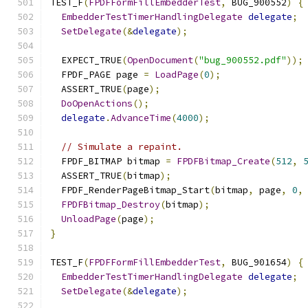
TEST_F
(
FPDFFormFillEmbedderTest
,
 BUG_900552
)
{
EmbedderTestTimerHandlingDelegate
delegate
;
SetDelegate
(&
delegate
);
  EXPECT_TRUE
(
OpenDocument
(
"bug_900552.pdf"
));
  FPDF_PAGE page 
=
LoadPage
(
0
);
  ASSERT_TRUE
(
page
);
DoOpenActions
();
delegate
.
AdvanceTime
(
4000
);
// Simulate a repaint.
  FPDF_BITMAP bitmap 
=
FPDFBitmap_Create
(
512
,
  ASSERT_TRUE
(
bitmap
);
  FPDF_RenderPageBitmap_Start
(
bitmap
,
 page
,
0
,
FPDFBitmap_Destroy
(
bitmap
);
UnloadPage
(
page
);
}
TEST_F
(
FPDFFormFillEmbedderTest
,
 BUG_901654
)
{
EmbedderTestTimerHandlingDelegate
delegate
;
SetDelegate
(&
delegate
);