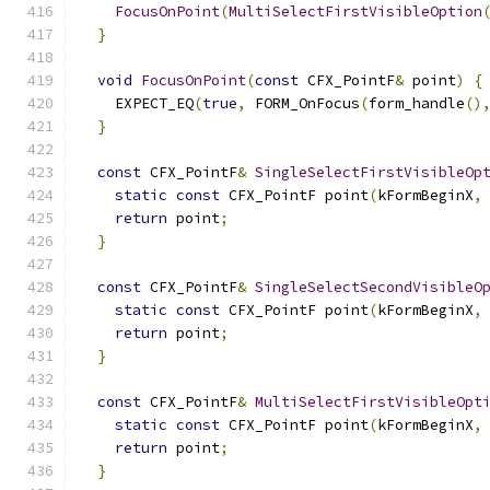
FocusOnPoint
(
MultiSelectFirstVisibleOption
}
void
FocusOnPoint
(
const
 CFX_PointF
&
 point
)
{
    EXPECT_EQ
(
true
,
 FORM_OnFocus
(
form_handle
()
}
const
 CFX_PointF
&
SingleSelectFirstVisibleOp
static
const
 CFX_PointF point
(
kFormBeginX
,
return
 point
;
}
const
 CFX_PointF
&
SingleSelectSecondVisibleO
static
const
 CFX_PointF point
(
kFormBeginX
,
return
 point
;
}
const
 CFX_PointF
&
MultiSelectFirstVisibleOpt
static
const
 CFX_PointF point
(
kFormBeginX
,
return
 point
;
}