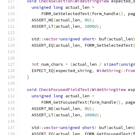
void
CheckSelection
(
WideStringView
 expected_
unsigned
long
 actual_len 
=
        FORM_GetSelectedText
(
form_handle
(),
 pa
    ASSERT_NE
(
actual_len
,
0U
);
    ASSERT_LT
(
actual_len
,
1000U
);
    std
::
vector
<
unsigned
short
>
 buf
(
actual_len
    ASSERT_EQ
(
actual_len
,
 FORM_GetSelectedText
                                              
int
 num_chars 
=
(
actual_len 
/
sizeof
(
unsig
    EXPECT_EQ
(
expected_string
,
WideString
::
Fro
}
void
CheckFocusedFieldText
(
WideStringView
 ex
unsigned
long
 actual_len 
=
        FORM_GetFocusedText
(
form_handle
(),
 pag
    ASSERT_NE
(
actual_len
,
0U
);
    ASSERT_LT
(
actual_len
,
1000U
);
    std
::
vector
<
unsigned
short
>
 buf
(
actual_len
    ASSERT_EQ
(
actual_len
,
 FORM_GetFocusedText
(