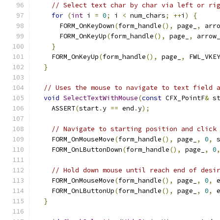
// Select text char by char via left or ri
for
(
int
 i 
=
0
;
 i 
<
 num_chars
;
++
i
)
{
      FORM_OnKeyDown
(
form_handle
(),
 page_
,
 arr
      FORM_OnKeyUp
(
form_handle
(),
 page_
,
 arrow
}
    FORM_OnKeyUp
(
form_handle
(),
 page_
,
 FWL_VKE
}
// Uses the mouse to navigate to text field 
void
SelectTextWithMouse
(
const
 CFX_PointF
&
 s
    ASSERT
(
start
.
y 
==
 end
.
y
);
// Navigate to starting position and click
    FORM_OnMouseMove
(
form_handle
(),
 page_
,
0
,
 
    FORM_OnLButtonDown
(
form_handle
(),
 page_
,
0
// Hold down mouse until reach end of desi
    FORM_OnMouseMove
(
form_handle
(),
 page_
,
0
,
 
    FORM_OnLButtonUp
(
form_handle
(),
 page_
,
0
,
 
}