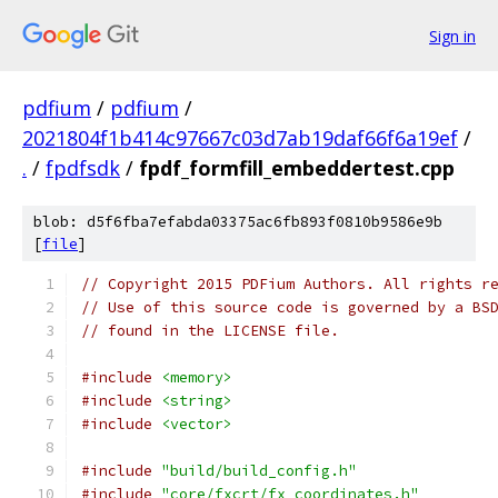
Sign in
pdfium
/
pdfium
/
2021804f1b414c97667c03d7ab19daf66f6a19ef
/
.
/
fpdfsdk
/
fpdf_formfill_embeddertest.cpp
blob: d5f6fba7efabda03375ac6fb893f0810b9586e9b
[
file
]
// Copyright 2015 PDFium Authors. All rights r
// Use of this source code is governed by a BS
// found in the LICENSE file.
#include
<memory>
#include
<string>
#include
<vector>
#include
"build/build_config.h"
#include
"core/fxcrt/fx_coordinates.h"