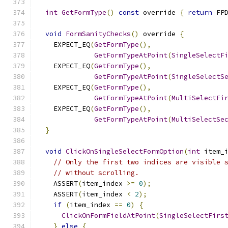
int
GetFormType
()
const
 override 
{
return
 FP
void
FormSanityChecks
()
 override 
{
    EXPECT_EQ
(
GetFormType
(),
GetFormTypeAtPoint
(
SingleSelectF
    EXPECT_EQ
(
GetFormType
(),
GetFormTypeAtPoint
(
SingleSelectS
    EXPECT_EQ
(
GetFormType
(),
GetFormTypeAtPoint
(
MultiSelectFi
    EXPECT_EQ
(
GetFormType
(),
GetFormTypeAtPoint
(
MultiSelectSe
}
void
ClickOnSingleSelectFormOption
(
int
 item_
// Only the first two indices are visible 
// without scrolling.
    ASSERT
(
item_index 
>=
0
);
    ASSERT
(
item_index 
<
2
);
if
(
item_index 
==
0
)
{
ClickOnFormFieldAtPoint
(
SingleSelectFirs
}
else
{