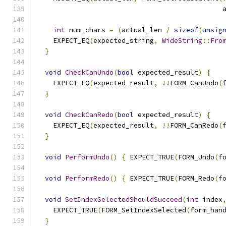
                                              
int
 num_chars 
=
(
actual_len 
/
sizeof
(
unsig
    EXPECT_EQ
(
expected_string
,
WideString
::
Fro
}
void
CheckCanUndo
(
bool
 expected_result
)
{
    EXPECT_EQ
(
expected_result
,
!!
FORM_CanUndo
(
}
void
CheckCanRedo
(
bool
 expected_result
)
{
    EXPECT_EQ
(
expected_result
,
!!
FORM_CanRedo
(
}
void
PerformUndo
()
{
 EXPECT_TRUE
(
FORM_Undo
(
f
void
PerformRedo
()
{
 EXPECT_TRUE
(
FORM_Redo
(
f
void
SetIndexSelectedShouldSucceed
(
int
 index
    EXPECT_TRUE
(
FORM_SetIndexSelected
(
form_han
}