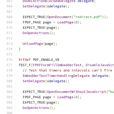
DoURIActionBlockedDelegate
delegate
;
SetDelegate
(&
delegate
);
  EXPECT_TRUE
(
OpenDocument
(
"redirect.pdf"
));
  FPDF_PAGE page 
=
LoadPage
(
0
);
  EXPECT_TRUE
(
page
);
DoOpenActions
();
UnloadPage
(
page
);
}
#ifdef
 PDF_ENABLE_V8
TEST_F
(
FPDFFormFillEmbedderTest
,
DisableJavaSc
// Test that timers and intervals can't fire
EmbedderTestTimerHandlingDelegate
delegate
;
SetDelegate
(&
delegate
);
  EXPECT_TRUE
(
OpenDocumentWithoutJavaScript
(
"b
  FPDF_PAGE page 
=
LoadPage
(
0
);
  EXPECT_TRUE
(
page
);
DoOpenActions
();