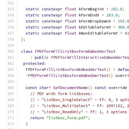
static
constexpr
float
 kFormBeginX 
=
102.0
;
static
constexpr
float
 kFormEndX 
=
183.0
;
static
constexpr
float
 kFormDropDownX 
=
192.
static
constexpr
float
 kEditableFormY 
=
360.
static
constexpr
float
 kNonEditableFormY 
=
4
};
class
FPDFFormFillListBoxFormEmbedderTest
:
public
FPDFFormFillInteractiveEmbedderTe
protected
:
FPDFFormFillListBoxFormEmbedderTest
()
=
defa
~
FPDFFormFillListBoxFormEmbedderTest
()
 overr
const
char
*
GetDocumentName
()
const
 override
// PDF with form listboxes:
// - "Listbox_SingleSelect" - Ff: 0, 3 opt
// - "Listbox_MultiSelect" - Ff: 2097152, 
// - "Listbox_ReadOnly" - Ff: 1, 3 options
return
"listbox_form.pdf"
;
}