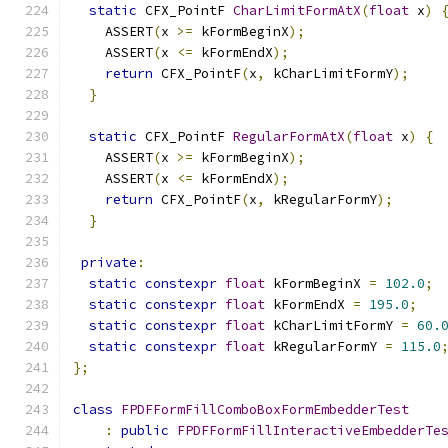
static
 CFX_PointF 
CharLimitFormAtX
(
float
 x
)
    ASSERT
(
x 
>=
 kFormBeginX
);
    ASSERT
(
x 
<=
 kFormEndX
);
return
 CFX_PointF
(
x
,
 kCharLimitFormY
);
}
static
 CFX_PointF 
RegularFormAtX
(
float
 x
)
{
    ASSERT
(
x 
>=
 kFormBeginX
);
    ASSERT
(
x 
<=
 kFormEndX
);
return
 CFX_PointF
(
x
,
 kRegularFormY
);
}
private
:
static
constexpr
float
 kFormBeginX 
=
102.0
;
static
constexpr
float
 kFormEndX 
=
195.0
;
static
constexpr
float
 kCharLimitFormY 
=
60.
static
constexpr
float
 kRegularFormY 
=
115.0
};
class
FPDFFormFillComboBoxFormEmbedderTest
:
public
FPDFFormFillInteractiveEmbedderTe