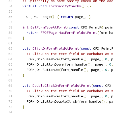
// Optionally do some sanity check on the do
virtual
void
FormSanityChecks
()
{}
  FPDF_PAGE page
()
{
return
 page_
;
}
int
GetFormTypeAtPoint
(
const
 CFX_PointF
&
 poi
return
FPDFPage_HasFormFieldAtPoint
(
form_h
}
void
ClickOnFormFieldAtPoint
(
const
 CFX_Point
// Click on the text field or combobox as 
    FORM_OnMouseMove
(
form_handle
(),
 page_
,
0
,
 
    FORM_OnLButtonDown
(
form_handle
(),
 page_
,
0
    FORM_OnLButtonUp
(
form_handle
(),
 page_
,
0
,
 
}
void
DoubleClickOnFormFieldAtPoint
(
const
 CFX
// Click on the text field or combobox as 
    FORM_OnMouseMove
(
form_handle
(),
 page_
,
0
,
 
    FORM_OnLButtonDoubleClick
(
form_handle
(),
 p
}