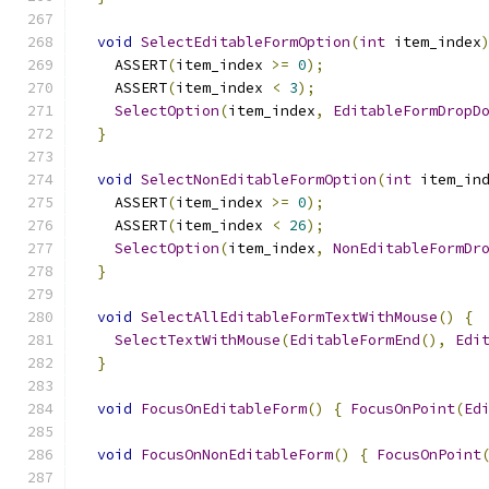
void
SelectEditableFormOption
(
int
 item_index
    ASSERT
(
item_index 
>=
0
);
    ASSERT
(
item_index 
<
3
);
SelectOption
(
item_index
,
EditableFormDropD
}
void
SelectNonEditableFormOption
(
int
 item_in
    ASSERT
(
item_index 
>=
0
);
    ASSERT
(
item_index 
<
26
);
SelectOption
(
item_index
,
NonEditableFormDr
}
void
SelectAllEditableFormTextWithMouse
()
{
SelectTextWithMouse
(
EditableFormEnd
(),
Edi
}
void
FocusOnEditableForm
()
{
FocusOnPoint
(
Ed
void
FocusOnNonEditableForm
()
{
FocusOnPoint