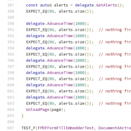
const
auto
&
 alerts 
=
delegate
.
GetAlerts
();
  EXPECT_EQ
(
0U
,
 alerts
.
size
());
delegate
.
AdvanceTime
(
1000
);
  EXPECT_EQ
(
0U
,
 alerts
.
size
());
// nothing fi
delegate
.
AdvanceTime
(
1000
);
  EXPECT_EQ
(
0U
,
 alerts
.
size
());
// nothing fi
delegate
.
AdvanceTime
(
1000
);
  EXPECT_EQ
(
0U
,
 alerts
.
size
());
// nothing fi
delegate
.
AdvanceTime
(
1000
);
  EXPECT_EQ
(
0U
,
 alerts
.
size
());
// nothing fi
delegate
.
AdvanceTime
(
1000
);
  EXPECT_EQ
(
0U
,
 alerts
.
size
());
// nothing fi
delegate
.
AdvanceTime
(
1000
);
  EXPECT_EQ
(
0U
,
 alerts
.
size
());
// nothing fi
delegate
.
AdvanceTime
(
1000
);
  EXPECT_EQ
(
0U
,
 alerts
.
size
());
// nothing fi
UnloadPage
(
page
);
}
TEST_F
(
FPDFFormFillEmbedderTest
,
DocumentAActi