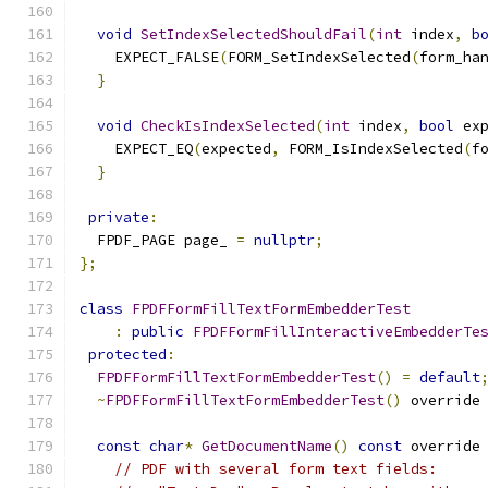
void
SetIndexSelectedShouldFail
(
int
 index
,
b
    EXPECT_FALSE
(
FORM_SetIndexSelected
(
form_ha
}
void
CheckIsIndexSelected
(
int
 index
,
bool
 ex
    EXPECT_EQ
(
expected
,
 FORM_IsIndexSelected
(
f
}
private
:
  FPDF_PAGE page_ 
=
nullptr
;
};
class
FPDFFormFillTextFormEmbedderTest
:
public
FPDFFormFillInteractiveEmbedderTe
protected
:
FPDFFormFillTextFormEmbedderTest
()
=
default
~
FPDFFormFillTextFormEmbedderTest
()
 override
const
char
*
GetDocumentName
()
const
 override
// PDF with several form text fields: