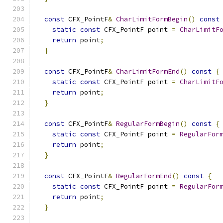
const
 CFX_PointF
&
CharLimitFormBegin
()
const
static
const
 CFX_PointF point 
=
CharLimitF
return
 point
;
}
const
 CFX_PointF
&
CharLimitFormEnd
()
const
{
static
const
 CFX_PointF point 
=
CharLimitF
return
 point
;
}
const
 CFX_PointF
&
RegularFormBegin
()
const
{
static
const
 CFX_PointF point 
=
RegularFor
return
 point
;
}
const
 CFX_PointF
&
RegularFormEnd
()
const
{
static
const
 CFX_PointF point 
=
RegularFor
return
 point
;
}