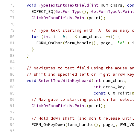
void
TypeTextIntoTextField
(
int
 num_chars
,
co
    EXPECT_EQ
(
GetFormType
(),
GetFormTypeAtPoin
ClickOnFormFieldAtPoint
(
point
);
// Type text starting with 'A' to as many 
for
(
int
 i 
=
0
;
 i 
<
 num_chars
;
++
i
)
{
      FORM_OnChar
(
form_handle
(),
 page_
,
'A'
+
 
}
}
// Navigates to text field using the mouse a
// shift and specfied left or right arrow ke
void
SelectTextWithKeyboard
(
int
 num_chars
,
int
 arrow_key
,
const
 CFX_PointF
// Navigate to starting position for selec
ClickOnFormFieldAtPoint
(
point
);
// Hold down shift (and don't release unti
    FORM_OnKeyDown
(
form_handle
(),
 page_
,
 FWL_V