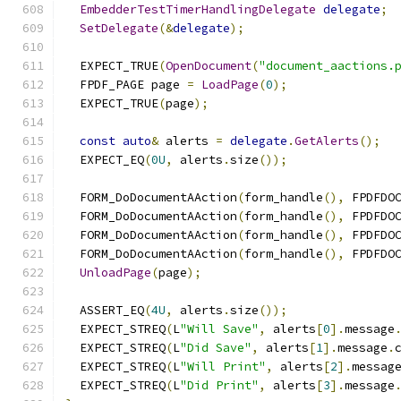
EmbedderTestTimerHandlingDelegate
delegate
;
SetDelegate
(&
delegate
);
  EXPECT_TRUE
(
OpenDocument
(
"document_aactions.
  FPDF_PAGE page 
=
LoadPage
(
0
);
  EXPECT_TRUE
(
page
);
const
auto
&
 alerts 
=
delegate
.
GetAlerts
();
  EXPECT_EQ
(
0U
,
 alerts
.
size
());
  FORM_DoDocumentAAction
(
form_handle
(),
 FPDFDO
  FORM_DoDocumentAAction
(
form_handle
(),
 FPDFDO
  FORM_DoDocumentAAction
(
form_handle
(),
 FPDFDO
  FORM_DoDocumentAAction
(
form_handle
(),
 FPDFDO
UnloadPage
(
page
);
  ASSERT_EQ
(
4U
,
 alerts
.
size
());
  EXPECT_STREQ
(
L
"Will Save"
,
 alerts
[
0
].
message
  EXPECT_STREQ
(
L
"Did Save"
,
 alerts
[
1
].
message
.
  EXPECT_STREQ
(
L
"Will Print"
,
 alerts
[
2
].
messag
  EXPECT_STREQ
(
L
"Did Print"
,
 alerts
[
3
].
message