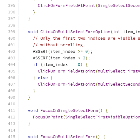
ClickOnFormFieldAtPoint
(
SingleSelectSeco
}
}
void
ClickOnMultiSelectFormOption
(
int
 item_i
// Only the first two indices are visible 
// without scrolling.
    ASSERT
(
item_index 
>=
0
);
    ASSERT
(
item_index 
<
2
);
if
(
item_index 
==
0
)
{
ClickOnFormFieldAtPoint
(
MultiSelectFirst
}
else
{
ClickOnFormFieldAtPoint
(
MultiSelectSecon
}
}
void
FocusOnSingleSelectForm
()
{
FocusOnPoint
(
SingleSelectFirstVisibleOptio
}
void
FocusOnMultiSelectForm
()
{