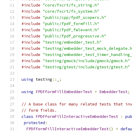
#include
"core/fxcrt/fx_string.h"
#include
"core/fxcrt/fx_system.h"
#include
"public/cpp/fpdf_scopers.h"
#include
"public/fpdf_formfill.h"
#include
"public/fpdf_fwlevent.h"
#include
"public/fpdf_progressive.h"
#include
"testing/embedder_test.h"
#include
"testing/embedder_test_mock_delegate.
#include
"testing/embedder_test_timer_handling
#include
"testing/gmock/include/gmock/gmock.h"
#include
"testing/gtest/include/gtest/gtest.h"
using
 testing
::
_
;
using
FPDFFormFillEmbedderTest
=
EmbedderTest
;
// A base class for many related tests that in
// form fields.
class
FPDFFormFillInteractiveEmbedderTest
:
pu
protected
:
FPDFFormFillInteractiveEmbedderTest
()
=
defa