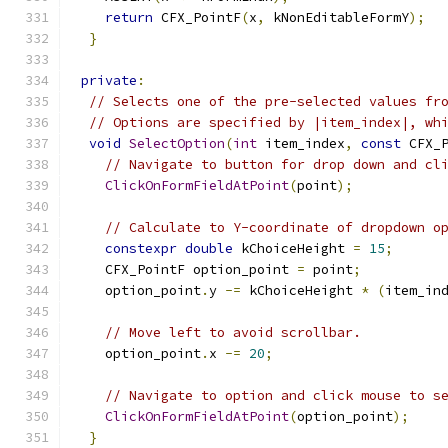
return
 CFX_PointF
(
x
,
 kNonEditableFormY
);
}
private
:
// Selects one of the pre-selected values fr
// Options are specified by |item_index|, wh
void
SelectOption
(
int
 item_index
,
const
 CFX_
// Navigate to button for drop down and cl
ClickOnFormFieldAtPoint
(
point
);
// Calculate to Y-coordinate of dropdown o
constexpr
double
 kChoiceHeight 
=
15
;
    CFX_PointF option_point 
=
 point
;
    option_point
.
y 
-=
 kChoiceHeight 
*
(
item_in
// Move left to avoid scrollbar.
    option_point
.
x 
-=
20
;
// Navigate to option and click mouse to s
ClickOnFormFieldAtPoint
(
option_point
);
}