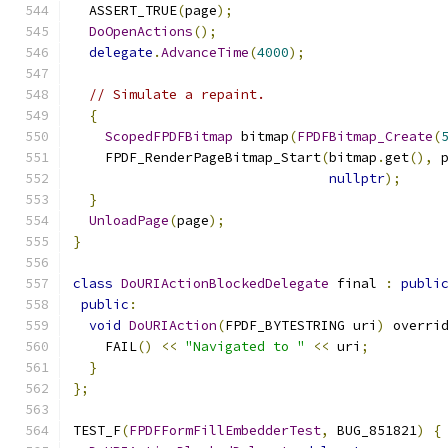
  ASSERT_TRUE
(
page
);
DoOpenActions
();
delegate
.
AdvanceTime
(
4000
);
// Simulate a repaint.
{
ScopedFPDFBitmap
 bitmap
(
FPDFBitmap_Create
(
    FPDF_RenderPageBitmap_Start
(
bitmap
.
get
(),
 
nullptr
);
}
UnloadPage
(
page
);
}
class
DoURIActionBlockedDelegate
 final 
:
publi
public
:
void
DoURIAction
(
FPDF_BYTESTRING uri
)
 overri
    FAIL
()
<<
"Navigated to "
<<
 uri
;
}
};
TEST_F
(
FPDFFormFillEmbedderTest
,
 BUG_851821
)
{