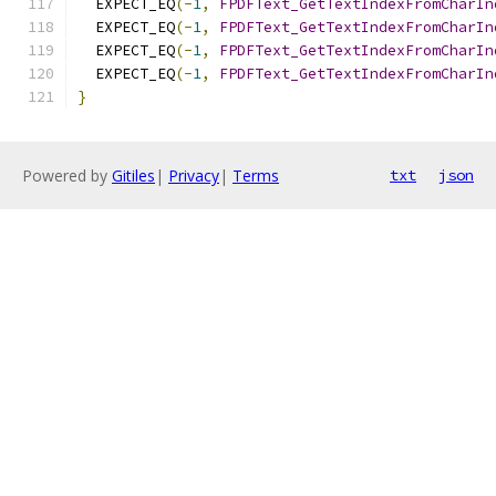
  EXPECT_EQ
(-
1
,
FPDFText_GetTextIndexFromCharIn
  EXPECT_EQ
(-
1
,
FPDFText_GetTextIndexFromCharIn
  EXPECT_EQ
(-
1
,
FPDFText_GetTextIndexFromCharIn
  EXPECT_EQ
(-
1
,
FPDFText_GetTextIndexFromCharIn
}
Powered by
Gitiles
|
Privacy
|
Terms
txt
json