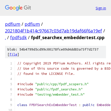
Sign in
pdfium
/
pdfium
/
2021804f1b414c97667c03d7ab19daf66f6a19ef
/
.
/
fpdfsdk
/
fpdf_searchex_embeddertest.cpp
blob: 54b4799d5cd99c00178fce09d4dd83a73f7d2737
[
file
]
// Copyright 2019 PDFium Authors. All rights re
// Use of this source code is governed by a BSD
// found in the LICENSE file.
#include
"public/cpp/fpdf_scopers.h"
#include
"public/fpdf_searchex.h"
#include
"testing/embedder_test.h"
class
FPDFSearchExEmbedderTest
:
public
Embedde