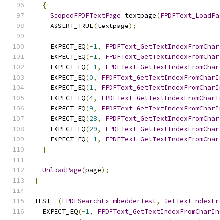
{
ScopedFPDFTextPage
 textpage
(
FPDFText_LoadPa
    ASSERT_TRUE
(
textpage
);
    EXPECT_EQ
(-
1
,
FPDFText_GetTextIndexFromChar
    EXPECT_EQ
(-
1
,
FPDFText_GetTextIndexFromChar
    EXPECT_EQ
(-
1
,
FPDFText_GetTextIndexFromChar
    EXPECT_EQ
(
0
,
FPDFText_GetTextIndexFromCharI
    EXPECT_EQ
(
1
,
FPDFText_GetTextIndexFromCharI
    EXPECT_EQ
(
4
,
FPDFText_GetTextIndexFromCharI
    EXPECT_EQ
(
9
,
FPDFText_GetTextIndexFromCharI
    EXPECT_EQ
(
28
,
FPDFText_GetTextIndexFromChar
    EXPECT_EQ
(
29
,
FPDFText_GetTextIndexFromChar
    EXPECT_EQ
(-
1
,
FPDFText_GetTextIndexFromChar
}
UnloadPage
(
page
);
}
TEST_F
(
FPDFSearchExEmbedderTest
,
GetTextIndexFr
  EXPECT_EQ
(-
1
,
FPDFText_GetTextIndexFromCharIn