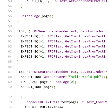
    EXPECT_EQ
(-
1
,
FPDFText_GetCharIndexFromText
}
UnloadPage
(
page
);
}
TEST_F
(
FPDFSearchExEmbedderTest
,
GetCharIndexFr
  EXPECT_EQ
(-
1
,
FPDFText_GetCharIndexFromTextIn
  EXPECT_EQ
(-
1
,
FPDFText_GetCharIndexFromTextIn
  EXPECT_EQ
(-
1
,
FPDFText_GetCharIndexFromTextIn
  EXPECT_EQ
(-
1
,
FPDFText_GetCharIndexFromTextIn
  EXPECT_EQ
(-
1
,
FPDFText_GetCharIndexFromTextIn
}
TEST_F
(
FPDFSearchExEmbedderTest
,
GetTextIndexFr
  ASSERT_TRUE
(
OpenDocument
(
"hello_world.pdf"
));
  FPDF_PAGE page 
=
LoadPage
(
0
);
  ASSERT_TRUE
(
page
);
{
ScopedFPDFTextPage
 textpage
(
FPDFText_LoadPa
    ASSERT_TRUE
(
textpage
);