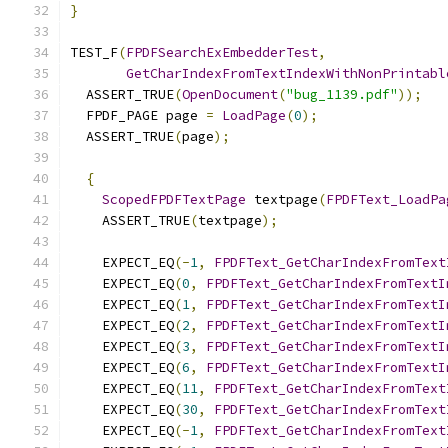
}
TEST_F
(
FPDFSearchExEmbedderTest
,
GetCharIndexFromTextIndexWithNonPrintabl
  ASSERT_TRUE
(
OpenDocument
(
"bug_1139.pdf"
));
  FPDF_PAGE page 
=
LoadPage
(
0
);
  ASSERT_TRUE
(
page
);
{
ScopedFPDFTextPage
 textpage
(
FPDFText_LoadPa
    ASSERT_TRUE
(
textpage
);
    EXPECT_EQ
(-
1
,
FPDFText_GetCharIndexFromText
    EXPECT_EQ
(
0
,
FPDFText_GetCharIndexFromTextI
    EXPECT_EQ
(
1
,
FPDFText_GetCharIndexFromTextI
    EXPECT_EQ
(
2
,
FPDFText_GetCharIndexFromTextI
    EXPECT_EQ
(
3
,
FPDFText_GetCharIndexFromTextI
    EXPECT_EQ
(
6
,
FPDFText_GetCharIndexFromTextI
    EXPECT_EQ
(
11
,
FPDFText_GetCharIndexFromText
    EXPECT_EQ
(
30
,
FPDFText_GetCharIndexFromText
    EXPECT_EQ
(-
1
,
FPDFText_GetCharIndexFromText