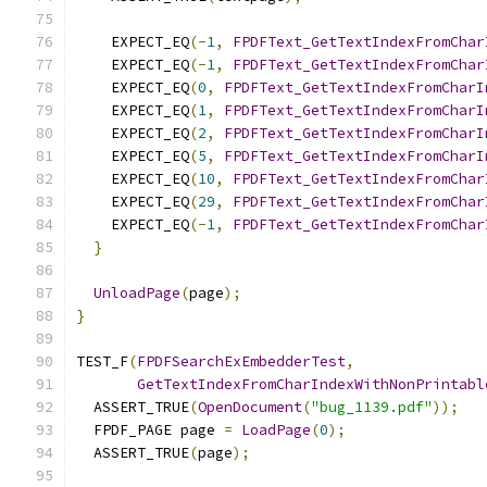
    EXPECT_EQ
(-
1
,
FPDFText_GetTextIndexFromChar
    EXPECT_EQ
(-
1
,
FPDFText_GetTextIndexFromChar
    EXPECT_EQ
(
0
,
FPDFText_GetTextIndexFromCharI
    EXPECT_EQ
(
1
,
FPDFText_GetTextIndexFromCharI
    EXPECT_EQ
(
2
,
FPDFText_GetTextIndexFromCharI
    EXPECT_EQ
(
5
,
FPDFText_GetTextIndexFromCharI
    EXPECT_EQ
(
10
,
FPDFText_GetTextIndexFromChar
    EXPECT_EQ
(
29
,
FPDFText_GetTextIndexFromChar
    EXPECT_EQ
(-
1
,
FPDFText_GetTextIndexFromChar
}
UnloadPage
(
page
);
}
TEST_F
(
FPDFSearchExEmbedderTest
,
GetTextIndexFromCharIndexWithNonPrintabl
  ASSERT_TRUE
(
OpenDocument
(
"bug_1139.pdf"
));
  FPDF_PAGE page 
=
LoadPage
(
0
);
  ASSERT_TRUE
(
page
);