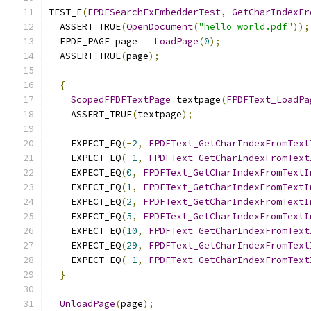
TEST_F
(
FPDFSearchExEmbedderTest
,
GetCharIndexFr
  ASSERT_TRUE
(
OpenDocument
(
"hello_world.pdf"
));
  FPDF_PAGE page 
=
LoadPage
(
0
);
  ASSERT_TRUE
(
page
);
{
ScopedFPDFTextPage
 textpage
(
FPDFText_LoadPa
    ASSERT_TRUE
(
textpage
);
    EXPECT_EQ
(-
2
,
FPDFText_GetCharIndexFromText
    EXPECT_EQ
(-
1
,
FPDFText_GetCharIndexFromText
    EXPECT_EQ
(
0
,
FPDFText_GetCharIndexFromTextI
    EXPECT_EQ
(
1
,
FPDFText_GetCharIndexFromTextI
    EXPECT_EQ
(
2
,
FPDFText_GetCharIndexFromTextI
    EXPECT_EQ
(
5
,
FPDFText_GetCharIndexFromTextI
    EXPECT_EQ
(
10
,
FPDFText_GetCharIndexFromText
    EXPECT_EQ
(
29
,
FPDFText_GetCharIndexFromText
    EXPECT_EQ
(-
1
,
FPDFText_GetCharIndexFromText
}
UnloadPage
(
page
);