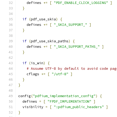
    defines 
+=
[
"PDF_ENABLE_CLICK_LOGGING"
]
}
if
(
pdf_use_skia
)
{
    defines 
+=
[
"_SKIA_SUPPORT_"
]
}
if
(
pdf_use_skia_paths
)
{
    defines 
+=
[
"_SKIA_SUPPORT_PATHS_"
]
}
if
(
is_win
)
{
# Assume UTF-8 by default to avoid code pag
    cflags 
+=
[
"/utf-8"
]
}
}
config
(
"pdfium_implementation_config"
)
{
  defines 
=
[
"FPDF_IMPLEMENTATION"
]
  visibility 
=
[
":pdfium_public_headers"
]
}