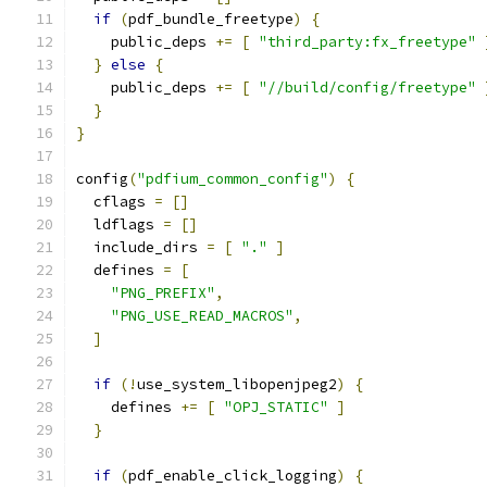
if
(
pdf_bundle_freetype
)
{
    public_deps 
+=
[
"third_party:fx_freetype"
}
else
{
    public_deps 
+=
[
"//build/config/freetype"
}
}
config
(
"pdfium_common_config"
)
{
  cflags 
=
[]
  ldflags 
=
[]
  include_dirs 
=
[
"."
]
  defines 
=
[
"PNG_PREFIX"
,
"PNG_USE_READ_MACROS"
,
]
if
(!
use_system_libopenjpeg2
)
{
    defines 
+=
[
"OPJ_STATIC"
]
}
if
(
pdf_enable_click_logging
)
{