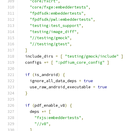
"core/fxcrt"
,
"core/fxge:embeddertests"
,
"fpdfsdk:embeddertests"
,
"fpdfsdk/pwl:embeddertests"
,
"testing:test_support"
,
"testing/image_diff"
,
"//testing/gmock"
,
"//testing/gtest"
,
]
  include_dirs 
=
[
"testing/gmock/include"
]
  configs 
+=
[
":pdfium_core_config"
]
if
(
is_android
)
{
    ignore_all_data_deps 
=
true
    use_raw_android_executable 
=
true
}
if
(
pdf_enable_v8
)
{
    deps 
+=
[
"fxjs:embeddertests"
,
"//v8"
,
]