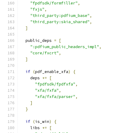
"fpdfsdk/formfiller"
,
"fxjs"
,
"third_party:pdfium_base"
,
"third_party:skia_shared"
,
]
  public_deps 
=
[
":pdfium_public_headers_impl"
,
"core/fxcrt"
,
]
if
(
pdf_enable_xfa
)
{
    deps 
+=
[
"fpdfsdk/fpdfxfa"
,
"xfa/fxfa"
,
"xfa/fxfa/parser"
,
]
}
if
(
is_win
)
{
    libs 
+=
[