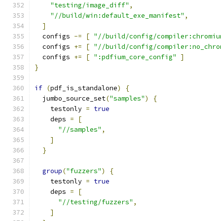
"testing/image_diff"
,
"//build/win:default_exe_manifest"
,
]
  configs 
-=
[
"//build/config/compiler:chromiu
  configs 
+=
[
"//build/config/compiler:no_chro
  configs 
+=
[
":pdfium_core_config"
]
}
if
(
pdf_is_standalone
)
{
  jumbo_source_set
(
"samples"
)
{
    testonly 
=
true
    deps 
=
[
"//samples"
,
]
}
group
(
"fuzzers"
)
{
    testonly 
=
true
    deps 
=
[
"//testing/fuzzers"
,
]