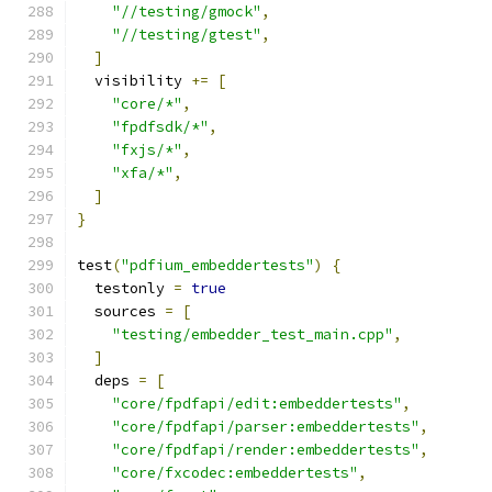
"//testing/gmock"
,
"//testing/gtest"
,
]
  visibility 
+=
[
"core/*"
,
"fpdfsdk/*"
,
"fxjs/*"
,
"xfa/*"
,
]
}
test
(
"pdfium_embeddertests"
)
{
  testonly 
=
true
  sources 
=
[
"testing/embedder_test_main.cpp"
,
]
  deps 
=
[
"core/fpdfapi/edit:embeddertests"
,
"core/fpdfapi/parser:embeddertests"
,
"core/fpdfapi/render:embeddertests"
,
"core/fxcodec:embeddertests"
,