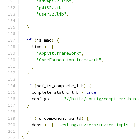
"advapi32.lib"
,
"gdi32.lib"
,
"user32.lib"
,
]
}
if
(
is_mac
)
{
    libs 
+=
[
"AppKit.framework"
,
"CoreFoundation.framework"
,
]
}
if
(
pdf_is_complete_lib
)
{
    complete_static_lib 
=
true
    configs 
-=
[
"//build/config/compiler:thin_
}
if
(
is_component_build
)
{
    deps 
+=
[
"testing/fuzzers:fuzzer_impls"
]
}
}