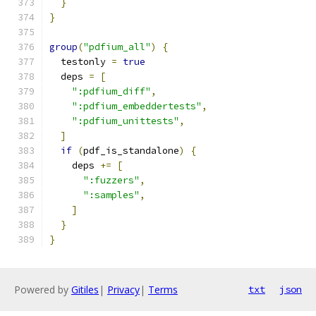
}
}
group
(
"pdfium_all"
)
{
  testonly 
=
true
  deps 
=
[
":pdfium_diff"
,
":pdfium_embeddertests"
,
":pdfium_unittests"
,
]
if
(
pdf_is_standalone
)
{
    deps 
+=
[
":fuzzers"
,
":samples"
,
]
}
}
Powered by
Gitiles
|
Privacy
|
Terms
txt
json