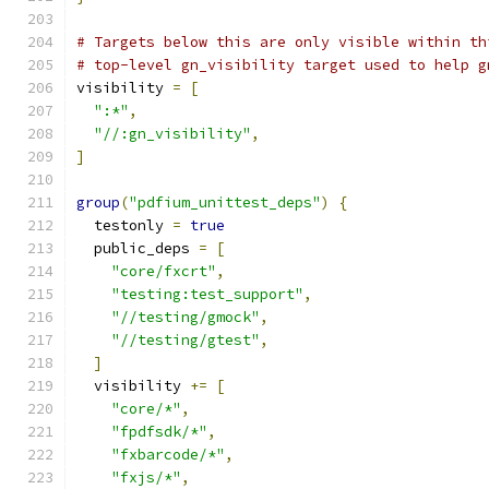
# Targets below this are only visible within th
# top-level gn_visibility target used to help g
visibility 
=
[
":*"
,
"//:gn_visibility"
,
]
group
(
"pdfium_unittest_deps"
)
{
  testonly 
=
true
  public_deps 
=
[
"core/fxcrt"
,
"testing:test_support"
,
"//testing/gmock"
,
"//testing/gtest"
,
]
  visibility 
+=
[
"core/*"
,
"fpdfsdk/*"
,
"fxbarcode/*"
,
"fxjs/*"
,