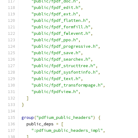
"public/fpdf_doc.h"
,
"public/fpdf_edit.h"
,
"public/fpdf_ext.h"
,
"public/fpdf_flatten.h"
,
"public/fpdf_formfill.h"
,
"public/fpdf_fwlevent.h"
,
"public/fpdf_ppo.h"
,
"public/fpdf_progressive.h"
,
"public/fpdf_save.h"
,
"public/fpdf_searchex.h"
,
"public/fpdf_structtree.h"
,
"public/fpdf_sysfontinfo.h"
,
"public/fpdf_text.h"
,
"public/fpdf_transformpage.h"
,
"public/fpdfview.h"
,
]
}
group
(
"pdfium_public_headers"
)
{
  public_deps 
=
[
":pdfium_public_headers_impl"
,
]