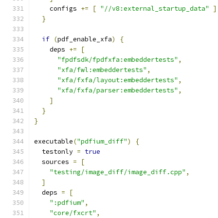
    configs 
+=
[
"//v8:external_startup_data"
]
}
if
(
pdf_enable_xfa
)
{
    deps 
+=
[
"fpdfsdk/fpdfxfa:embeddertests"
,
"xfa/fwl:embeddertests"
,
"xfa/fxfa/layout:embeddertests"
,
"xfa/fxfa/parser:embeddertests"
,
]
}
}
executable
(
"pdfium_diff"
)
{
  testonly 
=
true
  sources 
=
[
"testing/image_diff/image_diff.cpp"
,
]
  deps 
=
[
":pdfium"
,
"core/fxcrt"
,