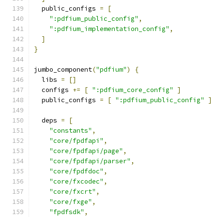
  public_configs 
=
[
":pdfium_public_config"
,
":pdfium_implementation_config"
,
]
}
jumbo_component
(
"pdfium"
)
{
  libs 
=
[]
  configs 
+=
[
":pdfium_core_config"
]
  public_configs 
=
[
":pdfium_public_config"
]
  deps 
=
[
"constants"
,
"core/fpdfapi"
,
"core/fpdfapi/page"
,
"core/fpdfapi/parser"
,
"core/fpdfdoc"
,
"core/fxcodec"
,
"core/fxcrt"
,
"core/fxge"
,
"fpdfsdk"
,