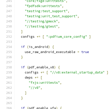
"core/fxge:unittests"
,
"fpdfsdk:unittests"
,
"testing:test_support"
,
"testing:unit_test_support"
,
"//testing/gmock"
,
"//testing/gtest"
,
]
  configs 
+=
[
":pdfium_core_config"
]
if
(
is_android
)
{
    use_raw_android_executable 
=
true
}
if
(
pdf_enable_v8
)
{
    configs 
+=
[
"//v8:external_startup_data"
]
    deps 
+=
[
"fxjs:unittests"
,
"//v8"
,
]
}
if
(
pdf_enable_xfa
)
{