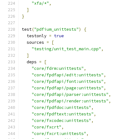
"xfa/*"
,
]
}
test
(
"pdfium_unittests"
)
{
  testonly 
=
true
  sources 
=
[
"testing/unit_test_main.cpp"
,
]
  deps 
=
[
"core/fdrm:unittests"
,
"core/fpdfapi/edit:unittests"
,
"core/fpdfapi/font:unittests"
,
"core/fpdfapi/page:unittests"
,
"core/fpdfapi/parser:unittests"
,
"core/fpdfapi/render:unittests"
,
"core/fpdfdoc:unittests"
,
"core/fpdftext:unittests"
,
"core/fxcodec:unittests"
,
"core/fxcrt"
,
"core/fxcrt:unittests"
,