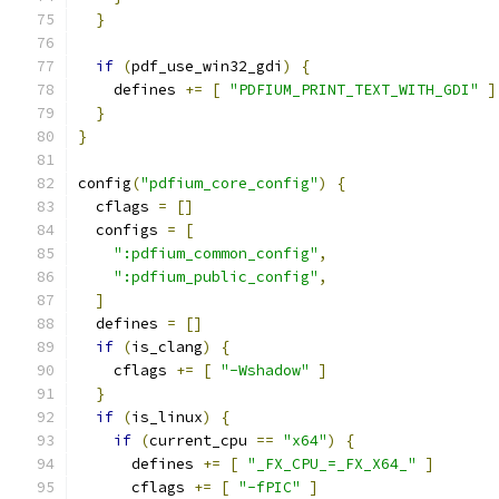
}
if
(
pdf_use_win32_gdi
)
{
    defines 
+=
[
"PDFIUM_PRINT_TEXT_WITH_GDI"
]
}
}
config
(
"pdfium_core_config"
)
{
  cflags 
=
[]
  configs 
=
[
":pdfium_common_config"
,
":pdfium_public_config"
,
]
  defines 
=
[]
if
(
is_clang
)
{
    cflags 
+=
[
"-Wshadow"
]
}
if
(
is_linux
)
{
if
(
current_cpu 
==
"x64"
)
{
      defines 
+=
[
"_FX_CPU_=_FX_X64_"
]
      cflags 
+=
[
"-fPIC"
]