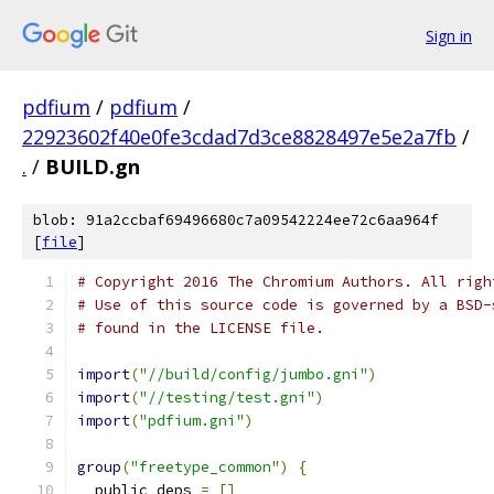
Sign in
pdfium
/
pdfium
/
22923602f40e0fe3cdad7d3ce8828497e5e2a7fb
/
.
/
BUILD.gn
blob: 91a2ccbaf69496680c7a09542224ee72c6aa964f
[
file
]
# Copyright 2016 The Chromium Authors. All righ
# Use of this source code is governed by a BSD-
# found in the LICENSE file.
import
(
"//build/config/jumbo.gni"
)
import
(
"//testing/test.gni"
)
import
(
"pdfium.gni"
)
group
(
"freetype_common"
)
{
  public_deps 
=
[]