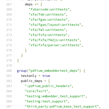
    deps 
+=
[
"fxbarcode:unittests"
,
"xfa/fde:unittests"
,
"xfa/fgas:unittests"
,
"xfa/fgas/layout:unittests"
,
"xfa/fwl:unittests"
,
"xfa/fxfa:unittests"
,
"xfa/fxfa/fm2js:unittests"
,
"xfa/fxfa/parser:unittests"
,
]
}
}
group
(
"pdfium_embeddertest_deps"
)
{
  testonly 
=
true
  public_deps 
=
[
":pdfium_public_headers"
,
"core/fxcrt"
,
"testing:embedder_test_support"
,
"testing:test_support"
,
"third_party:pdfium_base_test_support"
,