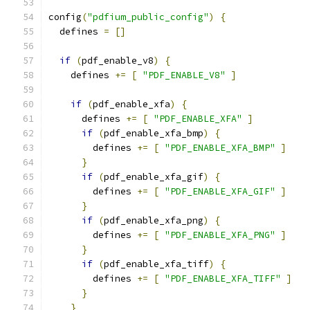
config
(
"pdfium_public_config"
)
{
  defines 
=
[]
if
(
pdf_enable_v8
)
{
    defines 
+=
[
"PDF_ENABLE_V8"
]
if
(
pdf_enable_xfa
)
{
      defines 
+=
[
"PDF_ENABLE_XFA"
]
if
(
pdf_enable_xfa_bmp
)
{
        defines 
+=
[
"PDF_ENABLE_XFA_BMP"
]
}
if
(
pdf_enable_xfa_gif
)
{
        defines 
+=
[
"PDF_ENABLE_XFA_GIF"
]
}
if
(
pdf_enable_xfa_png
)
{
        defines 
+=
[
"PDF_ENABLE_XFA_PNG"
]
}
if
(
pdf_enable_xfa_tiff
)
{
        defines 
+=
[
"PDF_ENABLE_XFA_TIFF"
]
}
}