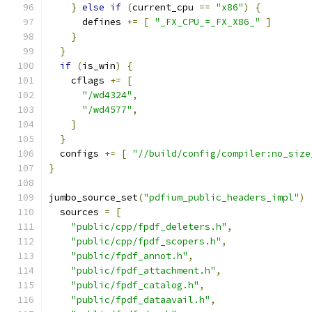
}
else
if
(
current_cpu 
==
"x86"
)
{
      defines 
+=
[
"_FX_CPU_=_FX_X86_"
]
}
}
if
(
is_win
)
{
    cflags 
+=
[
"/wd4324"
,
"/wd4577"
,
]
}
  configs 
+=
[
"//build/config/compiler:no_size
}
jumbo_source_set
(
"pdfium_public_headers_impl"
)
  sources 
=
[
"public/cpp/fpdf_deleters.h"
,
"public/cpp/fpdf_scopers.h"
,
"public/fpdf_annot.h"
,
"public/fpdf_attachment.h"
,
"public/fpdf_catalog.h"
,
"public/fpdf_dataavail.h"
,