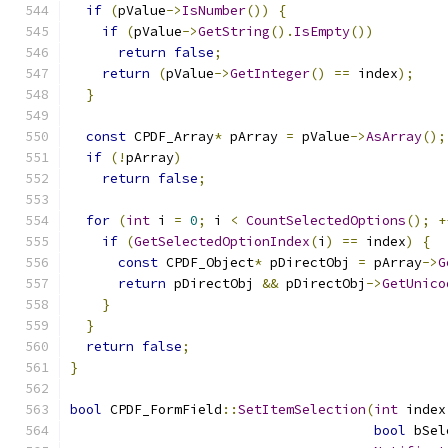
if
(
pValue
->
IsNumber
())
{
if
(
pValue
->
GetString
().
IsEmpty
())
return
false
;
return
(
pValue
->
GetInteger
()
==
 index
);
}
const
 CPDF_Array
*
 pArray 
=
 pValue
->
AsArray
();
if
(!
pArray
)
return
false
;
for
(
int
 i 
=
0
;
 i 
<
CountSelectedOptions
();
+
if
(
GetSelectedOptionIndex
(
i
)
==
 index
)
{
const
 CPDF_Object
*
 pDirectObj 
=
 pArray
->
G
return
 pDirectObj 
&&
 pDirectObj
->
GetUnico
}
}
return
false
;
}
bool
 CPDF_FormField
::
SetItemSelection
(
int
 index
bool
 bSel