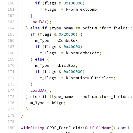
if
(
flags 
&
0x100000
)
        m_Flags 
|=
 kFormTextComb
;
}
LoadDA
();
}
else
if
(
type_name 
==
 pdfium
::
form_fields
::
if
(
flags 
&
0x20000
)
{
      m_Type 
=
 kComboBox
;
if
(
flags 
&
0x40000
)
        m_Flags 
|=
 kFormComboEdit
;
}
else
{
      m_Type 
=
 kListBox
;
if
(
flags 
&
0x200000
)
        m_Flags 
|=
 kFormListMultiSelect
;
}
LoadDA
();
}
else
if
(
type_name 
==
 pdfium
::
form_fields
::
    m_Type 
=
 kSign
;
}
}
WideString
 CPDF_FormField
::
GetFullName
()
const