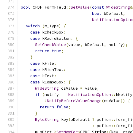
bool
 CPDF_FormField
::
SetValue
(
const
WideString
&
bool
 bDefault
,
NotificationOptio
switch
(
m_Type
)
{
case
 kCheckBox
:
case
 kRadioButton
:
{
SetCheckValue
(
value
,
 bDefault
,
 notify
);
return
true
;
}
case
 kFile
:
case
 kRichText
:
case
 kText
:
case
 kComboBox
:
{
WideString
 csValue 
=
 value
;
if
(
notify 
==
NotificationOption
::
kNotify
!
NotifyBeforeValueChange
(
csValue
))
{
return
false
;
}
ByteString
 key
(
bDefault 
?
 pdfium
::
form_fi
:
 pdfium
::
form_fi
      m_pDict
->
SetNewFor
<
CPDF_String
>(
key
,
 csVa