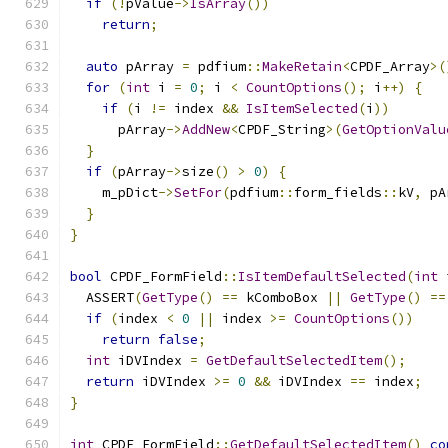
if
(!
pValue
->
IsArray
())
return
;
auto
 pArray 
=
 pdfium
::
MakeRetain
<
CPDF_Array
>(
for
(
int
 i 
=
0
;
 i 
<
CountOptions
();
 i
++)
{
if
(
i 
!=
 index 
&&
IsItemSelected
(
i
))
      pArray
->
AddNew
<
CPDF_String
>(
GetOptionValu
}
if
(
pArray
->
size
()
>
0
)
{
    m_pDict
->
SetFor
(
pdfium
::
form_fields
::
kV
,
 pA
}
}
bool
 CPDF_FormField
::
IsItemDefaultSelected
(
int
 
  ASSERT
(
GetType
()
==
 kComboBox 
||
GetType
()
==
if
(
index 
<
0
||
 index 
>=
CountOptions
())
return
false
;
int
 iDVIndex 
=
GetDefaultSelectedItem
();
return
 iDVIndex 
>=
0
&&
 iDVIndex 
==
 index
;
}
int
 CPDF_FormField
::
GetDefaultSelectedItem
()
co