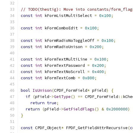
// TODO(thestig): Move into constants/form_flag
const
int
 kFormListMultiSelect 
=
0x100
;
const
int
 kFormComboEdit 
=
0x100
;
const
int
 kFormRadioNoToggleOff 
=
0x100
;
const
int
 kFormRadioUnison 
=
0x200
;
const
int
 kFormTextMultiLine 
=
0x100
;
const
int
 kFormTextPassword 
=
0x200
;
const
int
 kFormTextNoScroll 
=
0x400
;
const
int
 kFormTextComb 
=
0x800
;
bool
IsUnison
(
CPDF_FormField
*
 pField
)
{
if
(
pField
->
GetType
()
==
 CPDF_FormField
::
kChe
return
true
;
return
(
pField
->
GetFieldFlags
()
&
0x2000000
)
}
const
 CPDF_Object
*
 FPDF_GetFieldAttrRecursive
(
c