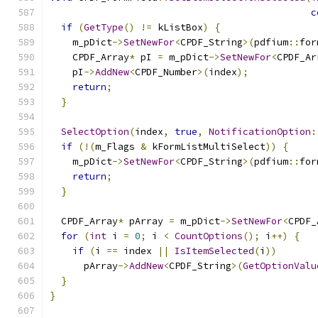
c
if
(
GetType
()
!=
 kListBox
)
{
    m_pDict
->
SetNewFor
<
CPDF_String
>(
pdfium
::
for
    CPDF_Array
*
 pI 
=
 m_pDict
->
SetNewFor
<
CPDF_Ar
    pI
->
AddNew
<
CPDF_Number
>(
index
);
return
;
}
SelectOption
(
index
,
true
,
NotificationOption
:
if
(!(
m_Flags 
&
 kFormListMultiSelect
))
{
    m_pDict
->
SetNewFor
<
CPDF_String
>(
pdfium
::
for
return
;
}
  CPDF_Array
*
 pArray 
=
 m_pDict
->
SetNewFor
<
CPDF_
for
(
int
 i 
=
0
;
 i 
<
CountOptions
();
 i
++)
{
if
(
i 
==
 index 
||
IsItemSelected
(
i
))
      pArray
->
AddNew
<
CPDF_String
>(
GetOptionValu
}
}