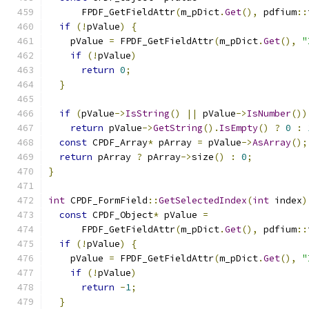
      FPDF_GetFieldAttr
(
m_pDict
.
Get
(),
 pdfium
::
if
(!
pValue
)
{
    pValue 
=
 FPDF_GetFieldAttr
(
m_pDict
.
Get
(),
"
if
(!
pValue
)
return
0
;
}
if
(
pValue
->
IsString
()
||
 pValue
->
IsNumber
())
return
 pValue
->
GetString
().
IsEmpty
()
?
0
:
const
 CPDF_Array
*
 pArray 
=
 pValue
->
AsArray
();
return
 pArray 
?
 pArray
->
size
()
:
0
;
}
int
 CPDF_FormField
::
GetSelectedIndex
(
int
 index
)
const
 CPDF_Object
*
 pValue 
=
      FPDF_GetFieldAttr
(
m_pDict
.
Get
(),
 pdfium
::
if
(!
pValue
)
{
    pValue 
=
 FPDF_GetFieldAttr
(
m_pDict
.
Get
(),
"
if
(!
pValue
)
return
-
1
;
}