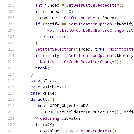
int
 iIndex 
=
GetDefaultSelectedItem
();
if
(
iIndex 
>=
0
)
        csValue 
=
GetOptionLabel
(
iIndex
);
if
(
notify 
==
NotificationOption
::
kNotify
!
NotifyListOrComboBoxBeforeChange
(
csV
return
false
;
}
SetItemSelection
(
iIndex
,
true
,
Notificati
if
(
notify 
==
NotificationOption
::
kNotify
NotifyListOrComboBoxAfterChange
();
break
;
}
case
 kText
:
case
 kRichText
:
case
 kFile
:
default
:
{
const
 CPDF_Object
*
 pDV 
=
          FPDF_GetFieldAttr
(
m_pDict
.
Get
(),
 pdfi
WideString
 csDValue
;
if
(
pDV
)
        csDValue 
=
 pDV
->
GetUnicodeText
();