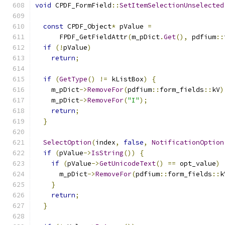
void
 CPDF_FormField
::
SetItemSelectionUnselected
const
 CPDF_Object
*
 pValue 
=
      FPDF_GetFieldAttr
(
m_pDict
.
Get
(),
 pdfium
::
if
(!
pValue
)
return
;
if
(
GetType
()
!=
 kListBox
)
{
    m_pDict
->
RemoveFor
(
pdfium
::
form_fields
::
kV
)
    m_pDict
->
RemoveFor
(
"I"
);
return
;
}
SelectOption
(
index
,
false
,
NotificationOption
if
(
pValue
->
IsString
())
{
if
(
pValue
->
GetUnicodeText
()
==
 opt_value
)
      m_pDict
->
RemoveFor
(
pdfium
::
form_fields
::
k
}
return
;
}