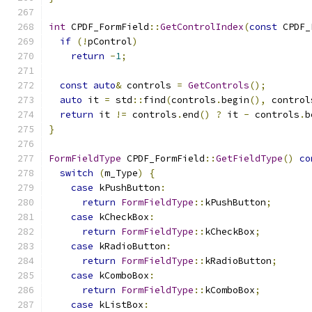
int
 CPDF_FormField
::
GetControlIndex
(
const
 CPDF_
if
(!
pControl
)
return
-
1
;
const
auto
&
 controls 
=
GetControls
();
auto
 it 
=
 std
::
find
(
controls
.
begin
(),
 control
return
 it 
!=
 controls
.
end
()
?
 it 
-
 controls
.
b
}
FormFieldType
 CPDF_FormField
::
GetFieldType
()
co
switch
(
m_Type
)
{
case
 kPushButton
:
return
FormFieldType
::
kPushButton
;
case
 kCheckBox
:
return
FormFieldType
::
kCheckBox
;
case
 kRadioButton
:
return
FormFieldType
::
kRadioButton
;
case
 kComboBox
:
return
FormFieldType
::
kComboBox
;
case
 kListBox
: