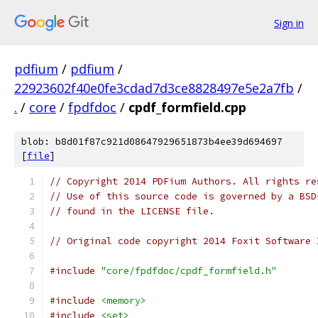
Sign in
pdfium
/
pdfium
/
22923602f40e0fe3cdad7d3ce8828497e5e2a7fb
/
.
/
core
/
fpdfdoc
/
cpdf_formfield.cpp
blob: b8d01f87c921d08647929651873b4ee39d694697
[
file
]
// Copyright 2014 PDFium Authors. All rights re
// Use of this source code is governed by a BSD
// found in the LICENSE file.
// Original code copyright 2014 Foxit Software 
#include
"core/fpdfdoc/cpdf_formfield.h"
#include
<memory>
#include
<set>