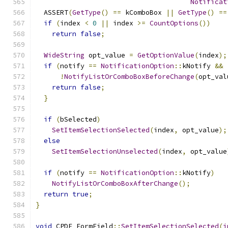
Notificat
  ASSERT
(
GetType
()
==
 kComboBox 
||
GetType
()
==
if
(
index 
<
0
||
 index 
>=
CountOptions
())
return
false
;
WideString
 opt_value 
=
GetOptionValue
(
index
);
if
(
notify 
==
NotificationOption
::
kNotify 
&&
!
NotifyListOrComboBoxBeforeChange
(
opt_val
return
false
;
}
if
(
bSelected
)
SetItemSelectionSelected
(
index
,
 opt_value
);
else
SetItemSelectionUnselected
(
index
,
 opt_value
if
(
notify 
==
NotificationOption
::
kNotify
)
NotifyListOrComboBoxAfterChange
();
return
true
;
}
void
 CPDF_FormField
::
SetItemSelectionSelected
(
i