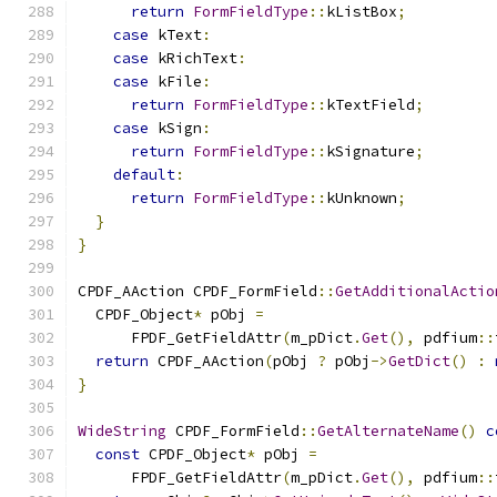
return
FormFieldType
::
kListBox
;
case
 kText
:
case
 kRichText
:
case
 kFile
:
return
FormFieldType
::
kTextField
;
case
 kSign
:
return
FormFieldType
::
kSignature
;
default
:
return
FormFieldType
::
kUnknown
;
}
}
CPDF_AAction CPDF_FormField
::
GetAdditionalActio
  CPDF_Object
*
 pObj 
=
      FPDF_GetFieldAttr
(
m_pDict
.
Get
(),
 pdfium
::
return
 CPDF_AAction
(
pObj 
?
 pObj
->
GetDict
()
:
}
WideString
 CPDF_FormField
::
GetAlternateName
()
c
const
 CPDF_Object
*
 pObj 
=
      FPDF_GetFieldAttr
(
m_pDict
.
Get
(),
 pdfium
::