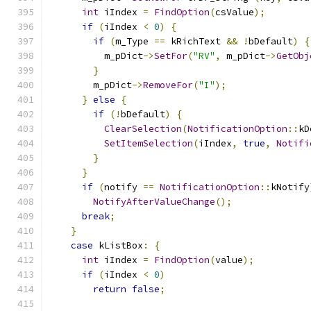
int
 iIndex 
=
FindOption
(
csValue
);
if
(
iIndex 
<
0
)
{
if
(
m_Type 
==
 kRichText 
&&
!
bDefault
)
{
          m_pDict
->
SetFor
(
"RV"
,
 m_pDict
->
GetObj
}
        m_pDict
->
RemoveFor
(
"I"
);
}
else
{
if
(!
bDefault
)
{
ClearSelection
(
NotificationOption
::
kD
SetItemSelection
(
iIndex
,
true
,
Notifi
}
}
if
(
notify 
==
NotificationOption
::
kNotify
NotifyAfterValueChange
();
break
;
}
case
 kListBox
:
{
int
 iIndex 
=
FindOption
(
value
);
if
(
iIndex 
<
0
)
return
false
;