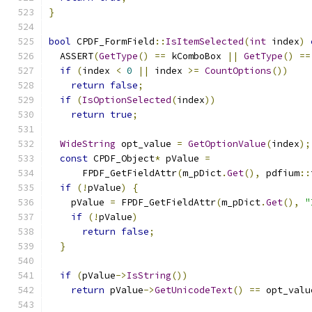
}
bool
 CPDF_FormField
::
IsItemSelected
(
int
 index
)
  ASSERT
(
GetType
()
==
 kComboBox 
||
GetType
()
==
if
(
index 
<
0
||
 index 
>=
CountOptions
())
return
false
;
if
(
IsOptionSelected
(
index
))
return
true
;
WideString
 opt_value 
=
GetOptionValue
(
index
);
const
 CPDF_Object
*
 pValue 
=
      FPDF_GetFieldAttr
(
m_pDict
.
Get
(),
 pdfium
::
if
(!
pValue
)
{
    pValue 
=
 FPDF_GetFieldAttr
(
m_pDict
.
Get
(),
"
if
(!
pValue
)
return
false
;
}
if
(
pValue
->
IsString
())
return
 pValue
->
GetUnicodeText
()
==
 opt_valu