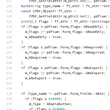
      FPDF_GetFieldAttr
(
m_pDict
.
Get
(),
 pdfium
::
ByteString
 type_name 
=
 ft_attr 
?
 ft_attr
->
Get
const
 CPDF_Object
*
 ff_attr 
=
      FPDF_GetFieldAttr
(
m_pDict
.
Get
(),
 pdfium
::
uint32_t
 flags 
=
 ff_attr 
?
 ff_attr
->
GetIntege
if
(
flags 
&
 pdfium
::
form_flags
::
kReadOnly
)
{
    m_Flags 
|=
 pdfium
::
form_flags
::
kReadOnly
;
    m_bReadOnly 
=
true
;
}
if
(
flags 
&
 pdfium
::
form_flags
::
kRequired
)
{
    m_Flags 
|=
 pdfium
::
form_flags
::
kRequired
;
    m_bRequired 
=
true
;
}
if
(
flags 
&
 pdfium
::
form_flags
::
kNoExport
)
{
    m_Flags 
|=
 pdfium
::
form_flags
::
kNoExport
;
    m_bNoExport 
=
true
;
}
if
(
type_name 
==
 pdfium
::
form_fields
::
kBtn
)
{
if
(
flags 
&
0x8000
)
{
      m_Type 
=
 kRadioButton
;
if
(
flags 
&
0x4000
)