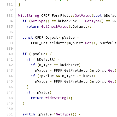
}
WideString
 CPDF_FormField
::
GetValue
(
bool
 bDefau
if
(
GetType
()
==
 kCheckBox 
||
GetType
()
==
 kR
return
GetCheckValue
(
bDefault
);
const
 CPDF_Object
*
 pValue 
=
      FPDF_GetFieldAttr
(
m_pDict
.
Get
(),
 bDefault
if
(!
pValue
)
{
if
(!
bDefault
)
{
if
(
m_Type 
==
 kRichText
)
        pValue 
=
 FPDF_GetFieldAttr
(
m_pDict
.
Get
(
if
(!
pValue 
&&
 m_Type 
!=
 kText
)
        pValue 
=
 FPDF_GetFieldAttr
(
m_pDict
.
Get
(
}
if
(!
pValue
)
return
WideString
();
}
switch
(
pValue
->
GetType
())
{