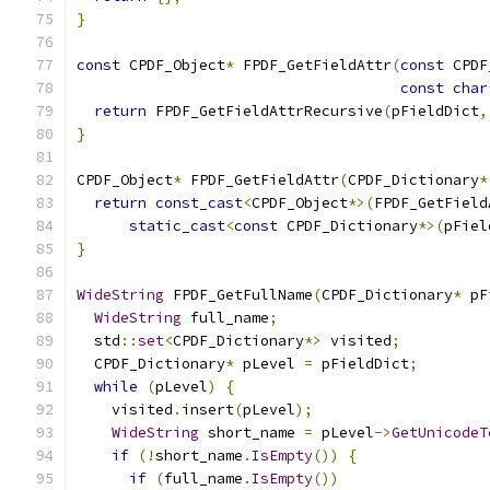
}
const
 CPDF_Object
*
 FPDF_GetFieldAttr
(
const
 CPDF
const
char
return
 FPDF_GetFieldAttrRecursive
(
pFieldDict
,
}
CPDF_Object
*
 FPDF_GetFieldAttr
(
CPDF_Dictionary
*
return
const_cast
<
CPDF_Object
*>(
FPDF_GetField
static_cast
<
const
 CPDF_Dictionary
*>(
pFiel
}
WideString
 FPDF_GetFullName
(
CPDF_Dictionary
*
 pF
WideString
 full_name
;
  std
::
set
<
CPDF_Dictionary
*>
 visited
;
  CPDF_Dictionary
*
 pLevel 
=
 pFieldDict
;
while
(
pLevel
)
{
    visited
.
insert
(
pLevel
);
WideString
 short_name 
=
 pLevel
->
GetUnicodeT
if
(!
short_name
.
IsEmpty
())
{
if
(
full_name
.
IsEmpty
())