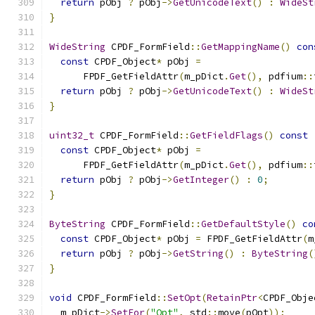
return
 pObj 
?
 pObj
->
GetUnicodeText
()
:
WideSt
}
WideString
 CPDF_FormField
::
GetMappingName
()
con
const
 CPDF_Object
*
 pObj 
=
      FPDF_GetFieldAttr
(
m_pDict
.
Get
(),
 pdfium
::
return
 pObj 
?
 pObj
->
GetUnicodeText
()
:
WideSt
}
uint32_t
 CPDF_FormField
::
GetFieldFlags
()
const
const
 CPDF_Object
*
 pObj 
=
      FPDF_GetFieldAttr
(
m_pDict
.
Get
(),
 pdfium
::
return
 pObj 
?
 pObj
->
GetInteger
()
:
0
;
}
ByteString
 CPDF_FormField
::
GetDefaultStyle
()
co
const
 CPDF_Object
*
 pObj 
=
 FPDF_GetFieldAttr
(
m
return
 pObj 
?
 pObj
->
GetString
()
:
ByteString
(
}
void
 CPDF_FormField
::
SetOpt
(
RetainPtr
<
CPDF_Obje
  m_pDict
->
SetFor
(
"Opt"
,
 std
::
move
(
pOpt
));