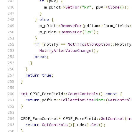
if
(
pRV
)
{
          m_pDict
->
SetFor
(
"RV"
,
 pDV
->
Clone
());
}
}
else
{
        m_pDict
->
RemoveFor
(
pdfium
::
form_fields
:
        m_pDict
->
RemoveFor
(
"RV"
);
}
if
(
notify 
==
NotificationOption
::
kNotify
NotifyAfterValueChange
();
break
;
}
}
return
true
;
}
int
 CPDF_FormField
::
CountControls
()
const
{
return
 pdfium
::
CollectionSize
<int>
(
GetControl
}
CPDF_FormControl
*
 CPDF_FormField
::
GetControl
(
in
return
GetControls
()[
index
].
Get
();
}