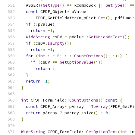
  ASSERT
(
GetType
()
==
 kComboBox 
||
GetType
()
==
const
 CPDF_Object
*
 pValue 
=
      FPDF_GetFieldAttr
(
m_pDict
.
Get
(),
 pdfium
::
if
(!
pValue
)
return
-
1
;
WideString
 csDV 
=
 pValue
->
GetUnicodeText
();
if
(
csDV
.
IsEmpty
())
return
-
1
;
for
(
int
 i 
=
0
;
 i 
<
CountOptions
();
 i
++)
{
if
(
csDV 
==
GetOptionValue
(
i
))
return
 i
;
}
return
-
1
;
}
int
 CPDF_FormField
::
CountOptions
()
const
{
const
 CPDF_Array
*
 pArray 
=
ToArray
(
FPDF_GetFi
return
 pArray 
?
 pArray
->
size
()
:
0
;
}
WideString
 CPDF_FormField
::
GetOptionText
(
int
 in