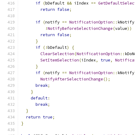
if
(
bDefault 
&&
 iIndex 
==
GetDefaultSelec
return
false
;
if
(
notify 
==
NotificationOption
::
kNotify
!
NotifyBeforeSelectionChange
(
value
))
return
false
;
}
if
(!
bDefault
)
{
ClearSelection
(
NotificationOption
::
kDoN
SetItemSelection
(
iIndex
,
true
,
Notifica
}
if
(
notify 
==
NotificationOption
::
kNotify
NotifyAfterSelectionChange
();
break
;
}
default
:
break
;
}
return
true
;
}