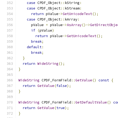
case
 CPDF_Object
::
kString
:
case
 CPDF_Object
::
kStream
:
return
 pValue
->
GetUnicodeText
();
case
 CPDF_Object
::
kArray
:
      pValue 
=
 pValue
->
AsArray
()->
GetDirectObje
if
(
pValue
)
return
 pValue
->
GetUnicodeText
();
break
;
default
:
break
;
}
return
WideString
();
}
WideString
 CPDF_FormField
::
GetValue
()
const
{
return
GetValue
(
false
);
}
WideString
 CPDF_FormField
::
GetDefaultValue
()
co
return
GetValue
(
true
);
}