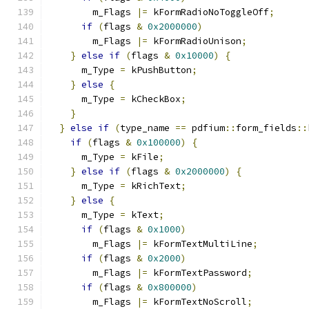
        m_Flags 
|=
 kFormRadioNoToggleOff
;
if
(
flags 
&
0x2000000
)
        m_Flags 
|=
 kFormRadioUnison
;
}
else
if
(
flags 
&
0x10000
)
{
      m_Type 
=
 kPushButton
;
}
else
{
      m_Type 
=
 kCheckBox
;
}
}
else
if
(
type_name 
==
 pdfium
::
form_fields
::
if
(
flags 
&
0x100000
)
{
      m_Type 
=
 kFile
;
}
else
if
(
flags 
&
0x2000000
)
{
      m_Type 
=
 kRichText
;
}
else
{
      m_Type 
=
 kText
;
if
(
flags 
&
0x1000
)
        m_Flags 
|=
 kFormTextMultiLine
;
if
(
flags 
&
0x2000
)
        m_Flags 
|=
 kFormTextPassword
;
if
(
flags 
&
0x800000
)
        m_Flags 
|=
 kFormTextNoScroll
;