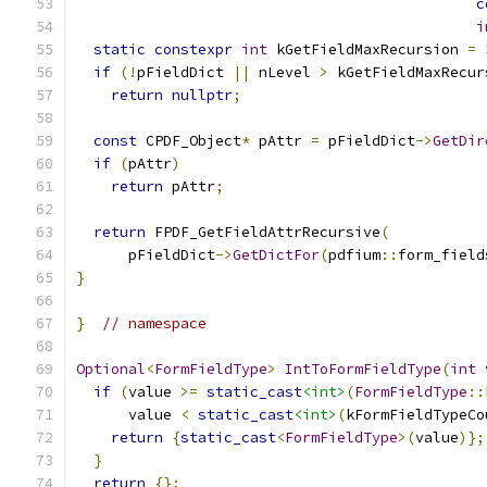
c
i
static
constexpr
int
 kGetFieldMaxRecursion 
=
if
(!
pFieldDict 
||
 nLevel 
>
 kGetFieldMaxRecur
return
nullptr
;
const
 CPDF_Object
*
 pAttr 
=
 pFieldDict
->
GetDir
if
(
pAttr
)
return
 pAttr
;
return
 FPDF_GetFieldAttrRecursive
(
      pFieldDict
->
GetDictFor
(
pdfium
::
form_field
}
}
// namespace
Optional
<
FormFieldType
>
IntToFormFieldType
(
int
 
if
(
value 
>=
static_cast
<int>
(
FormFieldType
::
      value 
<
static_cast
<int>
(
kFormFieldTypeCo
return
{
static_cast
<
FormFieldType
>(
value
)};
}
return
{};