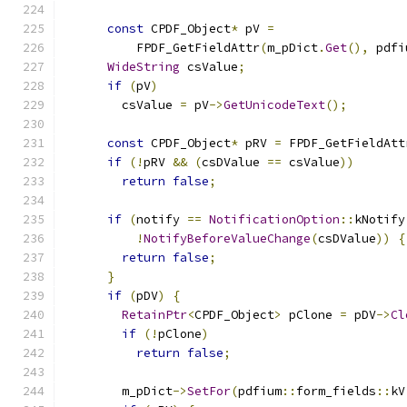
const
 CPDF_Object
*
 pV 
=
          FPDF_GetFieldAttr
(
m_pDict
.
Get
(),
 pdfi
WideString
 csValue
;
if
(
pV
)
        csValue 
=
 pV
->
GetUnicodeText
();
const
 CPDF_Object
*
 pRV 
=
 FPDF_GetFieldAtt
if
(!
pRV 
&&
(
csDValue 
==
 csValue
))
return
false
;
if
(
notify 
==
NotificationOption
::
kNotify
!
NotifyBeforeValueChange
(
csDValue
))
{
return
false
;
}
if
(
pDV
)
{
RetainPtr
<
CPDF_Object
>
 pClone 
=
 pDV
->
Cl
if
(!
pClone
)
return
false
;
        m_pDict
->
SetFor
(
pdfium
::
form_fields
::
kV