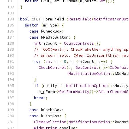
return
 FPDF_GetFullName
(
m_pDict
.
Get
());
}
bool
 CPDF_FormField
::
ResetField
(
NotificationOpt
switch
(
m_Type
)
{
case
 kCheckBox
:
case
 kRadioButton
:
{
int
 iCount 
=
CountControls
();
// TODO(weili): Check whether anything sp
// unison field. (When IsUnison(this) ret
for
(
int
 i 
=
0
;
 i 
<
 iCount
;
 i
++)
{
CheckControl
(
i
,
GetControl
(
i
)->
IsDefaul
NotificationOption
::
kDoNot
}
if
(
notify 
==
NotificationOption
::
kNotify
        m_pForm
->
GetFormNotify
()->
AfterCheckedS
break
;
}
case
 kComboBox
:
case
 kListBox
:
{
ClearSelection
(
NotificationOption
::
kDoNot
WideString
 csValue
;