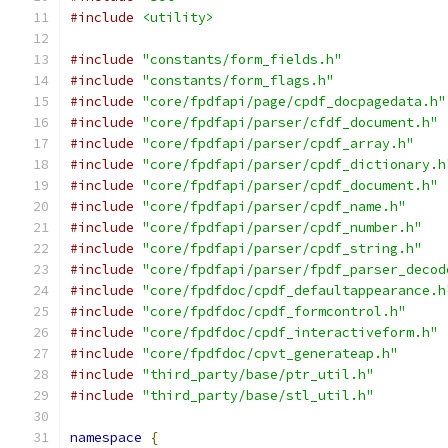
#include
<utility>
#include
"constants/form_fields.h"
#include
"constants/form_flags.h"
#include
"core/fpdfapi/page/cpdf_docpagedata.h"
#include
"core/fpdfapi/parser/cfdf_document.h"
#include
"core/fpdfapi/parser/cpdf_array.h"
#include
"core/fpdfapi/parser/cpdf_dictionary.h
#include
"core/fpdfapi/parser/cpdf_document.h"
#include
"core/fpdfapi/parser/cpdf_name.h"
#include
"core/fpdfapi/parser/cpdf_number.h"
#include
"core/fpdfapi/parser/cpdf_string.h"
#include
"core/fpdfapi/parser/fpdf_parser_decod
#include
"core/fpdfdoc/cpdf_defaultappearance.h
#include
"core/fpdfdoc/cpdf_formcontrol.h"
#include
"core/fpdfdoc/cpdf_interactiveform.h"
#include
"core/fpdfdoc/cpvt_generateap.h"
#include
"third_party/base/ptr_util.h"
#include
"third_party/base/stl_util.h"
namespace
{