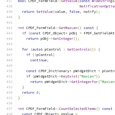
bool
 CPDF_FormField
::
SetValue
(
const
WideString
&
NotificationOptio
return
SetValue
(
value
,
false
,
 notify
);
}
int
 CPDF_FormField
::
GetMaxLen
()
const
{
if
(
const
 CPDF_Object
*
 pObj 
=
 FPDF_GetFieldAt
return
 pObj
->
GetInteger
();
for
(
auto
&
 pControl 
:
GetControls
())
{
if
(!
pControl
)
continue
;
const
 CPDF_Dictionary
*
 pWidgetDict 
=
 pContr
if
(
pWidgetDict
->
KeyExist
(
"MaxLen"
))
return
 pWidgetDict
->
GetIntegerFor
(
"MaxLen
}
return
0
;
}
int
 CPDF_FormField
::
CountSelectedItems
()
const
const
 CPDF_Object
*
 pValue 
=