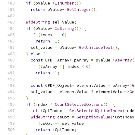
if
(
pValue
->
IsNumber
())
return
 pValue
->
GetInteger
();
WideString
 sel_value
;
if
(
pValue
->
IsString
())
{
if
(
index 
!=
0
)
return
-
1
;
    sel_value 
=
 pValue
->
GetUnicodeText
();
}
else
{
const
 CPDF_Array
*
 pArray 
=
 pValue
->
AsArray
(
if
(!
pArray 
||
 index 
<
0
)
return
-
1
;
const
 CPDF_Object
*
 elementValue 
=
 pArray
->
G
    sel_value 
=
 elementValue 
?
 elementValue
->
Ge
}
if
(
index 
<
CountSelectedOptions
())
{
int
 iOptIndex 
=
GetSelectedOptionIndex
(
inde
WideString
 csOpt 
=
GetOptionValue
(
iOptIndex
if
(
csOpt 
==
 sel_value
)
return
 iOptIndex
;