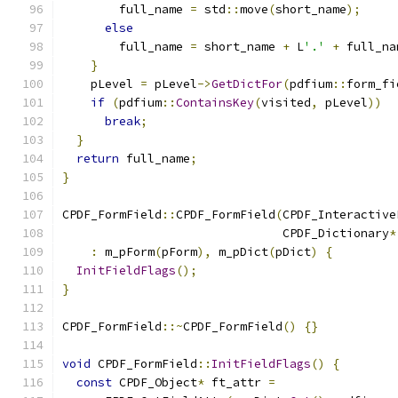
        full_name 
=
 std
::
move
(
short_name
);
else
        full_name 
=
 short_name 
+
 L
'.'
+
 full_na
}
    pLevel 
=
 pLevel
->
GetDictFor
(
pdfium
::
form_fi
if
(
pdfium
::
ContainsKey
(
visited
,
 pLevel
))
break
;
}
return
 full_name
;
}
CPDF_FormField
::
CPDF_FormField
(
CPDF_Interactive
                               CPDF_Dictionary
*
:
 m_pForm
(
pForm
),
 m_pDict
(
pDict
)
{
InitFieldFlags
();
}
CPDF_FormField
::~
CPDF_FormField
()
{}
void
 CPDF_FormField
::
InitFieldFlags
()
{
const
 CPDF_Object
*
 ft_attr 
=