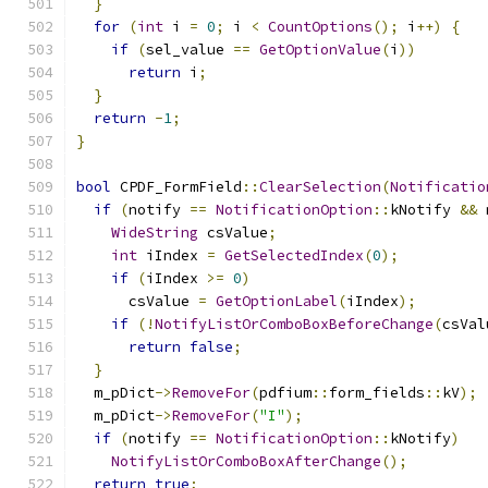
}
for
(
int
 i 
=
0
;
 i 
<
CountOptions
();
 i
++)
{
if
(
sel_value 
==
GetOptionValue
(
i
))
return
 i
;
}
return
-
1
;
}
bool
 CPDF_FormField
::
ClearSelection
(
Notificatio
if
(
notify 
==
NotificationOption
::
kNotify 
&&
 
WideString
 csValue
;
int
 iIndex 
=
GetSelectedIndex
(
0
);
if
(
iIndex 
>=
0
)
      csValue 
=
GetOptionLabel
(
iIndex
);
if
(!
NotifyListOrComboBoxBeforeChange
(
csVal
return
false
;
}
  m_pDict
->
RemoveFor
(
pdfium
::
form_fields
::
kV
);
  m_pDict
->
RemoveFor
(
"I"
);
if
(
notify 
==
NotificationOption
::
kNotify
)
NotifyListOrComboBoxAfterChange
();
return
true
;