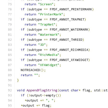
return
"Screen"
;
if
(
subtype 
==
 FPDF_ANNOT_PRINTERMARK
)
return
"PrinterMark"
;
if
(
subtype 
==
 FPDF_ANNOT_TRAPNET
)
return
"TrapNet"
;
if
(
subtype 
==
 FPDF_ANNOT_WATERMARK
)
return
"Watermark"
;
if
(
subtype 
==
 FPDF_ANNOT_THREED
)
return
"3D"
;
if
(
subtype 
==
 FPDF_ANNOT_RICHMEDIA
)
return
"RichMedia"
;
if
(
subtype 
==
 FPDF_ANNOT_XFAWIDGET
)
return
"XFAWidget"
;
  NOTREACHED
();
return
""
;
}
void
AppendFlagString
(
const
char
*
 flag
,
 std
::
st
if
(!
output
->
empty
())
*
output 
+=
", "
;
*
output 
+=
 flag
;