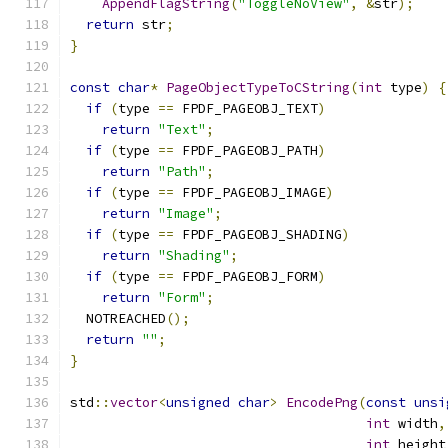
AppendFlagString
(
"ToggleNoView"
,
&
str
);
return
 str
;
}
const
char
*
PageObjectTypeToCString
(
int
 type
)
{
if
(
type 
==
 FPDF_PAGEOBJ_TEXT
)
return
"Text"
;
if
(
type 
==
 FPDF_PAGEOBJ_PATH
)
return
"Path"
;
if
(
type 
==
 FPDF_PAGEOBJ_IMAGE
)
return
"Image"
;
if
(
type 
==
 FPDF_PAGEOBJ_SHADING
)
return
"Shading"
;
if
(
type 
==
 FPDF_PAGEOBJ_FORM
)
return
"Form"
;
  NOTREACHED
();
return
""
;
}
std
::
vector
<
unsigned
char
>
EncodePng
(
const
unsi
int
 width
,
int
 height