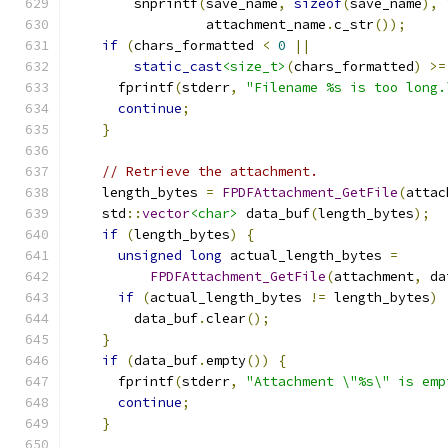
        snprintf
(
save_name
,
sizeof
(
save_name
),
                 attachment_name
.
c_str
());
if
(
chars_formatted 
<
0
||
static_cast
<size_t>
(
chars_formatted
)
>=
      fprintf
(
stderr
,
"Filename %s is too long.
continue
;
}
// Retrieve the attachment.
    length_bytes 
=
FPDFAttachment_GetFile
(
attac
    std
::
vector
<char>
 data_buf
(
length_bytes
);
if
(
length_bytes
)
{
unsigned
long
 actual_length_bytes 
=
FPDFAttachment_GetFile
(
attachment
,
 da
if
(
actual_length_bytes 
!=
 length_bytes
)
        data_buf
.
clear
();
}
if
(
data_buf
.
empty
())
{
      fprintf
(
stderr
,
"Attachment \"%s\" is emp
continue
;
}