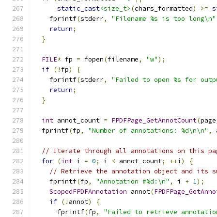
static_cast
<size_t>
(
chars_formatted
)
>=
s
    fprintf
(
stderr
,
"Filename %s is too long\n"
return
;
}
FILE
*
 fp 
=
 fopen
(
filename
,
"w"
);
if
(!
fp
)
{
    fprintf
(
stderr
,
"Failed to open %s for outp
return
;
}
int
 annot_count 
=
FPDFPage_GetAnnotCount
(
page
  fprintf
(
fp
,
"Number of annotations: %d\n\n"
,
 
// Iterate through all annotations on this pa
for
(
int
 i 
=
0
;
 i 
<
 annot_count
;
++
i
)
{
// Retrieve the annotation object and its s
    fprintf
(
fp
,
"Annotation #%d:\n"
,
 i 
+
1
);
ScopedFPDFAnnotation
 annot
(
FPDFPage_GetAnno
if
(!
annot
)
{
      fprintf
(
fp
,
"Failed to retrieve annotatio