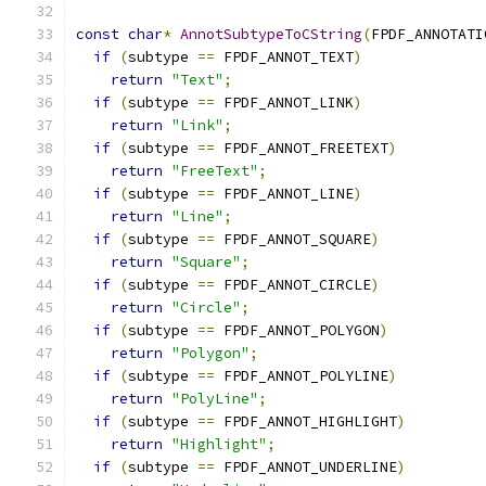
const
char
*
AnnotSubtypeToCString
(
FPDF_ANNOTATI
if
(
subtype 
==
 FPDF_ANNOT_TEXT
)
return
"Text"
;
if
(
subtype 
==
 FPDF_ANNOT_LINK
)
return
"Link"
;
if
(
subtype 
==
 FPDF_ANNOT_FREETEXT
)
return
"FreeText"
;
if
(
subtype 
==
 FPDF_ANNOT_LINE
)
return
"Line"
;
if
(
subtype 
==
 FPDF_ANNOT_SQUARE
)
return
"Square"
;
if
(
subtype 
==
 FPDF_ANNOT_CIRCLE
)
return
"Circle"
;
if
(
subtype 
==
 FPDF_ANNOT_POLYGON
)
return
"Polygon"
;
if
(
subtype 
==
 FPDF_ANNOT_POLYLINE
)
return
"PolyLine"
;
if
(
subtype 
==
 FPDF_ANNOT_HIGHLIGHT
)
return
"Highlight"
;
if
(
subtype 
==
 FPDF_ANNOT_UNDERLINE
)