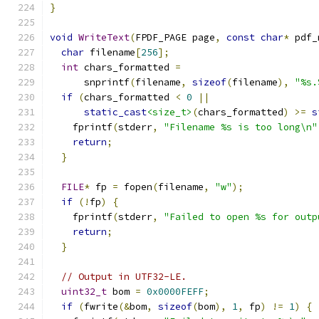
}
void
WriteText
(
FPDF_PAGE page
,
const
char
*
 pdf_
char
 filename
[
256
];
int
 chars_formatted 
=
      snprintf
(
filename
,
sizeof
(
filename
),
"%s.
if
(
chars_formatted 
<
0
||
static_cast
<size_t>
(
chars_formatted
)
>=
s
    fprintf
(
stderr
,
"Filename %s is too long\n"
return
;
}
FILE
*
 fp 
=
 fopen
(
filename
,
"w"
);
if
(!
fp
)
{
    fprintf
(
stderr
,
"Failed to open %s for outp
return
;
}
// Output in UTF32-LE.
uint32_t
 bom 
=
0x0000FEFF
;
if
(
fwrite
(&
bom
,
sizeof
(
bom
),
1
,
 fp
)
!=
1
)
{