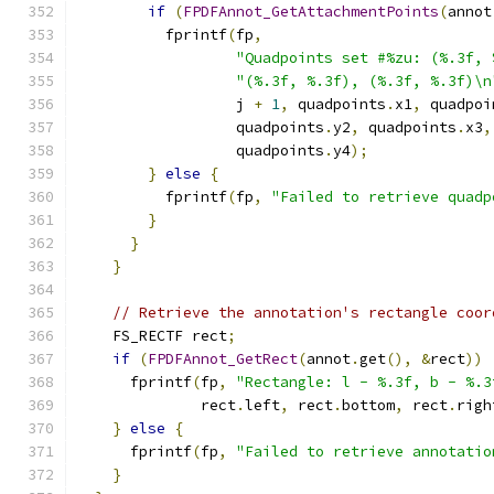
if
(
FPDFAnnot_GetAttachmentPoints
(
annot
          fprintf
(
fp
,
"Quadpoints set #%zu: (%.3f, 
"(%.3f, %.3f), (%.3f, %.3f)\n
                  j 
+
1
,
 quadpoints
.
x1
,
 quadpoi
                  quadpoints
.
y2
,
 quadpoints
.
x3
,
                  quadpoints
.
y4
);
}
else
{
          fprintf
(
fp
,
"Failed to retrieve quadp
}
}
}
// Retrieve the annotation's rectangle coor
    FS_RECTF rect
;
if
(
FPDFAnnot_GetRect
(
annot
.
get
(),
&
rect
))
      fprintf
(
fp
,
"Rectangle: l - %.3f, b - %.3
              rect
.
left
,
 rect
.
bottom
,
 rect
.
righ
}
else
{
      fprintf
(
fp
,
"Failed to retrieve annotatio
}