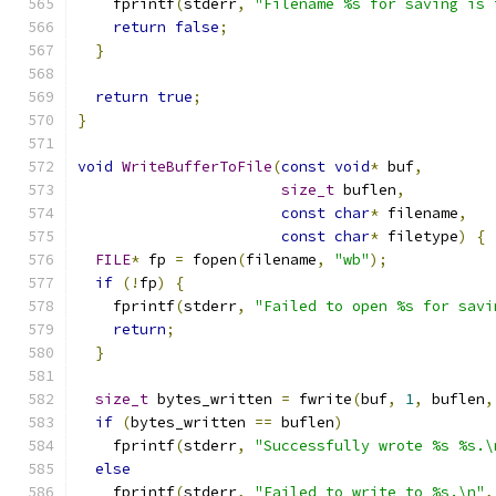
    fprintf
(
stderr
,
"Filename %s for saving is 
return
false
;
}
return
true
;
}
void
WriteBufferToFile
(
const
void
*
 buf
,
size_t
 buflen
,
const
char
*
 filename
,
const
char
*
 filetype
)
{
FILE
*
 fp 
=
 fopen
(
filename
,
"wb"
);
if
(!
fp
)
{
    fprintf
(
stderr
,
"Failed to open %s for savi
return
;
}
size_t
 bytes_written 
=
 fwrite
(
buf
,
1
,
 buflen
,
if
(
bytes_written 
==
 buflen
)
    fprintf
(
stderr
,
"Successfully wrote %s %s.\
else
    fprintf
(
stderr
,
"Failed to write to %s.\n"
,