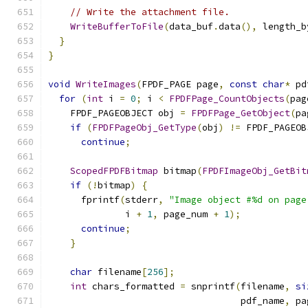
// Write the attachment file.
WriteBufferToFile
(
data_buf
.
data
(),
 length_b
}
}
void
WriteImages
(
FPDF_PAGE page
,
const
char
*
 pd
for
(
int
 i 
=
0
;
 i 
<
FPDFPage_CountObjects
(
pag
    FPDF_PAGEOBJECT obj 
=
FPDFPage_GetObject
(
pa
if
(
FPDFPageObj_GetType
(
obj
)
!=
 FPDF_PAGEOB
continue
;
ScopedFPDFBitmap
 bitmap
(
FPDFImageObj_GetBit
if
(!
bitmap
)
{
      fprintf
(
stderr
,
"Image object #%d on page
              i 
+
1
,
 page_num 
+
1
);
continue
;
}
char
 filename
[
256
];
int
 chars_formatted 
=
 snprintf
(
filename
,
si
                                   pdf_name
,
 pa