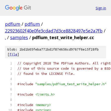
Sign in
pdfium
/
pdfium
/
22923602f40e0fe3cdad7d3ce8828497e5e2a7fb
/
.
/
samples
/
pdfium_test_write_helper.cc
blob: 1bd1b05feba771bd1f874656cd9767f6e15f28fb
[
file
]
// Copyright 2018 The PDFium Authors. All right
// Use of this source code is governed by a BSD
// found in the LICENSE file.
#include
"samples/pdfium_test_write_helper.h"
#include
<limits.h>
#include
<memory>
#include
<string>