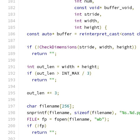
int
 num
,
const
void
*
 buffer_void
,
int
 stride
,
int
 width
,
int
 height
)
{
const
auto
*
 buffer 
=
reinterpret_cast
<
const
c
if
(!
CheckDimensions
(
stride
,
 width
,
 height
))
return
""
;
int
 out_len 
=
 width 
*
 height
;
if
(
out_len 
>
 INT_MAX 
/
3
)
return
""
;
  out_len 
*=
3
;
char
 filename
[
256
];
  snprintf
(
filename
,
sizeof
(
filename
),
"%s.%d.p
FILE
*
 fp 
=
 fopen
(
filename
,
"wb"
);
if
(!
fp
)
return
""
;