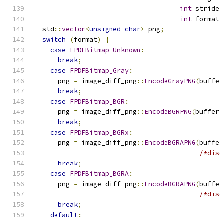
int
 stride
int
 format
  std
::
vector
<
unsigned
char
>
 png
;
switch
(
format
)
{
case
FPDFBitmap_Unknown
:
break
;
case
FPDFBitmap_Gray
:
      png 
=
 image_diff_png
::
EncodeGrayPNG
(
buffe
break
;
case
FPDFBitmap_BGR
:
      png 
=
 image_diff_png
::
EncodeBGRPNG
(
buffer
break
;
case
FPDFBitmap_BGRx
:
      png 
=
 image_diff_png
::
EncodeBGRAPNG
(
buffe
/*dis
break
;
case
FPDFBitmap_BGRA
:
      png 
=
 image_diff_png
::
EncodeBGRAPNG
(
buffe
/*dis
break
;
default
: