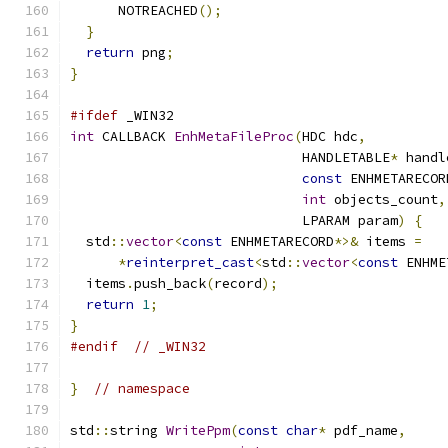
      NOTREACHED
();
}
return
 png
;
}
#ifdef
 _WIN32
int
 CALLBACK 
EnhMetaFileProc
(
HDC hdc
,
                             HANDLETABLE
*
 handl
const
 ENHMETARECOR
int
 objects_count
,
                             LPARAM param
)
{
  std
::
vector
<
const
 ENHMETARECORD
*>&
 items 
=
*
reinterpret_cast
<
std
::
vector
<
const
 ENHME
  items
.
push_back
(
record
);
return
1
;
}
#endif
// _WIN32
}
// namespace
std
::
string 
WritePpm
(
const
char
*
 pdf_name
,