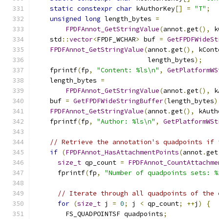
static
constexpr
char
 kAuthorKey
[]
=
"T"
;
unsigned
long
 length_bytes 
=
FPDFAnnot_GetStringValue
(
annot
.
get
(),
 k
    std
::
vector
<
FPDF_WCHAR
>
 buf 
=
GetFPDFWideSt
FPDFAnnot_GetStringValue
(
annot
.
get
(),
 kCont
                             length_bytes
);
    fprintf
(
fp
,
"Content: %ls\n"
,
GetPlatformWS
    length_bytes 
=
FPDFAnnot_GetStringValue
(
annot
.
get
(),
 k
    buf 
=
GetFPDFWideStringBuffer
(
length_bytes
)
FPDFAnnot_GetStringValue
(
annot
.
get
(),
 kAuth
    fprintf
(
fp
,
"Author: %ls\n"
,
GetPlatformWSt
// Retrieve the annotation's quadpoints if 
if
(
FPDFAnnot_HasAttachmentPoints
(
annot
.
get
size_t
 qp_count 
=
FPDFAnnot_CountAttachme
      fprintf
(
fp
,
"Number of quadpoints sets: %
// Iterate through all quadpoints of the 
for
(
size_t
 j 
=
0
;
 j 
<
 qp_count
;
++
j
)
{
        FS_QUADPOINTSF quadpoints
;