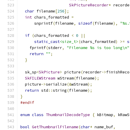
SkPictureRecorder
*
 recorde
char
 filename
[
256
];
int
 chars_formatted 
=
      snprintf
(
filename
,
sizeof
(
filename
),
"%s.
if
(
chars_formatted 
<
0
||
static_cast
<size_t>
(
chars_formatted
)
>=
s
    fprintf
(
stderr
,
"Filename %s is too long\n"
return
""
;
}
  sk_sp
<
SkPicture
>
 picture
(
recorder
->
finishReco
SkFILEWStream
 wStream
(
filename
);
  picture
->
serialize
(&
wStream
);
return
 std
::
string
(
filename
);
}
#endif
enum
class
ThumbnailDecodeType
{
 kBitmap
,
 kRawS
bool
GetThumbnailFilename
(
char
*
 name_buf
,