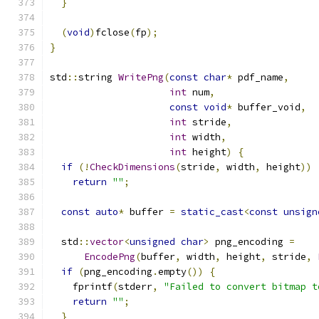
}
(
void
)
fclose
(
fp
);
}
std
::
string 
WritePng
(
const
char
*
 pdf_name
,
int
 num
,
const
void
*
 buffer_void
,
int
 stride
,
int
 width
,
int
 height
)
{
if
(!
CheckDimensions
(
stride
,
 width
,
 height
))
return
""
;
const
auto
*
 buffer 
=
static_cast
<
const
unsign
  std
::
vector
<
unsigned
char
>
 png_encoding 
=
EncodePng
(
buffer
,
 width
,
 height
,
 stride
,
if
(
png_encoding
.
empty
())
{
    fprintf
(
stderr
,
"Failed to convert bitmap t
return
""
;
}