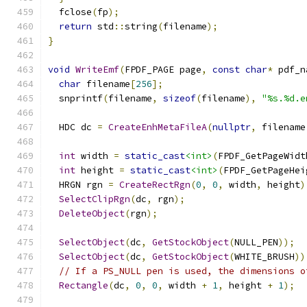
  fclose
(
fp
);
return
 std
::
string
(
filename
);
}
void
WriteEmf
(
FPDF_PAGE page
,
const
char
*
 pdf_n
char
 filename
[
256
];
  snprintf
(
filename
,
sizeof
(
filename
),
"%s.%d.e
  HDC dc 
=
CreateEnhMetaFileA
(
nullptr
,
 filename
int
 width 
=
static_cast
<int>
(
FPDF_GetPageWidt
int
 height 
=
static_cast
<int>
(
FPDF_GetPageHei
  HRGN rgn 
=
CreateRectRgn
(
0
,
0
,
 width
,
 height
)
SelectClipRgn
(
dc
,
 rgn
);
DeleteObject
(
rgn
);
SelectObject
(
dc
,
GetStockObject
(
NULL_PEN
));
SelectObject
(
dc
,
GetStockObject
(
WHITE_BRUSH
))
// If a PS_NULL pen is used, the dimensions o
Rectangle
(
dc
,
0
,
0
,
 width 
+
1
,
 height 
+
1
);