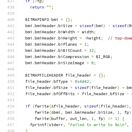
if
(!
fp
)
return
""
;
  BITMAPINFO bmi 
=
{};
  bmi
.
bmiHeader
.
biSize 
=
sizeof
(
bmi
)
-
sizeof
(
R
  bmi
.
bmiHeader
.
biWidth 
=
 width
;
  bmi
.
bmiHeader
.
biHeight 
=
-
height
;
// top-dow
  bmi
.
bmiHeader
.
biPlanes 
=
1
;
  bmi
.
bmiHeader
.
biBitCount 
=
32
;
  bmi
.
bmiHeader
.
biCompression 
=
 BI_RGB
;
  bmi
.
bmiHeader
.
biSizeImage 
=
0
;
  BITMAPFILEHEADER file_header 
=
{};
  file_header
.
bfType 
=
0x4d42
;
  file_header
.
bfSize 
=
sizeof
(
file_header
)
+
 bm
  file_header
.
bfOffBits 
=
 file_header
.
bfSize 
-
 
if
(
fwrite
(&
file_header
,
sizeof
(
file_header
),
      fwrite
(&
bmi
,
 bmi
.
bmiHeader
.
biSize
,
1
,
 fp
)
      fwrite
(
buffer
,
 out_len
,
1
,
 fp
)
!=
1
)
{
    fprintf
(
stderr
,
"Failed to write to %s\n"
,
 
}