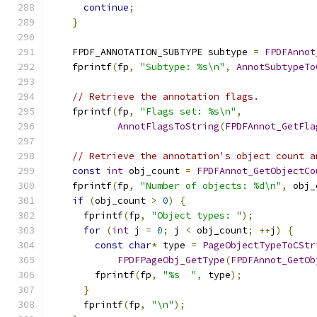
continue
;
}
    FPDF_ANNOTATION_SUBTYPE subtype 
=
FPDFAnnot
    fprintf
(
fp
,
"Subtype: %s\n"
,
AnnotSubtypeTo
// Retrieve the annotation flags.
    fprintf
(
fp
,
"Flags set: %s\n"
,
AnnotFlagsToString
(
FPDFAnnot_GetFla
// Retrieve the annotation's object count a
const
int
 obj_count 
=
FPDFAnnot_GetObjectCo
    fprintf
(
fp
,
"Number of objects: %d\n"
,
 obj_
if
(
obj_count 
>
0
)
{
      fprintf
(
fp
,
"Object types: "
);
for
(
int
 j 
=
0
;
 j 
<
 obj_count
;
++
j
)
{
const
char
*
 type 
=
PageObjectTypeToCStr
FPDFPageObj_GetType
(
FPDFAnnot_GetOb
        fprintf
(
fp
,
"%s  "
,
 type
);
}
      fprintf
(
fp
,
"\n"
);