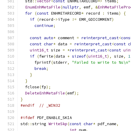
  std
::
vector
<
const
 ENHMETARECORD
*>
 items
;
EnumEnhMetaFile
(
nullptr
,
 emf
,
&
EnhMetaFilePro
for
(
const
 ENHMETARECORD
*
 record 
:
 items
)
{
if
(
record
->
iType 
!=
 EMR_GDICOMMENT
)
continue
;
const
auto
*
 comment 
=
reinterpret_cast
<
cons
const
char
*
 data 
=
reinterpret_cast
<
const
c
uint16_t
 size 
=
*
reinterpret_cast
<
const
uin
if
(
fwrite
(
data 
+
sizeof
(
uint16_t
),
 size
,
1
      fprintf
(
stderr
,
"Failed to write to %s\n"
break
;
}
}
  fclose
(
fp
);
DeleteEnhMetaFile
(
emf
);
}
#endif
// _WIN32
#ifdef
 PDF_ENABLE_SKIA
std
::
string 
WriteSkp
(
const
char
*
 pdf_name
,
int
 num
,