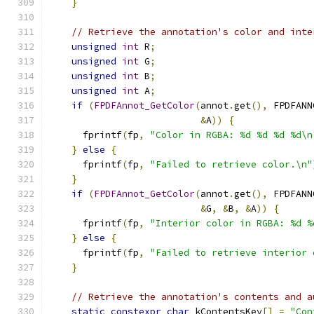
}
// Retrieve the annotation's color and inte
unsigned
int
 R
;
unsigned
int
 G
;
unsigned
int
 B
;
unsigned
int
 A
;
if
(
FPDFAnnot_GetColor
(
annot
.
get
(),
 FPDFANN
&
A
))
{
      fprintf
(
fp
,
"Color in RGBA: %d %d %d %d\n
}
else
{
      fprintf
(
fp
,
"Failed to retrieve color.\n"
}
if
(
FPDFAnnot_GetColor
(
annot
.
get
(),
 FPDFANN
&
G
,
&
B
,
&
A
))
{
      fprintf
(
fp
,
"Interior color in RGBA: %d %
}
else
{
      fprintf
(
fp
,
"Failed to retrieve interior 
}
// Retrieve the annotation's contents and a
static
constexpr
char
 kContentsKey
[]
=
"Con