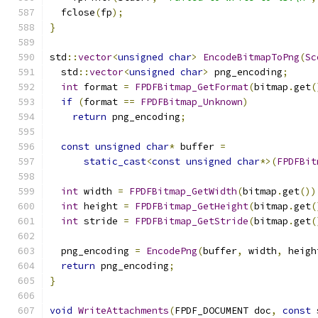
  fclose
(
fp
);
}
std
::
vector
<
unsigned
char
>
EncodeBitmapToPng
(
Sc
  std
::
vector
<
unsigned
char
>
 png_encoding
;
int
 format 
=
FPDFBitmap_GetFormat
(
bitmap
.
get
(
if
(
format 
==
FPDFBitmap_Unknown
)
return
 png_encoding
;
const
unsigned
char
*
 buffer 
=
static_cast
<
const
unsigned
char
*>(
FPDFBit
int
 width 
=
FPDFBitmap_GetWidth
(
bitmap
.
get
())
int
 height 
=
FPDFBitmap_GetHeight
(
bitmap
.
get
(
int
 stride 
=
FPDFBitmap_GetStride
(
bitmap
.
get
(
  png_encoding 
=
EncodePng
(
buffer
,
 width
,
 heigh
return
 png_encoding
;
}
void
WriteAttachments
(
FPDF_DOCUMENT doc
,
const
 