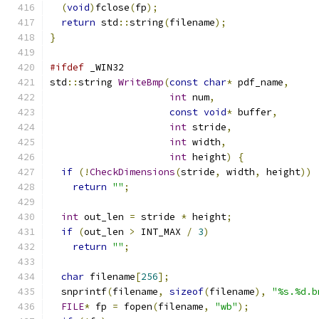
(
void
)
fclose
(
fp
);
return
 std
::
string
(
filename
);
}
#ifdef
 _WIN32
std
::
string 
WriteBmp
(
const
char
*
 pdf_name
,
int
 num
,
const
void
*
 buffer
,
int
 stride
,
int
 width
,
int
 height
)
{
if
(!
CheckDimensions
(
stride
,
 width
,
 height
))
return
""
;
int
 out_len 
=
 stride 
*
 height
;
if
(
out_len 
>
 INT_MAX 
/
3
)
return
""
;
char
 filename
[
256
];
  snprintf
(
filename
,
sizeof
(
filename
),
"%s.%d.b
FILE
*
 fp 
=
 fopen
(
filename
,
"wb"
);