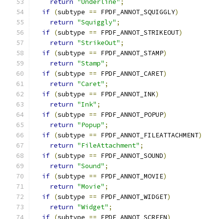
return
"Underline"
;
if
(
subtype 
==
 FPDF_ANNOT_SQUIGGLY
)
return
"Squiggly"
;
if
(
subtype 
==
 FPDF_ANNOT_STRIKEOUT
)
return
"StrikeOut"
;
if
(
subtype 
==
 FPDF_ANNOT_STAMP
)
return
"Stamp"
;
if
(
subtype 
==
 FPDF_ANNOT_CARET
)
return
"Caret"
;
if
(
subtype 
==
 FPDF_ANNOT_INK
)
return
"Ink"
;
if
(
subtype 
==
 FPDF_ANNOT_POPUP
)
return
"Popup"
;
if
(
subtype 
==
 FPDF_ANNOT_FILEATTACHMENT
)
return
"FileAttachment"
;
if
(
subtype 
==
 FPDF_ANNOT_SOUND
)
return
"Sound"
;
if
(
subtype 
==
 FPDF_ANNOT_MOVIE
)
return
"Movie"
;
if
(
subtype 
==
 FPDF_ANNOT_WIDGET
)
return
"Widget"
;
if
(
subtype 
==
 FPDF_ANNOT_SCREEN
)