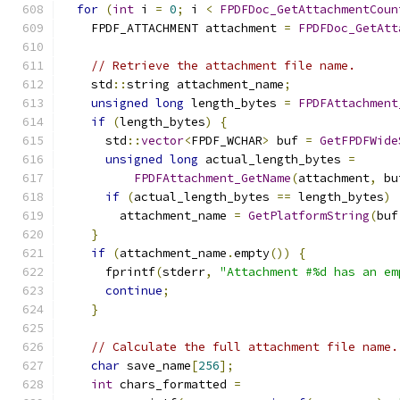
for
(
int
 i 
=
0
;
 i 
<
FPDFDoc_GetAttachmentCoun
    FPDF_ATTACHMENT attachment 
=
FPDFDoc_GetAtt
// Retrieve the attachment file name.
    std
::
string attachment_name
;
unsigned
long
 length_bytes 
=
FPDFAttachment
if
(
length_bytes
)
{
      std
::
vector
<
FPDF_WCHAR
>
 buf 
=
GetFPDFWide
unsigned
long
 actual_length_bytes 
=
FPDFAttachment_GetName
(
attachment
,
 bu
if
(
actual_length_bytes 
==
 length_bytes
)
        attachment_name 
=
GetPlatformString
(
buf
}
if
(
attachment_name
.
empty
())
{
      fprintf
(
stderr
,
"Attachment #%d has an em
continue
;
}
// Calculate the full attachment file name.
char
 save_name
[
256
];
int
 chars_formatted 
=