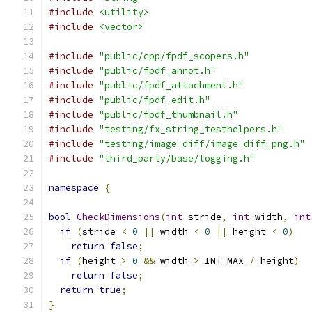
#include
<utility>
#include
<vector>
#include
"public/cpp/fpdf_scopers.h"
#include
"public/fpdf_annot.h"
#include
"public/fpdf_attachment.h"
#include
"public/fpdf_edit.h"
#include
"public/fpdf_thumbnail.h"
#include
"testing/fx_string_testhelpers.h"
#include
"testing/image_diff/image_diff_png.h"
#include
"third_party/base/logging.h"
namespace
{
bool
CheckDimensions
(
int
 stride
,
int
 width
,
int
if
(
stride 
<
0
||
 width 
<
0
||
 height 
<
0
)
return
false
;
if
(
height 
>
0
&&
 width 
>
 INT_MAX 
/
 height
)
return
false
;
return
true
;
}