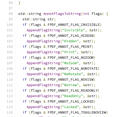
}
std
::
string 
AnnotFlagsToString
(
int
 flags
)
{
  std
::
string str
;
if
(
flags 
&
 FPDF_ANNOT_FLAG_INVISIBLE
)
AppendFlagString
(
"Invisible"
,
&
str
);
if
(
flags 
&
 FPDF_ANNOT_FLAG_HIDDEN
)
AppendFlagString
(
"Hidden"
,
&
str
);
if
(
flags 
&
 FPDF_ANNOT_FLAG_PRINT
)
AppendFlagString
(
"Print"
,
&
str
);
if
(
flags 
&
 FPDF_ANNOT_FLAG_NOZOOM
)
AppendFlagString
(
"NoZoom"
,
&
str
);
if
(
flags 
&
 FPDF_ANNOT_FLAG_NOROTATE
)
AppendFlagString
(
"NoRotate"
,
&
str
);
if
(
flags 
&
 FPDF_ANNOT_FLAG_NOVIEW
)
AppendFlagString
(
"NoView"
,
&
str
);
if
(
flags 
&
 FPDF_ANNOT_FLAG_READONLY
)
AppendFlagString
(
"ReadOnly"
,
&
str
);
if
(
flags 
&
 FPDF_ANNOT_FLAG_LOCKED
)
AppendFlagString
(
"Locked"
,
&
str
);
if
(
flags 
&
 FPDF_ANNOT_FLAG_TOGGLENOVIEW
)