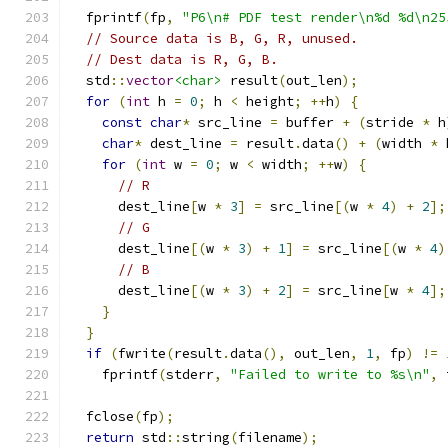
  fprintf
(
fp
,
"P6\n# PDF test render\n%d %d\n25
// Source data is B, G, R, unused.
// Dest data is R, G, B.
  std
::
vector
<char>
 result
(
out_len
);
for
(
int
 h 
=
0
;
 h 
<
 height
;
++
h
)
{
const
char
*
 src_line 
=
 buffer 
+
(
stride 
*
 h
char
*
 dest_line 
=
 result
.
data
()
+
(
width 
*
 
for
(
int
 w 
=
0
;
 w 
<
 width
;
++
w
)
{
// R
      dest_line
[
w 
*
3
]
=
 src_line
[(
w 
*
4
)
+
2
];
// G
      dest_line
[(
w 
*
3
)
+
1
]
=
 src_line
[(
w 
*
4
)
// B
      dest_line
[(
w 
*
3
)
+
2
]
=
 src_line
[
w 
*
4
];
}
}
if
(
fwrite
(
result
.
data
(),
 out_len
,
1
,
 fp
)
!=
    fprintf
(
stderr
,
"Failed to write to %s\n"
,
 
  fclose
(
fp
);
return
 std
::
string
(
filename
);