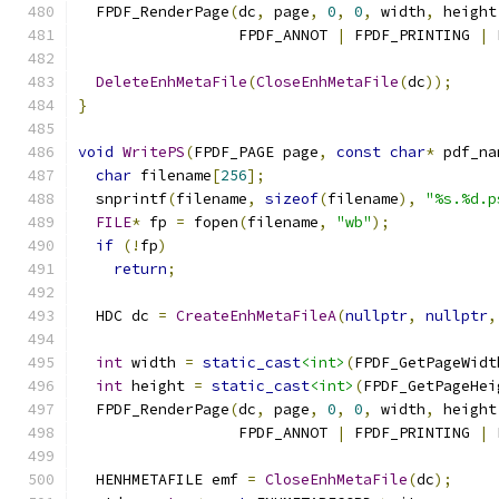
  FPDF_RenderPage
(
dc
,
 page
,
0
,
0
,
 width
,
 height
                  FPDF_ANNOT 
|
 FPDF_PRINTING 
|
 
DeleteEnhMetaFile
(
CloseEnhMetaFile
(
dc
));
}
void
WritePS
(
FPDF_PAGE page
,
const
char
*
 pdf_na
char
 filename
[
256
];
  snprintf
(
filename
,
sizeof
(
filename
),
"%s.%d.p
FILE
*
 fp 
=
 fopen
(
filename
,
"wb"
);
if
(!
fp
)
return
;
  HDC dc 
=
CreateEnhMetaFileA
(
nullptr
,
nullptr
,
int
 width 
=
static_cast
<int>
(
FPDF_GetPageWidt
int
 height 
=
static_cast
<int>
(
FPDF_GetPageHei
  FPDF_RenderPage
(
dc
,
 page
,
0
,
0
,
 width
,
 height
                  FPDF_ANNOT 
|
 FPDF_PRINTING 
|
 
  HENHMETAFILE emf 
=
CloseEnhMetaFile
(
dc
);