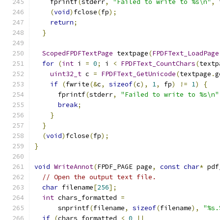
    fprintf
(
stderr
,
"Failed to write to %s\n"
,
 
(
void
)
fclose
(
fp
);
return
;
}
ScopedFPDFTextPage
 textpage
(
FPDFText_LoadPage
for
(
int
 i 
=
0
;
 i 
<
FPDFText_CountChars
(
textp
uint32_t
 c 
=
FPDFText_GetUnicode
(
textpage
.
g
if
(
fwrite
(&
c
,
sizeof
(
c
),
1
,
 fp
)
!=
1
)
{
      fprintf
(
stderr
,
"Failed to write to %s\n"
break
;
}
}
(
void
)
fclose
(
fp
);
}
void
WriteAnnot
(
FPDF_PAGE page
,
const
char
*
 pdf
// Open the output text file.
char
 filename
[
256
];
int
 chars_formatted 
=
      snprintf
(
filename
,
sizeof
(
filename
),
"%s.
if
(
chars_formatted 
<
0
||