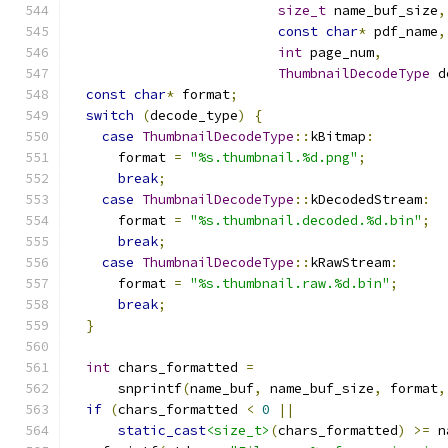
size_t
 name_buf_size
,
const
char
*
 pdf_name
,
int
 page_num
,
ThumbnailDecodeType
 d
const
char
*
 format
;
switch
(
decode_type
)
{
case
ThumbnailDecodeType
::
kBitmap
:
      format 
=
"%s.thumbnail.%d.png"
;
break
;
case
ThumbnailDecodeType
::
kDecodedStream
:
      format 
=
"%s.thumbnail.decoded.%d.bin"
;
break
;
case
ThumbnailDecodeType
::
kRawStream
:
      format 
=
"%s.thumbnail.raw.%d.bin"
;
break
;
}
int
 chars_formatted 
=
      snprintf
(
name_buf
,
 name_buf_size
,
 format
,
if
(
chars_formatted 
<
0
||
static_cast
<size_t>
(
chars_formatted
)
>=
 n