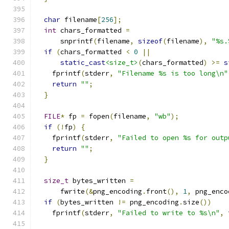
char
 filename
[
256
];
int
 chars_formatted 
=
      snprintf
(
filename
,
sizeof
(
filename
),
"%s.
if
(
chars_formatted 
<
0
||
static_cast
<size_t>
(
chars_formatted
)
>=
s
    fprintf
(
stderr
,
"Filename %s is too long\n"
return
""
;
}
FILE
*
 fp 
=
 fopen
(
filename
,
"wb"
);
if
(!
fp
)
{
    fprintf
(
stderr
,
"Failed to open %s for outp
return
""
;
}
size_t
 bytes_written 
=
      fwrite
(&
png_encoding
.
front
(),
1
,
 png_enco
if
(
bytes_written 
!=
 png_encoding
.
size
())
    fprintf
(
stderr
,
"Failed to write to %s\n"
,
 