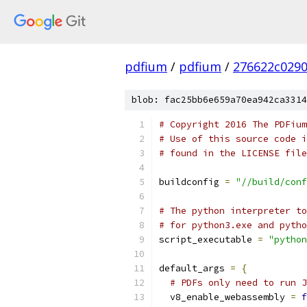
pdfium
/
pdfium
/
276622c029
blob: fac25bb6e659a70ea942ca3314
# Copyright 2016 The PDFium
# Use of this source code i
# found in the LICENSE file
buildconfig 
=
"//build/conf
# The python interpreter to
# for python3.exe and pytho
script_executable 
=
"python
default_args 
=
{
# PDFs only need to run J
  v8_enable_webassembly 
=
f