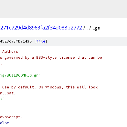
0271c729d4d8963fa2f34d088b2772
/
.
/
.gn
4923c73fb71435 [
file
]
 Authors
s governed by a BSD-style license that can be
.
ig/BUILDCONFIG.gn"
 use by default. On Windows, this will look
n3.bat.
3"
avaScript.
alse