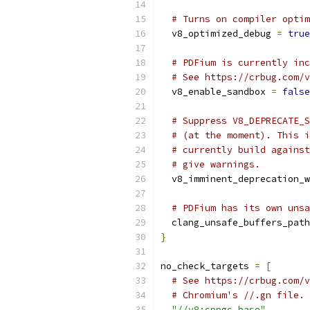
# Turns on compiler optim
  v8_optimized_debug 
=
true
# PDFium is currently inc
# See https://crbug.com/v
  v8_enable_sandbox 
=
false
# Suppress V8_DEPRECATE_S
# (at the moment). This i
# currently build against
# give warnings.
  v8_imminent_deprecation_w
# PDFium has its own unsa
  clang_unsafe_buffers_path
}
no_check_targets 
=
[
# See https://crbug.com/v
# Chromium's //.gn file.
"//v8:cppgc_base"
,