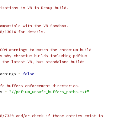
izations in V8 in Debug build.
ompatible with the V8 Sandbox.
8/13014 for details.
OON warnings to match the chromium build
s why chromium builds including pdfium
 the latest V8, but standalone builds
arnings 
=
false
fe-buffers enforcement directories.
s 
=
"//pdfium_unsafe_buffers_paths.txt"
8/7330 and/or check if these entries exist in