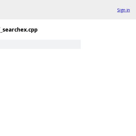
Sign in
f_searchex.cpp