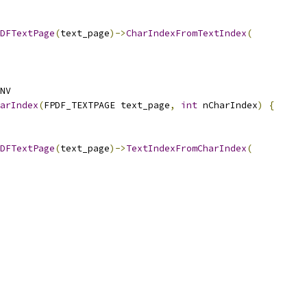
DFTextPage
(
text_page
)->
CharIndexFromTextIndex
(
NV
arIndex
(
FPDF_TEXTPAGE text_page
,
int
 nCharIndex
)
{
DFTextPage
(
text_page
)->
TextIndexFromCharIndex
(