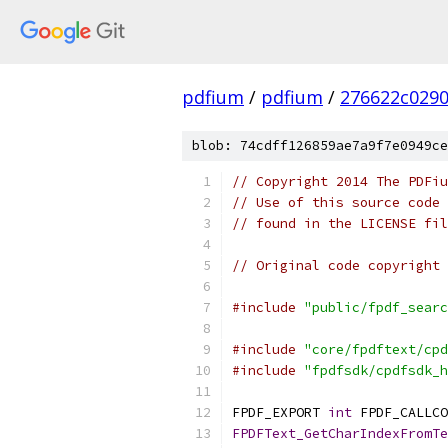
pdfium
/
pdfium
/
276622c029
blob: 74cdff126859ae7a9f7e0949ce
// Copyright 2014 The PDFiu
// Use of this source code 
// found in the LICENSE fil
// Original code copyright 
#include
"public/fpdf_searc
#include
"core/fpdftext/cpd
#include
"fpdfsdk/cpdfsdk_h
FPDF_EXPORT 
int
 FPDF_CALLCO
FPDFText_GetCharIndexFromTe