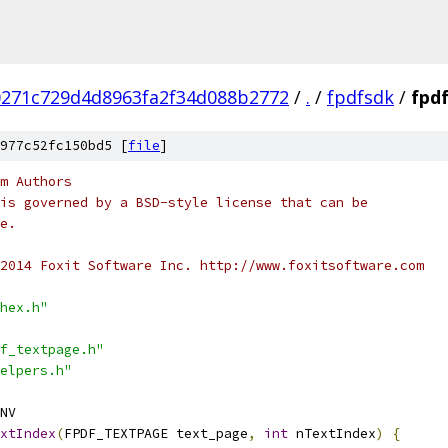
0271c729d4d8963fa2f34d088b2772
/
.
/
fpdfsdk
/
fpd
977c52fc150bd5 [
file
]
m Authors
is governed by a BSD-style license that can be
e.
2014 Foxit Software Inc. http://www.foxitsoftware.com
hex.h"
f_textpage.h"
elpers.h"
NV
xtIndex
(
FPDF_TEXTPAGE text_page
,
int
 nTextIndex
)
{