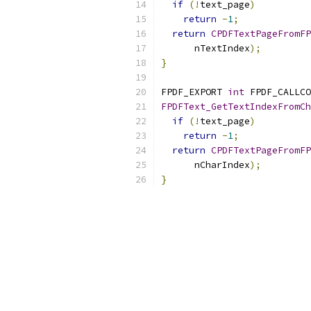
if
(!
text_page
)
return
-
1
;
return
CPDFTextPageFromFP
      nTextIndex
);
}
FPDF_EXPORT 
int
 FPDF_CALLCO
FPDFText_GetTextIndexFromCh
if
(!
text_page
)
return
-
1
;
return
CPDFTextPageFromFP
      nCharIndex
);
}