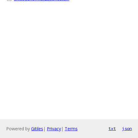
Powered by
Gitiles
|
Privacy
|
Terms
txt
json