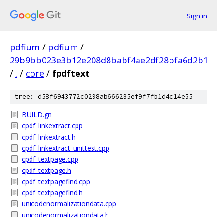
Sign in
pdfium
/
pdfium
/
29b9bb023e3b12e208d8babf4ae2df28bfa6d2b1
/
.
/
core
/
fpdftext
tree: d58f6943772c0298ab666285ef9f7fb1d4c14e55
BUILD.gn
cpdf_linkextract.cpp
cpdf_linkextract.h
cpdf_linkextract_unittest.cpp
cpdf_textpage.cpp
cpdf_textpage.h
cpdf_textpagefind.cpp
cpdf_textpagefind.h
unicodenormalizationdata.cpp
unicodenormalizationdata.h