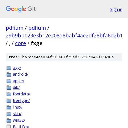
Sign in
pdfium
/
pdfium
/
29b9bb023e3b12e208d8babf4ae2df28bfa6d2b1
/
.
/
core
/
fxge
tree: ba7dce4ce024f573681f79ed23258c845915498a
agg/
android/
apple/
dib/
fontdata/
freetype/
linux/
skia/
win32/
BUILD.gn