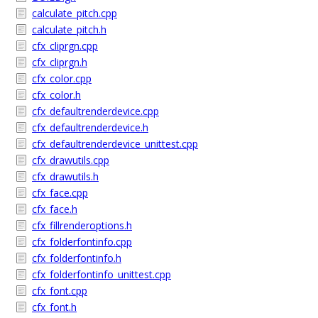
calculate_pitch.cpp
calculate_pitch.h
cfx_cliprgn.cpp
cfx_cliprgn.h
cfx_color.cpp
cfx_color.h
cfx_defaultrenderdevice.cpp
cfx_defaultrenderdevice.h
cfx_defaultrenderdevice_unittest.cpp
cfx_drawutils.cpp
cfx_drawutils.h
cfx_face.cpp
cfx_face.h
cfx_fillrenderoptions.h
cfx_folderfontinfo.cpp
cfx_folderfontinfo.h
cfx_folderfontinfo_unittest.cpp
cfx_font.cpp
cfx_font.h