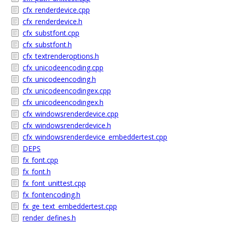
cfx_renderdevice.cpp
cfx_renderdevice.h
cfx_substfont.cpp
cfx_substfont.h
cfx_textrenderoptions.h
cfx_unicodeencoding.cpp
cfx_unicodeencoding.h
cfx_unicodeencodingex.cpp
cfx_unicodeencodingex.h
cfx_windowsrenderdevice.cpp
cfx_windowsrenderdevice.h
cfx_windowsrenderdevice_embeddertest.cpp
DEPS
fx_font.cpp
fx_font.h
fx_font_unittest.cpp
fx_fontencoding.h
fx_ge_text_embeddertest.cpp
render_defines.h