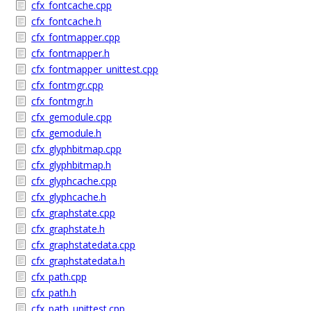
cfx_fontcache.cpp
cfx_fontcache.h
cfx_fontmapper.cpp
cfx_fontmapper.h
cfx_fontmapper_unittest.cpp
cfx_fontmgr.cpp
cfx_fontmgr.h
cfx_gemodule.cpp
cfx_gemodule.h
cfx_glyphbitmap.cpp
cfx_glyphbitmap.h
cfx_glyphcache.cpp
cfx_glyphcache.h
cfx_graphstate.cpp
cfx_graphstate.h
cfx_graphstatedata.cpp
cfx_graphstatedata.h
cfx_path.cpp
cfx_path.h
cfx_path_unittest.cpp