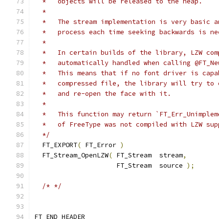
  *   objects will be released to the heap.
  *
  *   The stream implementation is very basic a
  *   process each time seeking backwards is ne
  *
  *   In certain builds of the library, LZW com
  *   automatically handled when calling @FT_Ne
  *   This means that if no font driver is capa
  *   compressed file, the library will try to 
  *   and re-open the face with it.
  *
  *   This function may return `FT_Err_Unimplem
  *   of FreeType was not compiled with LZW sup
  */
  FT_EXPORT
(
 FT_Error 
)
  FT_Stream_OpenLZW
(
 FT_Stream  stream
,
                     FT_Stream  source 
);
/* */
FT_END_HEADER