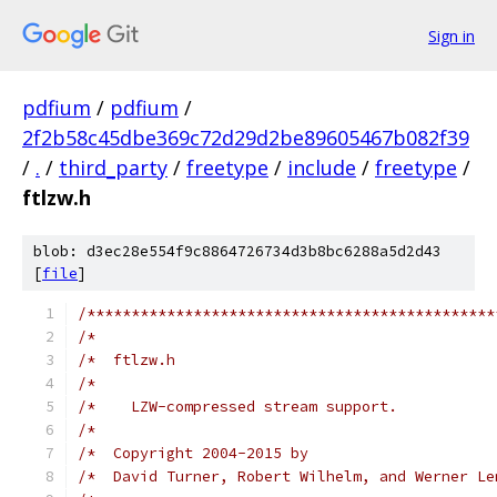
Sign in
pdfium
/
pdfium
/
2f2b58c45dbe369c72d29d2be89605467b082f39
/
.
/
third_party
/
freetype
/
include
/
freetype
/
ftlzw.h
blob: d3ec28e554f9c8864726734d3b8bc6288a5d2d43
[
file
]
/**********************************************
/*                                             
/*  ftlzw.h                                    
/*                                             
/*    LZW-compressed stream support.           
/*                                             
/*  Copyright 2004-2015 by                     
/*  David Turner, Robert Wilhelm, and Werner Le