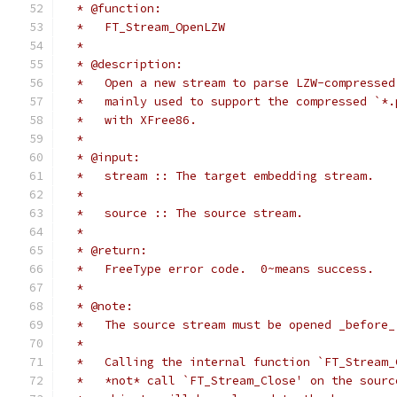
  * @function:
  *   FT_Stream_OpenLZW
  *
  * @description:
  *   Open a new stream to parse LZW-compressed
  *   mainly used to support the compressed `*.
  *   with XFree86.
  *
  * @input:
  *   stream :: The target embedding stream.
  *
  *   source :: The source stream.
  *
  * @return:
  *   FreeType error code.  0~means success.
  *
  * @note:
  *   The source stream must be opened _before_
  *
  *   Calling the internal function `FT_Stream_
  *   *not* call `FT_Stream_Close' on the sourc