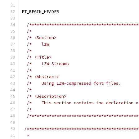
FT_BEGIN_HEADER
/********************************************
/*                                           
/* <Section>                                 
/*    lzw                                    
/*                                           
/* <Title>                                   
/*    LZW Streams                            
/*                                           
/* <Abstract>                                
/*    Using LZW-compressed font files.       
/*                                           
/* <Description>                             
/*    This section contains the declaration o
/*                                           
/********************************************
/*********************************************
  *