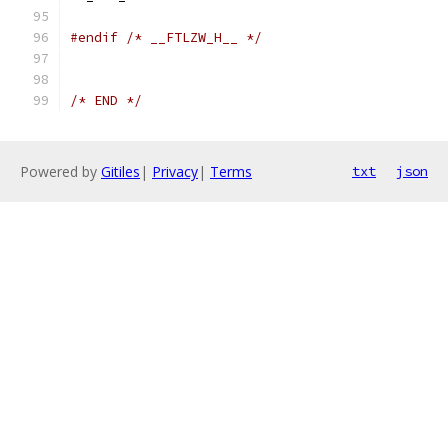
#endif
/* __FTLZW_H__ */
/* END */
Powered by
Gitiles
|
Privacy
|
Terms
txt
json