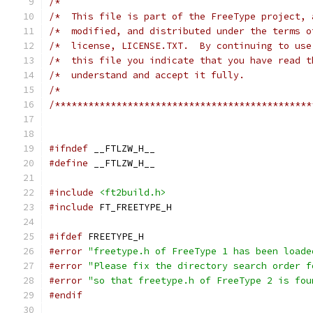
/*                                             
/*  This file is part of the FreeType project, 
/*  modified, and distributed under the terms o
/*  license, LICENSE.TXT.  By continuing to use
/*  this file you indicate that you have read t
/*  understand and accept it fully.            
/*                                             
/**********************************************
#ifndef
 __FTLZW_H__
#define
 __FTLZW_H__
#include
<ft2build.h>
#include
 FT_FREETYPE_H
#ifdef
 FREETYPE_H
#error
"freetype.h of FreeType 1 has been loade
#error
"Please fix the directory search order f
#error
"so that freetype.h of FreeType 2 is fou
#endif