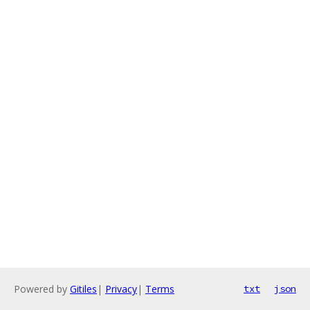
Powered by
Gitiles
|
Privacy
|
Terms
txt
json