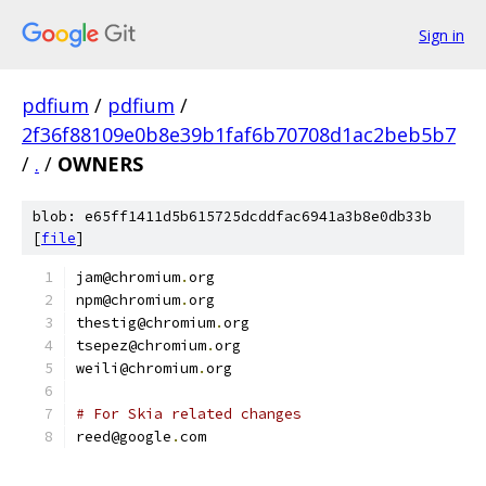
Sign in
pdfium
/
pdfium
/
2f36f88109e0b8e39b1faf6b70708d1ac2beb5b7
/
.
/
OWNERS
blob: e65ff1411d5b615725dcddfac6941a3b8e0db33b
[
file
]
jam@chromium
.
org
npm@chromium
.
org
thestig@chromium
.
org
tsepez@chromium
.
org
weili@chromium
.
org
# For Skia related changes
reed@google
.
com