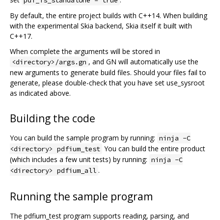
By default, the entire project builds with C++14. When building
with the experimental Skia backend, Skia itself it built with
C++17.
When complete the arguments will be stored in
, and GN will automatically use the
<directory>/args.gn
new arguments to generate build files. Should your files fail to
generate, please double-check that you have set use_sysroot
as indicated above.
Building the code
You can build the sample program by running:
ninja -C
You can build the entire product
<directory> pdfium_test
(which includes a few unit tests) by running:
ninja -C
.
<directory> pdfium_all
Running the sample program
The pdfium_test program supports reading, parsing, and