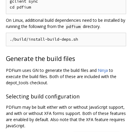
gclient sync

On Linux, additional build dependencies need to be installed by
running the following from the
directory.
pdfium
Generate the build files
PDFium uses GN to generate the build files and
Ninja
to
execute the build files. Both of these are included with the
depot_tools checkout.
Selecting build configuration
PDFium may be built either with or without JavaScript support,
and with or without XFA forms support. Both of these features
are enabled by default. Also note that the XFA feature requires
JavaScript.