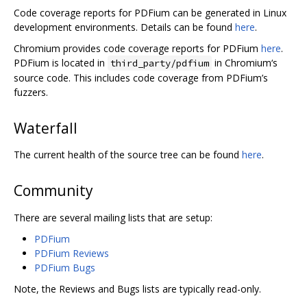
Code coverage reports for PDFium can be generated in Linux
development environments. Details can be found
here
.
Chromium provides code coverage reports for PDFium
here
.
PDFium is located in
in Chromium‘s
third_party/pdfium
source code. This includes code coverage from PDFium’s
fuzzers.
Waterfall
The current health of the source tree can be found
here
.
Community
There are several mailing lists that are setup:
PDFium
PDFium Reviews
PDFium Bugs
Note, the Reviews and Bugs lists are typically read-only.