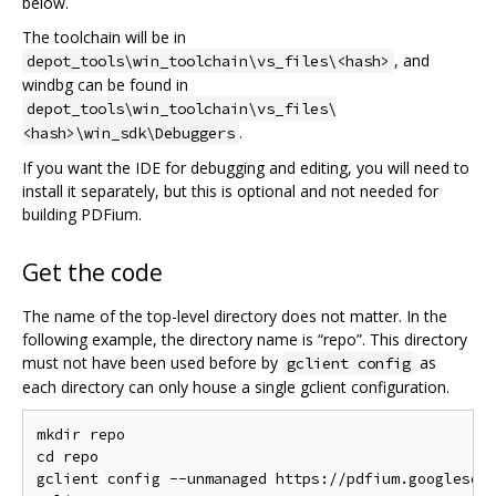
below.
The toolchain will be in
, and
depot_tools\win_toolchain\vs_files\<hash>
windbg can be found in
depot_tools\win_toolchain\vs_files\
.
<hash>\win_sdk\Debuggers
If you want the IDE for debugging and editing, you will need to
install it separately, but this is optional and not needed for
building PDFium.
Get the code
The name of the top-level directory does not matter. In the
following example, the directory name is “repo”. This directory
must not have been used before by
as
gclient config
each directory can only house a single gclient configuration.
mkdir repo

cd repo

gclient config --unmanaged https://pdfium.googlesour