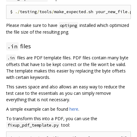
$ 
./
testing
/
tools
/
make_expected
.
sh your_new_file
.
Please make sure to have
installed which optimized
optipng
the file size of the resulting png.
files
.in
files are PDF template files. PDF files contain many byte
.in
offsets that have to be kept correct or the file won't be valid.
The template makes this easier by replacing the byte offsets
with certain keywords.
This saves space and also allows an easy way to reduce the
test case to the essentials as you can simply remove
everything that is not necessary.
A simple example can be found
here
.
To transform this into a PDF, you can use the
tool:
fixup_pdf_template.py