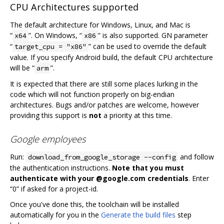
CPU Architectures supported
The default architecture for Windows, Linux, and Mac is
“
”. On Windows, “
” is also supported. GN parameter
x64
x86
“
” can be used to override the default
target_cpu = "x86"
value. If you specify Android build, the default CPU architecture
will be “
”.
arm
It is expected that there are still some places lurking in the
code which will not function properly on big-endian
architectures. Bugs and/or patches are welcome, however
providing this support is
not
a priority at this time.
Google employees
Run:
and follow
download_from_google_storage --config
the authentication instructions.
Note that you must
authenticate with your @google.com credentials
. Enter
“0” if asked for a project-id.
Once you've done this, the toolchain will be installed
automatically for you in the
Generate the build files
step