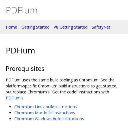
PDFium
Home
Getting Started
V8 Getting Started
SafetyNet
PDFium
Prerequisites
PDFium uses the same build tooling as Chromium. See the
platform-specific Chromium build instructions to get started,
but replace Chromium's “Get the code” instructions with
PDFium's
.
Chromium Linux build instructions
Chromium Mac build instructions
Chromium Windows build instructions