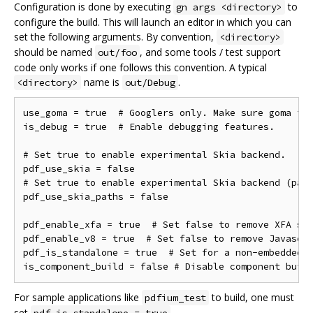
Configuration is done by executing
to
gn args <directory>
configure the build. This will launch an editor in which you can
set the following arguments. By convention,
<directory>
should be named
, and some tools / test support
out/foo
code only works if one follows this convention. A typical
name is
.
<directory>
out/Debug
use_goma = true  # Googlers only. Make sure goma is 
is_debug = true  # Enable debugging features.

# Set true to enable experimental Skia backend.

pdf_use_skia = false

# Set true to enable experimental Skia backend (path
pdf_use_skia_paths = false

pdf_enable_xfa = true  # Set false to remove XFA sup
pdf_enable_v8 = true  # Set false to remove Javascri
pdf_is_standalone = true  # Set for a non-embedded b
For sample applications like
to build, one must
pdfium_test
set
.
pdf_is_standalone = true