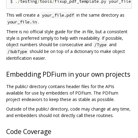
$ 
./
testing
/
tools
/
fixup_pdf_template
.
py your_file
.
i
This will create a
in the same directory as
your_file.pdf
.
your_file.in
There is no official style guide for the .in file, but a consistent
style is preferred simply to help with readability. If possible,
object numbers should be consecutive and
and
/Type
should be on top of a dictionary to make object
/SubType
identification easier.
Embedding PDFium in your own projects
The public/ directory contains header files for the APIs
available for use by embedders of PDFium. The PDFium
project endeavors to keep these as stable as possible.
Outside of the public/ directory, code may change at any time,
and embedders should not directly call these routines.
Code Coverage