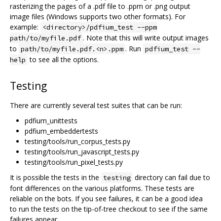
rasterizing the pages of a .pdf file to .ppm or .png output
image files (Windows supports two other formats). For
example:
<directory>/pdfium_test --ppm
. Note that this will write output images
path/to/myfile.pdf
to
. Run
path/to/myfile.pdf.<n>.ppm
pdfium_test --
to see all the options.
help
Testing
There are currently several test suites that can be run:
pdfium_unittests
pdfium_embeddertests
testing/tools/run_corpus_tests.py
testing/tools/run_javascript_tests.py
testing/tools/run_pixel_tests.py
It is possible the tests in the
directory can fail due to
testing
font differences on the various platforms. These tests are
reliable on the bots. If you see failures, it can be a good idea
to run the tests on the tip-of-tree checkout to see if the same
failures appear.