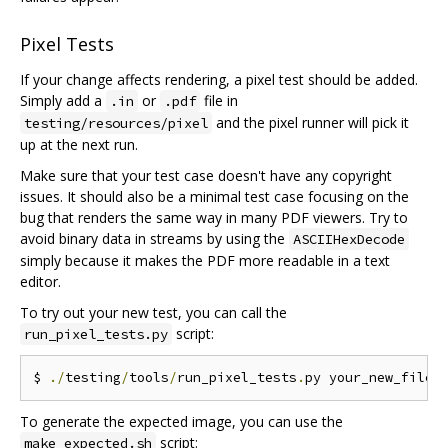
Pixel Tests
If your change affects rendering, a pixel test should be added.
Simply add a
or
file in
.in
.pdf
and the pixel runner will pick it
testing/resources/pixel
up at the next run.
Make sure that your test case doesn't have any copyright
issues. It should also be a minimal test case focusing on the
bug that renders the same way in many PDF viewers. Try to
avoid binary data in streams by using the
ASCIIHexDecode
simply because it makes the PDF more readable in a text
editor.
To try out your new test, you can call the
script:
run_pixel_tests.py
$ 
./
testing
/
tools
/
run_pixel_tests
.
py your_new_file
.
To generate the expected image, you can use the
script:
make_expected.sh