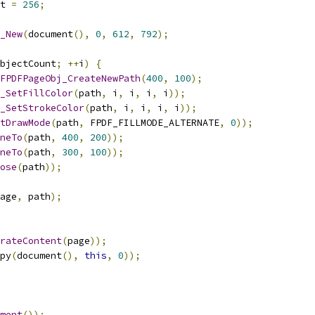
t 
=
256
;
_New
(
document
(),
0
,
612
,
792
);
bjectCount
;
++
i
)
{
FPDFPageObj_CreateNewPath
(
400
,
100
);
_SetFillColor
(
path
,
 i
,
 i
,
 i
,
 i
));
_SetStrokeColor
(
path
,
 i
,
 i
,
 i
,
 i
));
tDrawMode
(
path
,
 FPDF_FILLMODE_ALTERNATE
,
0
));
neTo
(
path
,
400
,
200
));
neTo
(
path
,
300
,
100
));
ose
(
path
));
age
,
 path
);
rateContent
(
page
));
py
(
document
(),
this
,
0
));
ment
());