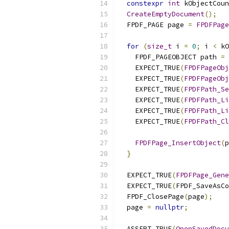
constexpr
int
 kObjectCoun
CreateEmptyDocument
();
  FPDF_PAGE page 
=
FPDFPage
for
(
size_t
 i 
=
0
;
 i 
<
 kO
    FPDF_PAGEOBJECT path 
=
    EXPECT_TRUE
(
FPDFPageObj
    EXPECT_TRUE
(
FPDFPageObj
    EXPECT_TRUE
(
FPDFPath_Se
    EXPECT_TRUE
(
FPDFPath_Li
    EXPECT_TRUE
(
FPDFPath_Li
    EXPECT_TRUE
(
FPDFPath_Cl
FPDFPage_InsertObject
(
p
}
  EXPECT_TRUE
(
FPDFPage_Gene
  EXPECT_TRUE
(
FPDF_SaveAsCo
  FPDF_ClosePage
(
page
);
  page 
=
nullptr
;
  ASSERT_TRUE
(
OpenSavedDocu