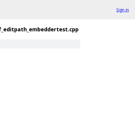
Sign in
f_editpath_embeddertest.cpp