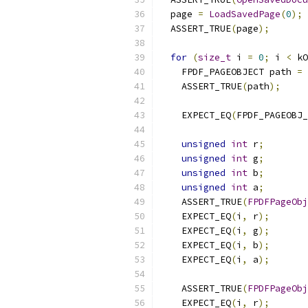
  page 
=
LoadSavedPage
(
0
);
  ASSERT_TRUE
(
page
);
for
(
size_t
 i 
=
0
;
 i 
<
 kO
    FPDF_PAGEOBJECT path 
=
    ASSERT_TRUE
(
path
);
    EXPECT_EQ
(
FPDF_PAGEOBJ_
unsigned
int
 r
;
unsigned
int
 g
;
unsigned
int
 b
;
unsigned
int
 a
;
    ASSERT_TRUE
(
FPDFPageObj
    EXPECT_EQ
(
i
,
 r
);
    EXPECT_EQ
(
i
,
 g
);
    EXPECT_EQ
(
i
,
 b
);
    EXPECT_EQ
(
i
,
 a
);
    ASSERT_TRUE
(
FPDFPageObj
    EXPECT_EQ
(
i
,
 r
);