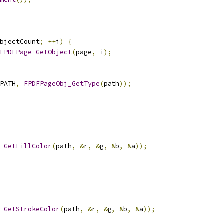
bjectCount
;
++
i
)
{
FPDFPage_GetObject
(
page
,
 i
);
PATH
,
FPDFPageObj_GetType
(
path
));
_GetFillColor
(
path
,
&
r
,
&
g
,
&
b
,
&
a
));
_GetStrokeColor
(
path
,
&
r
,
&
g
,
&
b
,
&
a
));