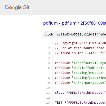
pdfium
/
pdfium
/
2f36f88109
blob: eaf8e634b5598ca329ff34fe0e
// Copyright 2017 PDFium Au
// Use of this source code 
// found in the LICENSE fil
#include
"core/fxcrt/fx_sys
#include
"public/fpdf_edit.
#include
"testing/embedder_
#include
"testing/gtest/inc
#include
"third_party/base/
class
FPDFEditPathEmbedderT
TEST_F
(
FPDFEditPathEmbedder