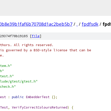
e0b8e39b1faf6b70708d1ac2beb5b7
/
.
/
fpdfsdk
/
fpd
29374f70b19105 [
file
]
thors. All rights reserved.
is governed by a BSD-style license that can be
e.
tem.h"
h"
test.h"
lude/gtest/gtest.h"
check.h"
est
:
public
EmbedderTest
{};
Test
,
VerifyCorrectColoursReturned
)
{