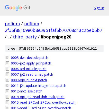
Sign in
pdfium
/
pdfium
/
2f36f88109e0b8e39b1faf6b70708d1ac2beb5b7
/
.
/
third_party
/
libopenjpeg20
tree: 57d367764d5f95bd1d9533caa5013b0967dd1922
0003-dwt-decode.patch
0005-jp2_apply_pclr.patch
0006-tcd_init_tile.patch
0007-jp2_read_cmap.patch
0009-opj_pi_next.patch
0011-j2k_update_image_data.patch
0012-mct_sse.patch
0014-opj_jp2_read_ihdr_leak.patch
0015-read_SPCod_SPCoc_overflow.patch
0016-read_SQcd_SQcc_overflow.patch