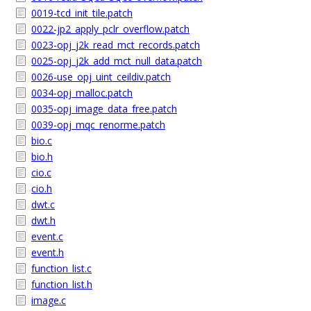
0019-tcd_init_tile.patch
0022-jp2_apply_pclr_overflow.patch
0023-opj_j2k_read_mct_records.patch
0025-opj_j2k_add_mct_null_data.patch
0026-use_opj_uint_ceildiv.patch
0034-opj_malloc.patch
0035-opj_image_data_free.patch
0039-opj_mqc_renorme.patch
bio.c
bio.h
cio.c
cio.h
dwt.c
dwt.h
event.c
event.h
function_list.c
function_list.h
image.c