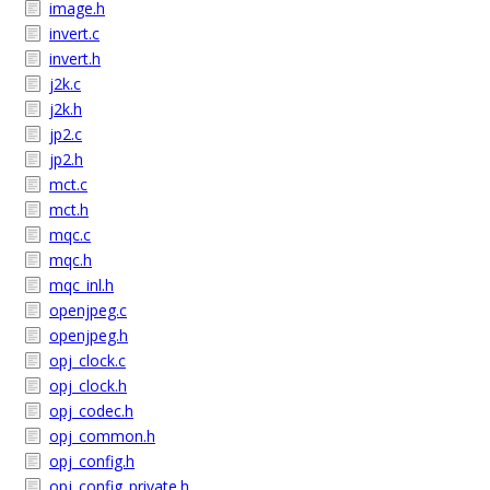
image.h
invert.c
invert.h
j2k.c
j2k.h
jp2.c
jp2.h
mct.c
mct.h
mqc.c
mqc.h
mqc_inl.h
openjpeg.c
openjpeg.h
opj_clock.c
opj_clock.h
opj_codec.h
opj_common.h
opj_config.h
opj_config_private.h