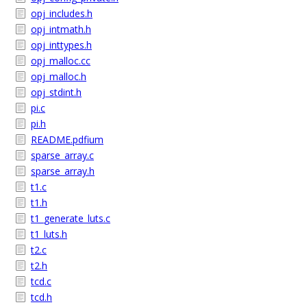
opj_includes.h
opj_intmath.h
opj_inttypes.h
opj_malloc.cc
opj_malloc.h
opj_stdint.h
pi.c
pi.h
README.pdfium
sparse_array.c
sparse_array.h
t1.c
t1.h
t1_generate_luts.c
t1_luts.h
t2.c
t2.h
tcd.c
tcd.h