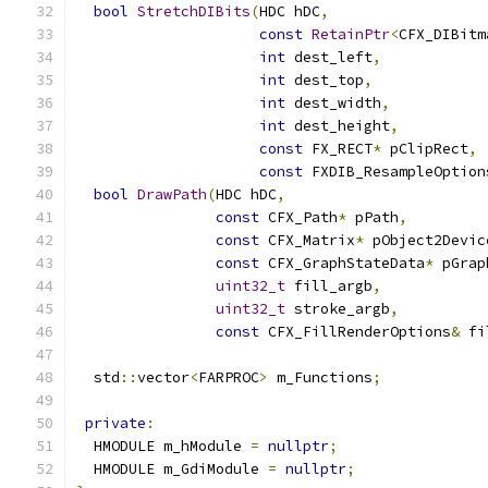
bool
StretchDIBits
(
HDC hDC
,
const
RetainPtr
<
CFX_DIBitm
int
 dest_left
,
int
 dest_top
,
int
 dest_width
,
int
 dest_height
,
const
 FX_RECT
*
 pClipRect
,
const
 FXDIB_ResampleOption
bool
DrawPath
(
HDC hDC
,
const
 CFX_Path
*
 pPath
,
const
 CFX_Matrix
*
 pObject2Devic
const
 CFX_GraphStateData
*
 pGrap
uint32_t
 fill_argb
,
uint32_t
 stroke_argb
,
const
 CFX_FillRenderOptions
&
 fi
  std
::
vector
<
FARPROC
>
 m_Functions
;
private
:
  HMODULE m_hModule 
=
nullptr
;
  HMODULE m_GdiModule 
=
nullptr
;