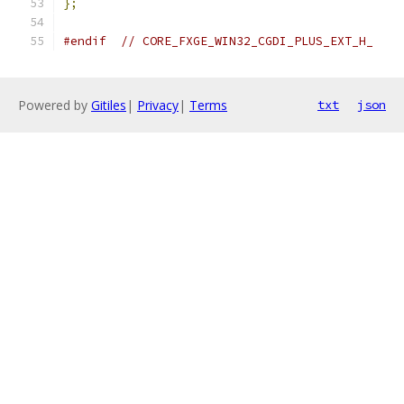
};
#endif
// CORE_FXGE_WIN32_CGDI_PLUS_EXT_H_
Powered by
Gitiles
|
Privacy
|
Terms
txt
json