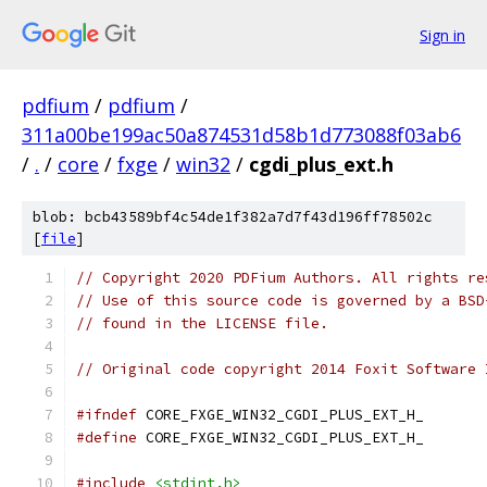
Sign in
pdfium
/
pdfium
/
311a00be199ac50a874531d58b1d773088f03ab6
/
.
/
core
/
fxge
/
win32
/
cgdi_plus_ext.h
blob: bcb43589bf4c54de1f382a7d7f43d196ff78502c
[
file
]
// Copyright 2020 PDFium Authors. All rights re
// Use of this source code is governed by a BSD
// found in the LICENSE file.
// Original code copyright 2014 Foxit Software 
#ifndef
 CORE_FXGE_WIN32_CGDI_PLUS_EXT_H_
#define
 CORE_FXGE_WIN32_CGDI_PLUS_EXT_H_
#include
<stdint.h>