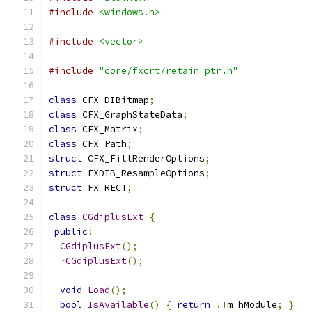
#include
<windows.h>
#include
<vector>
#include
"core/fxcrt/retain_ptr.h"
class
 CFX_DIBitmap
;
class
 CFX_GraphStateData
;
class
 CFX_Matrix
;
class
 CFX_Path
;
struct
 CFX_FillRenderOptions
;
struct
 FXDIB_ResampleOptions
;
struct
 FX_RECT
;
class
CGdiplusExt
{
public
:
CGdiplusExt
();
~
CGdiplusExt
();
void
Load
();
bool
IsAvailable
()
{
return
!!
m_hModule
;
}