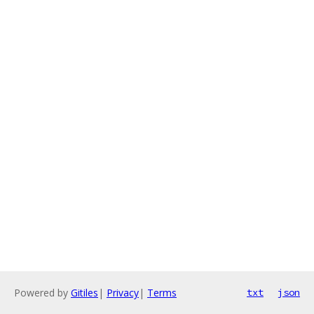
Powered by
Gitiles
|
Privacy
|
Terms
txt
json