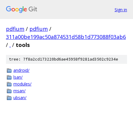
Sign in
pdfium
/
pdfium
/
311a00be199ac50a874531d58b1d773088f03ab6
/
.
/
tools
tree: 7f8a2cd173220bd6ae45958f9281ad3502c9234e
android/
lsan/
modules/
msan/
ubsan/