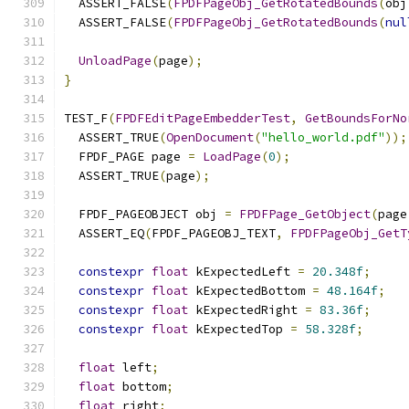
  ASSERT_FALSE
(
FPDFPageObj_GetRotatedBounds
(
obj
  ASSERT_FALSE
(
FPDFPageObj_GetRotatedBounds
(
nul
UnloadPage
(
page
);
}
TEST_F
(
FPDFEditPageEmbedderTest
,
GetBoundsForNo
  ASSERT_TRUE
(
OpenDocument
(
"hello_world.pdf"
));
  FPDF_PAGE page 
=
LoadPage
(
0
);
  ASSERT_TRUE
(
page
);
  FPDF_PAGEOBJECT obj 
=
FPDFPage_GetObject
(
page
  ASSERT_EQ
(
FPDF_PAGEOBJ_TEXT
,
FPDFPageObj_GetT
constexpr
float
 kExpectedLeft 
=
20.348f
;
constexpr
float
 kExpectedBottom 
=
48.164f
;
constexpr
float
 kExpectedRight 
=
83.36f
;
constexpr
float
 kExpectedTop 
=
58.328f
;
float
 left
;
float
 bottom
;
float
 right
;