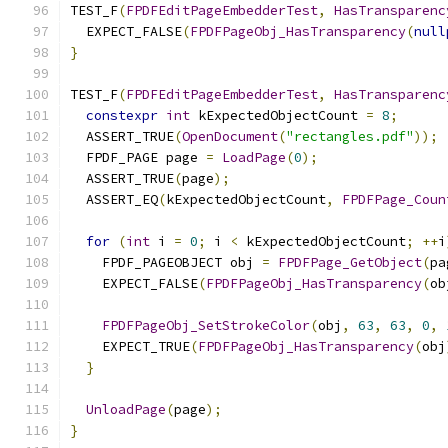
TEST_F
(
FPDFEditPageEmbedderTest
,
HasTransparenc
  EXPECT_FALSE
(
FPDFPageObj_HasTransparency
(
null
}
TEST_F
(
FPDFEditPageEmbedderTest
,
HasTransparenc
constexpr
int
 kExpectedObjectCount 
=
8
;
  ASSERT_TRUE
(
OpenDocument
(
"rectangles.pdf"
));
  FPDF_PAGE page 
=
LoadPage
(
0
);
  ASSERT_TRUE
(
page
);
  ASSERT_EQ
(
kExpectedObjectCount
,
FPDFPage_Coun
for
(
int
 i 
=
0
;
 i 
<
 kExpectedObjectCount
;
++
i
    FPDF_PAGEOBJECT obj 
=
FPDFPage_GetObject
(
pa
    EXPECT_FALSE
(
FPDFPageObj_HasTransparency
(
ob
FPDFPageObj_SetStrokeColor
(
obj
,
63
,
63
,
0
,
    EXPECT_TRUE
(
FPDFPageObj_HasTransparency
(
obj
}
UnloadPage
(
page
);
}