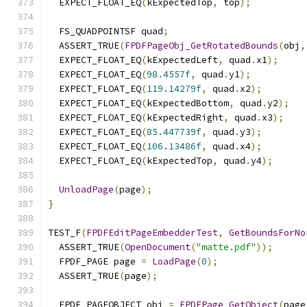
  EXPECT_FLOAT_EQ
(
kExpectedTop
,
 top
);
  FS_QUADPOINTSF quad
;
  ASSERT_TRUE
(
FPDFPageObj_GetRotatedBounds
(
obj
,
  EXPECT_FLOAT_EQ
(
kExpectedLeft
,
 quad
.
x1
);
  EXPECT_FLOAT_EQ
(
98.4557f
,
 quad
.
y1
);
  EXPECT_FLOAT_EQ
(
119.14279f
,
 quad
.
x2
);
  EXPECT_FLOAT_EQ
(
kExpectedBottom
,
 quad
.
y2
);
  EXPECT_FLOAT_EQ
(
kExpectedRight
,
 quad
.
x3
);
  EXPECT_FLOAT_EQ
(
85.447739f
,
 quad
.
y3
);
  EXPECT_FLOAT_EQ
(
106.13486f
,
 quad
.
x4
);
  EXPECT_FLOAT_EQ
(
kExpectedTop
,
 quad
.
y4
);
UnloadPage
(
page
);
}
TEST_F
(
FPDFEditPageEmbedderTest
,
GetBoundsForNo
  ASSERT_TRUE
(
OpenDocument
(
"matte.pdf"
));
  FPDF_PAGE page 
=
LoadPage
(
0
);
  ASSERT_TRUE
(
page
);
  FPDF_PAGEOBJECT obj 
=
FPDFPage_GetObject
(
page