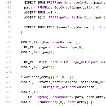
    EXPECT_TRUE
(
FPDFPage_GenerateContent
(
page
.
g
    path 
=
FPDFPage_GetObject
(
page
.
get
(),
0
);
    ASSERT_TRUE
(
path
);
    ASSERT_EQ
(
2
,
FPDFPageObj_GetDashCount
(
path
)
    EXPECT_TRUE
(
FPDF_SaveAsCopy
(
document
(),
thi
}
  ASSERT_TRUE
(
OpenSavedDocument
());
  FPDF_PAGE page 
=
LoadSavedPage
(
0
);
  ASSERT_TRUE
(
page
);
  FPDF_PAGEOBJECT path 
=
FPDFPage_GetObject
(
pag
  ASSERT_TRUE
(
path
);
float
 dash_array
[]
=
{
0
,
0
};
  ASSERT_EQ
(
static_cast
<int>
(
std
::
size
(
dash_arr
FPDFPageObj_GetDashCount
(
path
));
  ASSERT_TRUE
(
FPDFPageObj_GetDashArray
(
path
,
 dash_array
  ASSERT_EQ
(
kDashArray
[
0
],
 dash_array
[
0
]);