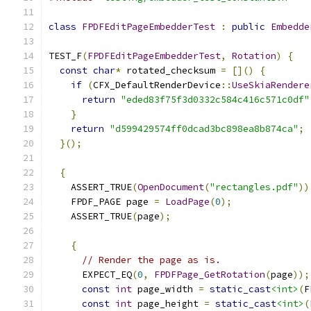
class
FPDFEditPageEmbedderTest
:
public
Embedde
TEST_F
(
FPDFEditPageEmbedderTest
,
Rotation
)
{
const
char
*
 rotated_checksum 
=
[]()
{
if
(
CFX_DefaultRenderDevice
::
UseSkiaRendere
return
"eded83f75f3d0332c584c416c571c0df"
}
return
"d599429574ff0dcad3bc898ea8b874ca"
;
}();
{
    ASSERT_TRUE
(
OpenDocument
(
"rectangles.pdf"
))
    FPDF_PAGE page 
=
LoadPage
(
0
);
    ASSERT_TRUE
(
page
);
{
// Render the page as is.
      EXPECT_EQ
(
0
,
FPDFPage_GetRotation
(
page
));
const
int
 page_width 
=
static_cast
<int>
(
F
const
int
 page_height 
=
static_cast
<int>
(