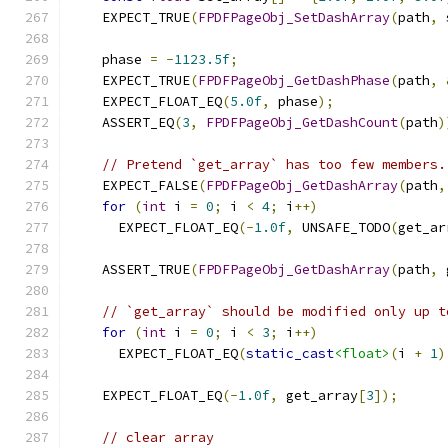
    EXPECT_TRUE
(
FPDFPageObj_SetDashArray
(
path
,
 
    phase 
=
-
1123.5f
;
    EXPECT_TRUE
(
FPDFPageObj_GetDashPhase
(
path
,
    EXPECT_FLOAT_EQ
(
5.0f
,
 phase
);
    ASSERT_EQ
(
3
,
FPDFPageObj_GetDashCount
(
path
)
// Pretend `get_array` has too few members.
    EXPECT_FALSE
(
FPDFPageObj_GetDashArray
(
path
,
for
(
int
 i 
=
0
;
 i 
<
4
;
 i
++)
      EXPECT_FLOAT_EQ
(-
1.0f
,
 UNSAFE_TODO
(
get_ar
    ASSERT_TRUE
(
FPDFPageObj_GetDashArray
(
path
,
 
// `get_array` should be modified only up t
for
(
int
 i 
=
0
;
 i 
<
3
;
 i
++)
      EXPECT_FLOAT_EQ
(
static_cast
<float>
(
i 
+
1
)
    EXPECT_FLOAT_EQ
(-
1.0f
,
 get_array
[
3
]);
// clear array