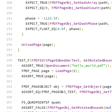
    EXPECT_TRUE
(
FPDFPageObj_SetDashArray
(
path
,
 
    EXPECT_EQ
(
0
,
FPDFPageObj_GetDashCount
(
path
)
    phase 
=
-
1123.5f
;
    EXPECT_TRUE
(
FPDFPageObj_GetDashPhase
(
path
,
    EXPECT_FLOAT_EQ
(
4.0f
,
 phase
);
}
UnloadPage
(
page
);
}
TEST_F
(
FPDFEditPageEmbedderTest
,
GetRotatedBoun
  ASSERT_TRUE
(
OpenDocument
(
"hello_world.pdf"
));
  FPDF_PAGE page 
=
LoadPage
(
0
);
  ASSERT_TRUE
(
page
);
  FPDF_PAGEOBJECT obj 
=
FPDFPage_GetObject
(
page
  ASSERT_EQ
(
FPDF_PAGEOBJ_TEXT
,
FPDFPageObj_GetT
  FS_QUADPOINTSF quad
;
  ASSERT_FALSE
(
FPDFPageObj_GetRotatedBounds
(
nul