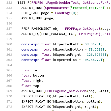
TEST_F
(
FPDFEditPageEmbedderTest
,
GetBoundsForRo
  ASSERT_TRUE
(
OpenDocument
(
"rotated_text.pdf"
))
  FPDF_PAGE page 
=
LoadPage
(
0
);
  ASSERT_TRUE
(
page
);
  FPDF_PAGEOBJECT obj 
=
FPDFPage_GetObject
(
page
  ASSERT_EQ
(
FPDF_PAGEOBJ_TEXT
,
FPDFPageObj_GetT
constexpr
float
 kExpectedLeft 
=
98.9478f
;
constexpr
float
 kExpectedBottom 
=
78.2607f
;
constexpr
float
 kExpectedRight 
=
126.32983f
;
constexpr
float
 kExpectedTop 
=
105.64272f
;
float
 left
;
float
 bottom
;
float
 right
;
float
 top
;
  ASSERT_TRUE
(
FPDFPageObj_GetBounds
(
obj
,
&
left
,
  EXPECT_FLOAT_EQ
(
kExpectedLeft
,
 left
);
  EXPECT_FLOAT_EQ
(
kExpectedBottom
,
 bottom
);
  EXPECT_FLOAT_EQ
(
kExpectedRight
,
 right
);