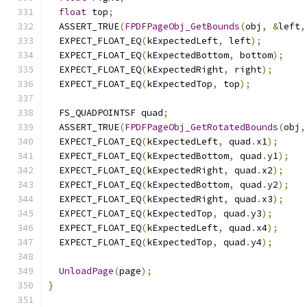
float
 top
;
  ASSERT_TRUE
(
FPDFPageObj_GetBounds
(
obj
,
&
left
,
  EXPECT_FLOAT_EQ
(
kExpectedLeft
,
 left
);
  EXPECT_FLOAT_EQ
(
kExpectedBottom
,
 bottom
);
  EXPECT_FLOAT_EQ
(
kExpectedRight
,
 right
);
  EXPECT_FLOAT_EQ
(
kExpectedTop
,
 top
);
  FS_QUADPOINTSF quad
;
  ASSERT_TRUE
(
FPDFPageObj_GetRotatedBounds
(
obj
,
  EXPECT_FLOAT_EQ
(
kExpectedLeft
,
 quad
.
x1
);
  EXPECT_FLOAT_EQ
(
kExpectedBottom
,
 quad
.
y1
);
  EXPECT_FLOAT_EQ
(
kExpectedRight
,
 quad
.
x2
);
  EXPECT_FLOAT_EQ
(
kExpectedBottom
,
 quad
.
y2
);
  EXPECT_FLOAT_EQ
(
kExpectedRight
,
 quad
.
x3
);
  EXPECT_FLOAT_EQ
(
kExpectedTop
,
 quad
.
y3
);
  EXPECT_FLOAT_EQ
(
kExpectedLeft
,
 quad
.
x4
);
  EXPECT_FLOAT_EQ
(
kExpectedTop
,
 quad
.
y4
);
UnloadPage
(
page
);
}