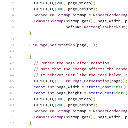
      EXPECT_EQ
(
200
,
 page_width
);
      EXPECT_EQ
(
300
,
 page_height
);
ScopedFPDFBitmap
 bitmap 
=
RenderLoadedPag
CompareBitmap
(
bitmap
.
get
(),
 page_width
,
 p
                    pdfium
::
RectanglesChecksum
(
}
FPDFPage_SetRotation
(
page
,
1
);
{
// Render the page after rotation.
// Note that the change affects the rende
// It behaves just like the case below, r
      EXPECT_EQ
(
1
,
FPDFPage_GetRotation
(
page
));
const
int
 page_width 
=
static_cast
<int>
(
F
const
int
 page_height 
=
static_cast
<int>
(
      EXPECT_EQ
(
300
,
 page_width
);
      EXPECT_EQ
(
200
,
 page_height
);
ScopedFPDFBitmap
 bitmap 
=
RenderLoadedPag
CompareBitmap
(
bitmap
.
get
(),
 page_width
,
 p
}