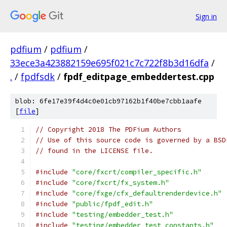
Sign in
pdfium
/
pdfium
/
33ece3a423882159e695f021c7c722f8b3d16dfa
/
.
/
fpdfsdk
/
fpdf_editpage_embeddertest.cpp
blob: 6fe17e39f4d4c0e01cb97162b1f40be7cbb1aafe
[
file
]
// Copyright 2018 The PDFium Authors
// Use of this source code is governed by a BSD
// found in the LICENSE file.
#include
"core/fxcrt/compiler_specific.h"
#include
"core/fxcrt/fx_system.h"
#include
"core/fxge/cfx_defaultrenderdevice.h"
#include
"public/fpdf_edit.h"
#include
"testing/embedder_test.h"
#include
"testing/embedder_test_constants.h"