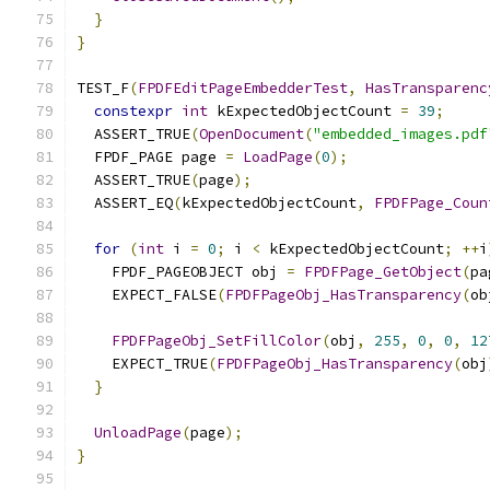
}
}
TEST_F
(
FPDFEditPageEmbedderTest
,
HasTransparenc
constexpr
int
 kExpectedObjectCount 
=
39
;
  ASSERT_TRUE
(
OpenDocument
(
"embedded_images.pdf
  FPDF_PAGE page 
=
LoadPage
(
0
);
  ASSERT_TRUE
(
page
);
  ASSERT_EQ
(
kExpectedObjectCount
,
FPDFPage_Coun
for
(
int
 i 
=
0
;
 i 
<
 kExpectedObjectCount
;
++
i
    FPDF_PAGEOBJECT obj 
=
FPDFPage_GetObject
(
pa
    EXPECT_FALSE
(
FPDFPageObj_HasTransparency
(
ob
FPDFPageObj_SetFillColor
(
obj
,
255
,
0
,
0
,
12
    EXPECT_TRUE
(
FPDFPageObj_HasTransparency
(
obj
}
UnloadPage
(
page
);
}