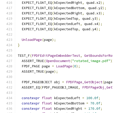
  EXPECT_FLOAT_EQ
(
kExpectedRight
,
 quad
.
x2
);
  EXPECT_FLOAT_EQ
(
kExpectedBottom
,
 quad
.
y2
);
  EXPECT_FLOAT_EQ
(
kExpectedRight
,
 quad
.
x3
);
  EXPECT_FLOAT_EQ
(
kExpectedTop
,
 quad
.
y3
);
  EXPECT_FLOAT_EQ
(
kExpectedLeft
,
 quad
.
x4
);
  EXPECT_FLOAT_EQ
(
kExpectedTop
,
 quad
.
y4
);
UnloadPage
(
page
);
}
TEST_F
(
FPDFEditPageEmbedderTest
,
GetBoundsForRo
  ASSERT_TRUE
(
OpenDocument
(
"rotated_image.pdf"
)
  FPDF_PAGE page 
=
LoadPage
(
0
);
  ASSERT_TRUE
(
page
);
  FPDF_PAGEOBJECT obj 
=
FPDFPage_GetObject
(
page
  ASSERT_EQ
(
FPDF_PAGEOBJ_IMAGE
,
FPDFPageObj_Get
constexpr
float
 kExpectedLeft 
=
100.0f
;
constexpr
float
 kExpectedBottom 
=
70.0f
;
constexpr
float
 kExpectedRight 
=
170.0f
;