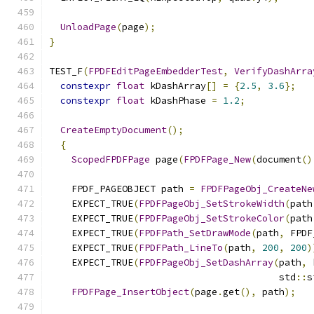
UnloadPage
(
page
);
}
TEST_F
(
FPDFEditPageEmbedderTest
,
VerifyDashArra
constexpr
float
 kDashArray
[]
=
{
2.5
,
3.6
};
constexpr
float
 kDashPhase 
=
1.2
;
CreateEmptyDocument
();
{
ScopedFPDFPage
 page
(
FPDFPage_New
(
document
()
    FPDF_PAGEOBJECT path 
=
FPDFPageObj_CreateNe
    EXPECT_TRUE
(
FPDFPageObj_SetStrokeWidth
(
path
    EXPECT_TRUE
(
FPDFPageObj_SetStrokeColor
(
path
    EXPECT_TRUE
(
FPDFPath_SetDrawMode
(
path
,
 FPDF
    EXPECT_TRUE
(
FPDFPath_LineTo
(
path
,
200
,
200
)
    EXPECT_TRUE
(
FPDFPageObj_SetDashArray
(
path
,
 
                                         std
::
s
FPDFPage_InsertObject
(
page
.
get
(),
 path
);