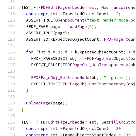
TEST_F
(
FPDFEditPageEmbedderTest
,
HasTransparenc
constexpr
int
 kExpectedObjectCount 
=
2
;
  ASSERT_TRUE
(
OpenDocument
(
"text_render_mode.pd
  FPDF_PAGE page 
=
LoadPage
(
0
);
  ASSERT_TRUE
(
page
);
  ASSERT_EQ
(
kExpectedObjectCount
,
FPDFPage_Coun
for
(
int
 i 
=
0
;
 i 
<
 kExpectedObjectCount
;
++
i
    FPDF_PAGEOBJECT obj 
=
FPDFPage_GetObject
(
pa
    EXPECT_FALSE
(
FPDFPageObj_HasTransparency
(
ob
FPDFPageObj_SetBlendMode
(
obj
,
"Lighten"
);
    EXPECT_TRUE
(
FPDFPageObj_HasTransparency
(
obj
}
UnloadPage
(
page
);
}
TEST_F
(
FPDFEditPageEmbedderTest
,
GetFillAndStro
constexpr
int
 kExpectedObjectCount 
=
39
;
constexpr
int
 kImageObjectsStartIndex 
=
33
;