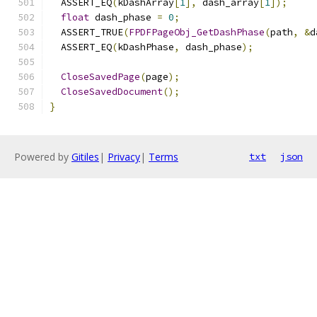
  ASSERT_EQ
(
kDashArray
[
1
],
 dash_array
[
1
]);
float
 dash_phase 
=
0
;
  ASSERT_TRUE
(
FPDFPageObj_GetDashPhase
(
path
,
&
d
  ASSERT_EQ
(
kDashPhase
,
 dash_phase
);
CloseSavedPage
(
page
);
CloseSavedDocument
();
}
Powered by
Gitiles
|
Privacy
|
Terms
txt
json