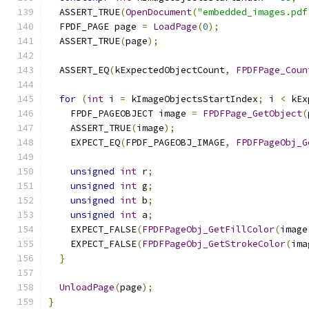
  ASSERT_TRUE
(
OpenDocument
(
"embedded_images.pdf
  FPDF_PAGE page 
=
LoadPage
(
0
);
  ASSERT_TRUE
(
page
);
  ASSERT_EQ
(
kExpectedObjectCount
,
FPDFPage_Coun
for
(
int
 i 
=
 kImageObjectsStartIndex
;
 i 
<
 kEx
    FPDF_PAGEOBJECT image 
=
FPDFPage_GetObject
(
    ASSERT_TRUE
(
image
);
    EXPECT_EQ
(
FPDF_PAGEOBJ_IMAGE
,
FPDFPageObj_G
unsigned
int
 r
;
unsigned
int
 g
;
unsigned
int
 b
;
unsigned
int
 a
;
    EXPECT_FALSE
(
FPDFPageObj_GetFillColor
(
image
    EXPECT_FALSE
(
FPDFPageObj_GetStrokeColor
(
ima
}
UnloadPage
(
page
);
}