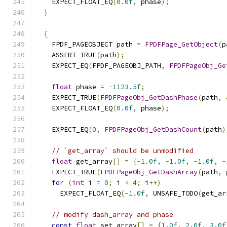
    EXPECT_FLOAT_EQ
(
0.0f
,
 phase
);
}
{
    FPDF_PAGEOBJECT path 
=
FPDFPage_GetObject
(
p
    ASSERT_TRUE
(
path
);
    EXPECT_EQ
(
FPDF_PAGEOBJ_PATH
,
FPDFPageObj_Ge
float
 phase 
=
-
1123.5f
;
    EXPECT_TRUE
(
FPDFPageObj_GetDashPhase
(
path
,
    EXPECT_FLOAT_EQ
(
0.0f
,
 phase
);
    EXPECT_EQ
(
0
,
FPDFPageObj_GetDashCount
(
path
)
// `get_array` should be unmodified
float
 get_array
[]
=
{-
1.0f
,
-
1.0f
,
-
1.0f
,
-
    EXPECT_TRUE
(
FPDFPageObj_GetDashArray
(
path
,
 
for
(
int
 i 
=
0
;
 i 
<
4
;
 i
++)
      EXPECT_FLOAT_EQ
(-
1.0f
,
 UNSAFE_TODO
(
get_ar
// modify dash_array and phase
const
float
 set_array
[]
=
{
1.0f
,
2.0f
,
3.0f