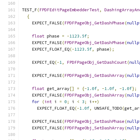
TEST_F
(
FPDFEditPageEmbedderTest
,
DashingArrayAn
{
    EXPECT_FALSE
(
FPDFPageObj_GetDashPhase
(
nullp
float
 phase 
=
-
1123.5f
;
    EXPECT_FALSE
(
FPDFPageObj_GetDashPhase
(
nullp
    EXPECT_FLOAT_EQ
(-
1123.5f
,
 phase
);
    EXPECT_EQ
(-
1
,
FPDFPageObj_GetDashCount
(
null
    EXPECT_FALSE
(
FPDFPageObj_GetDashArray
(
nullp
float
 get_array
[]
=
{-
1.0f
,
-
1.0f
,
-
1.0f
};
    EXPECT_FALSE
(
FPDFPageObj_GetDashArray
(
nullp
for
(
int
 i 
=
0
;
 i 
<
3
;
 i
++)
      EXPECT_FLOAT_EQ
(-
1.0f
,
 UNSAFE_TODO
(
get_ar
    EXPECT_FALSE
(
FPDFPageObj_SetDashPhase
(
nullp
    EXPECT_FALSE
(
FPDFPageObj_SetDashArray
(
nullp