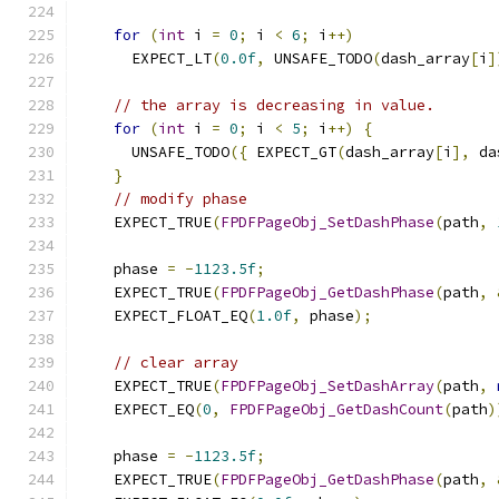
for
(
int
 i 
=
0
;
 i 
<
6
;
 i
++)
      EXPECT_LT
(
0.0f
,
 UNSAFE_TODO
(
dash_array
[
i
]
// the array is decreasing in value.
for
(
int
 i 
=
0
;
 i 
<
5
;
 i
++)
{
      UNSAFE_TODO
({
 EXPECT_GT
(
dash_array
[
i
],
 da
}
// modify phase
    EXPECT_TRUE
(
FPDFPageObj_SetDashPhase
(
path
,
    phase 
=
-
1123.5f
;
    EXPECT_TRUE
(
FPDFPageObj_GetDashPhase
(
path
,
    EXPECT_FLOAT_EQ
(
1.0f
,
 phase
);
// clear array
    EXPECT_TRUE
(
FPDFPageObj_SetDashArray
(
path
,
    EXPECT_EQ
(
0
,
FPDFPageObj_GetDashCount
(
path
)
    phase 
=
-
1123.5f
;
    EXPECT_TRUE
(
FPDFPageObj_GetDashPhase
(
path
,