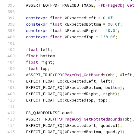
  ASSERT_EQ
(
FPDF_PAGEOBJ_IMAGE
,
FPDFPageObj_Get
constexpr
float
 kExpectedLeft 
=
0.0f
;
constexpr
float
 kExpectedBottom 
=
90.0f
;
constexpr
float
 kExpectedRight 
=
40.0f
;
constexpr
float
 kExpectedTop 
=
150.0f
;
float
 left
;
float
 bottom
;
float
 right
;
float
 top
;
  ASSERT_TRUE
(
FPDFPageObj_GetBounds
(
obj
,
&
left
,
  EXPECT_FLOAT_EQ
(
kExpectedLeft
,
 left
);
  EXPECT_FLOAT_EQ
(
kExpectedBottom
,
 bottom
);
  EXPECT_FLOAT_EQ
(
kExpectedRight
,
 right
);
  EXPECT_FLOAT_EQ
(
kExpectedTop
,
 top
);
  FS_QUADPOINTSF quad
;
  ASSERT_TRUE
(
FPDFPageObj_GetRotatedBounds
(
obj
,
  EXPECT_FLOAT_EQ
(
kExpectedLeft
,
 quad
.
x1
);
  EXPECT_FLOAT_EQ
(
kExpectedBottom
,
 quad
.
y1
);