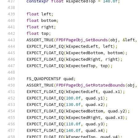
constexpr
float
 kExpectedTop 
=
140.0f
;
float
 left
;
float
 bottom
;
float
 right
;
float
 top
;
  ASSERT_TRUE
(
FPDFPageObj_GetBounds
(
obj
,
&
left
,
  EXPECT_FLOAT_EQ
(
kExpectedLeft
,
 left
);
  EXPECT_FLOAT_EQ
(
kExpectedBottom
,
 bottom
);
  EXPECT_FLOAT_EQ
(
kExpectedRight
,
 right
);
  EXPECT_FLOAT_EQ
(
kExpectedTop
,
 top
);
  FS_QUADPOINTSF quad
;
  ASSERT_TRUE
(
FPDFPageObj_GetRotatedBounds
(
obj
,
  EXPECT_FLOAT_EQ
(
kExpectedLeft
,
 quad
.
x1
);
  EXPECT_FLOAT_EQ
(
100.0f
,
 quad
.
y1
);
  EXPECT_FLOAT_EQ
(
130.0f
,
 quad
.
x2
);
  EXPECT_FLOAT_EQ
(
kExpectedBottom
,
 quad
.
y2
);
  EXPECT_FLOAT_EQ
(
kExpectedRight
,
 quad
.
x3
);
  EXPECT_FLOAT_EQ
(
110.0f
,
 quad
.
y3
);
  EXPECT_FLOAT_EQ
(
140.0f
,
 quad
.
x4
);
  EXPECT_FLOAT_EQ
(
kExpectedTop
,
 quad
.
y4
);