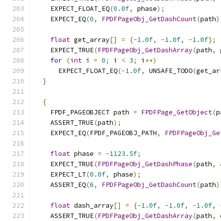
    EXPECT_FLOAT_EQ
(
0.0f
,
 phase
);
    EXPECT_EQ
(
0
,
FPDFPageObj_GetDashCount
(
path
)
float
 get_array
[]
=
{-
1.0f
,
-
1.0f
,
-
1.0f
};
    EXPECT_TRUE
(
FPDFPageObj_GetDashArray
(
path
,
 
for
(
int
 i 
=
0
;
 i 
<
3
;
 i
++)
      EXPECT_FLOAT_EQ
(-
1.0f
,
 UNSAFE_TODO
(
get_ar
}
{
    FPDF_PAGEOBJECT path 
=
FPDFPage_GetObject
(
p
    ASSERT_TRUE
(
path
);
    EXPECT_EQ
(
FPDF_PAGEOBJ_PATH
,
FPDFPageObj_Ge
float
 phase 
=
-
1123.5f
;
    EXPECT_TRUE
(
FPDFPageObj_GetDashPhase
(
path
,
    EXPECT_LT
(
0.0f
,
 phase
);
    ASSERT_EQ
(
6
,
FPDFPageObj_GetDashCount
(
path
)
float
 dash_array
[]
=
{-
1.0f
,
-
1.0f
,
-
1.0f
,
    ASSERT_TRUE
(
FPDFPageObj_GetDashArray
(
path
,
 