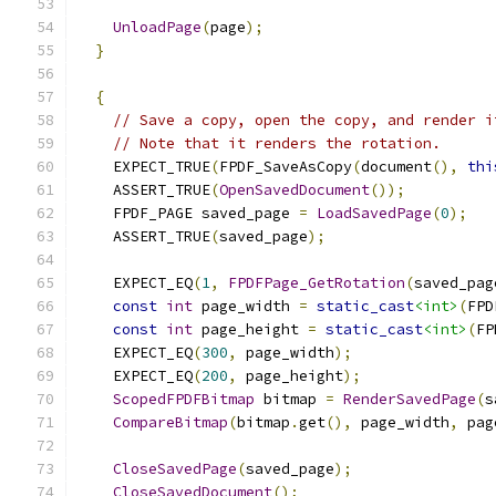
UnloadPage
(
page
);
}
{
// Save a copy, open the copy, and render i
// Note that it renders the rotation.
    EXPECT_TRUE
(
FPDF_SaveAsCopy
(
document
(),
thi
    ASSERT_TRUE
(
OpenSavedDocument
());
    FPDF_PAGE saved_page 
=
LoadSavedPage
(
0
);
    ASSERT_TRUE
(
saved_page
);
    EXPECT_EQ
(
1
,
FPDFPage_GetRotation
(
saved_pag
const
int
 page_width 
=
static_cast
<int>
(
FPD
const
int
 page_height 
=
static_cast
<int>
(
FP
    EXPECT_EQ
(
300
,
 page_width
);
    EXPECT_EQ
(
200
,
 page_height
);
ScopedFPDFBitmap
 bitmap 
=
RenderSavedPage
(
s
CompareBitmap
(
bitmap
.
get
(),
 page_width
,
 pag
CloseSavedPage
(
saved_page
);
CloseSavedDocument
();