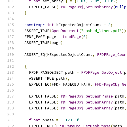
float
 set_array
[]
=
{
1.0f
,
2.0f
,
3.0f
};
    EXPECT_FALSE
(
FPDFPageObj_SetDashArray
(
nullp
}
constexpr
int
 kExpectedObjectCount 
=
3
;
  ASSERT_TRUE
(
OpenDocument
(
"dashed_lines.pdf"
))
  FPDF_PAGE page 
=
LoadPage
(
0
);
  ASSERT_TRUE
(
page
);
  ASSERT_EQ
(
kExpectedObjectCount
,
FPDFPage_Coun
{
    FPDF_PAGEOBJECT path 
=
FPDFPage_GetObject
(
p
    ASSERT_TRUE
(
path
);
    EXPECT_EQ
(
FPDF_PAGEOBJ_PATH
,
FPDFPageObj_Ge
    EXPECT_FALSE
(
FPDFPageObj_GetDashPhase
(
path
,
    EXPECT_FALSE
(
FPDFPageObj_GetDashArray
(
path
,
    EXPECT_FALSE
(
FPDFPageObj_SetDashArray
(
path
,
float
 phase 
=
-
1123.5f
;
    EXPECT_TRUE
(
FPDFPageObj_GetDashPhase
(
path
,