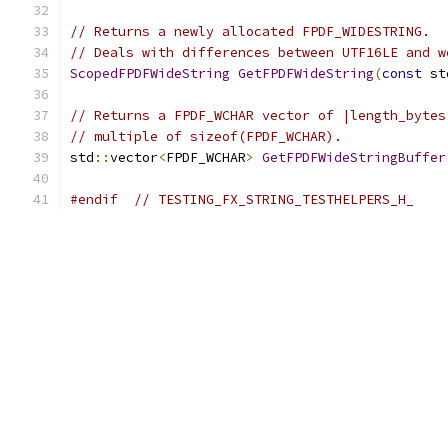
// Returns a newly allocated FPDF_WIDESTRING.
// Deals with differences between UTF16LE and w
ScopedFPDFWideString
GetFPDFWideString
(
const
 st
// Returns a FPDF_WCHAR vector of |length_bytes
// multiple of sizeof(FPDF_WCHAR).
std
::
vector
<
FPDF_WCHAR
>
GetFPDFWideStringBuffer
#endif
// TESTING_FX_STRING_TESTHELPERS_H_