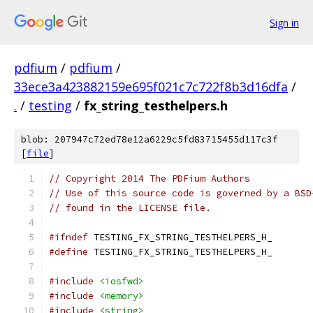
Sign in
pdfium
/
pdfium
/
33ece3a423882159e695f021c7c722f8b3d16dfa
/
.
/
testing
/
fx_string_testhelpers.h
blob: 207947c72ed78e12a6229c5fd83715455d117c3f
[
file
]
// Copyright 2014 The PDFium Authors
// Use of this source code is governed by a BSD
// found in the LICENSE file.
#ifndef
 TESTING_FX_STRING_TESTHELPERS_H_
#define
 TESTING_FX_STRING_TESTHELPERS_H_
#include
<iosfwd>
#include
<memory>
#include
<string>