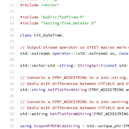
#include
<vector>
#include
"public/fpdfview.h"
#include
"testing/free_deleter.h"
class
 CFX_DateTime
;
// Output stream operator so GTEST macros work 
std
::
ostream
&
operator
<<(
std
::
ostream
&
 os
,
cons
std
::
vector
<
std
::
string
>
StringSplit
(
const
 std
:
// Converts a FPDF_WIDESTRING to a std::string.
// Deals with differences between UTF16LE and U
std
::
string
GetPlatformString
(
FPDF_WIDESTRING w
// Converts a FPDF_WIDESTRING to a std::wstring
// Deals with differences between UTF16LE and w
std
::
wstring 
GetPlatformWString
(
FPDF_WIDESTRING
using
ScopedFPDFWideString
=
 std
::
unique_ptr
<
FP