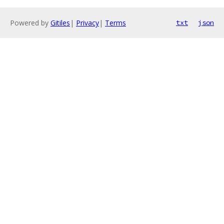
Powered by
Gitiles
|
Privacy
|
Terms
txt
json