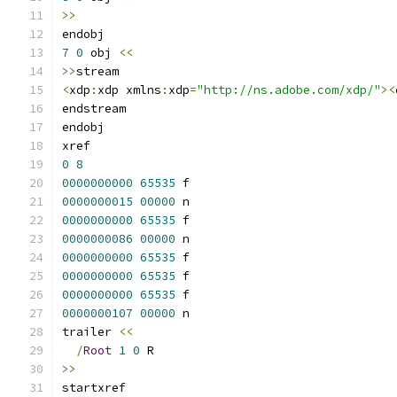
>>
endobj
7
0
 obj 
<<
>>
stream
<
xdp
:
xdp xmlns
:
xdp
=
"http://ns.adobe.com/xdp/"
><
endstream
endobj
xref
0
8
0000000000
65535
 f 
0000000015
00000
 n 
0000000000
65535
 f 
0000000086
00000
 n 
0000000000
65535
 f 
0000000000
65535
 f 
0000000000
65535
 f 
0000000107
00000
 n 
trailer 
<<
/
Root
1
0
 R
>>
startxref