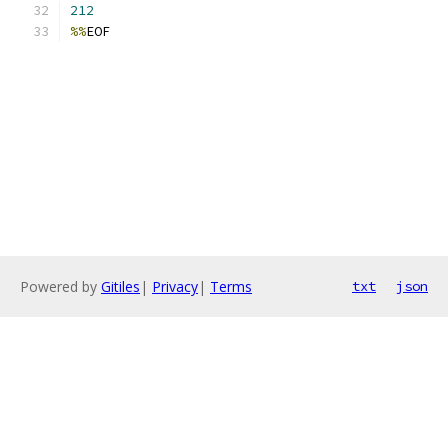
212
%%
EOF
Powered by
Gitiles
|
Privacy
|
Terms
txt
json