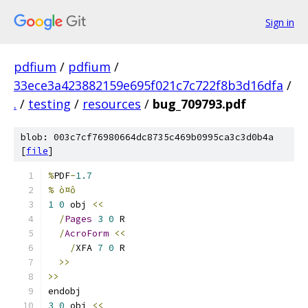
Sign in
pdfium
/
pdfium
/
33ece3a423882159e695f021c7c722f8b3d16dfa
/
.
/
testing
/
resources
/
bug_709793.pdf
blob: 003c7cf76980664dc8735c469b0995ca3c3d0b4a
[
file
]
%
PDF
-
1.7
% ò¤ô
1
0
 obj 
<<
/
Pages
3
0
 R
/
AcroForm
<<
/
XFA 
7
0
 R
>>
>>
endobj
3
0
 obj 
<<