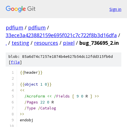
Sign in
pdfium
/
pdfium
/
33ece3a423882159e695f021c7c722f8b3d16dfa
/
.
/
testing
/
resources
/
pixel
/
bug_736695_2.in
blob: 85a6d74c7257e1874b4e627b54dc12fdd315fb6d
[
file
]
{{
header
}}
{{
object
1
0
}}
<<
/AcroForm << /
Fields
[
9
0
 R 
]
>>
/
Pages
22
0
 R
/
Type
/
Catalog
>>
endobj