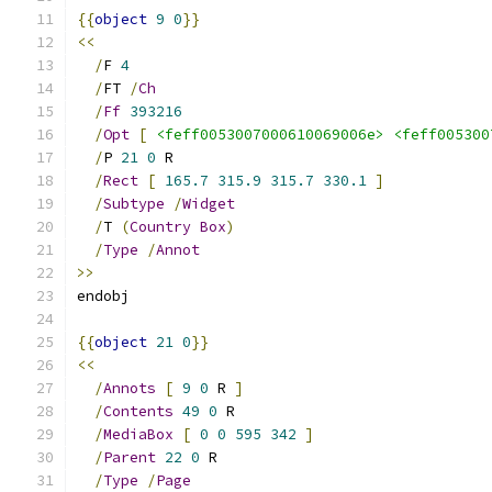
{{
object
9
0
}}
<<
/
F 
4
/
FT 
/
Ch
/
Ff
393216
/
Opt
[
<feff0053007000610069006e>
<feff005300
/
P 
21
0
 R
/
Rect
[
165.7
315.9
315.7
330.1
]
/
Subtype
/
Widget
/
T 
(
Country
Box
)
/
Type
/
Annot
>>
endobj
{{
object
21
0
}}
<<
/
Annots
[
9
0
 R 
]
/
Contents
49
0
 R
/
MediaBox
[
0
0
595
342
]
/
Parent
22
0
 R
/
Type
/
Page