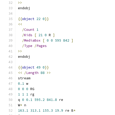
>>
endobj
{{
object
22
0
}}
<<
/
Count
1
/
Kids
[
21
0
 R 
]
/
MediaBox
[
0
0
595
842
]
/
Type
/
Pages
>>
endobj
{{
object
49
0
}}
<<
/
Length
88
>>
stream
0.1
 w
0
0
0
 RG
1
1
1
 rg
q 
0
0.1
595.2
841.8
 re
W
*
 n
163.1
313.1
155.3
19.9
 re B
*