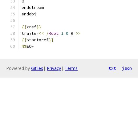
Q
endstream
endobj
{{
xref
}}
trailer
<<
/
Root
1
0
 R 
>>
{{
startxref
}}
%%
EOF
Powered by
Gitiles
|
Privacy
|
Terms
txt
json