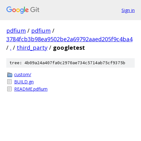
Sign in
pdfium
/
pdfium
/
3784fcb3b98ea9502be2a69792aaed205f9c4ba4
/
.
/
third_party
/
googletest
tree: 4b09a24a407fa0c2970ae734c5714ab75cf9375b
custom/
BUILD.gn
README.pdfium