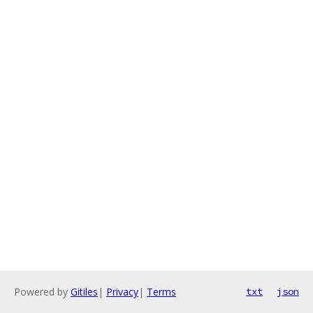
Powered by
Gitiles
|
Privacy
|
Terms
txt
json