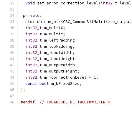
void
 set_error_correction_level
(
int32_t
 level
private
:
  std
::
unique_ptr
<
CBC_CommonBitMatrix
>
 m_output
int32_t
 m_multiX
;
int32_t
 m_multiY
;
int32_t
 m_leftPadding
;
int32_t
 m_topPadding
;
int32_t
 m_inputWidth
;
int32_t
 m_inputHeight
;
int32_t
 m_outputWidth
;
int32_t
 m_outputHeight
;
int32_t
 m_iCorrectionLevel 
=
1
;
const
bool
 m_bFixedSize
;
};
#endif
// FXBARCODE_BC_TWODIMWRITER_H_