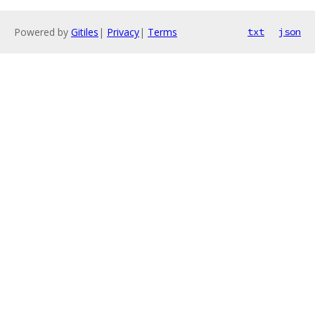
Powered by
Gitiles
|
Privacy
|
Terms
txt
json