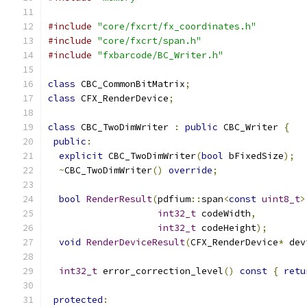
#include
"core/fxcrt/fx_coordinates.h"
#include
"core/fxcrt/span.h"
#include
"fxbarcode/BC_Writer.h"
class
 CBC_CommonBitMatrix
;
class
 CFX_RenderDevice
;
class
 CBC_TwoDimWriter 
:
public
 CBC_Writer 
{
public
:
explicit
 CBC_TwoDimWriter
(
bool
 bFixedSize
);
~
CBC_TwoDimWriter
()
override
;
bool
RenderResult
(
pdfium
::
span
<
const
uint8_t
>
int32_t
 codeWidth
,
int32_t
 codeHeight
);
void
RenderDeviceResult
(
CFX_RenderDevice
*
 dev
int32_t
 error_correction_level
()
const
{
retu
protected
: