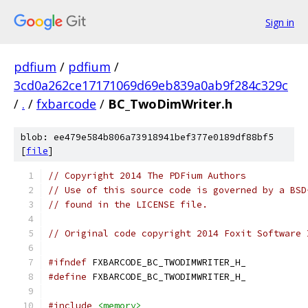
Sign in
pdfium
/
pdfium
/
3cd0a262ce17171069d69eb839a0ab9f284c329c
/
.
/
fxbarcode
/
BC_TwoDimWriter.h
blob: ee479e584b806a73918941bef377e0189df88bf5
[
file
]
// Copyright 2014 The PDFium Authors
// Use of this source code is governed by a BSD
// found in the LICENSE file.
// Original code copyright 2014 Foxit Software 
#ifndef
 FXBARCODE_BC_TWODIMWRITER_H_
#define
 FXBARCODE_BC_TWODIMWRITER_H_
#include
<memory>