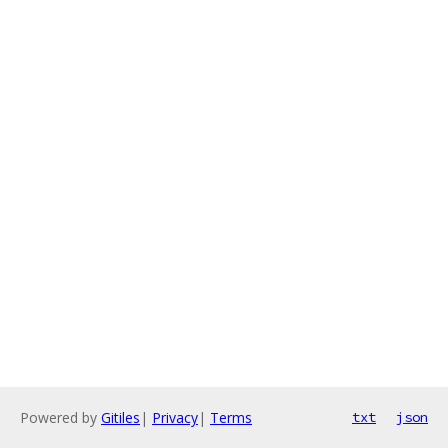
Powered by
Gitiles
|
Privacy
|
Terms
txt
json