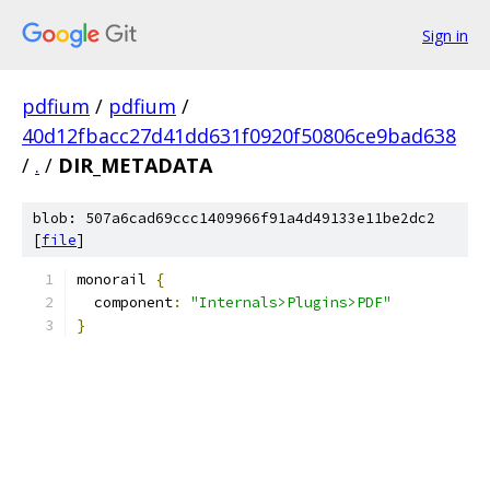
Sign in
pdfium
/
pdfium
/
40d12fbacc27d41dd631f0920f50806ce9bad638
/
.
/
DIR_METADATA
blob: 507a6cad69ccc1409966f91a4d49133e11be2dc2
[
file
]
monorail 
{
  component
:
"Internals>Plugins>PDF"
}