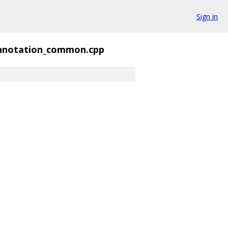
Sign in
nnotation_common.cpp