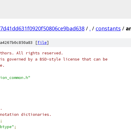
27d41dd631f0920f50806ce9bad638
/
.
/
constants
/
a
a4267b0c850a83 [
file
]
thors. All rights reserved.
is governed by a BSD-style license that can be
e.
ion_common.h"
.
nnotation dictionaries.
;
btype"
;