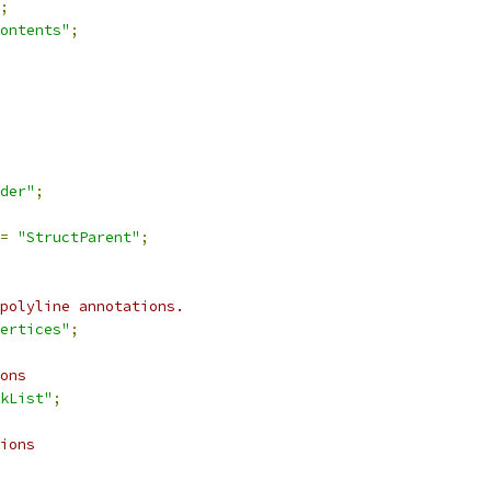
;
ontents"
;
der"
;
=
"StructParent"
;
polyline annotations.
ertices"
;
ons
kList"
;
ions