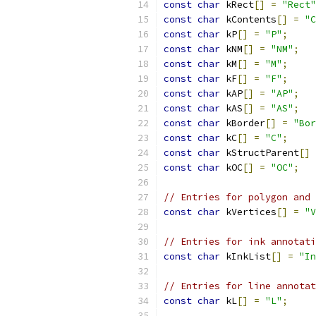
const
char
 kRect
[]
=
"Rect"
const
char
 kContents
[]
=
"C
const
char
 kP
[]
=
"P"
;
const
char
 kNM
[]
=
"NM"
;
const
char
 kM
[]
=
"M"
;
const
char
 kF
[]
=
"F"
;
const
char
 kAP
[]
=
"AP"
;
const
char
 kAS
[]
=
"AS"
;
const
char
 kBorder
[]
=
"Bor
const
char
 kC
[]
=
"C"
;
const
char
 kStructParent
[]
const
char
 kOC
[]
=
"OC"
;
// Entries for polygon and 
const
char
 kVertices
[]
=
"V
// Entries for ink annotati
const
char
 kInkList
[]
=
"In
// Entries for line annotat
const
char
 kL
[]
=
"L"
;