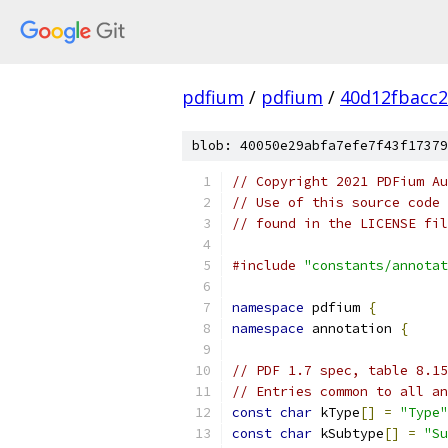
pdfium
/
pdfium
/
40d12fbacc
blob: 40050e29abfa7efe7f43f17379
// Copyright 2021 PDFium Au
// Use of this source code 
// found in the LICENSE fil
#include
"constants/annotat
namespace
 pdfium 
{
namespace
 annotation 
{
// PDF 1.7 spec, table 8.15
// Entries common to all a
const
char
 kType
[]
=
"Type"
const
char
 kSubtype
[]
=
"Su