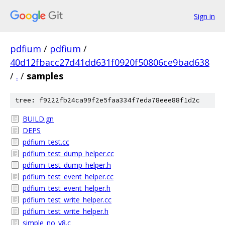
Sign in
pdfium
/
pdfium
/
40d12fbacc27d41dd631f0920f50806ce9bad638
/
.
/
samples
tree: f9222fb24ca99f2e5faa334f7eda78eee88f1d2c
BUILD.gn
DEPS
pdfium_test.cc
pdfium_test_dump_helper.cc
pdfium_test_dump_helper.h
pdfium_test_event_helper.cc
pdfium_test_event_helper.h
pdfium_test_write_helper.cc
pdfium_test_write_helper.h
simple_no_v8.c