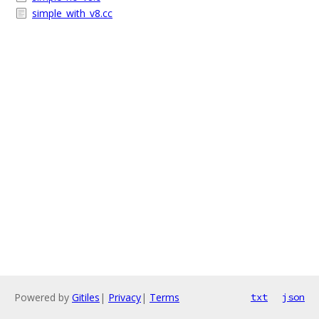
simple_with_v8.cc
Powered by
Gitiles
|
Privacy
|
Terms
txt
json