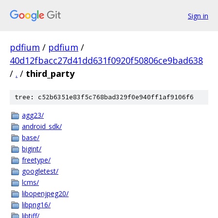
Sign in
pdfium
/
pdfium
/
40d12fbacc27d41dd631f0920f50806ce9bad638
/
.
/
third_party
tree: c52b6351e83f5c768bad329f0e940ff1af9106f6
agg23/
android_sdk/
base/
bigint/
freetype/
googletest/
lcms/
libopenjpeg20/
libpng16/
libtiff/