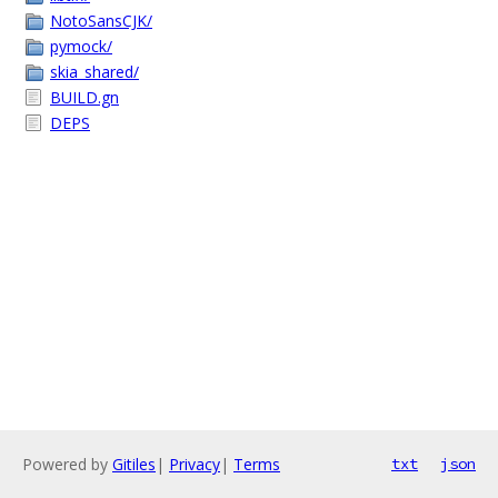
NotoSansCJK/
pymock/
skia_shared/
BUILD.gn
DEPS
Powered by
Gitiles
|
Privacy
|
Terms
txt
json