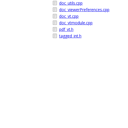
doc_utils.cpp
doc_viewerPreferences.cpp
doc_vt.cpp
doc_vtmodule.cpp
pdf_vt.h
tagged_int.h