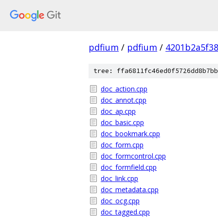
pdfium
/
pdfium
/
4201b2a5f3
tree: ffa6811fc46ed0f5726dd8b7bb
doc_action.cpp
doc_annot.cpp
doc_ap.cpp
doc_basic.cpp
doc_bookmark.cpp
doc_form.cpp
doc_formcontrol.cpp
doc_formfield.cpp
doc_link.cpp
doc_metadata.cpp
doc_ocg.cpp
doc_tagged.cpp