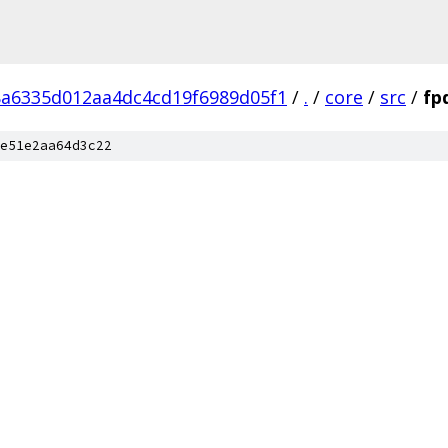
8a6335d012aa4dc4cd19f6989d05f1
/
.
/
core
/
src
/
fp
e51e2aa64d3c22