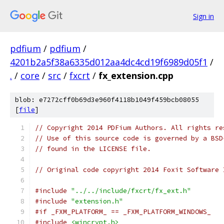
Sign in
pdfium
/
pdfium
/
4201b2a5f38a6335d012aa4dc4cd19f6989d05f1
/
.
/
core
/
src
/
fxcrt
/
fx_extension.cpp
blob: e7272cff0b69d3e960f4118b1049f459bcb08055
[
file
]
// Copyright 2014 PDFium Authors. All rights re
// Use of this source code is governed by a BSD
// found in the LICENSE file.
// Original code copyright 2014 Foxit Software 
#include
"../../include/fxcrt/fx_ext.h"
#include
"extension.h"
#if _FXM_PLATFORM_ == _FXM_PLATFORM_WINDOWS_
#include
<wincrypt.h>