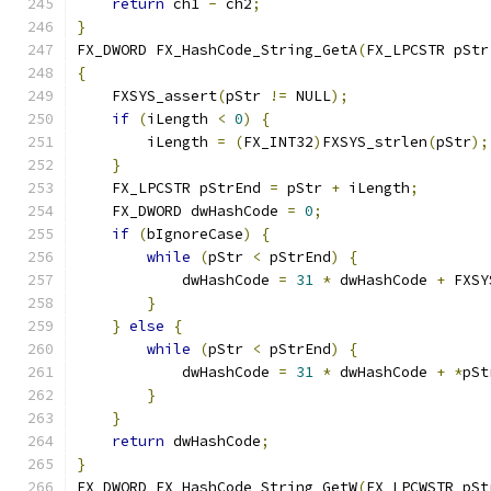
return
 ch1 
-
 ch2
;
}
FX_DWORD FX_HashCode_String_GetA
(
FX_LPCSTR pStr
{
    FXSYS_assert
(
pStr 
!=
 NULL
);
if
(
iLength 
<
0
)
{
        iLength 
=
(
FX_INT32
)
FXSYS_strlen
(
pStr
);
}
    FX_LPCSTR pStrEnd 
=
 pStr 
+
 iLength
;
    FX_DWORD dwHashCode 
=
0
;
if
(
bIgnoreCase
)
{
while
(
pStr 
<
 pStrEnd
)
{
            dwHashCode 
=
31
*
 dwHashCode 
+
 FXSY
}
}
else
{
while
(
pStr 
<
 pStrEnd
)
{
            dwHashCode 
=
31
*
 dwHashCode 
+
*
pSt
}
}
return
 dwHashCode
;
}
FX_DWORD FX_HashCode_String_GetW
(
FX_LPCWSTR pSt