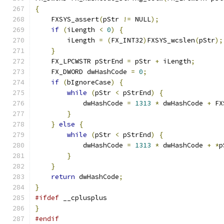
{
    FXSYS_assert
(
pStr 
!=
 NULL
);
if
(
iLength 
<
0
)
{
        iLength 
=
(
FX_INT32
)
FXSYS_wcslen
(
pStr
);
}
    FX_LPCWSTR pStrEnd 
=
 pStr 
+
 iLength
;
    FX_DWORD dwHashCode 
=
0
;
if
(
bIgnoreCase
)
{
while
(
pStr 
<
 pStrEnd
)
{
            dwHashCode 
=
1313
*
 dwHashCode 
+
 FX
}
}
else
{
while
(
pStr 
<
 pStrEnd
)
{
            dwHashCode 
=
1313
*
 dwHashCode 
+
*
p
}
}
return
 dwHashCode
;
}
#ifdef
 __cplusplus
}
#endif