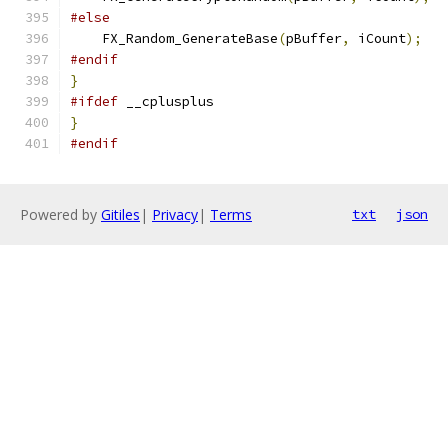
#else
    FX_Random_GenerateBase
(
pBuffer
,
 iCount
);
#endif
}
#ifdef
 __cplusplus
}
#endif
Powered by
Gitiles
|
Privacy
|
Terms
txt
json