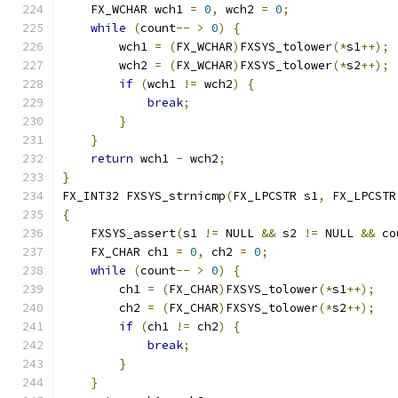
    FX_WCHAR wch1 
=
0
,
 wch2 
=
0
;
while
(
count
--
>
0
)
{
        wch1 
=
(
FX_WCHAR
)
FXSYS_tolower
(*
s1
++);
        wch2 
=
(
FX_WCHAR
)
FXSYS_tolower
(*
s2
++);
if
(
wch1 
!=
 wch2
)
{
break
;
}
}
return
 wch1 
-
 wch2
;
}
FX_INT32 FXSYS_strnicmp
(
FX_LPCSTR s1
,
 FX_LPCSTR
{
    FXSYS_assert
(
s1 
!=
 NULL 
&&
 s2 
!=
 NULL 
&&
 co
    FX_CHAR ch1 
=
0
,
 ch2 
=
0
;
while
(
count
--
>
0
)
{
        ch1 
=
(
FX_CHAR
)
FXSYS_tolower
(*
s1
++);
        ch2 
=
(
FX_CHAR
)
FXSYS_tolower
(*
s2
++);
if
(
ch1 
!=
 ch2
)
{
break
;
}
}