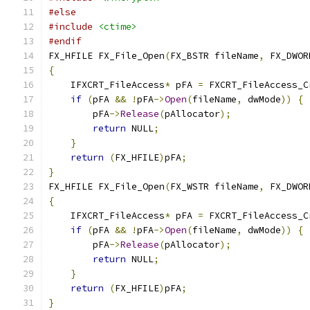
#else
#include
<ctime>
#endif
FX_HFILE FX_File_Open
(
FX_BSTR fileName
,
 FX_DWOR
{
    IFXCRT_FileAccess
*
 pFA 
=
 FXCRT_FileAccess_C
if
(
pFA 
&&
!
pFA
->
Open
(
fileName
,
 dwMode
))
{
        pFA
->
Release
(
pAllocator
);
return
 NULL
;
}
return
(
FX_HFILE
)
pFA
;
}
FX_HFILE FX_File_Open
(
FX_WSTR fileName
,
 FX_DWOR
{
    IFXCRT_FileAccess
*
 pFA 
=
 FXCRT_FileAccess_C
if
(
pFA 
&&
!
pFA
->
Open
(
fileName
,
 dwMode
))
{
        pFA
->
Release
(
pAllocator
);
return
 NULL
;
}
return
(
FX_HFILE
)
pFA
;
}