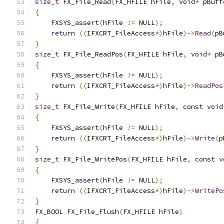
size_t
 FX_File_Read
(
FX_HFILE hFile
,
void
*
 pBuff
{
    FXSYS_assert
(
hFile 
!=
 NULL
);
return
((
IFXCRT_FileAccess
*)
hFile
)->
Read
(
pB
}
size_t
 FX_File_ReadPos
(
FX_HFILE hFile
,
void
*
 pB
{
    FXSYS_assert
(
hFile 
!=
 NULL
);
return
((
IFXCRT_FileAccess
*)
hFile
)->
ReadPos
}
size_t
 FX_File_Write
(
FX_HFILE hFile
,
const
void
{
    FXSYS_assert
(
hFile 
!=
 NULL
);
return
((
IFXCRT_FileAccess
*)
hFile
)->
Write
(
p
}
size_t
 FX_File_WritePos
(
FX_HFILE hFile
,
const
v
{
    FXSYS_assert
(
hFile 
!=
 NULL
);
return
((
IFXCRT_FileAccess
*)
hFile
)->
WritePo
}
FX_BOOL FX_File_Flush
(
FX_HFILE hFile
)
{