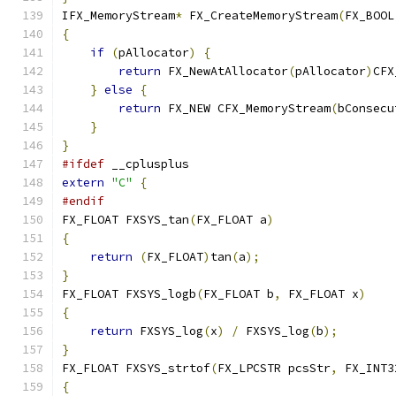
IFX_MemoryStream
*
 FX_CreateMemoryStream
(
FX_BOOL
{
if
(
pAllocator
)
{
return
 FX_NewAtAllocator
(
pAllocator
)
CFX
}
else
{
return
 FX_NEW CFX_MemoryStream
(
bConsecu
}
}
#ifdef
 __cplusplus
extern
"C"
{
#endif
FX_FLOAT FXSYS_tan
(
FX_FLOAT a
)
{
return
(
FX_FLOAT
)
tan
(
a
);
}
FX_FLOAT FXSYS_logb
(
FX_FLOAT b
,
 FX_FLOAT x
)
{
return
 FXSYS_log
(
x
)
/
 FXSYS_log
(
b
);
}
FX_FLOAT FXSYS_strtof
(
FX_LPCSTR pcsStr
,
 FX_INT3
{