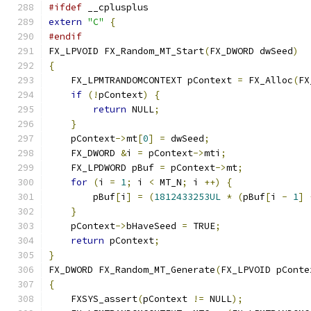
#ifdef
 __cplusplus
extern
"C"
{
#endif
FX_LPVOID FX_Random_MT_Start
(
FX_DWORD dwSeed
)
{
    FX_LPMTRANDOMCONTEXT pContext 
=
 FX_Alloc
(
FX
if
(!
pContext
)
{
return
 NULL
;
}
    pContext
->
mt
[
0
]
=
 dwSeed
;
    FX_DWORD 
&
i 
=
 pContext
->
mti
;
    FX_LPDWORD pBuf 
=
 pContext
->
mt
;
for
(
i 
=
1
;
 i 
<
 MT_N
;
 i 
++)
{
        pBuf
[
i
]
=
(
1812433253UL
*
(
pBuf
[
i 
-
1
]
}
    pContext
->
bHaveSeed 
=
 TRUE
;
return
 pContext
;
}
FX_DWORD FX_Random_MT_Generate
(
FX_LPVOID pConte
{
    FXSYS_assert
(
pContext 
!=
 NULL
);