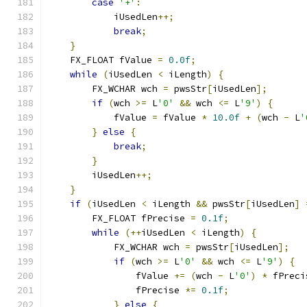
case
'+'
:
            iUsedLen
++;
break
;
}
    FX_FLOAT fValue 
=
0.0f
;
while
(
iUsedLen 
<
 iLength
)
{
        FX_WCHAR wch 
=
 pwsStr
[
iUsedLen
];
if
(
wch 
>=
 L
'0'
&&
 wch 
<=
 L
'9'
)
{
            fValue 
=
 fValue 
*
10.0f
+
(
wch 
-
 L
'
}
else
{
break
;
}
        iUsedLen
++;
}
if
(
iUsedLen 
<
 iLength 
&&
 pwsStr
[
iUsedLen
]
        FX_FLOAT fPrecise 
=
0.1f
;
while
(++
iUsedLen 
<
 iLength
)
{
            FX_WCHAR wch 
=
 pwsStr
[
iUsedLen
];
if
(
wch 
>=
 L
'0'
&&
 wch 
<=
 L
'9'
)
{
                fValue 
+=
(
wch 
-
 L
'0'
)
*
 fPreci
                fPrecise 
*=
0.1f
;
}
else
{