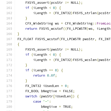
    FXSYS_assert
(
pcsStr 
!=
 NULL
);
if
(
iLength 
<
0
)
{
        iLength 
=
(
FX_INT32
)
FXSYS_strlen
(
pcsStr
}
    CFX_WideString ws 
=
 CFX_WideString
::
FromLoc
return
 FXSYS_wcstof
((
FX_LPCWSTR
)
ws
,
 iLength
}
FX_FLOAT FXSYS_wcstof
(
FX_LPCWSTR pwsStr
,
 FX_INT
{
    FXSYS_assert
(
pwsStr 
!=
 NULL
);
if
(
iLength 
<
0
)
{
        iLength 
=
(
FX_INT32
)
FXSYS_wcslen
(
pwsStr
}
if
(
iLength 
==
0
)
{
return
0.0f
;
}
    FX_INT32 iUsedLen 
=
0
;
    FX_BOOL bNegtive 
=
 FALSE
;
switch
(
pwsStr
[
iUsedLen
])
{
case
'-'
:
            bNegtive 
=
 TRUE
;