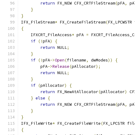
return
 FX_NEW CFX_CRTFileStream
(
pFA
,
 pA
}
}
IFX_FileStream
*
 FX_CreateFileStream
(
FX_LPCWSTR 
{
    IFXCRT_FileAccess
*
 pFA 
=
 FXCRT_FileAccess_C
if
(!
pFA
)
{
return
 NULL
;
}
if
(!
pFA
->
Open
(
filename
,
 dwModes
))
{
        pFA
->
Release
(
pAllocator
);
return
 NULL
;
}
if
(
pAllocator
)
{
return
 FX_NewAtAllocator
(
pAllocator
)
 CF
}
else
{
return
 FX_NEW CFX_CRTFileStream
(
pFA
,
 pA
}
}
IFX_FileWrite
*
 FX_CreateFileWrite
(
FX_LPCSTR fil
{