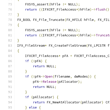
    FXSYS_assert
(
hFile 
!=
 NULL
);
return
((
IFXCRT_FileAccess
*)
hFile
)->
Flush
()
}
FX_BOOL FX_File_Truncate
(
FX_HFILE hFile
,
 FX_FIL
{
    FXSYS_assert
(
hFile 
!=
 NULL
);
return
((
IFXCRT_FileAccess
*)
hFile
)->
Truncat
}
IFX_FileStream
*
 FX_CreateFileStream
(
FX_LPCSTR f
{
    IFXCRT_FileAccess
*
 pFA 
=
 FXCRT_FileAccess_C
if
(!
pFA
)
{
return
 NULL
;
}
if
(!
pFA
->
Open
(
filename
,
 dwModes
))
{
        pFA
->
Release
(
pAllocator
);
return
 NULL
;
}
if
(
pAllocator
)
{
return
 FX_NewAtAllocator
(
pAllocator
)
 CF
}
else
{