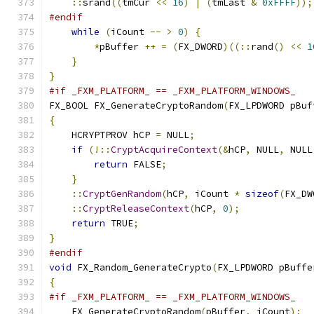
::
srand
((
tmCur 
<<
16
)
|
(
tmLast 
&
0xFFFF
));
#endif
while
(
iCount 
--
>
0
)
{
*
pBuffer 
++
=
(
FX_DWORD
)((::
rand
()
<<
1
}
}
#if _FXM_PLATFORM_ == _FXM_PLATFORM_WINDOWS_
FX_BOOL FX_GenerateCryptoRandom
(
FX_LPDWORD pBuf
{
    HCRYPTPROV hCP 
=
 NULL
;
if
(!::
CryptAcquireContext
(&
hCP
,
 NULL
,
 NULL
return
 FALSE
;
}
::
CryptGenRandom
(
hCP
,
 iCount 
*
sizeof
(
FX_DW
::
CryptReleaseContext
(
hCP
,
0
);
return
 TRUE
;
}
#endif
void
 FX_Random_GenerateCrypto
(
FX_LPDWORD pBuffe
{
#if _FXM_PLATFORM_ == _FXM_PLATFORM_WINDOWS_
    FX_GenerateCryptoRandom
(
pBuffer
,
 iCount
);