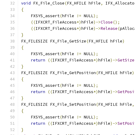
void
 FX_File_Close
(
FX_HFILE hFile
,
 IFX_Allocato
{
    FXSYS_assert
(
hFile 
!=
 NULL
);
((
IFXCRT_FileAccess
*)
hFile
)->
Close
();
((
IFXCRT_FileAccess
*)
hFile
)->
Release
(
pAlloc
}
FX_FILESIZE FX_File_GetSize
(
FX_HFILE hFile
)
{
    FXSYS_assert
(
hFile 
!=
 NULL
);
return
((
IFXCRT_FileAccess
*)
hFile
)->
GetSize
}
FX_FILESIZE FX_File_GetPosition
(
FX_HFILE hFile
)
{
    FXSYS_assert
(
hFile 
!=
 NULL
);
return
((
IFXCRT_FileAccess
*)
hFile
)->
GetPosi
}
FX_FILESIZE FX_File_SetPosition
(
FX_HFILE hFile
,
{
    FXSYS_assert
(
hFile 
!=
 NULL
);
return
((
IFXCRT_FileAccess
*)
hFile
)->
SetPosi
}