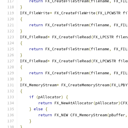
return
 FX_CreateFileStream
(
filename
,
 FX_FIL
}
IFX_FileWrite
*
 FX_CreateFileWrite
(
FX_LPCWSTR fi
{
return
 FX_CreateFileStream
(
filename
,
 FX_FIL
}
IFX_FileRead
*
 FX_CreateFileRead
(
FX_LPCSTR filen
{
return
 FX_CreateFileStream
(
filename
,
 FX_FIL
}
IFX_FileRead
*
 FX_CreateFileRead
(
FX_LPCWSTR file
{
return
 FX_CreateFileStream
(
filename
,
 FX_FIL
}
IFX_MemoryStream
*
 FX_CreateMemoryStream
(
FX_LPBY
{
if
(
pAllocator
)
{
return
 FX_NewAtAllocator
(
pAllocator
)
CFX
}
else
{
return
 FX_NEW CFX_MemoryStream
(
pBuffer
,
}
}