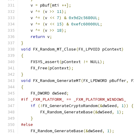
    v 
=
 pBuf
[
mti 
++];
    v 
^=
(
v 
>>
11
);
    v 
^=
(
v 
<<
7
)
&
0x9d2c5680UL
;
    v 
^=
(
v 
<<
15
)
&
0xefc60000UL
;
    v 
^=
(
v 
>>
18
);
return
 v
;
}
void
 FX_Random_MT_Close
(
FX_LPVOID pContext
)
{
    FXSYS_assert
(
pContext 
!=
 NULL
);
    FX_Free
(
pContext
);
}
void
 FX_Random_GenerateMT
(
FX_LPDWORD pBuffer
,
 F
{
    FX_DWORD dwSeed
;
#if _FXM_PLATFORM_ == _FXM_PLATFORM_WINDOWS_
if
(!
FX_GenerateCryptoRandom
(&
dwSeed
,
1
))
{
        FX_Random_GenerateBase
(&
dwSeed
,
1
);
}
#else
    FX_Random_GenerateBase
(&
dwSeed
,
1
);