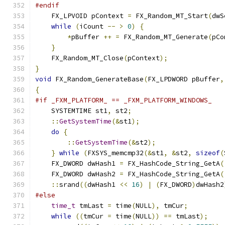
#endif
    FX_LPVOID pContext 
=
 FX_Random_MT_Start
(
dwS
while
(
iCount 
--
>
0
)
{
*
pBuffer 
++
=
 FX_Random_MT_Generate
(
pCo
}
    FX_Random_MT_Close
(
pContext
);
}
void
 FX_Random_GenerateBase
(
FX_LPDWORD pBuffer
,
{
#if _FXM_PLATFORM_ == _FXM_PLATFORM_WINDOWS_
    SYSTEMTIME st1
,
 st2
;
::
GetSystemTime
(&
st1
);
do
{
::
GetSystemTime
(&
st2
);
}
while
(
FXSYS_memcmp32
(&
st1
,
&
st2
,
sizeof
(
    FX_DWORD dwHash1 
=
 FX_HashCode_String_GetA
(
    FX_DWORD dwHash2 
=
 FX_HashCode_String_GetA
(
::
srand
((
dwHash1 
<<
16
)
|
(
FX_DWORD
)
dwHash2
#else
time_t
 tmLast 
=
 time
(
NULL
),
 tmCur
;
while
((
tmCur 
=
 time
(
NULL
))
==
 tmLast
);