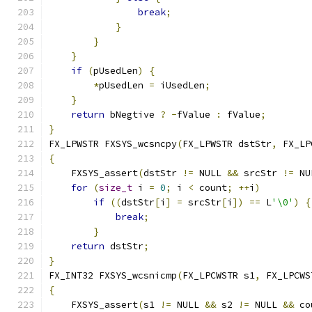
break
;
}
}
}
if
(
pUsedLen
)
{
*
pUsedLen 
=
 iUsedLen
;
}
return
 bNegtive 
?
-
fValue 
:
 fValue
;
}
FX_LPWSTR FXSYS_wcsncpy
(
FX_LPWSTR dstStr
,
 FX_LP
{
    FXSYS_assert
(
dstStr 
!=
 NULL 
&&
 srcStr 
!=
 NU
for
(
size_t
 i 
=
0
;
 i 
<
 count
;
++
i
)
if
((
dstStr
[
i
]
=
 srcStr
[
i
])
==
 L
'\0'
)
{
break
;
}
return
 dstStr
;
}
FX_INT32 FXSYS_wcsnicmp
(
FX_LPCWSTR s1
,
 FX_LPCWS
{
    FXSYS_assert
(
s1 
!=
 NULL 
&&
 s2 
!=
 NULL 
&&
 co