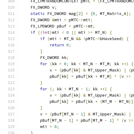
    FX_LPMTRANDOMCONTEXT pMTC 
=
(
FX_LPMTRANDOMC
    FX_DWORD v
;
static
 FX_DWORD mag
[
2
]
=
{
0
,
 MT_Matrix_A
};
    FX_DWORD 
&
mti 
=
 pMTC
->
mti
;
    FX_LPDWORD pBuf 
=
 pMTC
->
mt
;
if
((
int
)
mti 
<
0
||
 mti 
>=
 MT_N
)
{
if
(
mti 
>
 MT_N 
&&
!
pMTC
->
bHaveSeed
)
{
return
0
;
}
        FX_DWORD kk
;
for
(
kk 
=
0
;
 kk 
<
 MT_N 
-
 MT_M
;
 kk 
++)
{
            v 
=
(
pBuf
[
kk
]
&
 MT_Upper_Mask
)
|
(
p
            pBuf
[
kk
]
=
 pBuf
[
kk 
+
 MT_M
]
^
(
v 
>>
}
for
(;
 kk 
<
 MT_N 
-
1
;
 kk 
++)
{
            v 
=
(
pBuf
[
kk
]
&
 MT_Upper_Mask
)
|
(
p
            pBuf
[
kk
]
=
 pBuf
[
kk 
+
(
MT_M 
-
 MT_N
)]
}
        v 
=
(
pBuf
[
MT_N 
-
1
]
&
 MT_Upper_Mask
)
|
        pBuf
[
MT_N 
-
1
]
=
 pBuf
[
MT_M 
-
1
]
^
(
v 
>>
        mti 
=
0
;
}