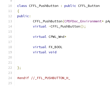
class
 CFFL_PushButton 
:
public
 CFFL_Button
{
public
:
	CFFL_PushButton
(
CPDFDoc_Environment
*
 pA
virtual
~
CFFL_PushButton
();
virtual
 CPWL_Wnd
*
virtual
 FX_BOOL			
virtual
void
};
#endif
//_FFL_PUSHBUTTON_H_