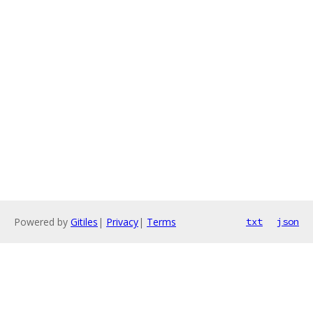
Powered by
Gitiles
|
Privacy
|
Terms
txt
json