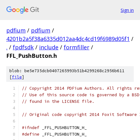
Sign in
pdfium
/
pdfium
/
4201b2a5f38a6335d012aa4dc4cd19f6989d05f1
/
.
/
fpdfsdk
/
include
/
formfiller
/
FFL_PushButton.h
blob: be5e735dcb0407265993b51b4299268c2956b611
[
file
]
// Copyright 2014 PDFium Authors. All rights re
// Use of this source code is governed by a BSD
// found in the LICENSE file.
// Original code copyright 2014 Foxit Software 
#ifndef
 _FFL_PUSHBUTTON_H_
#define
 _FFL_PUSHBUTTON_H_