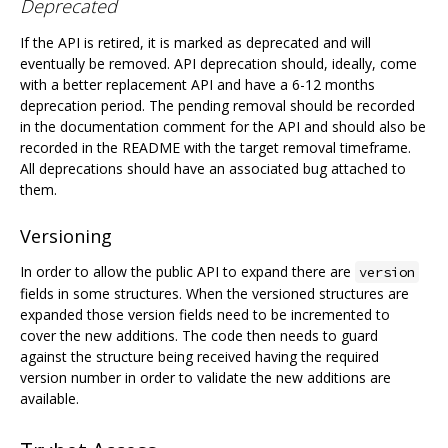
Deprecated
If the API is retired, it is marked as deprecated and will
eventually be removed. API deprecation should, ideally, come
with a better replacement API and have a 6-12 months
deprecation period. The pending removal should be recorded
in the documentation comment for the API and should also be
recorded in the README with the target removal timeframe.
All deprecations should have an associated bug attached to
them.
Versioning
In order to allow the public API to expand there are
version
fields in some structures. When the versioned structures are
expanded those version fields need to be incremented to
cover the new additions. The code then needs to guard
against the structure being received having the required
version number in order to validate the new additions are
available.