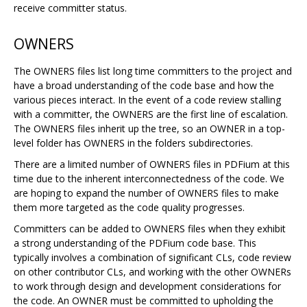
receive committer status.
OWNERS
The OWNERS files list long time committers to the project and
have a broad understanding of the code base and how the
various pieces interact. In the event of a code review stalling
with a committer, the OWNERS are the first line of escalation.
The OWNERS files inherit up the tree, so an OWNER in a top-
level folder has OWNERS in the folders subdirectories.
There are a limited number of OWNERS files in PDFium at this
time due to the inherent interconnectedness of the code. We
are hoping to expand the number of OWNERS files to make
them more targeted as the code quality progresses.
Committers can be added to OWNERS files when they exhibit
a strong understanding of the PDFium code base. This
typically involves a combination of significant CLs, code review
on other contributor CLs, and working with the other OWNERs
to work through design and development considerations for
the code. An OWNER must be committed to upholding the