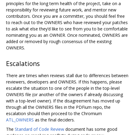
principles for the long term health of the project, take on a
responsibility for reviewing future work, and mentor new
contributors. Once you are a committer, you should feel free
to reach out to the OWNERS who have reviewed your patches
to ask what else they’d like to see from you to be comfortable
nominating you as an OWNER. Once nominated, OWNERS are
added or removed by rough consensus of the existing
OWNERS.
Escalations
There are times when reviews stall due to differences between
reviewers, developers and OWNERS. If this happens, please
escalate the situation to one of the people in the top-level
OWNERS file (or another of the owners if already discussing
with a top-level owner). If the disagreement has moved up
through all the OWNERS files in the PDFium repo, the
escalation should then proceed to the Chromium
ATL_OWNERS
as the final deciders.
The
Standard of Code Review
document has some good