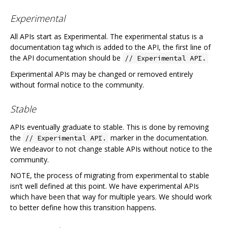
Experimental
All APIs start as Experimental. The experimental status is a
documentation tag which is added to the API, the first line of
the API documentation should be
// Experimental API.
Experimental APIs may be changed or removed entirely
without formal notice to the community.
Stable
APIs eventually graduate to stable. This is done by removing
the
marker in the documentation.
// Experimental API.
We endeavor to not change stable APIs without notice to the
community.
NOTE, the process of migrating from experimental to stable
isn’t well defined at this point. We have experimental APIs
which have been that way for multiple years. We should work
to better define how this transition happens.