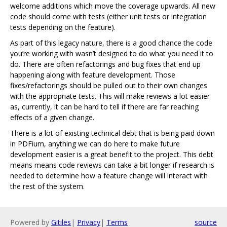
welcome additions which move the coverage upwards. All new
code should come with tests (either unit tests or integration
tests depending on the feature).
As part of this legacy nature, there is a good chance the code
you’re working with wasn’t designed to do what you need it to
do. There are often refactorings and bug fixes that end up
happening along with feature development. Those
fixes/refactorings should be pulled out to their own changes
with the appropriate tests. This will make reviews a lot easier
as, currently, it can be hard to tell if there are far reaching
effects of a given change.
There is a lot of existing technical debt that is being paid down
in PDFium, anything we can do here to make future
development easier is a great benefit to the project. This debt
means means code reviews can take a bit longer if research is
needed to determine how a feature change will interact with
the rest of the system.
Powered by
Gitiles
|
Privacy
|
Terms
source