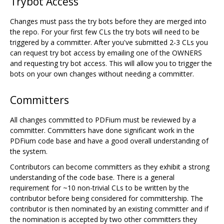
Trybot Access
Changes must pass the try bots before they are merged into
the repo. For your first few CLs the try bots will need to be
triggered by a committer. After you've submitted 2-3 CLs you
can request try bot access by emailing one of the OWNERS
and requesting try bot access. This will allow you to trigger the
bots on your own changes without needing a committer.
Committers
All changes committed to PDFium must be reviewed by a
committer. Committers have done significant work in the
PDFium code base and have a good overall understanding of
the system.
Contributors can become committers as they exhibit a strong
understanding of the code base. There is a general
requirement for ~10 non-trivial CLs to be written by the
contributor before being considered for committership. The
contributor is then nominated by an existing committer and if
the nomination is accepted by two other committers they