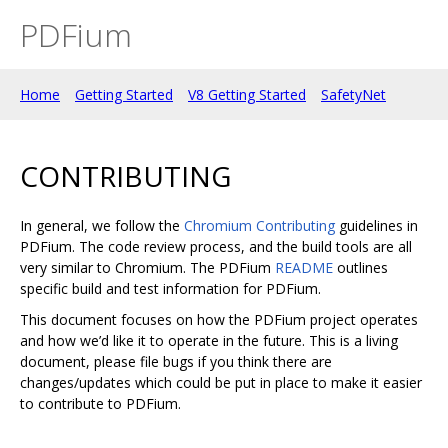
PDFium
Home
Getting Started
V8 Getting Started
SafetyNet
CONTRIBUTING
In general, we follow the
Chromium Contributing
guidelines in
PDFium. The code review process, and the build tools are all
very similar to Chromium. The PDFium
README
outlines
specific build and test information for PDFium.
This document focuses on how the PDFium project operates
and how we’d like it to operate in the future. This is a living
document, please file bugs if you think there are
changes/updates which could be put in place to make it easier
to contribute to PDFium.