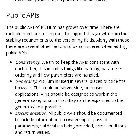
Public APIs
The public API of PDFium has grown over time. There are
multiple mechanisms in place to support this growth from the
stability requirements to the versioning fields. Along with those
there are several other factors to be considered when adding
public APIs.
Consistency
. We try to keep the APIs consistent with
each other, this includes things like naming, parameter
ordering and how parameters are handled.
Generality
. PDFium is used in several places outside the
browser. This could be server side, or in user
applications. APIs should be designed to work in the
general case, or such that they can be expanded to the
general case if possible.
Documentation
. All public APIs should be documented
to include information on ownership of passed
parameters, valid values being provided, error conditions
and return values.