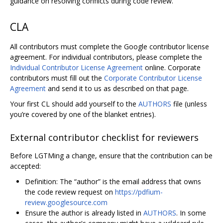
guidance on resolving conflicts during code review.
CLA
All contributors must complete the Google contributor license
agreement. For individual contributors, please complete the
Individual Contributor License Agreement
online. Corporate
contributors must fill out the
Corporate Contributor License
Agreement
and send it to us as described on that page.
Your first CL should add yourself to the
AUTHORS
file (unless
you’re covered by one of the blanket entries).
External contributor checklist for reviewers
Before LGTMing a change, ensure that the contribution can be
accepted:
Definition: The “author” is the email address that owns
the code review request on
https://pdfium-
review.googlesource.com
Ensure the author is already listed in
AUTHORS
. In some