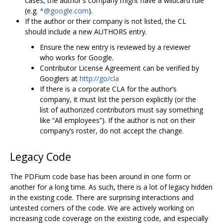
cases, the author's company might have a wildcard rule
(e.g.
*@google.com
).
If the author or their company is not listed, the CL
should include a new AUTHORS entry.
Ensure the new entry is reviewed by a reviewer
who works for Google.
Contributor License Agreement can be verified by
Googlers at
http://go/cla
If there is a corporate CLA for the author‘s
company, it must list the person explicitly (or the
list of authorized contributors must say something
like “All employees”). If the author is not on their
company’s roster, do not accept the change.
Legacy Code
The PDFium code base has been around in one form or
another for a long time. As such, there is a lot of legacy hidden
in the existing code. There are surprising interactions and
untested corners of the code. We are actively working on
increasing code coverage on the existing code, and especially