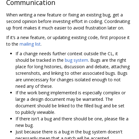
Communication
When writing a new feature or fixing an existing bug, get a
second opinion before investing effort in coding. Coordinating
up front makes it much easier to avoid frustration later on.
If it‘s a new feature, or updating existing code, first propose it
to the
mailing list
.
If a change needs further context outside the CL, it
should be tracked in the
bug system
. Bugs are the right
place for long histories, discussion and debate, attaching
screenshots, and linking to other associated bugs. Bugs
are unnecessary for changes isolated enough to not
need any of these.
If the work being implemented is especially complex or
large a design document may be warranted. The
document should be linked to the filled bug and be set
to publicly viewable.
If there isn't a bug and there should be one, please file a
new bug.
Just because there is a bug in the bug system doesn't
necessarily mean that a patch will be accepted.