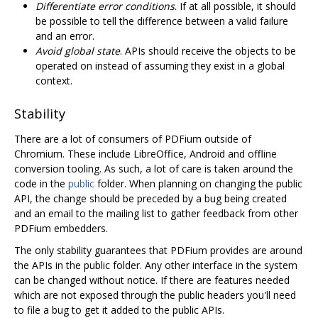
Differentiate error conditions
. If at all possible, it should
be possible to tell the difference between a valid failure
and an error.
Avoid global state
. APIs should receive the objects to be
operated on instead of assuming they exist in a global
context.
Stability
There are a lot of consumers of PDFium outside of
Chromium. These include LibreOffice, Android and offline
conversion tooling. As such, a lot of care is taken around the
code in the
public
folder. When planning on changing the public
API, the change should be preceded by a bug being created
and an email to the mailing list to gather feedback from other
PDFium embedders.
The only stability guarantees that PDFium provides are around
the APIs in the public folder. Any other interface in the system
can be changed without notice. If there are features needed
which are not exposed through the public headers you'll need
to file a bug to get it added to the public APIs.