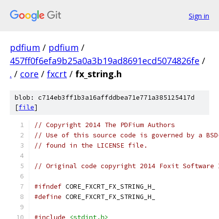
Sign in
pdfium
/
pdfium
/
457ff0f6efa9b25a0a3b19ad8691ecd5074826fe
/
.
/
core
/
fxcrt
/
fx_string.h
blob: c714eb3ff1b3a16affddbea71e771a385125417d
[
file
]
// Copyright 2014 The PDFium Authors
// Use of this source code is governed by a BSD
// found in the LICENSE file.
// Original code copyright 2014 Foxit Software 
#ifndef
 CORE_FXCRT_FX_STRING_H_
#define
 CORE_FXCRT_FX_STRING_H_
#include
<stdint.h>