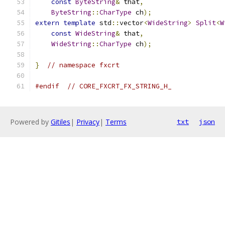
const
ByteString
&
 that
,
ByteString
::
CharType
 ch
);
extern
template
 std
::
vector
<
WideString
>
Split
<
W
const
WideString
&
 that
,
WideString
::
CharType
 ch
);
}
// namespace fxcrt
#endif
// CORE_FXCRT_FX_STRING_H_
Powered by
Gitiles
|
Privacy
|
Terms
txt
json