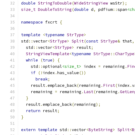
double
StringToDouble
(
WideStringView
 wsStr
);
size_t
DoubleToString
(
double
 d
,
 pdfium
::
span
<ch
namespace
 fxcrt 
{
template
<
typename
StrType
>
std
::
vector
<
StrType
>
Split
(
const
StrType
&
 that
,
  std
::
vector
<
StrType
>
 result
;
StringViewTemplate
<
typename
StrType
::
CharType
while
(
true
)
{
    std
::
optional
<size_t>
 index 
=
 remaining
.
Fin
if
(!
index
.
has_value
())
break
;
    result
.
emplace_back
(
remaining
.
First
(
index
.
v
    remaining 
=
 remaining
.
Last
(
remaining
.
GetLen
}
  result
.
emplace_back
(
remaining
);
return
 result
;
}
extern
template
 std
::
vector
<
ByteString
>
Split
<
B