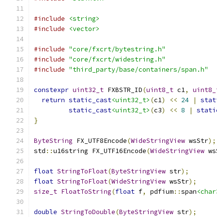
#include
<string>
#include
<vector>
#include
"core/fxcrt/bytestring.h"
#include
"core/fxcrt/widestring.h"
#include
"third_party/base/containers/span.h"
constexpr
uint32_t
 FXBSTR_ID
(
uint8_t
 c1
,
uint8_
return
static_cast
<uint32_t>
(
c1
)
<<
24
|
stat
static_cast
<uint32_t>
(
c3
)
<<
8
|
stati
}
ByteString
 FX_UTF8Encode
(
WideStringView
 wsStr
);
std
::
u16string FX_UTF16Encode
(
WideStringView
 ws
float
StringToFloat
(
ByteStringView
 str
);
float
StringToFloat
(
WideStringView
 wsStr
);
size_t
FloatToString
(
float
 f
,
 pdfium
::
span
<char
double
StringToDouble
(
ByteStringView
 str
);