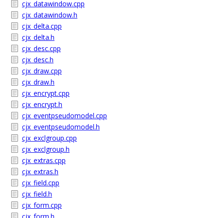
cjx_datawindow.cpp
cjx_datawindow.h
cjx_delta.cpp
cjx_delta.h
cjx_desc.cpp
cjx_desc.h
cjx_draw.cpp
cjx_draw.h
cjx_encrypt.cpp
cjx_encrypt.h
cjx_eventpseudomodel.cpp
cjx_eventpseudomodel.h
cjx_exclgroup.cpp
cjx_exclgroup.h
cjx_extras.cpp
cjx_extras.h
cjx_field.cpp
cjx_field.h
cjx_form.cpp
cjx_form.h