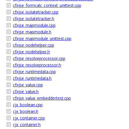
cfxjse_formcalc_context_unittest.cpp
cfxjse_isolatetracker.cpp
cfxjse_isolatetracker.h
cfxjse_mapmodule.cpp
cfxjse_mapmodule.h
cfxjse_mapmodule_unittest.cpp
cfxjse_nodehelper.cpp
cfxjse_nodehelper.h
cfxjse_resolveprocessor.cpp
cfxjse_resolveprocessor.h
cfxjse_runtimedata.cpp
cfxjse_runtimedata.h
cfxjse_value.cpp
cfxjse_value.h
cfxjse_value_embeddertest.cpp
cjx_boolean.cpp
cjx_boolean.h
cjx_container.cpp
cjx_container.h