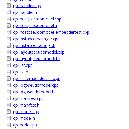
cjx_handler.cpp
cjx_handler.h
cjx_hostpseudomodel.cpp
cjx_hostpseudomodel.h
cjx_hostpseudomodel_embeddertest.cpp
cjx_instancemanager.cpp
cjx_instancemanager.h
cjx_layoutpseudomodel.cpp
cjx_layoutpseudomodel.h
cjx_list.cpp
cjx_list.h
cjx_list_embeddertest.cpp
cjx_logpseudomodel.cpp
cjx_logpseudomodel.h
cjx_manifest.cpp
cjx_manifest.h
cjx_model.cpp
cjx_model.h
cjx_node.cpp