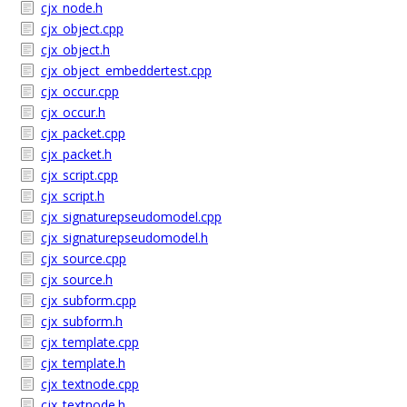
cjx_node.h
cjx_object.cpp
cjx_object.h
cjx_object_embeddertest.cpp
cjx_occur.cpp
cjx_occur.h
cjx_packet.cpp
cjx_packet.h
cjx_script.cpp
cjx_script.h
cjx_signaturepseudomodel.cpp
cjx_signaturepseudomodel.h
cjx_source.cpp
cjx_source.h
cjx_subform.cpp
cjx_subform.h
cjx_template.cpp
cjx_template.h
cjx_textnode.cpp
cjx_textnode.h