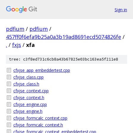
Sign in
pdfium
/
pdfium
/
457ff0f6efa9b25a0a3b19ad8691ecd5074826fe
/
.
/
fxjs
/
xfa
tree: c3f8ed731c6cb8a43b67825e03bc163ea5f211e8
cfxjse_app_embeddertest.cpp
cfxjse_class.cpp
cfxjse_class.h
cfxjse_context.cpp
cfxjse_context.h
cfxjse_engine.cpp
cfxjse_engine.h
cfxjse_formcalc_context.cpp
cfxjse_formcalc_context.h
cfxjse_formcalc_context_embeddertest.cpp