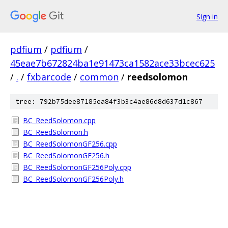
Sign in
pdfium
/
pdfium
/
45eae7b672824ba1e91473ca1582ace33bcec625
/
.
/
fxbarcode
/
common
/
reedsolomon
tree: 792b75dee87185ea84f3b3c4ae86d8d637d1c867
BC_ReedSolomon.cpp
BC_ReedSolomon.h
BC_ReedSolomonGF256.cpp
BC_ReedSolomonGF256.h
BC_ReedSolomonGF256Poly.cpp
BC_ReedSolomonGF256Poly.h