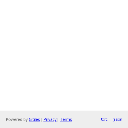
Powered by
Gitiles
|
Privacy
|
Terms
txt
json