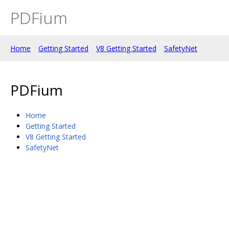
PDFium
Home
Getting Started
V8 Getting Started
SafetyNet
PDFium
Home
Getting Started
V8 Getting Started
SafetyNet