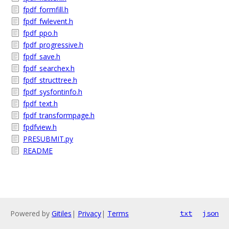
fpdf_formfill.h
fpdf_fwlevent.h
fpdf_ppo.h
fpdf_progressive.h
fpdf_save.h
fpdf_searchex.h
fpdf_structtree.h
fpdf_sysfontinfo.h
fpdf_text.h
fpdf_transformpage.h
fpdfview.h
PRESUBMIT.py
README
Powered by
Gitiles
|
Privacy
|
Terms
txt
json