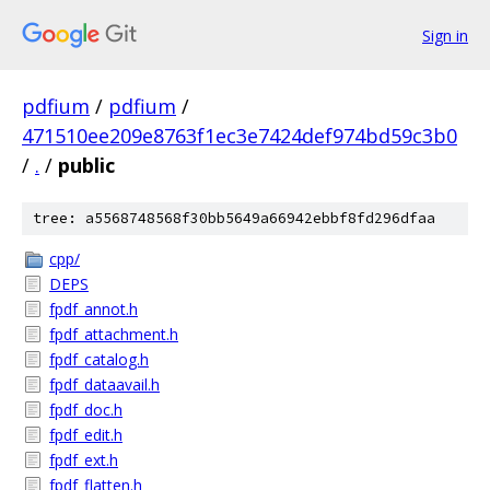
Sign in
pdfium
/
pdfium
/
471510ee209e8763f1ec3e7424def974bd59c3b0
/
.
/
public
tree: a5568748568f30bb5649a66942ebbf8fd296dfaa
cpp/
DEPS
fpdf_annot.h
fpdf_attachment.h
fpdf_catalog.h
fpdf_dataavail.h
fpdf_doc.h
fpdf_edit.h
fpdf_ext.h
fpdf_flatten.h