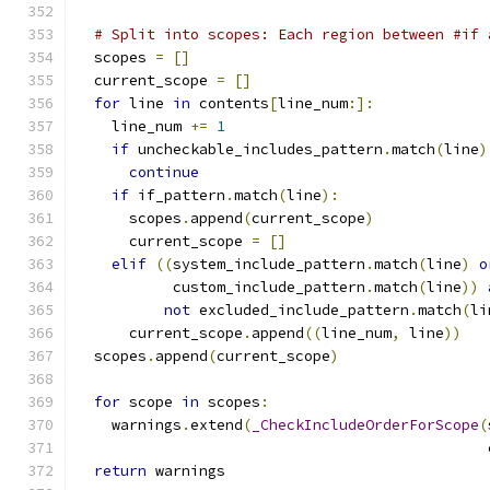
# Split into scopes: Each region between #if 
  scopes 
=
[]
  current_scope 
=
[]
for
 line 
in
 contents
[
line_num
:]:
    line_num 
+=
1
if
 uncheckable_includes_pattern
.
match
(
line
)
continue
if
 if_pattern
.
match
(
line
):
      scopes
.
append
(
current_scope
)
      current_scope 
=
[]
elif
((
system_include_pattern
.
match
(
line
)
o
           custom_include_pattern
.
match
(
line
))
not
 excluded_include_pattern
.
match
(
li
      current_scope
.
append
((
line_num
,
 line
))
  scopes
.
append
(
current_scope
)
for
 scope 
in
 scopes
:
    warnings
.
extend
(
_CheckIncludeOrderForScope
(
                                               
return
 warnings