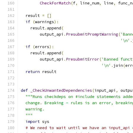
CheckForMatch
(
f
,
 line_num
,
 line
,
 func_n
  result 
=
[]
if
(
warnings
):
    result
.
append
(
        output_api
.
PresubmitPromptWarning
(
'Bann
'\n'
.
if
(
errors
):
    result
.
append
(
        output_api
.
PresubmitError
(
'Banned funct
'\n'
.
join
(
err
return
 result
def
_CheckUnwantedDependencies
(
input_api
,
 outpu
"""Runs checkdeps on #include statements adde
  change. Breaking - rules is an error, breakin
  warning.
  """
import
 sys
# We need to wait until we have an input_api 