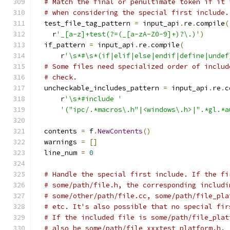
# Match the final or penultimate token if it 
# when considering the special first include.
  test_file_tag_pattern 
=
 input_api
.
re
.
compile
(
    r
'_[a-z]+test(?=(_[a-zA-Z0-9]+)?\.)'
)
  if_pattern 
=
 input_api
.
re
.
compile
(
      r
'\s*#\s*(if|elif|else|endif|define|undef
# Some files need specialized order of includ
# check.
  uncheckable_includes_pattern 
=
 input_api
.
re
.
c
      r
'\s*#include '
'("ipc/.*macros\.h"|<windows\.h>|".*gl.*a
  contents 
=
 f
.
NewContents
()
  warnings 
=
[]
  line_num 
=
0
# Handle the special first include. If the fi
# some/path/file.h, the corresponding includi
# some/other/path/file.cc, some/path/file_pla
# etc. It's also possible that no special fir
# If the included file is some/path/file_plat
# also be some/path/file_xxxtest_platform.h.