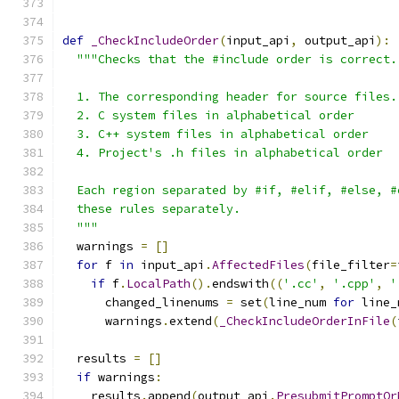
def
_CheckIncludeOrder
(
input_api
,
 output_api
):
"""Checks that the #include order is correct.
  1. The corresponding header for source files.
  2. C system files in alphabetical order
  3. C++ system files in alphabetical order
  4. Project's .h files in alphabetical order
  Each region separated by #if, #elif, #else, #
  these rules separately.
  """
  warnings 
=
[]
for
 f 
in
 input_api
.
AffectedFiles
(
file_filter
=
if
 f
.
LocalPath
().
endswith
((
'.cc'
,
'.cpp'
,
'
      changed_linenums 
=
 set
(
line_num 
for
 line_
      warnings
.
extend
(
_CheckIncludeOrderInFile
(
  results 
=
[]
if
 warnings
:
    results
.
append
(
output_api
.
PresubmitPromptOr