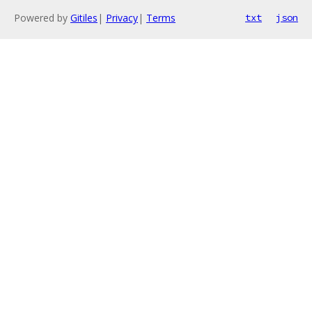
Powered by
Gitiles
|
Privacy
|
Terms
txt
json