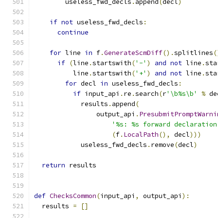
        useless_fwd_decls
.
append
(
decl
)
if
not
 useless_fwd_decls
:
continue
for
 line 
in
 f
.
GenerateScmDiff
().
splitlines
(
if
(
line
.
startswith
(
'-'
)
and
not
 line
.
sta
          line
.
startswith
(
'+'
)
and
not
 line
.
sta
for
 decl 
in
 useless_fwd_decls
:
if
 input_api
.
re
.
search
(
r
'\b%s\b'
%
 de
            results
.
append
(
                output_api
.
PresubmitPromptWarni
'%s: %s forward declaration
(
f
.
LocalPath
(),
 decl
)))
            useless_fwd_decls
.
remove
(
decl
)
return
 results
def
ChecksCommon
(
input_api
,
 output_api
):
  results 
=
[]