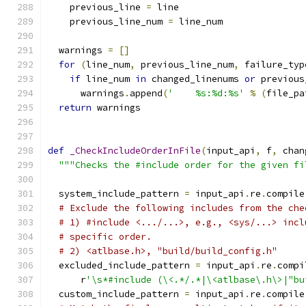
    previous_line 
=
 line
    previous_line_num 
=
 line_num
  warnings 
=
[]
for
(
line_num
,
 previous_line_num
,
 failure_typ
if
 line_num 
in
 changed_linenums 
or
 previous
      warnings
.
append
(
'    %s:%d:%s'
%
(
file_pa
return
 warnings
def
_CheckIncludeOrderInFile
(
input_api
,
 f
,
 chan
"""Checks the #include order for the given fi
  system_include_pattern 
=
 input_api
.
re
.
compile
# Exclude the following includes from the che
# 1) #include <.../...>, e.g., <sys/...> incl
# specific order.
# 2) <atlbase.h>, "build/build_config.h"
  excluded_include_pattern 
=
 input_api
.
re
.
compi
      r
'\s*#include (\<.*/.*|\<atlbase\.h\>|"bu
  custom_include_pattern 
=
 input_api
.
re
.
compile