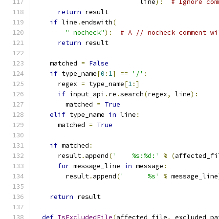
                           line
):
# Ignore com
return
 result
if
 line
.
endswith
(
" nocheck"
):
# A // nocheck comment wi
return
 result
    matched 
=
False
if
 type_name
[
0
:
1
]
==
'/'
:
      regex 
=
 type_name
[
1
:]
if
 input_api
.
re
.
search
(
regex
,
 line
):
        matched 
=
True
elif
 type_name 
in
 line
:
      matched 
=
True
if
 matched
:
      result
.
append
(
'    %s:%d:'
%
(
affected_fi
for
 message_line 
in
 message
:
        result
.
append
(
'      %s'
%
 message_line
return
 result
def
IsExcludedFile
(
affected_file
,
 excluded_pa