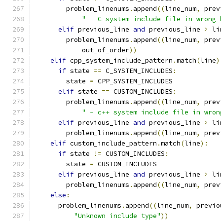
        problem_linenums
.
append
((
line_num
,
 prev
" - C system include file in wrong 
elif
 previous_line 
and
 previous_line 
>
 li
        problem_linenums
.
append
((
line_num
,
 prev
            out_of_order
))
elif
 cpp_system_include_pattern
.
match
(
line
)
if
 state 
==
 C_SYSTEM_INCLUDES
:
        state 
=
 CPP_SYSTEM_INCLUDES
elif
 state 
==
 CUSTOM_INCLUDES
:
        problem_linenums
.
append
((
line_num
,
 prev
" - c++ system include file in wron
elif
 previous_line 
and
 previous_line 
>
 li
        problem_linenums
.
append
((
line_num
,
 prev
elif
 custom_include_pattern
.
match
(
line
):
if
 state 
!=
 CUSTOM_INCLUDES
:
        state 
=
 CUSTOM_INCLUDES
elif
 previous_line 
and
 previous_line 
>
 li
        problem_linenums
.
append
((
line_num
,
 prev
else
:
      problem_linenums
.
append
((
line_num
,
 previo
"Unknown include type"
))