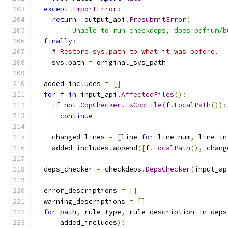
except
ImportError
:
return
[
output_api
.
PresubmitError
(
'Unable to run checkdeps, does pdfium/b
finally
:
# Restore sys.path to what it was before.
    sys
.
path 
=
 original_sys_path
  added_includes 
=
[]
for
 f 
in
 input_api
.
AffectedFiles
():
if
not
CppChecker
.
IsCppFile
(
f
.
LocalPath
()):
continue
    changed_lines 
=
[
line 
for
 line_num
,
 line 
in
    added_includes
.
append
([
f
.
LocalPath
(),
 chang
  deps_checker 
=
 checkdeps
.
DepsChecker
(
input_ap
  error_descriptions 
=
[]
  warning_descriptions 
=
[]
for
 path
,
 rule_type
,
 rule_description 
in
 deps
      added_includes
):