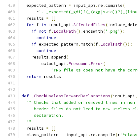
  expected_pattern 
=
 input_api
.
re
.
compile
(
      r
'.+_expected(_gdi)?(_(agg|skia))?(_(linu
  results 
=
[]
for
 f 
in
 input_api
.
AffectedFiles
(
include_dele
if
not
 f
.
LocalPath
().
endswith
(
'.png'
):
continue
if
 expected_pattern
.
match
(
f
.
LocalPath
()):
continue
    results
.
append
(
        output_api
.
PresubmitError
(
'PNG file %s does not have the corr
return
 results
def
_CheckUselessForwardDeclarations
(
input_api
,
"""Checks that added or removed lines in non 
     header files do not lead to new useless cl
     declaration.
  """
  results 
=
[]
  class_pattern 
=
 input_api
.
re
.
compile
(
r
'^class