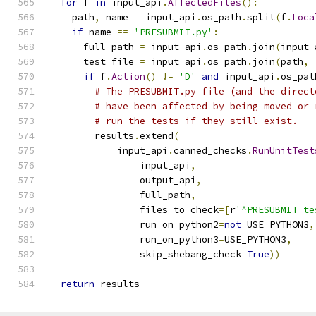
for
 f 
in
 input_api
.
AffectedFiles
():
    path
,
 name 
=
 input_api
.
os_path
.
split
(
f
.
Loca
if
 name 
==
'PRESUBMIT.py'
:
      full_path 
=
 input_api
.
os_path
.
join
(
input_
      test_file 
=
 input_api
.
os_path
.
join
(
path
,
if
 f
.
Action
()
!=
'D'
and
 input_api
.
os_pat
# The PRESUBMIT.py file (and the direct
# have been affected by being moved or 
# run the tests if they still exist.
        results
.
extend
(
            input_api
.
canned_checks
.
RunUnitTest
                input_api
,
                output_api
,
                full_path
,
                files_to_check
=[
r
'^PRESUBMIT_te
                run_on_python2
=
not
 USE_PYTHON3
,
                run_on_python3
=
USE_PYTHON3
,
                skip_shebang_check
=
True
))
return
 results