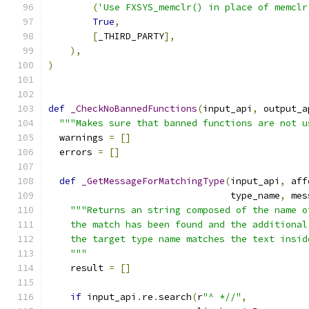
(
'Use FXSYS_memclr() in place of memclr
True
,
[
_THIRD_PARTY
],
),
)
def
_CheckNoBannedFunctions
(
input_api
,
 output_a
"""Makes sure that banned functions are not u
  warnings 
=
[]
  errors 
=
[]
def
_GetMessageForMatchingType
(
input_api
,
 aff
                                 type_name
,
 mes
"""Returns an string composed of the name o
    the match has been found and the additional
    the target type name matches the text insid
    """
    result 
=
[]
if
 input_api
.
re
.
search
(
r
"^ *//"
,