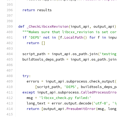
                                               
return
 results
def
_CheckLibcxxRevision
(
input_api
,
 output_api
)
"""Makes sure that libcxx_revision is set cor
if
'DEPS'
not
in
[
f
.
LocalPath
()
for
 f 
in
 inpu
return
[]
  script_path 
=
 input_api
.
os_path
.
join
(
'testing
  buildtools_deps_path 
=
 input_api
.
os_path
.
join
try
:
    errors 
=
 input_api
.
subprocess
.
check_output
(
[
script_path
,
'DEPS'
,
 buildtools_deps_p
except
 input_api
.
subprocess
.
CalledProcessErro
    msg 
=
'libcxx_check.py failed:'
    long_text 
=
 error
.
output
.
decode
(
'utf-8'
,
'i
return
[
output_api
.
PresubmitError
(
msg
,
 long