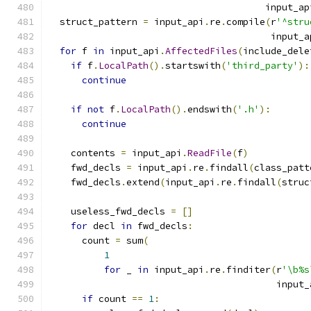
                                       input_ap
  struct_pattern 
=
 input_api
.
re
.
compile
(
r
'^stru
                                        input_a
for
 f 
in
 input_api
.
AffectedFiles
(
include_dele
if
 f
.
LocalPath
().
startswith
(
'third_party'
):
continue
if
not
 f
.
LocalPath
().
endswith
(
'.h'
):
continue
    contents 
=
 input_api
.
ReadFile
(
f
)
    fwd_decls 
=
 input_api
.
re
.
findall
(
class_patt
    fwd_decls
.
extend
(
input_api
.
re
.
findall
(
struc
    useless_fwd_decls 
=
[]
for
 decl 
in
 fwd_decls
:
      count 
=
 sum
(
1
for
 _ 
in
 input_api
.
re
.
finditer
(
r
'\b%s
                                         input_
if
 count 
==
1
: