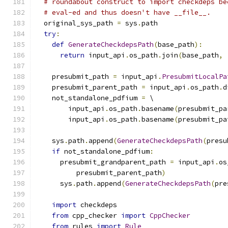
# roundabout construct to import checkdeps be
# eval-ed and thus doesn't have __file__.
  original_sys_path 
=
 sys
.
path
try
:
def
GenerateCheckdepsPath
(
base_path
):
return
 input_api
.
os_path
.
join
(
base_path
,
    presubmit_path 
=
 input_api
.
PresubmitLocalPa
    presubmit_parent_path 
=
 input_api
.
os_path
.
d
    not_standalone_pdfium 
=
 \
        input_api
.
os_path
.
basename
(
presubmit_pa
        input_api
.
os_path
.
basename
(
presubmit_pa
    sys
.
path
.
append
(
GenerateCheckdepsPath
(
presu
if
 not_standalone_pdfium
:
      presubmit_grandparent_path 
=
 input_api
.
os
          presubmit_parent_path
)
      sys
.
path
.
append
(
GenerateCheckdepsPath
(
pre
import
 checkdeps
from
 cpp_checker 
import
CppChecker
from
 rules 
import
Rule