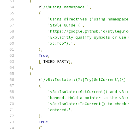
(
        r
'/\busing namespace '
,
(
'Using directives ("using namespace
'Style Guide ('
,
'https://google.github.io/styleguid
'Explicitly qualify symbols or use 
'x::foo").'
,
),
True
,
[
_THIRD_PARTY
],
),
(
        r
'/v8::Isolate::(?:|Try)GetCurrent\(\)'
(
'v8::Isolate::GetCurrent() and v8::
'banned. Hold a pointer to the v8::
'v8::Isolate::IsCurrent() to check 
'entered.'
,
),
True
,
(),