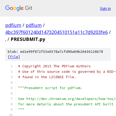
Sign in
pdfium
/
pdfium
/
4bc397f601240d1473204510151a11c7d9203fe6
/
.
/
PRESUBMIT.py
blob: ed1e99f872f33e0378a7cfd90a69b26436126b78
[
file
]
# Copyright 2015 The PDFium Authors
# Use of this source code is governed by a BSD-
# found in the LICENSE file.
"""Presubmit script for pdfium.
See http://dev.chromium.org/developers/how-tos/
for more details about the presubmit API built 
"""