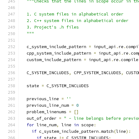
"""Checks that the lines in scope occur in th
  1. C system files in alphabetical order
  2. C++ system files in alphabetical order
  3. Project's .h files
  """
  c_system_include_pattern 
=
 input_api
.
re
.
compi
  cpp_system_include_pattern 
=
 input_api
.
re
.
com
  custom_include_pattern 
=
 input_api
.
re
.
compile
  C_SYSTEM_INCLUDES
,
 CPP_SYSTEM_INCLUDES
,
 CUSTO
  state 
=
 C_SYSTEM_INCLUDES
  previous_line 
=
''
  previous_line_num 
=
0
  problem_linenums 
=
[]
  out_of_order 
=
" - line belongs before previo
for
 line_num
,
 line 
in
 scope
:
if
 c_system_include_pattern
.
match
(
line
):
if
 state 
!=
 C_SYSTEM_INCLUDES
: