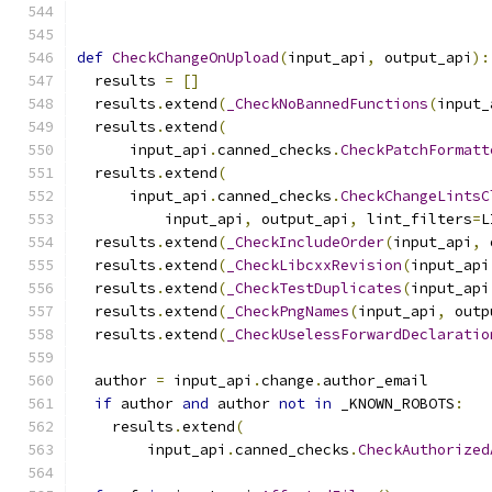
def
CheckChangeOnUpload
(
input_api
,
 output_api
):
  results 
=
[]
  results
.
extend
(
_CheckNoBannedFunctions
(
input_
  results
.
extend
(
      input_api
.
canned_checks
.
CheckPatchFormatt
  results
.
extend
(
      input_api
.
canned_checks
.
CheckChangeLintsC
          input_api
,
 output_api
,
 lint_filters
=
L
  results
.
extend
(
_CheckIncludeOrder
(
input_api
,
 
  results
.
extend
(
_CheckLibcxxRevision
(
input_api
  results
.
extend
(
_CheckTestDuplicates
(
input_api
  results
.
extend
(
_CheckPngNames
(
input_api
,
 outp
  results
.
extend
(
_CheckUselessForwardDeclaratio
  author 
=
 input_api
.
change
.
author_email
if
 author 
and
 author 
not
in
 _KNOWN_ROBOTS
:
    results
.
extend
(
        input_api
.
canned_checks
.
CheckAuthorized