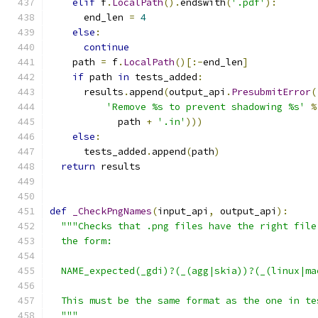
elif
 f
.
LocalPath
().
endswith
(
'.pdf'
):
      end_len 
=
4
else
:
continue
    path 
=
 f
.
LocalPath
()[:-
end_len
]
if
 path 
in
 tests_added
:
      results
.
append
(
output_api
.
PresubmitError
(
'Remove %s to prevent shadowing %s'
%
            path 
+
'.in'
)))
else
:
      tests_added
.
append
(
path
)
return
 results
def
_CheckPngNames
(
input_api
,
 output_api
):
"""Checks that .png files have the right file
  the form:
  NAME_expected(_gdi)?(_(agg|skia))?(_(linux|ma
  This must be the same format as the one in te
  """