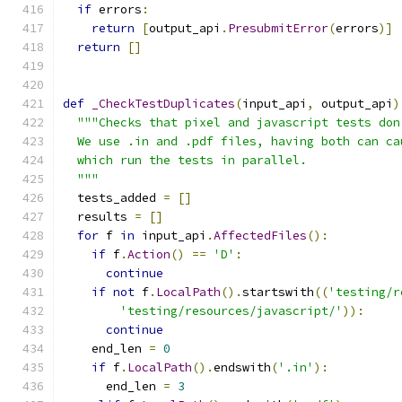
if
 errors
:
return
[
output_api
.
PresubmitError
(
errors
)]
return
[]
def
_CheckTestDuplicates
(
input_api
,
 output_api
)
"""Checks that pixel and javascript tests don
  We use .in and .pdf files, having both can ca
  which run the tests in parallel.
  """
  tests_added 
=
[]
  results 
=
[]
for
 f 
in
 input_api
.
AffectedFiles
():
if
 f
.
Action
()
==
'D'
:
continue
if
not
 f
.
LocalPath
().
startswith
((
'testing/r
'testing/resources/javascript/'
)):
continue
    end_len 
=
0
if
 f
.
LocalPath
().
endswith
(
'.in'
):
      end_len 
=
3