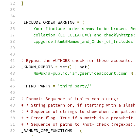
]
_INCLUDE_ORDER_WARNING 
=
(
'Your #include order seems to be broken. Re
'collation (LC_COLLATE=C) and check\nhttps:
'cppguide.html#Names_and_Order_of_Includes'
# Bypass the AUTHORS check for these accounts.
_KNOWN_ROBOTS 
=
 set
()
|
 set
(
'%s@skia-public.iam.gserviceaccount.com'
%
 
_THIRD_PARTY 
=
'third_party/'
# Format: Sequence of tuples containing:
# * String pattern or, if starting with a slash
# * Sequence of strings to show when the patter
# * Error flag. True if a match is a presubmit 
# * Sequence of paths to *not* check (regexps).
_BANNED_CPP_FUNCTIONS 
=
(