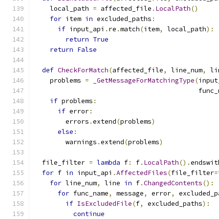
    local_path 
=
 affected_file
.
LocalPath
()
for
 item 
in
 excluded_paths
:
if
 input_api
.
re
.
match
(
item
,
 local_path
):
return
True
return
False
def
CheckForMatch
(
affected_file
,
 line_num
,
 li
    problems 
=
_GetMessageForMatchingType
(
input
                                          func_
if
 problems
:
if
 error
:
        errors
.
extend
(
problems
)
else
:
        warnings
.
extend
(
problems
)
  file_filter 
=
lambda
 f
:
 f
.
LocalPath
().
endswit
for
 f 
in
 input_api
.
AffectedFiles
(
file_filter
=
for
 line_num
,
 line 
in
 f
.
ChangedContents
():
for
 func_name
,
 message
,
 error
,
 excluded_p
if
IsExcludedFile
(
f
,
 excluded_paths
):
continue