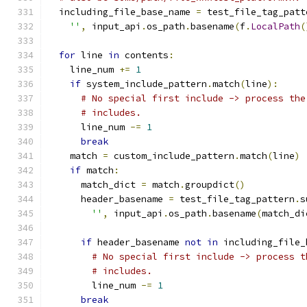
  including_file_base_name 
=
 test_file_tag_patt
''
,
 input_api
.
os_path
.
basename
(
f
.
LocalPath
(
for
 line 
in
 contents
:
    line_num 
+=
1
if
 system_include_pattern
.
match
(
line
):
# No special first include -> process the
# includes.
      line_num 
-=
1
break
    match 
=
 custom_include_pattern
.
match
(
line
)
if
 match
:
      match_dict 
=
 match
.
groupdict
()
      header_basename 
=
 test_file_tag_pattern
.
s
''
,
 input_api
.
os_path
.
basename
(
match_di
if
 header_basename 
not
in
 including_file_
# No special first include -> process t
# includes.
        line_num 
-=
1
break