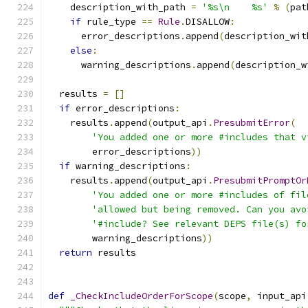
    description_with_path 
=
'%s\n    %s'
%
(
pat
if
 rule_type 
==
Rule
.
DISALLOW
:
      error_descriptions
.
append
(
description_wit
else
:
      warning_descriptions
.
append
(
description_w
  results 
=
[]
if
 error_descriptions
:
    results
.
append
(
output_api
.
PresubmitError
(
'You added one or more #includes that v
        error_descriptions
))
if
 warning_descriptions
:
    results
.
append
(
output_api
.
PresubmitPromptOr
'You added one or more #includes of fil
'allowed but being removed. Can you avo
'#include? See relevant DEPS file(s) fo
        warning_descriptions
))
return
 results
def
_CheckIncludeOrderForScope
(
scope
,
 input_api