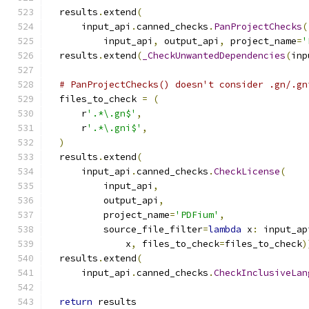
  results
.
extend
(
      input_api
.
canned_checks
.
PanProjectChecks
(
          input_api
,
 output_api
,
 project_name
=
'
  results
.
extend
(
_CheckUnwantedDependencies
(
inp
# PanProjectChecks() doesn't consider .gn/.gn
  files_to_check 
=
(
      r
'.*\.gn$'
,
      r
'.*\.gni$'
,
)
  results
.
extend
(
      input_api
.
canned_checks
.
CheckLicense
(
          input_api
,
          output_api
,
          project_name
=
'PDFium'
,
          source_file_filter
=
lambda
 x
:
 input_ap
              x
,
 files_to_check
=
files_to_check
)
  results
.
extend
(
      input_api
.
canned_checks
.
CheckInclusiveLan
return
 results