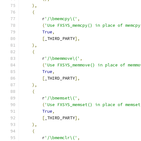
),
(
        r
'/\bmemcpy\('
,
(
'Use FXSYS_memcpy() in place of memcpy
True
,
[
_THIRD_PARTY
],
),
(
        r
'/\bmemmove\('
,
(
'Use FXSYS_memmove() in place of memmo
True
,
[
_THIRD_PARTY
],
),
(
        r
'/\bmemset\('
,
(
'Use FXSYS_memset() in place of memset
True
,
[
_THIRD_PARTY
],
),
(
        r
'/\bmemclr\('
,