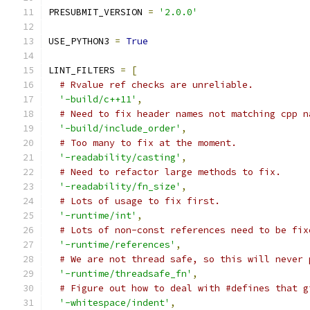
PRESUBMIT_VERSION 
=
'2.0.0'
USE_PYTHON3 
=
True
LINT_FILTERS 
=
[
# Rvalue ref checks are unreliable.
'-build/c++11'
,
# Need to fix header names not matching cpp n
'-build/include_order'
,
# Too many to fix at the moment.
'-readability/casting'
,
# Need to refactor large methods to fix.
'-readability/fn_size'
,
# Lots of usage to fix first.
'-runtime/int'
,
# Lots of non-const references need to be fix
'-runtime/references'
,
# We are not thread safe, so this will never 
'-runtime/threadsafe_fn'
,
# Figure out how to deal with #defines that g
'-whitespace/indent'
,