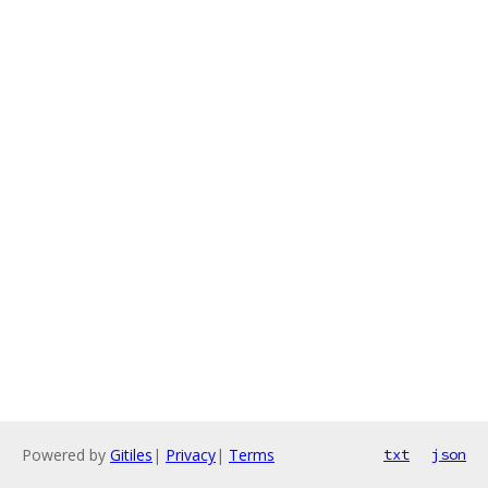
Powered by
Gitiles
|
Privacy
|
Terms
txt
json