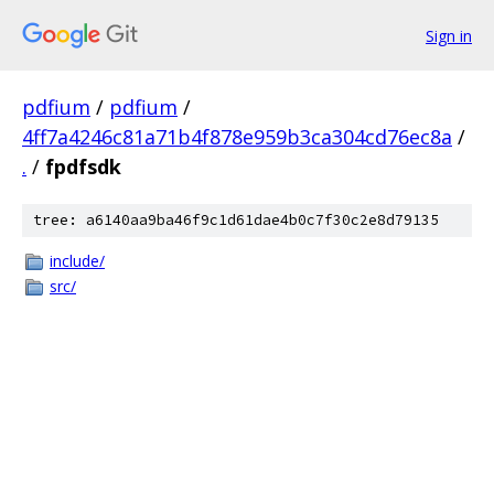
Sign in
pdfium
/
pdfium
/
4ff7a4246c81a71b4f878e959b3ca304cd76ec8a
/
.
/
fpdfsdk
tree: a6140aa9ba46f9c1d61dae4b0c7f30c2e8d79135
include/
src/