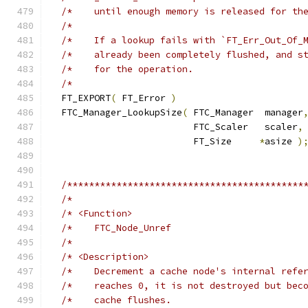
/*    until enough memory is released for th
/*                                          
/*    If a lookup fails with `FT_Err_Out_Of_
/*    already been completely flushed, and s
/*    for the operation.                    
/*                                          
  FT_EXPORT
(
 FT_Error 
)
  FTC_Manager_LookupSize
(
 FTC_Manager  manager
                          FTC_Scaler   scaler
,
                          FT_Size     
*
asize 
)
/*******************************************
/*                                          
/* <Function>                               
/*    FTC_Node_Unref                        
/*                                          
/* <Description>                            
/*    Decrement a cache node's internal refe
/*    reaches 0, it is not destroyed but bec
/*    cache flushes.                        