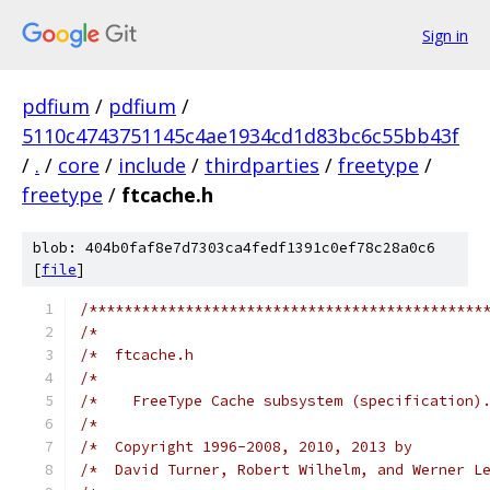
Sign in
pdfium
/
pdfium
/
5110c4743751145c4ae1934cd1d83bc6c55bb43f
/
.
/
core
/
include
/
thirdparties
/
freetype
/
freetype
/
ftcache.h
blob: 404b0faf8e7d7303ca4fedf1391c0ef78c28a0c6
[
file
]
/*********************************************
/*                                            
/*  ftcache.h                                 
/*                                            
/*    FreeType Cache subsystem (specification)
/*                                            
/*  Copyright 1996-2008, 2010, 2013 by        
/*  David Turner, Robert Wilhelm, and Werner L