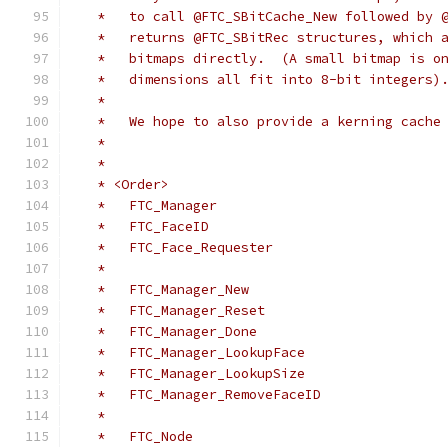
   *   to call @FTC_SBitCache_New followed by 
   *   returns @FTC_SBitRec structures, which 
   *   bitmaps directly.  (A small bitmap is o
   *   dimensions all fit into 8-bit integers)
   *
   *   We hope to also provide a kerning cache
   *
   *
   * <Order>
   *   FTC_Manager
   *   FTC_FaceID
   *   FTC_Face_Requester
   *
   *   FTC_Manager_New
   *   FTC_Manager_Reset
   *   FTC_Manager_Done
   *   FTC_Manager_LookupFace
   *   FTC_Manager_LookupSize
   *   FTC_Manager_RemoveFaceID
   *
   *   FTC_Node