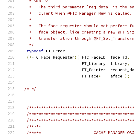
   * <Note>
   *   The third parameter `req_data' is the s
   *   client when @FTC_Manager_New is called.
   *
   *   The face requester should not perform f
   *   face object, like creating a new @FT_Si
   *   transformation through @FT_Set_Transfor
   */
typedef
 FT_Error
(*
FTC_Face_Requester
)(
 FTC_FaceID  face_id
,
                         FT_Library  library
,
                         FT_Pointer  request_d
                         FT_Face
*
    aface 
);
/* */
/*******************************************
/*******************************************
/*******************************************
/*****                                      
/*****                      CACHE MANAGER OB