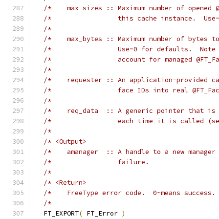
/*    max_sizes :: Maximum number of opened 
/*                 this cache instance.  Use
/*                                          
/*    max_bytes :: Maximum number of bytes t
/*                 Use~0 for defaults.  Note
/*                 account for managed @FT_F
/*                                          
/*    requester :: An application-provided c
/*                 face IDs into real @FT_Fa
/*                                          
/*    req_data  :: A generic pointer that is
/*                 each time it is called (s
/*                                          
/* <Output>                                 
/*    amanager  :: A handle to a new manager
/*                 failure.                 
/*                                          
/* <Return>                                 
/*    FreeType error code.  0~means success.
/*                                          
  FT_EXPORT
(
 FT_Error 
)