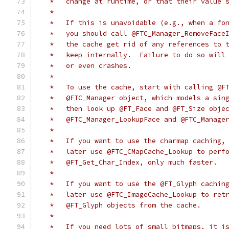
   *   change at runtime, or that their value 
   *
   *   If this is unavoidable (e.g., when a fo
   *   you should call @FTC_Manager_RemoveFace
   *   the cache get rid of any references to 
   *   keep internally.  Failure to do so will
   *   or even crashes.
   *
   *   To use the cache, start with calling @F
   *   @FTC_Manager object, which models a sin
   *   then look up @FT_Face and @FT_Size obje
   *   @FTC_Manager_LookupFace and @FTC_Manage
   *
   *   If you want to use the charmap caching,
   *   later use @FTC_CMapCache_Lookup to perf
   *   @FT_Get_Char_Index, only much faster.
   *
   *   If you want to use the @FT_Glyph cachin
   *   later use @FTC_ImageCache_Lookup to ret
   *   @FT_Glyph objects from the cache.
   *
   *   If you need lots of small bitmaps, it i