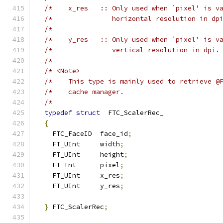
/*    x_res   :: Only used when `pixel' is v
/*               horizontal resolution in dp
/*                                          
/*    y_res   :: Only used when `pixel' is v
/*               vertical resolution in dpi.
/*                                          
/* <Note>                                   
/*    This type is mainly used to retrieve @
/*    cache manager.                        
/*                                          
typedef
struct
  FTC_ScalerRec_
{
    FTC_FaceID  face_id
;
    FT_UInt     width
;
    FT_UInt     height
;
    FT_Int      pixel
;
    FT_UInt     x_res
;
    FT_UInt     y_res
;
}
 FTC_ScalerRec
;