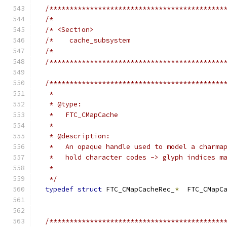
/*******************************************
/*                                          
/* <Section>                                
/*    cache_subsystem                       
/*                                          
/*******************************************
/*******************************************
   *
   * @type:
   *   FTC_CMapCache
   *
   * @description:
   *   An opaque handle used to model a charma
   *   hold character codes -> glyph indices m
   *
   */
typedef
struct
 FTC_CMapCacheRec_
*
  FTC_CMapC
/*******************************************