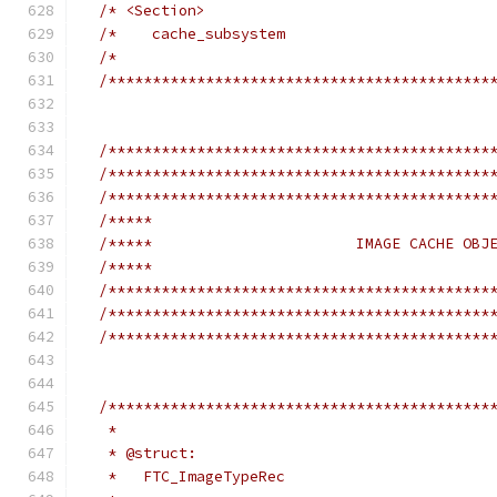
/* <Section>                                
/*    cache_subsystem                       
/*                                          
/*******************************************
/*******************************************
/*******************************************
/*******************************************
/*****                                      
/*****                       IMAGE CACHE OBJ
/*****                                      
/*******************************************
/*******************************************
/*******************************************
/*******************************************
   *
   * @struct:
   *   FTC_ImageTypeRec