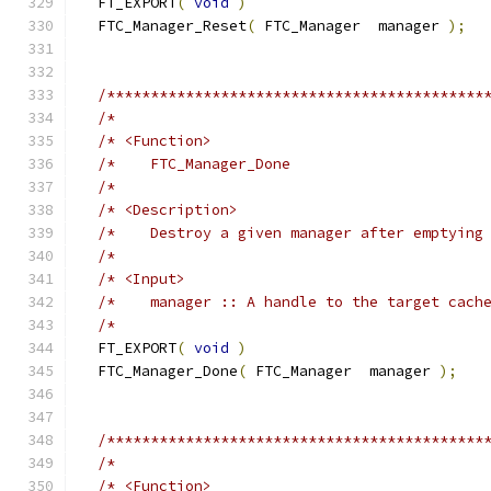
  FT_EXPORT
(
void
)
  FTC_Manager_Reset
(
 FTC_Manager  manager 
);
/*******************************************
/*                                          
/* <Function>                               
/*    FTC_Manager_Done                      
/*                                          
/* <Description>                            
/*    Destroy a given manager after emptying
/*                                          
/* <Input>                                  
/*    manager :: A handle to the target cach
/*                                          
  FT_EXPORT
(
void
)
  FTC_Manager_Done
(
 FTC_Manager  manager 
);
/*******************************************
/*                                          
/* <Function>                               