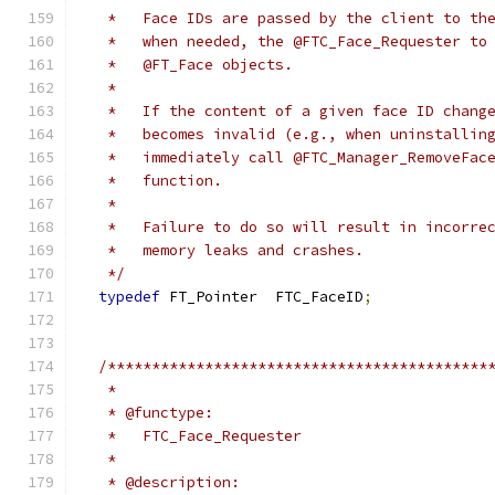
   *   Face IDs are passed by the client to th
   *   when needed, the @FTC_Face_Requester to
   *   @FT_Face objects.
   *
   *   If the content of a given face ID chang
   *   becomes invalid (e.g., when uninstallin
   *   immediately call @FTC_Manager_RemoveFac
   *   function.
   *
   *   Failure to do so will result in incorre
   *   memory leaks and crashes.
   */
typedef
 FT_Pointer  FTC_FaceID
;
/*******************************************
   *
   * @functype:
   *   FTC_Face_Requester
   *
   * @description: