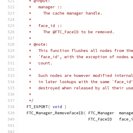
   * @input:
   *   manager ::
   *     The cache manager handle.
   *
   *   face_id ::
   *     The @FTC_FaceID to be removed.
   *
   * @note:
   *   This function flushes all nodes from th
   *   `face_id', with the exception of nodes 
   *   count.
   *
   *   Such nodes are however modified interna
   *   in later lookups with the same `face_id
   *   destroyed when released by all their us
   *
   */
  FT_EXPORT
(
void
)
  FTC_Manager_RemoveFaceID
(
 FTC_Manager  manag
                            FTC_FaceID   face_