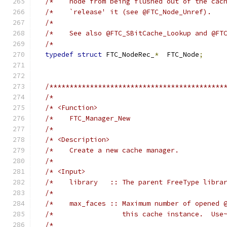
/*    node from being flushed out of the cac
/*    `release' it (see @FTC_Node_Unref).   
/*                                          
/*    See also @FTC_SBitCache_Lookup and @FT
/*                                          
typedef
struct
 FTC_NodeRec_
*
  FTC_Node
;
/*******************************************
/*                                          
/* <Function>                               
/*    FTC_Manager_New                       
/*                                          
/* <Description>                            
/*    Create a new cache manager.           
/*                                          
/* <Input>                                  
/*    library   :: The parent FreeType libra
/*                                          
/*    max_faces :: Maximum number of opened 
/*                 this cache instance.  Use
/*                                          