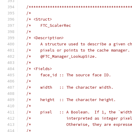
/*******************************************
/*                                          
/* <Struct>                                 
/*    FTC_ScalerRec                         
/*                                          
/* <Description>                            
/*    A structure used to describe a given c
/*    pixels or points to the cache manager.
/*    @FTC_Manager_LookupSize.              
/*                                          
/* <Fields>                                 
/*    face_id :: The source face ID.        
/*                                          
/*    width   :: The character width.       
/*                                          
/*    height  :: The character height.      
/*                                          
/*    pixel   :: A Boolean.  If 1, the `widt
/*               interpreted as integer pixe
/*               Otherwise, they are express
/*                                          