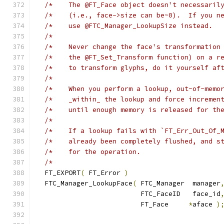
/*    The @FT_Face object doesn't necessaril
/*    (i.e., face->size can be~0).  If you n
/*    use @FTC_Manager_LookupSize instead.  
/*                                          
/*    Never change the face's transformation
/*    the @FT_Set_Transform function) on a r
/*    to transform glyphs, do it yourself af
/*                                          
/*    When you perform a lookup, out-of-memo
/*    _within_ the lookup and force incremen
/*    until enough memory is released for th
/*                                          
/*    If a lookup fails with `FT_Err_Out_Of_
/*    already been completely flushed, and s
/*    for the operation.                    
/*                                          
  FT_EXPORT
(
 FT_Error 
)
  FTC_Manager_LookupFace
(
 FTC_Manager  manager
                          FTC_FaceID   face_id
                          FT_Face     
*
aface 
)