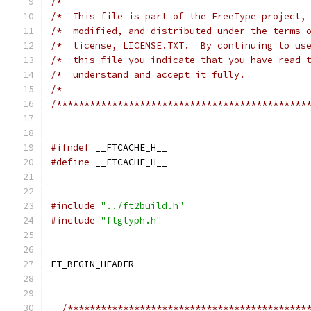
/*                                            
/*  This file is part of the FreeType project,
/*  modified, and distributed under the terms 
/*  license, LICENSE.TXT.  By continuing to us
/*  this file you indicate that you have read 
/*  understand and accept it fully.           
/*                                            
/*********************************************
#ifndef
 __FTCACHE_H__
#define
 __FTCACHE_H__
#include
"../ft2build.h"
#include
"ftglyph.h"
FT_BEGIN_HEADER
/*******************************************