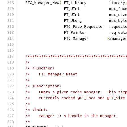
  FTC_Manager_New
(
 FT_Library          library
                   FT_UInt             max_fac
                   FT_UInt             max_siz
                   FT_ULong            max_byt
                   FTC_Face_Requester  request
                   FT_Pointer          req_dat
                   FTC_Manager        
*
amanage
/*******************************************
/*                                          
/* <Function>                               
/*    FTC_Manager_Reset                     
/*                                          
/* <Description>                            
/*    Empty a given cache manager.  This sim
/*    currently cached @FT_Face and @FT_Size
/*                                          
/* <InOut>                                  
/*    manager :: A handle to the manager.   
/*                                          