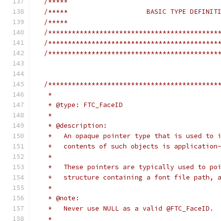
/*****                                      
/*****                    BASIC TYPE DEFINIT
/*****                                      
/*******************************************
/*******************************************
/*******************************************
/*******************************************
   *
   * @type: FTC_FaceID
   *
   * @description:
   *   An opaque pointer type that is used to 
   *   contents of such objects is application
   *
   *   These pointers are typically used to po
   *   structure containing a font file path, 
   *
   * @note:
   *   Never use NULL as a valid @FTC_FaceID.
   *