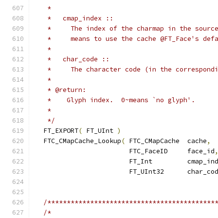
   *
   *   cmap_index ::
   *     The index of the charmap in the sourc
   *     means to use the cache @FT_Face's def
   *
   *   char_code ::
   *     The character code (in the correspond
   *
   * @return:
   *    Glyph index.  0~means `no glyph'.
   *
   */
  FT_EXPORT
(
 FT_UInt 
)
  FTC_CMapCache_Lookup
(
 FTC_CMapCache  cache
,
                        FTC_FaceID     face_id
                        FT_Int         cmap_in
                        FT_UInt32      char_co
/*******************************************
/*                                          