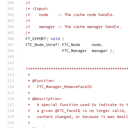
/*                                          
/* <Input>                                  
/*    node    :: The cache node handle.     
/*                                          
/*    manager :: The cache manager handle.  
/*                                          
  FT_EXPORT
(
void
)
  FTC_Node_Unref
(
 FTC_Node     node
,
                  FTC_Manager  manager 
);
/*******************************************
   *
   * @function:
   *   FTC_Manager_RemoveFaceID
   *
   * @description:
   *   A special function used to indicate to 
   *   a given @FTC_FaceID is no longer valid,
   *   content changed, or because it was deal
   *