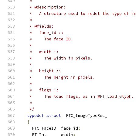
   *
   * @description:
   *   A structure used to model the type of i
   *
   * @fields:
   *   face_id ::
   *     The face ID.
   *
   *   width ::
   *     The width in pixels.
   *
   *   height ::
   *     The height in pixels.
   *
   *   flags ::
   *     The load flags, as in @FT_Load_Glyph.
   *
   */
typedef
struct
  FTC_ImageTypeRec_
{
    FTC_FaceID  face_id
;
    FT_Int      width
;