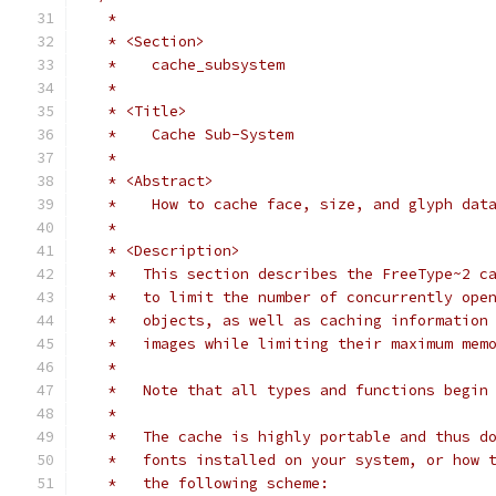
   *
   * <Section>
   *    cache_subsystem
   *
   * <Title>
   *    Cache Sub-System
   *
   * <Abstract>
   *    How to cache face, size, and glyph dat
   *
   * <Description>
   *   This section describes the FreeType~2 c
   *   to limit the number of concurrently ope
   *   objects, as well as caching information
   *   images while limiting their maximum mem
   *
   *   Note that all types and functions begin
   *
   *   The cache is highly portable and thus d
   *   fonts installed on your system, or how 
   *   the following scheme: