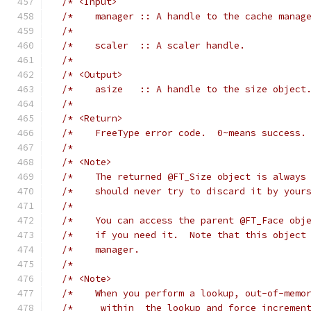
/* <Input>                                  
/*    manager :: A handle to the cache manag
/*                                          
/*    scaler  :: A scaler handle.           
/*                                          
/* <Output>                                 
/*    asize   :: A handle to the size object
/*                                          
/* <Return>                                 
/*    FreeType error code.  0~means success.
/*                                          
/* <Note>                                   
/*    The returned @FT_Size object is always
/*    should never try to discard it by your
/*                                          
/*    You can access the parent @FT_Face obj
/*    if you need it.  Note that this object
/*    manager.                              
/*                                          
/* <Note>                                   
/*    When you perform a lookup, out-of-memo
/*    _within_ the lookup and force incremen