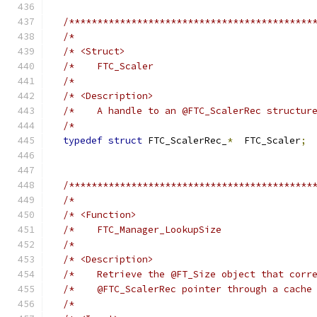
/*******************************************
/*                                          
/* <Struct>                                 
/*    FTC_Scaler                            
/*                                          
/* <Description>                            
/*    A handle to an @FTC_ScalerRec structur
/*                                          
typedef
struct
 FTC_ScalerRec_
*
  FTC_Scaler
;
/*******************************************
/*                                          
/* <Function>                               
/*    FTC_Manager_LookupSize                
/*                                          
/* <Description>                            
/*    Retrieve the @FT_Size object that corr
/*    @FTC_ScalerRec pointer through a cache
/*                                          