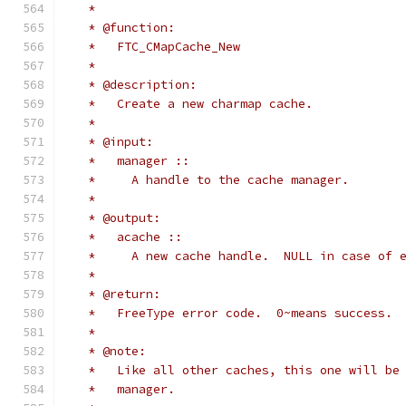
   *
   * @function:
   *   FTC_CMapCache_New
   *
   * @description:
   *   Create a new charmap cache.
   *
   * @input:
   *   manager ::
   *     A handle to the cache manager.
   *
   * @output:
   *   acache ::
   *     A new cache handle.  NULL in case of 
   *
   * @return:
   *   FreeType error code.  0~means success.
   *
   * @note:
   *   Like all other caches, this one will be
   *   manager.