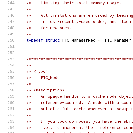
/*    limiting their total memory usage.    
/*                                          
/*    All limitations are enforced by keepin
/*    in most-recently-used order, and flush
/*    for new ones.                         
/*                                          
typedef
struct
 FTC_ManagerRec_
*
  FTC_Manager
/*******************************************
/*                                          
/* <Type>                                   
/*    FTC_Node                              
/*                                          
/* <Description>                            
/*    An opaque handle to a cache node objec
/*    reference-counted.  A node with a coun
/*    out of a full cache whenever a lookup 
/*                                          
/*    If you look up nodes, you have the abi
/*    i.e., to increment their reference cou