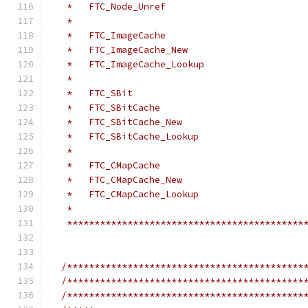
   *   FTC_Node_Unref
   *
   *   FTC_ImageCache
   *   FTC_ImageCache_New
   *   FTC_ImageCache_Lookup
   *
   *   FTC_SBit
   *   FTC_SBitCache
   *   FTC_SBitCache_New
   *   FTC_SBitCache_Lookup
   *
   *   FTC_CMapCache
   *   FTC_CMapCache_New
   *   FTC_CMapCache_Lookup
   *
   *******************************************
/*******************************************
/*******************************************
/*******************************************