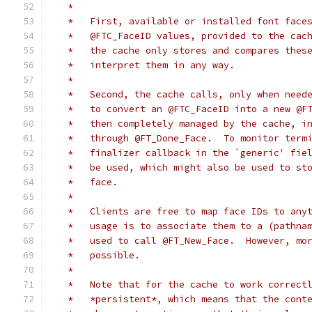
   *
   *   First, available or installed font face
   *   @FTC_FaceID values, provided to the cac
   *   the cache only stores and compares thes
   *   interpret them in any way.
   *
   *   Second, the cache calls, only when need
   *   to convert an @FTC_FaceID into a new @F
   *   then completely managed by the cache, i
   *   through @FT_Done_Face.  To monitor term
   *   finalizer callback in the `generic' fie
   *   be used, which might also be used to st
   *   face.
   *
   *   Clients are free to map face IDs to any
   *   usage is to associate them to a (pathna
   *   used to call @FT_New_Face.  However, mo
   *   possible.
   *
   *   Note that for the cache to work correct
   *   *persistent*, which means that the cont