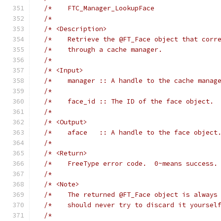
/*    FTC_Manager_LookupFace                
/*                                          
/* <Description>                            
/*    Retrieve the @FT_Face object that corr
/*    through a cache manager.              
/*                                          
/* <Input>                                  
/*    manager :: A handle to the cache manag
/*                                          
/*    face_id :: The ID of the face object. 
/*                                          
/* <Output>                                 
/*    aface   :: A handle to the face object
/*                                          
/* <Return>                                 
/*    FreeType error code.  0~means success.
/*                                          
/* <Note>                                   
/*    The returned @FT_Face object is always
/*    should never try to discard it yoursel
/*                                          