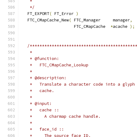
   *
   */
  FT_EXPORT
(
 FT_Error 
)
  FTC_CMapCache_New
(
 FTC_Manager     manager
,
                     FTC_CMapCache  
*
acache 
);
/*******************************************
   *
   * @function:
   *   FTC_CMapCache_Lookup
   *
   * @description:
   *   Translate a character code into a glyph
   *   cache.
   *
   * @input:
   *   cache ::
   *     A charmap cache handle.
   *
   *   face_id ::
   *     The source face ID.