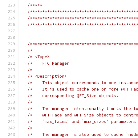
/*****                                      
/*******************************************
/*******************************************
/*******************************************
/*******************************************
/*                                          
/* <Type>                                   
/*    FTC_Manager                           
/*                                          
/* <Description>                            
/*    This object corresponds to one instanc
/*    It is used to cache one or more @FT_Fa
/*    corresponding @FT_Size objects.       
/*                                          
/*    The manager intentionally limits the t
/*    @FT_Face and @FT_Size objects to contr
/*    `max_faces' and `max_sizes' parameters
/*                                          
/*    The manager is also used to cache `nod