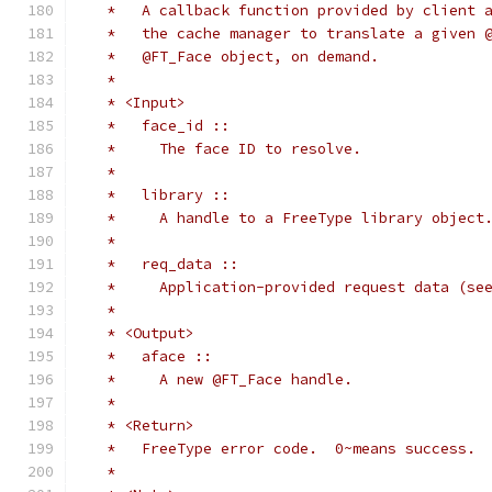
   *   A callback function provided by client 
   *   the cache manager to translate a given 
   *   @FT_Face object, on demand.
   *
   * <Input>
   *   face_id ::
   *     The face ID to resolve.
   *
   *   library ::
   *     A handle to a FreeType library object
   *
   *   req_data ::
   *     Application-provided request data (se
   *
   * <Output>
   *   aface ::
   *     A new @FT_Face handle.
   *
   * <Return>
   *   FreeType error code.  0~means success.
   *