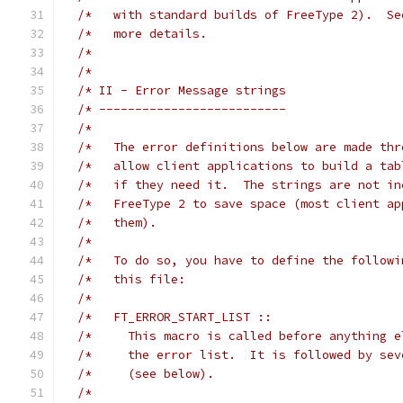
/*   with standard builds of FreeType 2).  Se
/*   more details.                           
/*                                           
/*                                           
/* II - Error Message strings                
/* --------------------------                
/*                                           
/*   The error definitions below are made thr
/*   allow client applications to build a tab
/*   if they need it.  The strings are not in
/*   FreeType 2 to save space (most client ap
/*   them).                                  
/*                                           
/*   To do so, you have to define the followi
/*   this file:                              
/*                                           
/*   FT_ERROR_START_LIST ::                  
/*     This macro is called before anything e
/*     the error list.  It is followed by sev
/*     (see below).                          
/*                                           