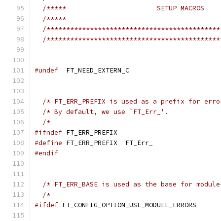
/*****                       SETUP MACROS    
/*****                                       
/********************************************
/********************************************
#undef
  FT_NEED_EXTERN_C
/* FT_ERR_PREFIX is used as a prefix for erro
/* By default, we use `FT_Err_'.             
/*                                           
#ifndef
 FT_ERR_PREFIX
#define
 FT_ERR_PREFIX  FT_Err_
#endif
/* FT_ERR_BASE is used as the base for module
/*                                           
#ifdef
 FT_CONFIG_OPTION_USE_MODULE_ERRORS