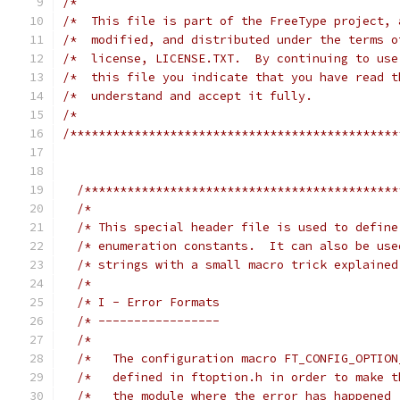
/*                                             
/*  This file is part of the FreeType project, 
/*  modified, and distributed under the terms o
/*  license, LICENSE.TXT.  By continuing to use
/*  this file you indicate that you have read t
/*  understand and accept it fully.            
/*                                             
/**********************************************
/********************************************
/*                                           
/* This special header file is used to define
/* enumeration constants.  It can also be use
/* strings with a small macro trick explained
/*                                           
/* I - Error Formats                         
/* -----------------                         
/*                                           
/*   The configuration macro FT_CONFIG_OPTION
/*   defined in ftoption.h in order to make t
/*   the module where the error has happened 