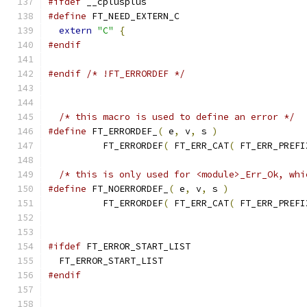
#ifdef
 __cplusplus
#define
 FT_NEED_EXTERN_C
extern
"C"
{
#endif
#endif
/* !FT_ERRORDEF */
/* this macro is used to define an error */
#define
 FT_ERRORDEF_
(
 e
,
 v
,
 s 
)
                
          FT_ERRORDEF
(
 FT_ERR_CAT
(
 FT_ERR_PREFI
/* this is only used for <module>_Err_Ok, whi
#define
 FT_NOERRORDEF_
(
 e
,
 v
,
 s 
)
              
          FT_ERRORDEF
(
 FT_ERR_CAT
(
 FT_ERR_PREFI
#ifdef
 FT_ERROR_START_LIST
  FT_ERROR_START_LIST
#endif