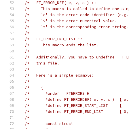
/*   FT_ERROR_DEF( e, v, s ) ::              
/*     This macro is called to define one sin
/*     `e' is the error code identifier (e.g.
/*     `v' is the error numerical value.     
/*     `s' is the corresponding error string.
/*                                           
/*   FT_ERROR_END_LIST ::                    
/*     This macro ends the list.             
/*                                           
/*   Additionally, you have to undefine __FTE
/*   this file.                              
/*                                           
/*   Here is a simple example:               
/*                                           
/*     {                                     
/*       #undef __FTERRORS_H__               
/*       #define FT_ERRORDEF( e, v, s )  { e,
/*       #define FT_ERROR_START_LIST     {   
/*       #define FT_ERROR_END_LIST       { 0,
/*                                           
/*       const struct                        