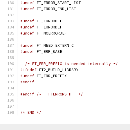
#undef
 FT_ERROR_START_LIST
#undef
 FT_ERROR_END_LIST
#undef
 FT_ERRORDEF
#undef
 FT_ERRORDEF_
#undef
 FT_NOERRORDEF_
#undef
 FT_NEED_EXTERN_C
#undef
 FT_ERR_BASE
/* FT_ERR_PREFIX is needed internally */
#ifndef
 FT2_BUILD_LIBRARY
#undef
 FT_ERR_PREFIX
#endif
#endif
/* __FTERRORS_H__ */
/* END */