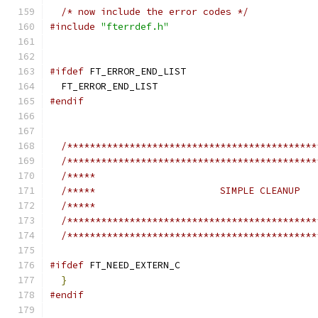
/* now include the error codes */
#include
"fterrdef.h"
#ifdef
 FT_ERROR_END_LIST
  FT_ERROR_END_LIST
#endif
/********************************************
/********************************************
/*****                                       
/*****                      SIMPLE CLEANUP   
/*****                                       
/********************************************
/********************************************
#ifdef
 FT_NEED_EXTERN_C
}
#endif