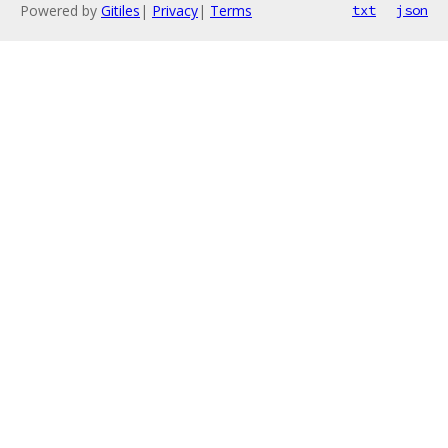
Powered by
Gitiles
|
Privacy
|
Terms
txt
json