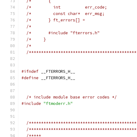
/*       {                                   
/*         int          err_code;            
/*         const char*  err_msg;             
/*       } ft_errors[] =                     
/*                                           
/*       #include "fterrors.h"               
/*     }                                     
/*                                           
/********************************************
#ifndef
 __FTERRORS_H__
#define
 __FTERRORS_H__
/* include module base error codes */
#include
"ftmoderr.h"
/********************************************
/********************************************
/*****                                       