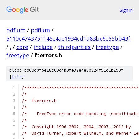
Sign in
pdfium
/
pdfium
/
5110c4743751145c4ae1934cd1d83bc6c55bb43f
/
.
/
core
/
include
/
thirdparties
/
freetype
/
freetype
/
fterrors.h
blob: bd69d0f5e18c09d4b0fe37e4e8b824f91d1b299f
[
file
]
/**********************************************
/*                                             
/*  fterrors.h                                 
/*                                             
/*    FreeType error code handling (specificati
/*                                             
/*  Copyright 1996-2002, 2004, 2007, 2013 by   
/*  David Turner, Robert Wilhelm, and Werner Le