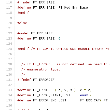
#ifndef
 FT_ERR_BASE
#define
 FT_ERR_BASE  FT_Mod_Err_Base
#endif
#else
#undef
 FT_ERR_BASE
#define
 FT_ERR_BASE  
0
#endif
/* FT_CONFIG_OPTION_USE_MODULE_ERRORS */
/* If FT_ERRORDEF is not defined, we need to 
/* enumeration type.                         
/*                                           
#ifndef
 FT_ERRORDEF
#define
 FT_ERRORDEF
(
 e
,
 v
,
 s 
)
  e 
=
 v
,
#define
 FT_ERROR_START_LIST     
enum
{
#define
 FT_ERROR_END_LIST       FT_ERR_CAT
(
 FT_