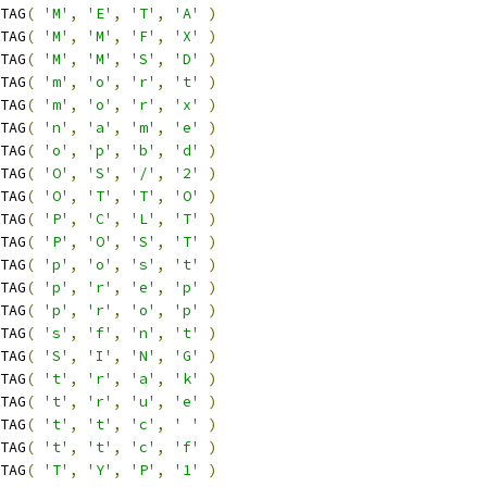
TAG
(
'M'
,
'E'
,
'T'
,
'A'
)
TAG
(
'M'
,
'M'
,
'F'
,
'X'
)
TAG
(
'M'
,
'M'
,
'S'
,
'D'
)
TAG
(
'm'
,
'o'
,
'r'
,
't'
)
TAG
(
'm'
,
'o'
,
'r'
,
'x'
)
TAG
(
'n'
,
'a'
,
'm'
,
'e'
)
TAG
(
'o'
,
'p'
,
'b'
,
'd'
)
TAG
(
'O'
,
'S'
,
'/'
,
'2'
)
TAG
(
'O'
,
'T'
,
'T'
,
'O'
)
TAG
(
'P'
,
'C'
,
'L'
,
'T'
)
TAG
(
'P'
,
'O'
,
'S'
,
'T'
)
TAG
(
'p'
,
'o'
,
's'
,
't'
)
TAG
(
'p'
,
'r'
,
'e'
,
'p'
)
TAG
(
'p'
,
'r'
,
'o'
,
'p'
)
TAG
(
's'
,
'f'
,
'n'
,
't'
)
TAG
(
'S'
,
'I'
,
'N'
,
'G'
)
TAG
(
't'
,
'r'
,
'a'
,
'k'
)
TAG
(
't'
,
'r'
,
'u'
,
'e'
)
TAG
(
't'
,
't'
,
'c'
,
' '
)
TAG
(
't'
,
't'
,
'c'
,
'f'
)
TAG
(
'T'
,
'Y'
,
'P'
,
'1'
)