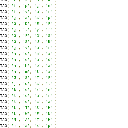
TAG
(
'f'
,
'p'
,
'g'
,
'm'
)
TAG
(
'f'
,
'v'
,
'a'
,
'r'
)
TAG
(
'g'
,
'a'
,
's'
,
'p'
)
TAG
(
'G'
,
'D'
,
'E'
,
'F'
)
TAG
(
'g'
,
'l'
,
'y'
,
'f'
)
TAG
(
'G'
,
'P'
,
'O'
,
'S'
)
TAG
(
'G'
,
'S'
,
'U'
,
'B'
)
TAG
(
'g'
,
'v'
,
'a'
,
'r'
)
TAG
(
'h'
,
'd'
,
'm'
,
'x'
)
TAG
(
'h'
,
'e'
,
'a'
,
'd'
)
TAG
(
'h'
,
'h'
,
'e'
,
'a'
)
TAG
(
'h'
,
'm'
,
't'
,
'x'
)
TAG
(
'J'
,
'S'
,
'T'
,
'F'
)
TAG
(
'j'
,
'u'
,
's'
,
't'
)
TAG
(
'k'
,
'e'
,
'r'
,
'n'
)
TAG
(
'l'
,
'c'
,
'a'
,
'r'
)
TAG
(
'l'
,
'o'
,
'c'
,
'a'
)
TAG
(
'L'
,
'T'
,
'S'
,
'H'
)
TAG
(
'L'
,
'W'
,
'F'
,
'N'
)
TAG
(
'M'
,
'A'
,
'T'
,
'H'
)
TAG
(
'm'
,
'a'
,
'x'
,
'p'
)