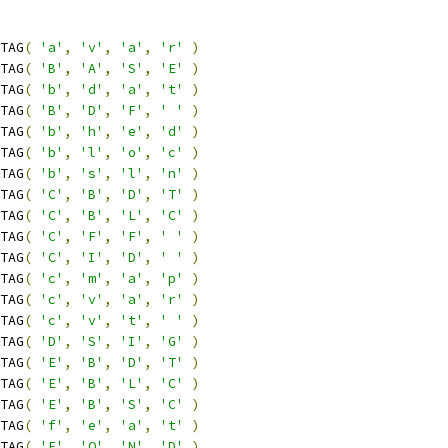
TAG
(
'a'
,
'v'
,
'a'
,
'r'
)
TAG
(
'B'
,
'A'
,
'S'
,
'E'
)
TAG
(
'b'
,
'd'
,
'a'
,
't'
)
TAG
(
'B'
,
'D'
,
'F'
,
' '
)
TAG
(
'b'
,
'h'
,
'e'
,
'd'
)
TAG
(
'b'
,
'l'
,
'o'
,
'c'
)
TAG
(
'b'
,
's'
,
'l'
,
'n'
)
TAG
(
'C'
,
'B'
,
'D'
,
'T'
)
TAG
(
'C'
,
'B'
,
'L'
,
'C'
)
TAG
(
'C'
,
'F'
,
'F'
,
' '
)
TAG
(
'C'
,
'I'
,
'D'
,
' '
)
TAG
(
'c'
,
'm'
,
'a'
,
'p'
)
TAG
(
'c'
,
'v'
,
'a'
,
'r'
)
TAG
(
'c'
,
'v'
,
't'
,
' '
)
TAG
(
'D'
,
'S'
,
'I'
,
'G'
)
TAG
(
'E'
,
'B'
,
'D'
,
'T'
)
TAG
(
'E'
,
'B'
,
'L'
,
'C'
)
TAG
(
'E'
,
'B'
,
'S'
,
'C'
)
TAG
(
'f'
,
'e'
,
'a'
,
't'
)
TAG
(
'F'
,
'O'
,
'N'
,
'D'
)