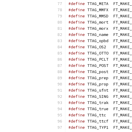
#define
 TTAG_META  FT_MAKE_
#define
 TTAG_MMFX  FT_MAKE_
#define
 TTAG_MMSD  FT_MAKE_
#define
 TTAG_mort  FT_MAKE_
#define
 TTAG_morx  FT_MAKE_
#define
 TTAG_name  FT_MAKE_
#define
 TTAG_opbd  FT_MAKE_
#define
 TTAG_OS2   FT_MAKE_
#define
 TTAG_OTTO  FT_MAKE_
#define
 TTAG_PCLT  FT_MAKE_
#define
 TTAG_POST  FT_MAKE_
#define
 TTAG_post  FT_MAKE_
#define
 TTAG_prep  FT_MAKE_
#define
 TTAG_prop  FT_MAKE_
#define
 TTAG_sfnt  FT_MAKE_
#define
 TTAG_SING  FT_MAKE_
#define
 TTAG_trak  FT_MAKE_
#define
 TTAG_true  FT_MAKE_
#define
 TTAG_ttc   FT_MAKE_
#define
 TTAG_ttcf  FT_MAKE_
#define
 TTAG_TYP1  FT_MAKE_