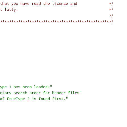
that you have read the license and              */
t fully.                                        */
                                                */
*************************************************/
ype 1 has been loaded!"
ctory search order for header files"
of FreeType 2 is found first."