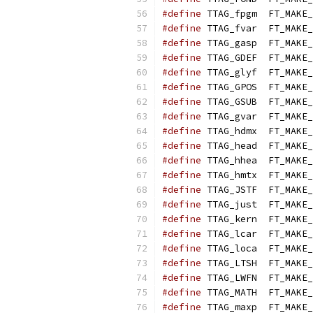
#define
 TTAG_fpgm  FT_MAKE_
#define
 TTAG_fvar  FT_MAKE_
#define
 TTAG_gasp  FT_MAKE_
#define
 TTAG_GDEF  FT_MAKE_
#define
 TTAG_glyf  FT_MAKE_
#define
 TTAG_GPOS  FT_MAKE_
#define
 TTAG_GSUB  FT_MAKE_
#define
 TTAG_gvar  FT_MAKE_
#define
 TTAG_hdmx  FT_MAKE_
#define
 TTAG_head  FT_MAKE_
#define
 TTAG_hhea  FT_MAKE_
#define
 TTAG_hmtx  FT_MAKE_
#define
 TTAG_JSTF  FT_MAKE_
#define
 TTAG_just  FT_MAKE_
#define
 TTAG_kern  FT_MAKE_
#define
 TTAG_lcar  FT_MAKE_
#define
 TTAG_loca  FT_MAKE_
#define
 TTAG_LTSH  FT_MAKE_
#define
 TTAG_LWFN  FT_MAKE_
#define
 TTAG_MATH  FT_MAKE_
#define
 TTAG_maxp  FT_MAKE_