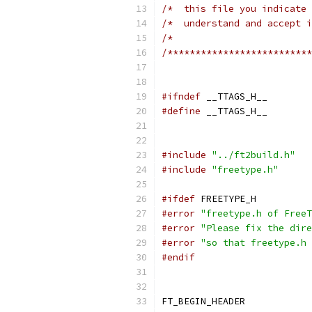
/*  this file you indicate 
/*  understand and accept i
/*                         
/**************************
#ifndef
 __TTAGS_H__
#define
 __TTAGS_H__
#include
"../ft2build.h"
#include
"freetype.h"
#ifdef
 FREETYPE_H
#error
"freetype.h of FreeT
#error
"Please fix the dire
#error
"so that freetype.h 
#endif
FT_BEGIN_HEADER