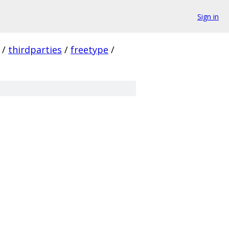
Sign in
/
thirdparties
/
freetype
/