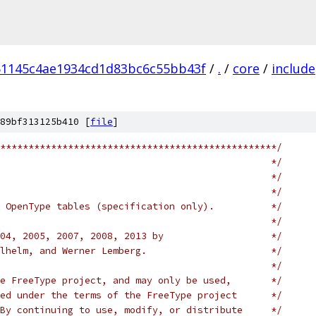
51145c4ae1934cd1d83bc6c55bb43f
/
.
/
core
/
include
89bf313125b410 [
file
]
*************************************************/
                                                */
                                                */
                                                */
 OpenType tables (specification only).          */
                                                */
04, 2005, 2007, 2008, 2013 by                   */
lhelm, and Werner Lemberg.                      */
                                                */
e FreeType project, and may only be used,       */
ed under the terms of the FreeType project      */
By continuing to use, modify, or distribute     */