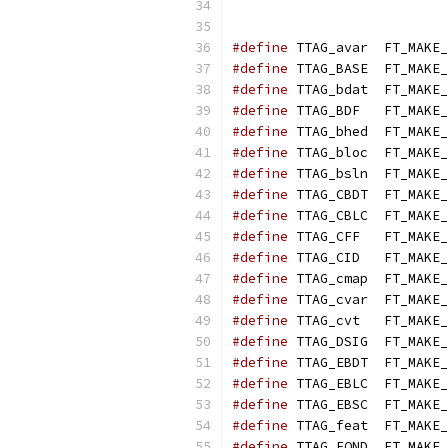
#define
 TTAG_avar  FT_MAKE_
#define
 TTAG_BASE  FT_MAKE_
#define
 TTAG_bdat  FT_MAKE_
#define
 TTAG_BDF   FT_MAKE_
#define
 TTAG_bhed  FT_MAKE_
#define
 TTAG_bloc  FT_MAKE_
#define
 TTAG_bsln  FT_MAKE_
#define
 TTAG_CBDT  FT_MAKE_
#define
 TTAG_CBLC  FT_MAKE_
#define
 TTAG_CFF   FT_MAKE_
#define
 TTAG_CID   FT_MAKE_
#define
 TTAG_cmap  FT_MAKE_
#define
 TTAG_cvar  FT_MAKE_
#define
 TTAG_cvt   FT_MAKE_
#define
 TTAG_DSIG  FT_MAKE_
#define
 TTAG_EBDT  FT_MAKE_
#define
 TTAG_EBLC  FT_MAKE_
#define
 TTAG_EBSC  FT_MAKE_
#define
 TTAG_feat  FT_MAKE_
#define
 TTAG_FOND  FT_MAKE_