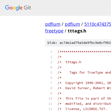
pdfium
/
pdfium
/
5110c47437
freetype
/
tttags.h
blob: ac7de2ad79a3de9fbc9e8cf902
/**************************
/*                         
/*  tttags.h               
/*                         
/*    Tags for TrueType and
/*                         
/*  Copyright 1996-2001, 20
/*  David Turner, Robert Wi
/*                         
/*  This file is part of th
/*  modified, and distribut
/*  license, LICENSE.TXT.  