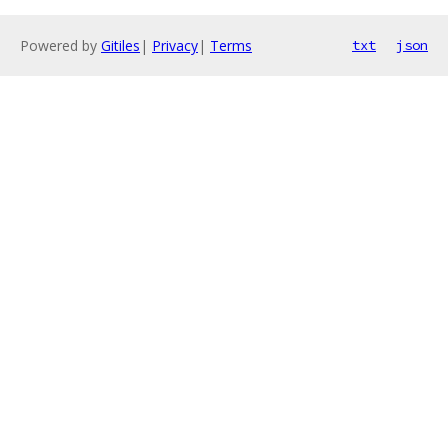
Powered by
Gitiles
|
Privacy
|
Terms
txt
json