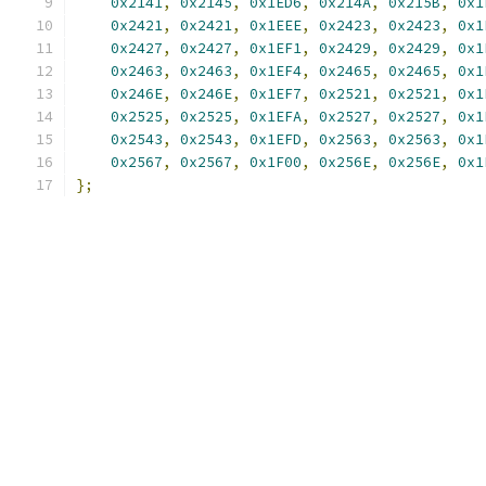
0x2141
,
0x2145
,
0x1ED6
,
0x214A
,
0x215B
,
0x1
0x2421
,
0x2421
,
0x1EEE
,
0x2423
,
0x2423
,
0x1
0x2427
,
0x2427
,
0x1EF1
,
0x2429
,
0x2429
,
0x1
0x2463
,
0x2463
,
0x1EF4
,
0x2465
,
0x2465
,
0x1
0x246E
,
0x246E
,
0x1EF7
,
0x2521
,
0x2521
,
0x1
0x2525
,
0x2525
,
0x1EFA
,
0x2527
,
0x2527
,
0x1
0x2543
,
0x2543
,
0x1EFD
,
0x2563
,
0x2563
,
0x1
0x2567
,
0x2567
,
0x1F00
,
0x256E
,
0x256E
,
0x1
};