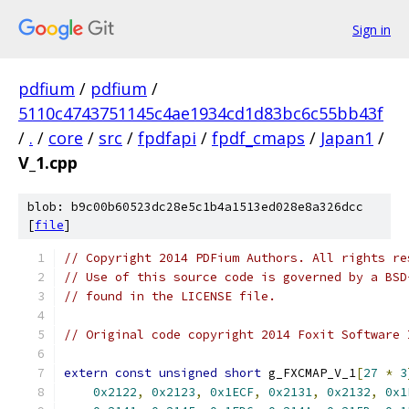
Sign in
pdfium
/
pdfium
/
5110c4743751145c4ae1934cd1d83bc6c55bb43f
/
.
/
core
/
src
/
fpdfapi
/
fpdf_cmaps
/
Japan1
/
V_1.cpp
blob: b9c00b60523dc28e5c1b4a1513ed028e8a326dcc
[
file
]
// Copyright 2014 PDFium Authors. All rights re
// Use of this source code is governed by a BSD
// found in the LICENSE file.
// Original code copyright 2014 Foxit Software 
extern
const
unsigned
short
 g_FXCMAP_V_1
[
27
*
3
0x2122
,
0x2123
,
0x1ECF
,
0x2131
,
0x2132
,
0x1