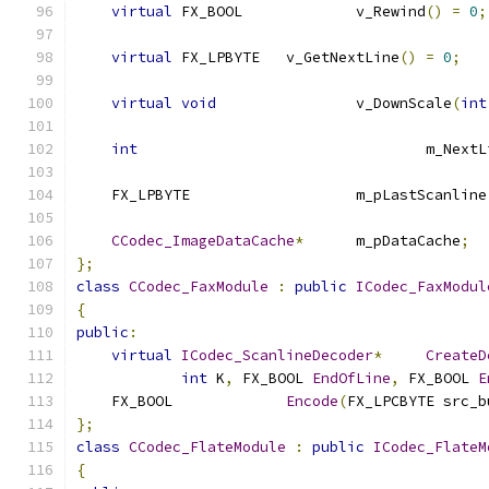
virtual
 FX_BOOL		v_Rewind
()
=
0
;
virtual
 FX_LPBYTE	v_GetNextLine
()
=
0
;
virtual
void
		v_DownScale
(
int
int
					m_Nex
    FX_LPBYTE			m_pLastScanline
CCodec_ImageDataCache
*
	m_pDataCache
;
};
class
CCodec_FaxModule
:
public
ICodec_FaxModul
{
public
:
virtual
ICodec_ScanlineDecoder
*
CreateD
int
 K
,
 FX_BOOL 
EndOfLine
,
 FX_BOOL 
E
    FX_BOOL		
Encode
(
FX_LPCBYTE src_b
};
class
CCodec_FlateModule
:
public
ICodec_FlateM
{