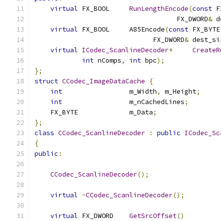
virtual
 FX_BOOL	
RunLengthEncode
(
const
 F
                                    FX_DWORD
&
 d
virtual
 FX_BOOL	A85Encode
(
const
 FX_BYTE
                              FX_DWORD
&
 dest_si
virtual
ICodec_ScanlineDecoder
*
CreateR
int
 nComps
,
int
 bpc
);
};
struct
CCodec_ImageDataCache
{
int
			m_Width
,
 m_Height
;
int
			m_nCachedLines
;
    FX_BYTE		m_Data
;
};
class
CCodec_ScanlineDecoder
:
public
ICodec_Sc
{
public
:
CCodec_ScanlineDecoder
();
virtual
~
CCodec_ScanlineDecoder
();
virtual
 FX_DWORD	
GetSrcOffset
()