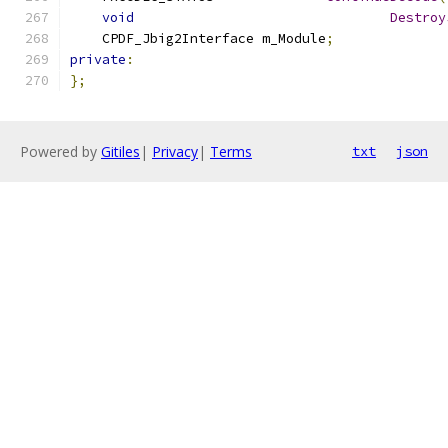
void
Destroy
    CPDF_Jbig2Interface	m_Module
;
private
:
};
Powered by
Gitiles
|
Privacy
|
Terms
txt
json