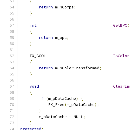
{
return
 m_nComps
;
}
int
GetBPC
(
{
return
 m_bpc
;
}
    FX_BOOL				
IsColor
{
return
 m_bColorTransformed
;
}
void
ClearIm
{
if
(
m_pDataCache
)
{
            FX_Free
(
m_pDataCache
);
}
        m_pDataCache 
=
 NULL
;
}
protected
: