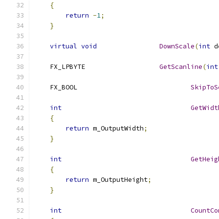
{
return
-
1
;
}
virtual
void
DownScale
(
int
 d
    FX_LPBYTE			
GetScanline
(
int
    FX_BOOL				
SkipToS
int
GetWidt
{
return
 m_OutputWidth
;
}
int
GetHeig
{
return
 m_OutputHeight
;
}
int
CountCo