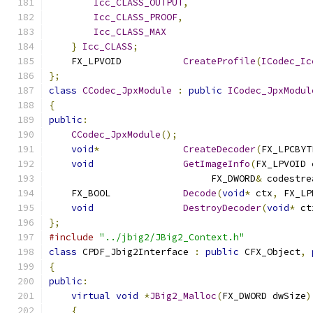
Icc_CLASS_OUTPUT
,
Icc_CLASS_PROOF
,
Icc_CLASS_MAX
}
Icc_CLASS
;
    FX_LPVOID		
CreateProfile
(
ICodec_Ic
};
class
CCodec_JpxModule
:
public
ICodec_JpxModul
{
public
:
CCodec_JpxModule
();
void
*
CreateDecoder
(
FX_LPCBYT
void
GetImageInfo
(
FX_LPVOID 
                             FX_DWORD
&
 codestre
    FX_BOOL		
Decode
(
void
*
 ctx
,
 FX_LP
void
DestroyDecoder
(
void
*
 ct
};
#include
"../jbig2/JBig2_Context.h"
class
 CPDF_Jbig2Interface 
:
public
 CFX_Object
,
{
public
:
virtual
void
*
JBig2_Malloc
(
FX_DWORD dwSize
)
{