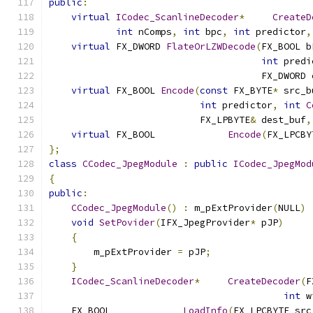
public
:
virtual
ICodec_ScanlineDecoder
*
CreateD
int
 nComps
,
int
 bpc
,
int
 predictor
,
virtual
 FX_DWORD 
FlateOrLZWDecode
(
FX_BOOL b
int
 predi
                                      FX_DWORD 
virtual
 FX_BOOL 
Encode
(
const
 FX_BYTE
*
 src_b
int
 predictor
,
int
C
                           FX_LPBYTE
&
 dest_buf
,
virtual
 FX_BOOL		
Encode
(
FX_LPCBY
};
class
CCodec_JpegModule
:
public
ICodec_JpegMod
{
public
:
CCodec_JpegModule
()
:
 m_pExtProvider
(
NULL
)
void
SetPovider
(
IFX_JpegProvider
*
 pJP
)
{
        m_pExtProvider 
=
 pJP
;
}
ICodec_ScanlineDecoder
*
CreateDecoder
(
F
int
 w
    FX_BOOL		
LoadInfo
(
FX_LPCBYTE src