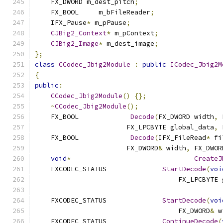
    FX_DWORD m_dest_pitch
;
    FX_BOOL	m_bFileReader
;
    IFX_Pause
*
 m_pPause
;
CJBig2_Context
*
 m_pContext
;
CJBig2_Image
*
 m_dest_image
;
};
class
CCodec_Jbig2Module
:
public
ICodec_Jbig2M
{
public
:
CCodec_Jbig2Module
()
{};
~
CCodec_Jbig2Module
();
    FX_BOOL		
Decode
(
FX_DWORD width
,
 
                       FX_LPCBYTE global_data
,
 
    FX_BOOL		
Decode
(
IFX_FileRead
*
 fi
                       FX_DWORD
&
 width
,
 FX_DWOR
void
*
CreateJ
    FXCODEC_STATUS		
StartDecode
(
voi
                                    FX_LPCBYTE 
    FXCODEC_STATUS		
StartDecode
(
voi
                                    FX_DWORD
&
 w
    FXCODEC_STATUS		
ContinueDecode
(