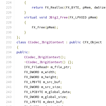
{
return
 FX_Realloc
(
FX_BYTE
,
 pMem
,
 dwSize
}
virtual
void
JBig2_Free
(
FX_LPVOID pMem
)
{
        FX_Free
(
pMem
);
}
};
class
CCodec_Jbig2Context
:
public
{
public
:
CCodec_Jbig2Context
();
~
CCodec_Jbig2Context
()
{};
    IFX_FileRead
*
 m_file_ptr
;
    FX_DWORD m_width
;
    FX_DWORD m_height
;
    FX_LPBYTE m_src_buf
;
    FX_DWORD m_src_size
;
    FX_LPCBYTE m_global_data
;
    FX_DWORD m_global_size
;
    FX_LPBYTE m_dest_buf
;