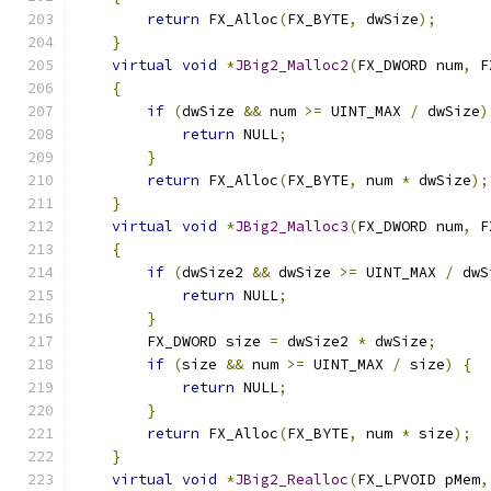
return
 FX_Alloc
(
FX_BYTE
,
 dwSize
);
}
virtual
void
*
JBig2_Malloc2
(
FX_DWORD num
,
 F
{
if
(
dwSize 
&&
 num 
>=
 UINT_MAX 
/
 dwSize
)
return
 NULL
;
}
return
 FX_Alloc
(
FX_BYTE
,
 num 
*
 dwSize
);
}
virtual
void
*
JBig2_Malloc3
(
FX_DWORD num
,
 F
{
if
(
dwSize2 
&&
 dwSize 
>=
 UINT_MAX 
/
 dwS
return
 NULL
;
}
        FX_DWORD size 
=
 dwSize2 
*
 dwSize
;
if
(
size 
&&
 num 
>=
 UINT_MAX 
/
 size
)
{
return
 NULL
;
}
return
 FX_Alloc
(
FX_BYTE
,
 num 
*
 size
);
}
virtual
void
*
JBig2_Realloc
(
FX_LPVOID pMem
,