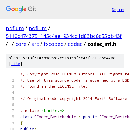
Sign in
pdfium
/
pdfium
/
5110c4743751145c4ae1934cd1d83bc6c55bb43f
/
.
/
core
/
src
/
fxcodec
/
codec
/
codec_int.h
blob: 571af614709ae2e2c91810bf6c47f1e11e5c476a
[
file
]
// Copyright 2014 PDFium Authors. All rights re
// Use of this source code is governed by a BSD
// found in the LICENSE file.
// Original code copyright 2014 Foxit Software 
#include
<limits.h>
class
CCodec_BasicModule
:
public
ICodec_BasicM
{
public
: