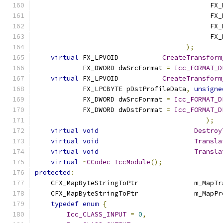
                                            FX_
                                            FX_
                                            FX_
                                            FX_
);
virtual
 FX_LPVOID		
CreateTransform
            FX_DWORD dwSrcFormat 
=
Icc_FORMAT_D
virtual
 FX_LPVOID		
CreateTransform
            FX_LPCBYTE pDstProfileData
,
unsigne
            FX_DWORD dwSrcFormat 
=
Icc_FORMAT_D
            FX_DWORD dwDstFormat 
=
Icc_FORMAT_D
);
virtual
void
Destroy
virtual
void
Transla
virtual
void
Transla
virtual
~
CCodec_IccModule
();
protected
:
    CFX_MapByteStringT
    CFX_MapByteStringToP
typedef
enum
{
Icc_CLASS_INPUT
=
0
,