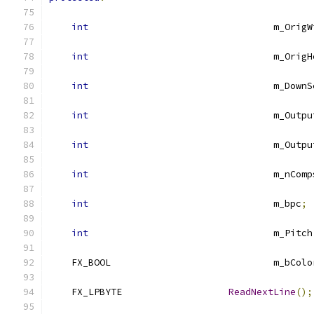
int
					m_Ori
int
					m_Ori
int
					m_Dow
int
					m_Out
int
					m_Ou
int
					m_nCom
int
					m_bpc
;
int
					m_Pitch
    FX_BOOL	
    FX_LPBYTE			
ReadNextLine
();