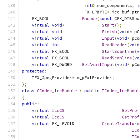
int
&
 num_components
,
i
                         FX_LPBYTE
*
 icc_buf_ptr
    FX_BOOL		
Encode
(
const
 CFX_DIBSou
virtual
void
*
Start
();
virtual
void
Finish
(
void
*
 pC
virtual
void
Input
(
void
*
 pCo
virtual
int
ReadHeader
(
void
virtual
 FX_BOOL		
StartScanline
(
v
virtual
 FX_BOOL		
ReadScanline
(
vo
virtual
 FX_DWORD	
GetAvailInput
(
void
*
 pCo
protected
:
    IFX_JpegProvider
*
 m_pExtProvider
;
};
class
CCodec_IccModule
:
public
ICodec_IccModul
{
public
:
virtual
IccCS
GetProf
virtual
IccCS
GetProf
virtual
 FX_LPVOID		
CreateTransform
ICo
ICo