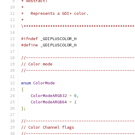
\**********************************************
#ifndef
#define
//---------------------------------------------
// Color mode
//---------------------------------------------
enum
ColorMode
{
ColorModeARGB32
=
0
,
ColorModeARGB64
=
1
};
//---------------------------------------------
// Color Channel flags
//---------------------------------------------