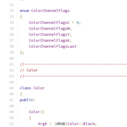
enum
ColorChannelFlags
{
ColorChannelFlagsC
=
0
,
ColorChannelFlagsM
,
ColorChannelFlagsY
,
ColorChannelFlagsK
,
ColorChannelFlagsLast
};
//---------------------------------------------
// Color
//---------------------------------------------
class
Color
{
public
:
Color
()
{
Argb
=
(
ARGB
)
Color
::
Black
;