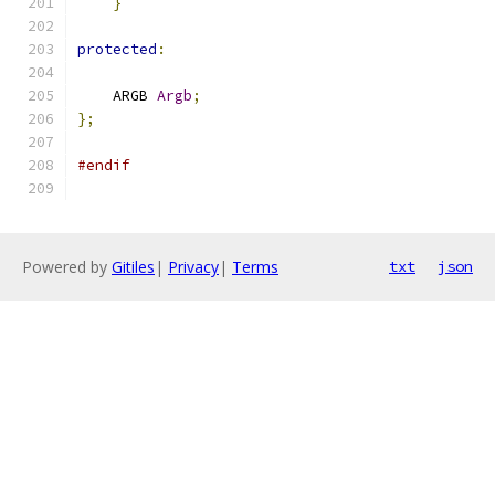
}
protected
:
    ARGB 
Argb
;
};
#endif
Powered by
Gitiles
|
Privacy
|
Terms
txt
json