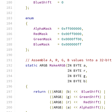
BlueShift
=
0
};
enum
{
AlphaMask
=
0xff000000
,
RedMask
=
0x00ff0000
,
GreenMask
=
0x0000ff00
,
BlueMask
=
0x000000ff
};
// Assemble A, R, G, B values into a 32-bit
static
 ARGB 
MakeARGB
(
IN BYTE a
,
                         IN BYTE r
,
                         IN BYTE g
,
                         IN BYTE b
)
{
return
(((
ARGB
)
(
b
)
<<
BlueShift
)
|
((
ARGB
)
(
g
)
<<
GreenShift
)
|
((
ARGB
)
(
r
)
<<
RedShift
)
|
((
ARGB
)
(
a
)
<<
AlphaShift
));