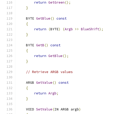
return
GetGreen
();
}
    BYTE 
GetBlue
()
const
{
return
(
BYTE
)
(
Argb
>>
BlueShift
);
}
    BYTE 
GetB
()
const
{
return
GetBlue
();
}
// Retrieve ARGB values
    ARGB 
GetValue
()
const
{
return
Argb
;
}
    VOID 
SetValue
(
IN ARGB argb
)