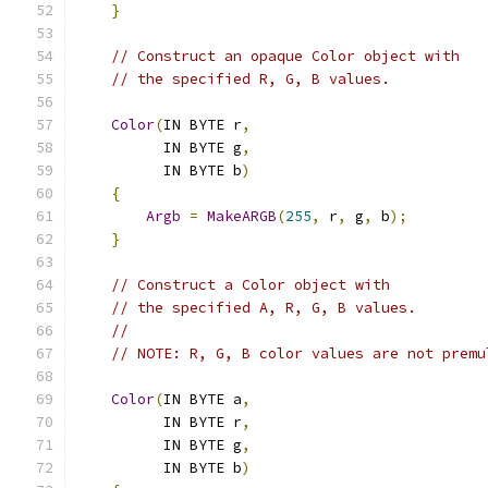
}
// Construct an opaque Color object with
// the specified R, G, B values.
Color
(
IN BYTE r
,
          IN BYTE g
,
          IN BYTE b
)
{
Argb
=
MakeARGB
(
255
,
 r
,
 g
,
 b
);
}
// Construct a Color object with
// the specified A, R, G, B values.
//
// NOTE: R, G, B color values are not premu
Color
(
IN BYTE a
,
          IN BYTE r
,
          IN BYTE g
,
          IN BYTE b
)