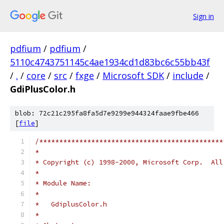
Sign in
pdfium
/
pdfium
/
5110c4743751145c4ae1934cd1d83bc6c55bb43f
/
.
/
core
/
src
/
fxge
/
Microsoft SDK
/
include
/
GdiPlusColor.h
blob: 72c21c295fa8fa5d7e9299e944324faae9fbe466
[
file
]