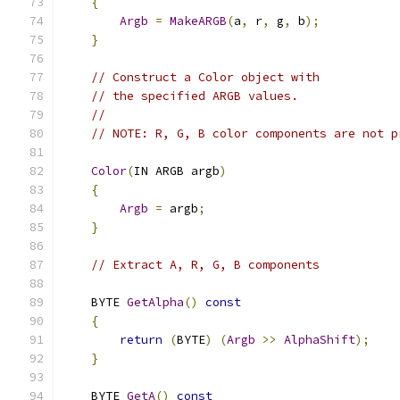
{
Argb
=
MakeARGB
(
a
,
 r
,
 g
,
 b
);
}
// Construct a Color object with
// the specified ARGB values.
//
// NOTE: R, G, B color components are not p
Color
(
IN ARGB argb
)
{
Argb
=
 argb
;
}
// Extract A, R, G, B components
    BYTE 
GetAlpha
()
const
{
return
(
BYTE
)
(
Argb
>>
AlphaShift
);
}
    BYTE 
GetA
()
const