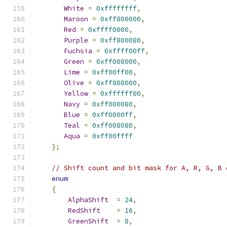
White
=
0xffffffff
,
Maroon
=
0xff800000
,
Red
=
0xffff0000
,
Purple
=
0xff800080
,
Fuchsia
=
0xffff00ff
,
Green
=
0xff008000
,
Lime
=
0xff00ff00
,
Olive
=
0xff808000
,
Yellow
=
0xffffff00
,
Navy
=
0xff000080
,
Blue
=
0xff0000ff
,
Teal
=
0xff008080
,
Aqua
=
0xff00ffff
};
// Shift count and bit mask for A, R, G, B 
enum
{
AlphaShift
=
24
,
RedShift
=
16
,
GreenShift
=
8
,