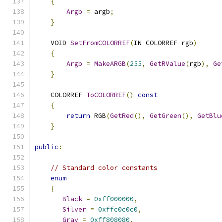
{
Argb
=
 argb
;
}
    VOID 
SetFromCOLORREF
(
IN COLORREF rgb
)
{
Argb
=
MakeARGB
(
255
,
GetRValue
(
rgb
),
Ge
}
    COLORREF 
ToCOLORREF
()
const
{
return
 RGB
(
GetRed
(),
GetGreen
(),
GetBlu
}
public
:
// Standard color constants
enum
{
Black
=
0xff000000
,
Silver
=
0xffc0c0c0
,
Gray
=
0xff808080
,