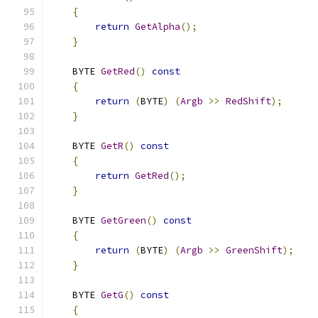
{
return
GetAlpha
();
}
    BYTE 
GetRed
()
const
{
return
(
BYTE
)
(
Argb
>>
RedShift
);
}
    BYTE 
GetR
()
const
{
return
GetRed
();
}
    BYTE 
GetGreen
()
const
{
return
(
BYTE
)
(
Argb
>>
GreenShift
);
}
    BYTE 
GetG
()
const
{