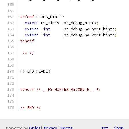
#ifdef
 DEBUG_HINTER
extern
 PS_Hints  ps_debug_hints
;
extern
int
      ps_debug_no_horz_hints
;
extern
int
      ps_debug_no_vert_hints
;
#endif
/* */
FT_END_HEADER
#endif
/* __PS_HINTER_RECORD_H__ */
/* END */
Powered by
Gitiles
|
Privacy
|
Terms
txt
json