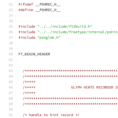
#ifndef
 __PSHREC_H__
#define
 __PSHREC_H__
#include
"../../include/ft2build.h"
#include
"../../include/freetype/internal/pshin
#include
"pshglob.h"
FT_BEGIN_HEADER
/********************************************
/********************************************
/*****                                       
/*****                 GLYPH HINTS RECORDER I
/*****                                       
/********************************************
/********************************************
/* handle to hint record */