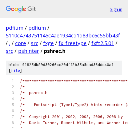
Sign in
pdfium
/
pdfium
/
5110c4743751145c4ae1934cd1d83bc6c55bb43f
/
.
/
core
/
src
/
fxge
/
fx_freetype
/
fxft2.5.01
/
src
/
pshinter
/
pshrec.h
blob: 91825db89d50266cc20dff3b55a5cad56ddd40a1
[
file
]
/**********************************************
/*                                             
/*  pshrec.h                                   
/*                                             
/*    Postscript (Type1/Type2) hints recorder (
/*                                             
/*  Copyright 2001, 2002, 2003, 2006, 2008 by  
/*  David Turner, Robert Wilhelm, and Werner Le