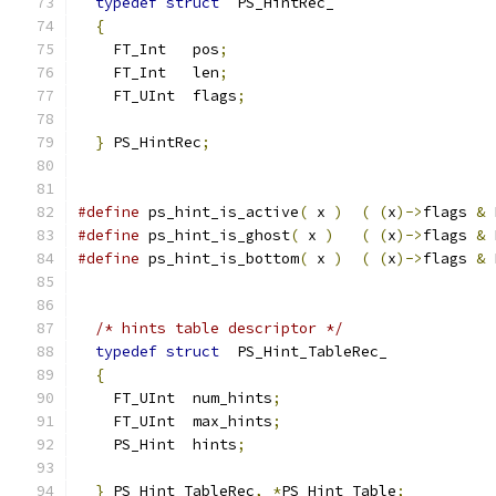
typedef
struct
  PS_HintRec_
{
    FT_Int   pos
;
    FT_Int   len
;
    FT_UInt  flags
;
}
 PS_HintRec
;
#define
 ps_hint_is_active
(
 x 
)
(
(
x
)->
flags 
&
 
#define
 ps_hint_is_ghost
(
 x 
)
(
(
x
)->
flags 
&
 
#define
 ps_hint_is_bottom
(
 x 
)
(
(
x
)->
flags 
&
 
/* hints table descriptor */
typedef
struct
  PS_Hint_TableRec_
{
    FT_UInt  num_hints
;
    FT_UInt  max_hints
;
    PS_Hint  hints
;
}
 PS_Hint_TableRec
,
*
PS_Hint_Table
;