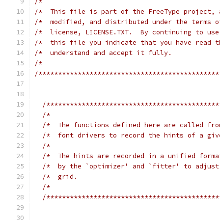
/*                                             
/*  This file is part of the FreeType project, 
/*  modified, and distributed under the terms o
/*  license, LICENSE.TXT.  By continuing to use
/*  this file you indicate that you have read t
/*  understand and accept it fully.            
/*                                             
/**********************************************
/********************************************
/*                                           
/*  The functions defined here are called fro
/*  font drivers to record the hints of a giv
/*                                           
/*  The hints are recorded in a unified forma
/*  by the `optimizer' and `fitter' to adjust
/*  grid.                                    
/*                                           
/********************************************