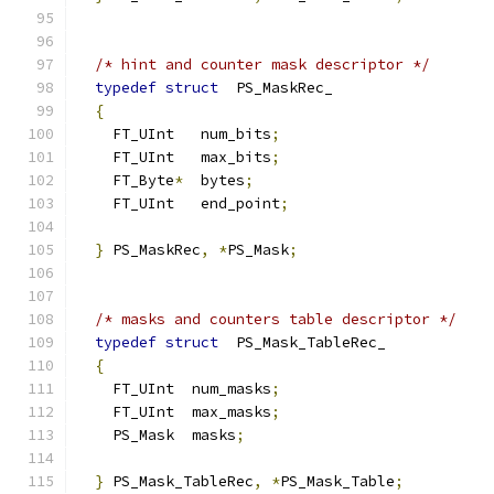
/* hint and counter mask descriptor */
typedef
struct
  PS_MaskRec_
{
    FT_UInt   num_bits
;
    FT_UInt   max_bits
;
    FT_Byte
*
  bytes
;
    FT_UInt   end_point
;
}
 PS_MaskRec
,
*
PS_Mask
;
/* masks and counters table descriptor */
typedef
struct
  PS_Mask_TableRec_
{
    FT_UInt  num_masks
;
    FT_UInt  max_masks
;
    PS_Mask  masks
;
}
 PS_Mask_TableRec
,
*
PS_Mask_Table
;