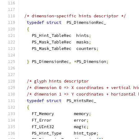
/* dimension-specific hints descriptor */
typedef
struct
  PS_DimensionRec_
{
    PS_Hint_TableRec  hints
;
    PS_Mask_TableRec  masks
;
    PS_Mask_TableRec  counters
;
}
 PS_DimensionRec
,
*
PS_Dimension
;
/* glyph hints descriptor                    
/* dimension 0 => X coordinates + vertical hi
/* dimension 1 => Y coordinates + horizontal 
typedef
struct
  PS_HintsRec_
{
    FT_Memory        memory
;
    FT_Error         error
;
    FT_UInt32        magic
;
    PS_Hint_Type     hint_type
;