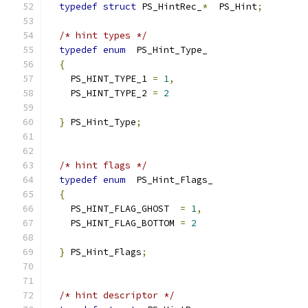
typedef
struct
 PS_HintRec_
*
  PS_Hint
;
/* hint types */
typedef
enum
  PS_Hint_Type_
{
    PS_HINT_TYPE_1 
=
1
,
    PS_HINT_TYPE_2 
=
2
}
 PS_Hint_Type
;
/* hint flags */
typedef
enum
  PS_Hint_Flags_
{
    PS_HINT_FLAG_GHOST  
=
1
,
    PS_HINT_FLAG_BOTTOM 
=
2
}
 PS_Hint_Flags
;
/* hint descriptor */