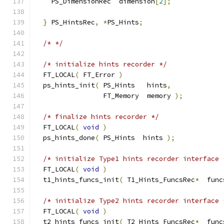
    PS_DimensionRec  dimension
[
2
];
}
 PS_HintsRec
,
*
PS_Hints
;
/* */
/* initialize hints recorder */
  FT_LOCAL
(
 FT_Error 
)
  ps_hints_init
(
 PS_Hints   hints
,
                 FT_Memory  memory 
);
/* finalize hints recorder */
  FT_LOCAL
(
void
)
  ps_hints_done
(
 PS_Hints  hints 
);
/* initialize Type1 hints recorder interface 
  FT_LOCAL
(
void
)
  t1_hints_funcs_init
(
 T1_Hints_FuncsRec
*
  func
/* initialize Type2 hints recorder interface 
  FT_LOCAL
(
void
)
  t2_hints_funcs_init
(
 T2_Hints_FuncsRec
*
  func