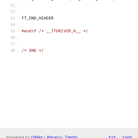
FT_END_HEADER
#endif
/* __TTDRIVER_H__ */
/* END */
Powered by
Gitiles
|
Privacy
|
Terms
txt
json