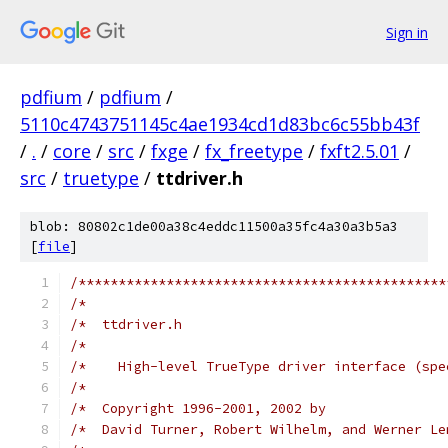
Sign in
pdfium
/
pdfium
/
5110c4743751145c4ae1934cd1d83bc6c55bb43f
/
.
/
core
/
src
/
fxge
/
fx_freetype
/
fxft2.5.01
/
src
/
truetype
/
ttdriver.h
blob: 80802c1de00a38c4eddc11500a35fc4a30a3b5a3
[
file
]
/**********************************************
/*                                             
/*  ttdriver.h                                 
/*                                             
/*    High-level TrueType driver interface (spe
/*                                             
/*  Copyright 1996-2001, 2002 by               
/*  David Turner, Robert Wilhelm, and Werner Le