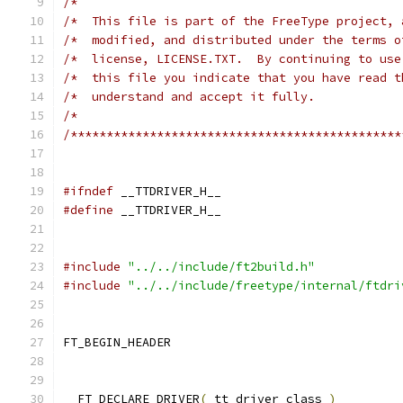
/*                                             
/*  This file is part of the FreeType project, 
/*  modified, and distributed under the terms o
/*  license, LICENSE.TXT.  By continuing to use
/*  this file you indicate that you have read t
/*  understand and accept it fully.            
/*                                             
/**********************************************
#ifndef
 __TTDRIVER_H__
#define
 __TTDRIVER_H__
#include
"../../include/ft2build.h"
#include
"../../include/freetype/internal/ftdri
FT_BEGIN_HEADER
  FT_DECLARE_DRIVER
(
 tt_driver_class 
)