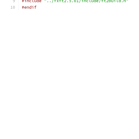
#include
"../fxft2.5.01/include/ft2build.h"
#endif