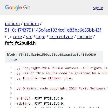
Sign in
pdfium
/
pdfium
/
5110c4743751145c4ae1934cd1d83bc6c55bb43f
/
.
/
core
/
src
/
fxge
/
fx_freetype
/
include
/
fxft_ft2build.h
blob: f3438d4b24e1590aa73bc691aac3ac0c415e0639
[
file
]
// Copyright 2014 PDFium Authors. All rights re
// Use of this source code is governed by a BSD
// found in the LICENSE file.
// Original code copyright 2014 Foxit Software 
#ifndef
 _FXFT_FT2BUILD_H_
#define
 _FXFT_FT2BUILD_H_