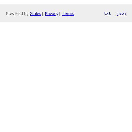
Powered by
Gitiles
|
Privacy
|
Terms
txt
json