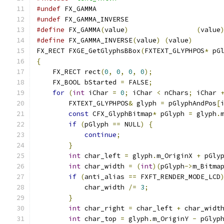
#undef
#undef
#define
 FX_GAMMA
(
value
)
(
value
#define
 FX_GAMMA_INVERSE
(
value
)
(
value
)
FX_RECT FXGE_GetGlyphsBBox
(
FXTEXT_GLYPHPOS
*
 pG
{
    FX_RECT rect
(
0
,
0
,
0
,
0
);
    FX_BOOL bStarted 
=
 FALSE
;
for
(
int
 iChar 
=
0
;
 iChar 
<
 nChars
;
 iChar 
        FXTEXT_GLYPHPOS
&
 glyph 
=
 pGlyphAndPos
[
const
 CFX_GlyphBitmap
*
 pGlyph 
=
 glyph
.
if
(
pGlyph 
==
 NULL
)
{
continue
;
}
int
 char_left 
=
 glyph
.
m_OriginX 
+
 pGly
int
 char_width 
=
(
int
)(
pGlyph
->
m_Bitma
if
(
anti_alias 
==
 FXFT_RENDER_MODE_LCD
            char_width 
/=
3
;
}
int
 char_right 
=
 char_left 
+
 char_widt
int
 char_top 
=
 glyph
.
m_OriginY 
-
 pGlyp