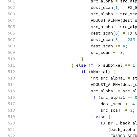
                            src_alpha 
=
 src_al
                            dest_scan
[
1
]
=
 FX_
                            src_alpha 
=
 src_sc
                            ADJUST_ALPHA
(
dest_
                            src_alpha 
=
 src_al
                            dest_scan
[
0
]
=
 FX_
                            dest_scan
[
3
]
=
255
                            dest_scan 
+=
4
;
                            src_scan 
+=
3
;
}
}
else
if
(
x_subpixel 
==
1
if
(
bNormal
)
{
int
 src_alpha1 
=
 s
                            ADJUST_ALPHA
(
dest_
                            src_alpha1 
=
 src_a
if
(
src_alpha1 
==
                                dest_scan 
+=
4
                                src_scan 
+=
3
;
}
else
{
                                FX_BYTE back_a
if
(
back_alpha
                                    FXARGB_SET