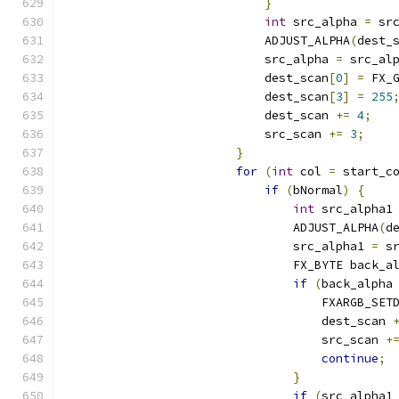
}
int
 src_alpha 
=
 sr
                            ADJUST_ALPHA
(
dest_
                            src_alpha 
=
 src_al
                            dest_scan
[
0
]
=
 FX_
                            dest_scan
[
3
]
=
255
                            dest_scan 
+=
4
;
                            src_scan 
+=
3
;
}
for
(
int
 col 
=
 start_c
if
(
bNormal
)
{
int
 src_alpha1
                                ADJUST_ALPHA
(
d
                                src_alpha1 
=
 s
                                FX_BYTE back_a
if
(
back_alpha
                                    FXARGB_SET
                                    dest_scan 
                                    src_scan 
+
continue
;
}
if
(
src_alpha1