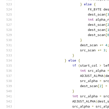
}
else
{
                                    FX_BYTE de
                                    dest_scan
[
int
 alpha_
                                    dest_scan
[
                                    dest_scan
[
                                    dest_scan
[
}
                                dest_scan 
+=
4
                                src_scan 
+=
3
;
}
}
else
{
if
(
start_col 
>
 le
int
 src_alpha 
                                ADJUST_ALPHA
(
d
                                src_alpha 
=
 sr
                                dest_scan
[
2
]
=
}
int
 src_alpha 
=
 sr
                            ADJUST_ALPHA
(
dest_
                            src_alpha 
=
 src_al