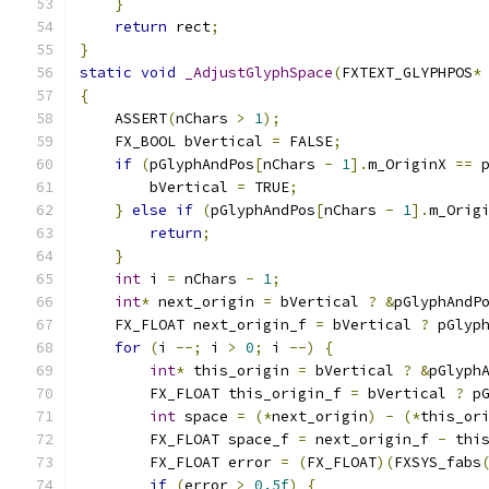
}
return
 rect
;
}
static
void
_AdjustGlyphSpace
(
FXTEXT_GLYPHPOS
*
{
    ASSERT
(
nChars 
>
1
);
    FX_BOOL bVertical 
=
 FALSE
;
if
(
pGlyphAndPos
[
nChars 
-
1
].
m_OriginX 
==
 
        bVertical 
=
 TRUE
;
}
else
if
(
pGlyphAndPos
[
nChars 
-
1
].
m_Orig
return
;
}
int
 i 
=
 nChars 
-
1
;
int
*
 next_origin 
=
 bVertical 
?
&
pGlyphAndP
    FX_FLOAT next_origin_f 
=
 bVertical 
?
 pGlyp
for
(
i 
--;
 i 
>
0
;
 i 
--)
{
int
*
 this_origin 
=
 bVertical 
?
&
pGlyph
        FX_FLOAT this_origin_f 
=
 bVertical 
?
 p
int
 space 
=
(*
next_origin
)
-
(*
this_or
        FX_FLOAT space_f 
=
 next_origin_f 
-
 thi
        FX_FLOAT error 
=
(
FX_FLOAT
)(
FXSYS_fabs
if
(
error 
>
0.5f
)
{