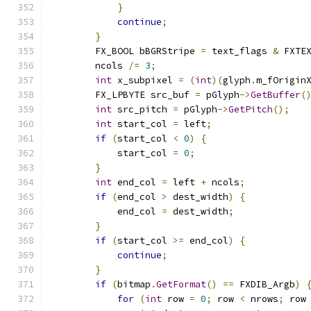
}
continue
;
}
        FX_BOOL bBGRStripe 
=
 text_flags 
&
 FXTE
        ncols 
/=
3
;
int
 x_subpixel 
=
(
int
)(
glyph
.
m_fOrigin
        FX_LPBYTE src_buf 
=
 pGlyph
->
GetBuffer
(
int
 src_pitch 
=
 pGlyph
->
GetPitch
();
int
 start_col 
=
 left
;
if
(
start_col 
<
0
)
{
            start_col 
=
0
;
}
int
 end_col 
=
 left 
+
 ncols
;
if
(
end_col 
>
 dest_width
)
{
            end_col 
=
 dest_width
;
}
if
(
start_col 
>=
 end_col
)
{
continue
;
}
if
(
bitmap
.
GetFormat
()
==
 FXDIB_Argb
)
for
(
int
 row 
=
0
;
 row 
<
 nrows
;
 row