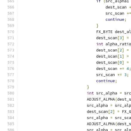
if
(
src_alpha1
                                    dest_scan 
                                    src_scan 
+
continue
;
}
                                FX_BYTE dest_a
                                dest_scan
[
3
]
=
int
 alpha_rati
                                dest_scan
[
2
]
=
                                dest_scan
[
1
]
=
                                dest_scan
[
0
]
=
                                dest_scan 
+=
4
                                src_scan 
+=
3
;
continue
;
}
int
 src_alpha 
=
 sr
                            ADJUST_ALPHA
(
dest_
                            src_alpha 
=
 src_al
                            dest_scan
[
2
]
=
 FX_
                            src_alpha 
=
 src_sc
                            ADJUST_ALPHA
(
dest_
                            src_alpha 
=
 src_al