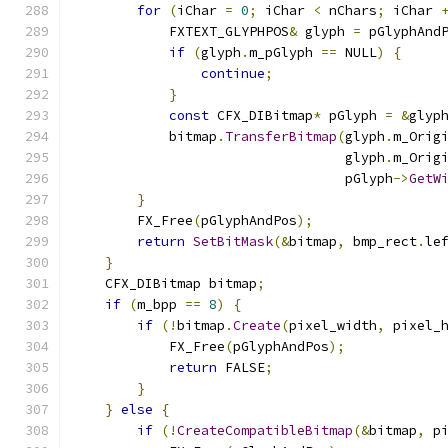
for
(
iChar 
=
0
;
 iChar 
<
 nChars
;
 iChar 
            FXTEXT_GLYPHPOS
&
 glyph 
=
 pGlyphAnd
if
(
glyph
.
m_pGlyph 
==
 NULL
)
{
continue
;
}
const
 CFX_DIBitmap
*
 pGlyph 
=
&
glyp
            bitmap
.
TransferBitmap
(
glyph
.
m_Orig
                                  glyph
.
m_Orig
                                  pGlyph
->
GetW
}
        FX_Free
(
pGlyphAndPos
);
return
SetBitMask
(&
bitmap
,
 bmp_rect
.
le
}
    CFX_DIBitmap bitmap
;
if
(
m_bpp 
==
8
)
{
if
(!
bitmap
.
Create
(
pixel_width
,
 pixel_
            FX_Free
(
pGlyphAndPos
);
return
 FALSE
;
}
}
else
{
if
(!
CreateCompatibleBitmap
(&
bitmap
,
 p