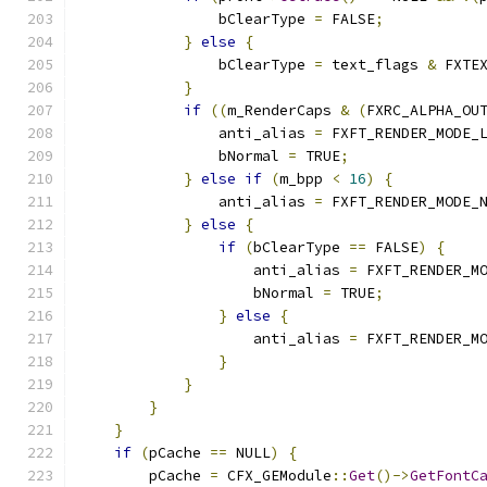
                bClearType 
=
 FALSE
;
}
else
{
                bClearType 
=
 text_flags 
&
 FXTE
}
if
((
m_RenderCaps 
&
(
FXRC_ALPHA_OU
                anti_alias 
=
 FXFT_RENDER_MODE_
                bNormal 
=
 TRUE
;
}
else
if
(
m_bpp 
<
16
)
{
                anti_alias 
=
 FXFT_RENDER_MODE_
}
else
{
if
(
bClearType 
==
 FALSE
)
{
                    anti_alias 
=
 FXFT_RENDER_M
                    bNormal 
=
 TRUE
;
}
else
{
                    anti_alias 
=
 FXFT_RENDER_M
}
}
}
}
if
(
pCache 
==
 NULL
)
{
        pCache 
=
 CFX_GEModule
::
Get
()->
GetFontC