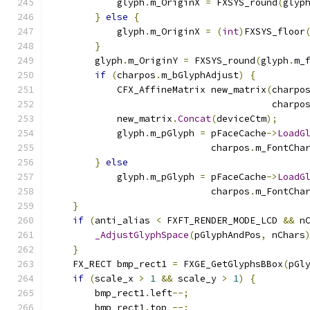
            glyph
.
m_OriginX 
=
 FXSYS_round
(
glyp
}
else
{
            glyph
.
m_OriginX 
=
(
int
)
FXSYS_floor
}
        glyph
.
m_OriginY 
=
 FXSYS_round
(
glyph
.
m_
if
(
charpos
.
m_bGlyphAdjust
)
{
            CFX_AffineMatrix new_matrix
(
charpo
                                        charpo
            new_matrix
.
Concat
(
deviceCtm
);
            glyph
.
m_pGlyph 
=
 pFaceCache
->
LoadG
                             charpos
.
m_FontCha
}
else
            glyph
.
m_pGlyph 
=
 pFaceCache
->
LoadG
                             charpos
.
m_FontCha
}
if
(
anti_alias 
<
 FXFT_RENDER_MODE_LCD 
&&
 n
_AdjustGlyphSpace
(
pGlyphAndPos
,
 nChars
}
    FX_RECT bmp_rect1 
=
 FXGE_GetGlyphsBBox
(
pGl
if
(
scale_x 
>
1
&&
 scale_y 
>
1
)
{
        bmp_rect1
.
left
--;
        bmp_rect1
.
top 
--;