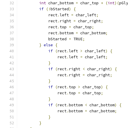
int
 char_bottom 
=
 char_top 
+
(
int
)(
pGl
if
(!
bStarted
)
{
            rect
.
left 
=
 char_left
;
            rect
.
right 
=
 char_right
;
            rect
.
top 
=
 char_top
;
            rect
.
bottom 
=
 char_bottom
;
            bStarted 
=
 TRUE
;
}
else
{
if
(
rect
.
left 
>
 char_left
)
{
                rect
.
left 
=
 char_left
;
}
if
(
rect
.
right 
<
 char_right
)
{
                rect
.
right 
=
 char_right
;
}
if
(
rect
.
top 
>
 char_top
)
{
                rect
.
top 
=
 char_top
;
}
if
(
rect
.
bottom 
<
 char_bottom
)
{
                rect
.
bottom 
=
 char_bottom
;
}
}