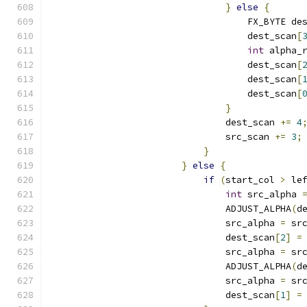
}
else
{
                                    FX_BYTE de
                                    dest_scan
[
int
 alpha_
                                    dest_scan
[
                                    dest_scan
[
                                    dest_scan
[
}
                                dest_scan 
+=
4
                                src_scan 
+=
3
;
}
}
else
{
if
(
start_col 
>
 le
int
 src_alpha 
                                ADJUST_ALPHA
(
d
                                src_alpha 
=
 sr
                                dest_scan
[
2
]
=
                                src_alpha 
=
 sr
                                ADJUST_ALPHA
(
d
                                src_alpha 
=
 sr
                                dest_scan
[
1
]
=