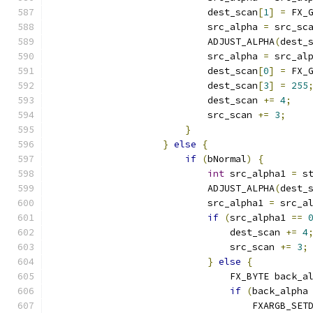
                            dest_scan
[
1
]
=
 FX_
                            src_alpha 
=
 src_sc
                            ADJUST_ALPHA
(
dest_
                            src_alpha 
=
 src_al
                            dest_scan
[
0
]
=
 FX_
                            dest_scan
[
3
]
=
255
                            dest_scan 
+=
4
;
                            src_scan 
+=
3
;
}
}
else
{
if
(
bNormal
)
{
int
 src_alpha1 
=
 s
                            ADJUST_ALPHA
(
dest_
                            src_alpha1 
=
 src_a
if
(
src_alpha1 
==
                                dest_scan 
+=
4
                                src_scan 
+=
3
;
}
else
{
                                FX_BYTE back_a
if
(
back_alpha
                                    FXARGB_SET