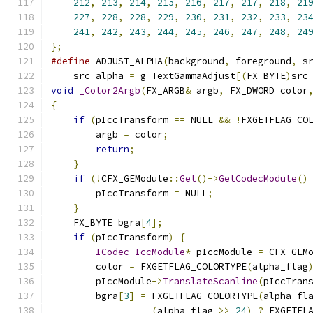
212
,
213
,
214
,
215
,
216
,
217
,
217
,
218
,
21
227
,
228
,
228
,
229
,
230
,
231
,
232
,
233
,
23
241
,
242
,
243
,
244
,
245
,
246
,
247
,
248
,
24
};
#define
 ADJUST_ALPHA
(
background
,
 foreground
,
 s
    src_alpha 
=
 g_TextGammaAdjust
[(
FX_BYTE
)
src
void
_Color2Argb
(
FX_ARGB
&
 argb
,
 FX_DWORD color
{
if
(
pIccTransform 
==
 NULL 
&&
!
FXGETFLAG_CO
        argb 
=
 color
;
return
;
}
if
(!
CFX_GEModule
::
Get
()->
GetCodecModule
()
        pIccTransform 
=
 NULL
;
}
    FX_BYTE bgra
[
4
];
if
(
pIccTransform
)
{
ICodec_IccModule
*
 pIccModule 
=
 CFX_GEM
        color 
=
 FXGETFLAG_COLORTYPE
(
alpha_flag
        pIccModule
->
TranslateScanline
(
pIccTran
        bgra
[
3
]
=
 FXGETFLAG_COLORTYPE
(
alpha_fl
(
alpha_flag 
>>
24
)
?
 FXGETFL