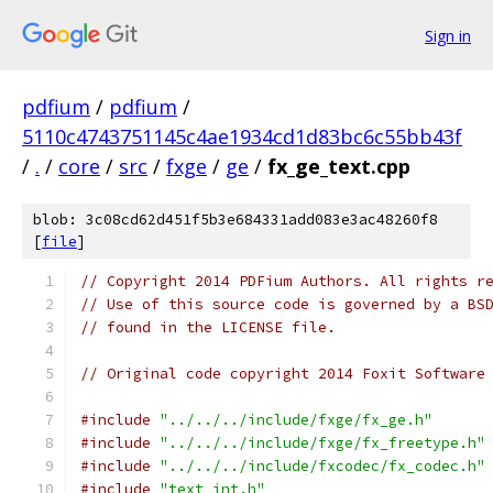
Sign in
pdfium
/
pdfium
/
5110c4743751145c4ae1934cd1d83bc6c55bb43f
/
.
/
core
/
src
/
fxge
/
ge
/
fx_ge_text.cpp
blob: 3c08cd62d451f5b3e684331add083e3ac48260f8
[
file
]
// Copyright 2014 PDFium Authors. All rights r
// Use of this source code is governed by a BS
// found in the LICENSE file.
// Original code copyright 2014 Foxit Software
#include
"../../../include/fxge/fx_ge.h"
#include
"../../../include/fxge/fx_freetype.h"
#include
"../../../include/fxcodec/fx_codec.h"
#include
"text_int.h"