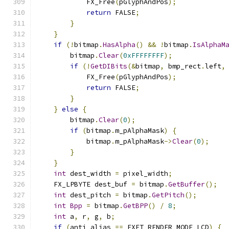
            FX_Free
(
pGlyphAndPos
);
return
 FALSE
;
}
}
if
(!
bitmap
.
HasAlpha
()
&&
!
bitmap
.
IsAlphaM
        bitmap
.
Clear
(
0xFFFFFFFF
);
if
(!
GetDIBits
(&
bitmap
,
 bmp_rect
.
left
,
            FX_Free
(
pGlyphAndPos
);
return
 FALSE
;
}
}
else
{
        bitmap
.
Clear
(
0
);
if
(
bitmap
.
m_pAlphaMask
)
{
            bitmap
.
m_pAlphaMask
->
Clear
(
0
);
}
}
int
 dest_width 
=
 pixel_width
;
    FX_LPBYTE dest_buf 
=
 bitmap
.
GetBuffer
();
int
 dest_pitch 
=
 bitmap
.
GetPitch
();
int
Bpp
=
 bitmap
.
GetBPP
()
/
8
;
int
 a
,
 r
,
 g
,
 b
;
if
(
anti_alias 
==
 FXFT_RENDER_MODE_LCD
)
{