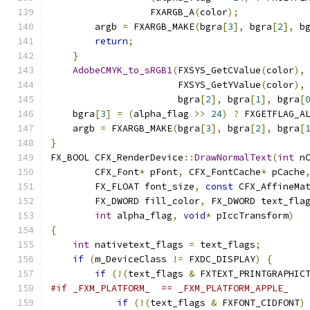
                  FXARGB_A
(
color
);
        argb 
=
 FXARGB_MAKE
(
bgra
[
3
],
 bgra
[
2
],
 b
return
;
}
AdobeCMYK_to_sRGB1
(
FXSYS_GetCValue
(
color
),
                       FXSYS_GetYValue
(
color
),
                       bgra
[
2
],
 bgra
[
1
],
 bgra
[
    bgra
[
3
]
=
(
alpha_flag 
>>
24
)
?
 FXGETFLAG_A
    argb 
=
 FXARGB_MAKE
(
bgra
[
3
],
 bgra
[
2
],
 bgra
[
}
FX_BOOL CFX_RenderDevice
::
DrawNormalText
(
int
 n
        CFX_Font
*
 pFont
,
 CFX_FontCache
*
 pCache
        FX_FLOAT font_size
,
const
 CFX_AffineMa
        FX_DWORD fill_color
,
 FX_DWORD text_fla
int
 alpha_flag
,
void
*
 pIccTransform
)
{
int
 nativetext_flags 
=
 text_flags
;
if
(
m_DeviceClass 
!=
 FXDC_DISPLAY
)
{
if
(!(
text_flags 
&
 FXTEXT_PRINTGRAPHIC
#if _FXM_PLATFORM_  == _FXM_PLATFORM_APPLE_
if
(!(
text_flags 
&
 FXFONT_CIDFONT
)