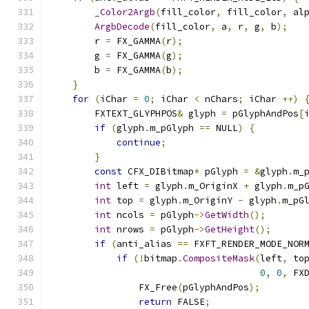
_Color2Argb
(
fill_color
,
 fill_color
,
 al
ArgbDecode
(
fill_color
,
 a
,
 r
,
 g
,
 b
);
        r 
=
 FX_GAMMA
(
r
);
        g 
=
 FX_GAMMA
(
g
);
        b 
=
 FX_GAMMA
(
b
);
}
for
(
iChar 
=
0
;
 iChar 
<
 nChars
;
 iChar 
++)
        FXTEXT_GLYPHPOS
&
 glyph 
=
 pGlyphAndPos
[
if
(
glyph
.
m_pGlyph 
==
 NULL
)
{
continue
;
}
const
 CFX_DIBitmap
*
 pGlyph 
=
&
glyph
.
m_
int
 left 
=
 glyph
.
m_OriginX 
+
 glyph
.
m_p
int
 top 
=
 glyph
.
m_OriginY 
-
 glyph
.
m_pG
int
 ncols 
=
 pGlyph
->
GetWidth
();
int
 nrows 
=
 pGlyph
->
GetHeight
();
if
(
anti_alias 
==
 FXFT_RENDER_MODE_NOR
if
(!
bitmap
.
CompositeMask
(
left
,
 to
0
,
0
,
 FX
                FX_Free
(
pGlyphAndPos
);
return
 FALSE
;