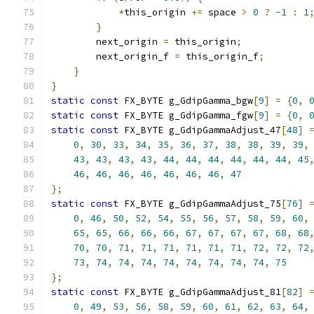
*
this_origin 
+=
 space 
>
0
?
-
1
:
1
}
        next_origin 
=
 this_origin
;
        next_origin_f 
=
 this_origin_f
;
}
}
static
const
 FX_BYTE g_GdipGamma_bgw
[
9
]
=
{
0
,
static
const
 FX_BYTE g_GdipGamma_fgw
[
9
]
=
{
0
,
static
const
 FX_BYTE g_GdipGammaAdjust_47
[
48
]
0
,
30
,
33
,
34
,
35
,
36
,
37
,
38
,
38
,
39
,
39
,
43
,
43
,
43
,
43
,
44
,
44
,
44
,
44
,
44
,
44
,
45
46
,
46
,
46
,
46
,
46
,
46
,
46
,
47
};
static
const
 FX_BYTE g_GdipGammaAdjust_75
[
76
]
0
,
46
,
50
,
52
,
54
,
55
,
56
,
57
,
58
,
59
,
60
,
65
,
65
,
66
,
66
,
66
,
67
,
67
,
67
,
67
,
68
,
68
70
,
70
,
71
,
71
,
71
,
71
,
71
,
71
,
72
,
72
,
72
73
,
74
,
74
,
74
,
74
,
74
,
74
,
74
,
74
,
75
};
static
const
 FX_BYTE g_GdipGammaAdjust_81
[
82
]
0
,
49
,
53
,
56
,
58
,
59
,
60
,
61
,
62
,
63
,
64
,