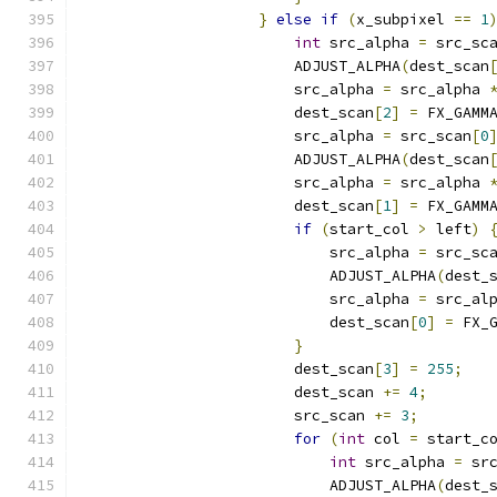
}
else
if
(
x_subpixel 
==
1
int
 src_alpha 
=
 src_sc
                        ADJUST_ALPHA
(
dest_scan
                        src_alpha 
=
 src_alpha 
                        dest_scan
[
2
]
=
 FX_GAMM
                        src_alpha 
=
 src_scan
[
0
                        ADJUST_ALPHA
(
dest_scan
                        src_alpha 
=
 src_alpha 
                        dest_scan
[
1
]
=
 FX_GAMM
if
(
start_col 
>
 left
)
                            src_alpha 
=
 src_sc
                            ADJUST_ALPHA
(
dest_
                            src_alpha 
=
 src_al
                            dest_scan
[
0
]
=
 FX_
}
                        dest_scan
[
3
]
=
255
;
                        dest_scan 
+=
4
;
                        src_scan 
+=
3
;
for
(
int
 col 
=
 start_c
int
 src_alpha 
=
 sr
                            ADJUST_ALPHA
(
dest_