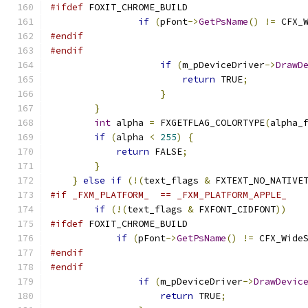
#ifdef
if
(
pFont
->
GetPsName
()
!=
 CFX_
#endif
#endif
if
(
m_pDeviceDriver
->
DrawD
return
 TRUE
;
}
}
int
 alpha 
=
 FXGETFLAG_COLORTYPE
(
alpha_
if
(
alpha 
<
255
)
{
return
 FALSE
;
}
}
else
if
(!(
text_flags 
&
 FXTEXT_NO_NATIVE
#if _FXM_PLATFORM_  == _FXM_PLATFORM_APPLE_
if
(!(
text_flags 
&
 FXFONT_CIDFONT
))
#ifdef
if
(
pFont
->
GetPsName
()
!=
 CFX_Wide
#endif
#endif
if
(
m_pDeviceDriver
->
DrawDevic
return
 TRUE
;