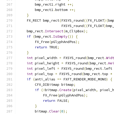
        bmp_rect1
.
right 
++;
        bmp_rect1
.
bottom 
++;
}
    FX_RECT bmp_rect
(
FXSYS_round
((
FX_FLOAT
)(
bm
                     FXSYS_round
((
FX_FLOAT
)
bmp
    bmp_rect
.
Intersect
(
m_ClipBox
);
if
(
bmp_rect
.
IsEmpty
())
{
        FX_Free
(
pGlyphAndPos
);
return
 TRUE
;
}
int
 pixel_width 
=
 FXSYS_round
(
bmp_rect
.
Wid
int
 pixel_height 
=
 FXSYS_round
(
bmp_rect
.
He
int
 pixel_left 
=
 FXSYS_round
(
bmp_rect
.
left
int
 pixel_top 
=
 FXSYS_round
(
bmp_rect
.
top 
*
if
(
anti_alias 
==
 FXFT_RENDER_MODE_MONO
)
{
        CFX_DIBitmap bitmap
;
if
(!
bitmap
.
Create
(
pixel_width
,
 pixel_
            FX_Free
(
pGlyphAndPos
);
return
 FALSE
;
}
        bitmap
.
Clear
(
0
);