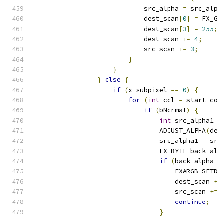
                            src_alpha 
=
 src_al
                            dest_scan
[
0
]
=
 FX_
                            dest_scan
[
3
]
=
255
                            dest_scan 
+=
4
;
                            src_scan 
+=
3
;
}
}
}
else
{
if
(
x_subpixel 
==
0
)
{
for
(
int
 col 
=
 start_c
if
(
bNormal
)
{
int
 src_alpha1
                                ADJUST_ALPHA
(
d
                                src_alpha1 
=
 s
                                FX_BYTE back_a
if
(
back_alpha
                                    FXARGB_SET
                                    dest_scan 
                                    src_scan 
+
continue
;
}