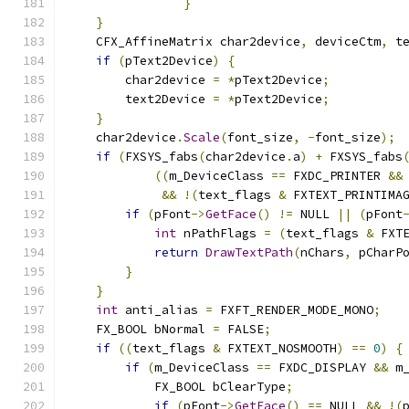
}
}
    CFX_AffineMatrix char2device
,
 deviceCtm
,
 t
if
(
pText2Device
)
{
        char2device 
=
*
pText2Device
;
        text2Device 
=
*
pText2Device
;
}
    char2device
.
Scale
(
font_size
,
-
font_size
);
if
(
FXSYS_fabs
(
char2device
.
a
)
+
 FXSYS_fabs
((
m_DeviceClass 
==
 FXDC_PRINTER 
&&
&&
!(
text_flags 
&
 FXTEXT_PRINTIMA
if
(
pFont
->
GetFace
()
!=
 NULL 
||
(
pFont
int
 nPathFlags 
=
(
text_flags 
&
 FXT
return
DrawTextPath
(
nChars
,
 pCharP
}
}
int
 anti_alias 
=
 FXFT_RENDER_MODE_MONO
;
    FX_BOOL bNormal 
=
 FALSE
;
if
((
text_flags 
&
 FXTEXT_NOSMOOTH
)
==
0
)
{
if
(
m_DeviceClass 
==
 FXDC_DISPLAY 
&&
 m
            FX_BOOL bClearType
;
if
(
pFont
->
GetFace
()
==
 NULL 
&&
!(