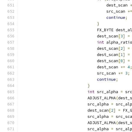
                                    dest_scan 
                                    src_scan 
+
continue
;
}
                                FX_BYTE dest_a
                                dest_scan
[
3
]
=
int
 alpha_rati
                                dest_scan
[
2
]
=
                                dest_scan
[
1
]
=
                                dest_scan
[
0
]
=
                                dest_scan 
+=
4
                                src_scan 
+=
3
;
continue
;
}
int
 src_alpha 
=
 sr
                            ADJUST_ALPHA
(
dest_
                            src_alpha 
=
 src_al
                            dest_scan
[
2
]
=
 FX_
                            src_alpha 
=
 src_sc
                            ADJUST_ALPHA
(
dest_
                            src_alpha 
=
 src_al