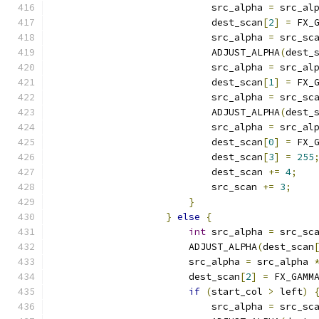
                            src_alpha 
=
 src_al
                            dest_scan
[
2
]
=
 FX_
                            src_alpha 
=
 src_sc
                            ADJUST_ALPHA
(
dest_
                            src_alpha 
=
 src_al
                            dest_scan
[
1
]
=
 FX_
                            src_alpha 
=
 src_sc
                            ADJUST_ALPHA
(
dest_
                            src_alpha 
=
 src_al
                            dest_scan
[
0
]
=
 FX_
                            dest_scan
[
3
]
=
255
                            dest_scan 
+=
4
;
                            src_scan 
+=
3
;
}
}
else
{
int
 src_alpha 
=
 src_sc
                        ADJUST_ALPHA
(
dest_scan
                        src_alpha 
=
 src_alpha 
                        dest_scan
[
2
]
=
 FX_GAMM
if
(
start_col 
>
 left
)
                            src_alpha 
=
 src_sc