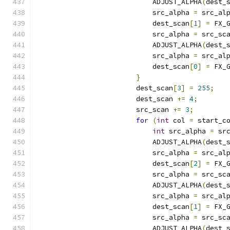
                            ADJUST_ALPHA
(
dest_
                            src_alpha 
=
 src_al
                            dest_scan
[
1
]
=
 FX_
                            src_alpha 
=
 src_sc
                            ADJUST_ALPHA
(
dest_
                            src_alpha 
=
 src_al
                            dest_scan
[
0
]
=
 FX_
}
                        dest_scan
[
3
]
=
255
;
                        dest_scan 
+=
4
;
                        src_scan 
+=
3
;
for
(
int
 col 
=
 start_c
int
 src_alpha 
=
 sr
                            ADJUST_ALPHA
(
dest_
                            src_alpha 
=
 src_al
                            dest_scan
[
2
]
=
 FX_
                            src_alpha 
=
 src_sc
                            ADJUST_ALPHA
(
dest_
                            src_alpha 
=
 src_al
                            dest_scan
[
1
]
=
 FX_
                            src_alpha 
=
 src_sc
                            ADJUST_ALPHA
(
dest_