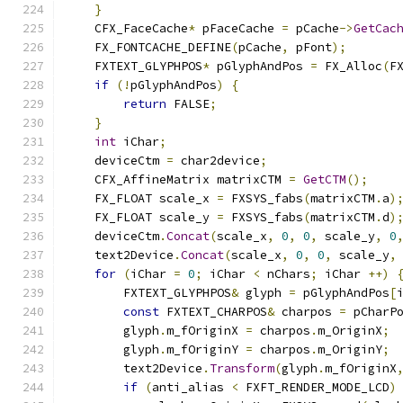
}
    CFX_FaceCache
*
 pFaceCache 
=
 pCache
->
GetCac
    FX_FONTCACHE_DEFINE
(
pCache
,
 pFont
);
    FXTEXT_GLYPHPOS
*
 pGlyphAndPos 
=
 FX_Alloc
(
F
if
(!
pGlyphAndPos
)
{
return
 FALSE
;
}
int
 iChar
;
    deviceCtm 
=
 char2device
;
    CFX_AffineMatrix matrixCTM 
=
GetCTM
();
    FX_FLOAT scale_x 
=
 FXSYS_fabs
(
matrixCTM
.
a
)
    FX_FLOAT scale_y 
=
 FXSYS_fabs
(
matrixCTM
.
d
)
    deviceCtm
.
Concat
(
scale_x
,
0
,
0
,
 scale_y
,
0
    text2Device
.
Concat
(
scale_x
,
0
,
0
,
 scale_y
,
for
(
iChar 
=
0
;
 iChar 
<
 nChars
;
 iChar 
++)
        FXTEXT_GLYPHPOS
&
 glyph 
=
 pGlyphAndPos
[
const
 FXTEXT_CHARPOS
&
 charpos 
=
 pCharP
        glyph
.
m_fOriginX 
=
 charpos
.
m_OriginX
;
        glyph
.
m_fOriginY 
=
 charpos
.
m_OriginY
;
        text2Device
.
Transform
(
glyph
.
m_fOriginX
if
(
anti_alias 
<
 FXFT_RENDER_MODE_LCD
)