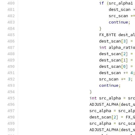
if
(
src_alpha1
                                    dest_scan 
                                    src_scan 
+
continue
;
}
                                FX_BYTE dest_a
                                dest_scan
[
3
]
=
int
 alpha_rati
                                dest_scan
[
2
]
=
                                dest_scan
[
1
]
=
                                dest_scan
[
0
]
=
                                dest_scan 
+=
4
                                src_scan 
+=
3
;
continue
;
}
int
 src_alpha 
=
 sr
                            ADJUST_ALPHA
(
dest_
                            src_alpha 
=
 src_al
                            dest_scan
[
2
]
=
 FX_
                            src_alpha 
=
 src_sc
                            ADJUST_ALPHA
(
dest_