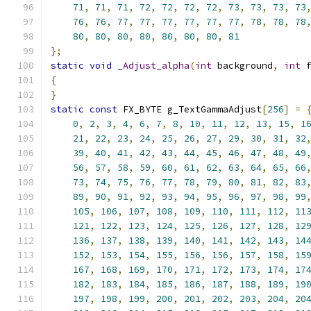
71
,
71
,
71
,
72
,
72
,
72
,
72
,
73
,
73
,
73
,
73
76
,
76
,
77
,
77
,
77
,
77
,
77
,
77
,
78
,
78
,
78
80
,
80
,
80
,
80
,
80
,
80
,
80
,
81
};
static
void
_Adjust_alpha
(
int
 background
,
int
 
{
}
static
const
 FX_BYTE g_TextGammaAdjust
[
256
]
=
0
,
2
,
3
,
4
,
6
,
7
,
8
,
10
,
11
,
12
,
13
,
15
,
1
21
,
22
,
23
,
24
,
25
,
26
,
27
,
29
,
30
,
31
,
32
39
,
40
,
41
,
42
,
43
,
44
,
45
,
46
,
47
,
48
,
49
56
,
57
,
58
,
59
,
60
,
61
,
62
,
63
,
64
,
65
,
66
73
,
74
,
75
,
76
,
77
,
78
,
79
,
80
,
81
,
82
,
83
89
,
90
,
91
,
92
,
93
,
94
,
95
,
96
,
97
,
98
,
99
105
,
106
,
107
,
108
,
109
,
110
,
111
,
112
,
11
121
,
122
,
123
,
124
,
125
,
126
,
127
,
128
,
12
136
,
137
,
138
,
139
,
140
,
141
,
142
,
143
,
14
152
,
153
,
154
,
155
,
156
,
156
,
157
,
158
,
15
167
,
168
,
169
,
170
,
171
,
172
,
173
,
174
,
17
182
,
183
,
184
,
185
,
186
,
187
,
188
,
189
,
19
197
,
198
,
199
,
200
,
201
,
202
,
203
,
204
,
20