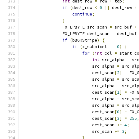
int
 dest_row 
=
 row 
+
 top
;
if
(
dest_row 
<
0
||
 dest_row 
>
continue
;
}
                FX_LPBYTE src_scan 
=
 src_buf 
+
                FX_LPBYTE dest_scan 
=
 dest_buf
if
(
bBGRStripe
)
{
if
(
x_subpixel 
==
0
)
{
for
(
int
 col 
=
 start_c
int
 src_alpha 
=
 sr
                            src_alpha 
=
 src_al
                            dest_scan
[
2
]
=
 FX_
                            src_alpha 
=
 src_sc
                            src_alpha 
=
 src_al
                            dest_scan
[
1
]
=
 FX_
                            src_alpha 
=
 src_sc
                            src_alpha 
=
 src_al
                            dest_scan
[
0
]
=
 FX_
                            dest_scan
[
3
]
=
255
                            dest_scan 
+=
4
;
                            src_scan 
+=
3
;
}