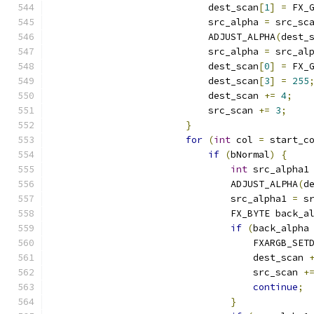
                            dest_scan
[
1
]
=
 FX_
                            src_alpha 
=
 src_sc
                            ADJUST_ALPHA
(
dest_
                            src_alpha 
=
 src_al
                            dest_scan
[
0
]
=
 FX_
                            dest_scan
[
3
]
=
255
                            dest_scan 
+=
4
;
                            src_scan 
+=
3
;
}
for
(
int
 col 
=
 start_c
if
(
bNormal
)
{
int
 src_alpha1
                                ADJUST_ALPHA
(
d
                                src_alpha1 
=
 s
                                FX_BYTE back_a
if
(
back_alpha
                                    FXARGB_SET
                                    dest_scan 
                                    src_scan 
+
continue
;
}