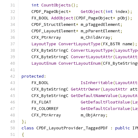
int
CountObjects
();
    CPDF_PageObject
*
GetObject
(
int
 index
);
    FX_BOOL 
AddObject
(
CPDF_PageObject
*
 pObj
);
    CPDF_StructElement
*
 m_pTaggedElement
;
    CPDF_LayoutElement
*
 m_pParentElement
;
    CFX_PtrArray	m_ChildArray
;
LayoutType
ConvertLayoutType
(
FX_BSTR name
);
    CFX_ByteStringC 
ConvertLayoutType
(
LayoutTyp
    CFX_ByteStringC 
ConvertLayoutAttr
(
LayoutAtt
LayoutEnum
ConvertLayoutEnum
(
CFX_ByteString
protected
:
    FX_BOOL		
IsInheritable
(
LayoutAtt
    CFX_ByteStringC 
GetAttrOwner
(
LayoutAttr
 att
    CFX_ByteStringC 
GetDefaultNameValue
(
LayoutA
    FX_FLOAT		
GetDefaultFloatValue
(
La
    FX_COLORREF		
GetDefaultColorValue
(
La
    CFX_PtrArray	m_ObjArray
;
};
class
 CPDF_LayoutProvider_TaggedPDF 
:
public
 IP
{