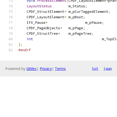
void
ProcessElement
(
CPDF_LayoutElement
*
pPar
LayoutStatus
	m_Status
;
    CPDF_StructElement
*
 m_pCurTaggedElement
;
    CPDF_LayoutElement
*
 m_pRoot
;
    IFX_Pause
*
			m_pPause
;
    CPDF_PageObjects
*
	m_pPage
;
    CPDF_StructTree
*
	m_pPageTree
;
int
					m_To
};
#endif
Powered by
Gitiles
|
Privacy
|
Terms
txt
json