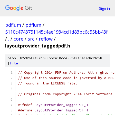
Sign in
pdfium
/
pdfium
/
5110c4743751145c4ae1934cd1d83bc6c55bb43f
/
.
/
core
/
src
/
reflow
/
layoutprovider_taggedpdf.h
blob: b2c8947a82b633bbce10cce5594310a14da39c58
[
file
]
// Copyright 2014 PDFium Authors. All rights re
// Use of this source code is governed by a BSD
// found in the LICENSE file.
// Original code copyright 2014 Foxit Software 
#ifndef
LayoutProvider_TaggedPDF_H
#define
LayoutProvider_TaggedPDF_H