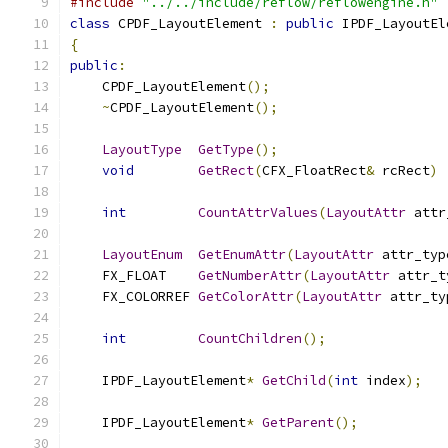
#include
"../../include/reflow/reflowengine.h"
class
 CPDF_LayoutElement 
:
public
 IPDF_LayoutEl
{
public
:
    CPDF_LayoutElement
();
~
CPDF_LayoutElement
();
LayoutType
GetType
();
void
GetRect
(
CFX_FloatRect
&
 rcRect
)
int
CountAttrValues
(
LayoutAttr
 attr
LayoutEnum
GetEnumAttr
(
LayoutAttr
 attr_typ
    FX_FLOAT	
GetNumberAttr
(
LayoutAttr
 attr_t
    FX_COLORREF	
GetColorAttr
(
LayoutAttr
 attr_ty
int
CountChildren
();
    IPDF_LayoutElement
*
GetChild
(
int
 index
);
    IPDF_LayoutElement
*
GetParent
();