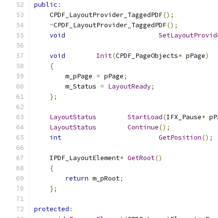
public
:
    CPDF_LayoutProvider_TaggedPDF
();
~
CPDF_LayoutProvider_TaggedPDF
();
void
SetLayoutProvid
void
Init
(
CPDF_PageObjects
*
 pPage
)
{
        m_pPage 
=
 pPage
;
        m_Status 
=
LayoutReady
;
};
LayoutStatus
StartLoad
(
IFX_Pause
*
 pP
LayoutStatus
Continue
();
int
GetPosition
();
    IPDF_LayoutElement
*
GetRoot
()
{
return
 m_pRoot
;
};
protected
: