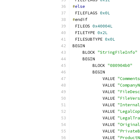
#
else
 FILEFLAGS 
0x0L
#
 FILEOS 
0x40004L
 FILETYPE 
0x2L
 FILESUBTYPE 
0x0L
    BLOCK 
"StringFileInfo"
        BLOCK 
"080904b0"
            VALUE 
"Comments
            VALUE 
"CompanyN
            VALUE 
"FileDesc
            VALUE 
"FileVers
            VALUE 
"Internal
            VALUE 
"LegalCop
            VALUE 
"LegalTra
            VALUE 
"Original
            VALUE 
"PrivateB
            VALUE 
"ProductN