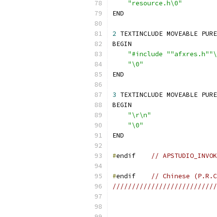
"resource.h\0"
2
"#include ""afxres.h""\
"\0"
3
"\r\n"
"\0"
#
endif    
// APSTUDIO_INVOK
#
endif    
// Chinese (P.R.C
///////////////////////////