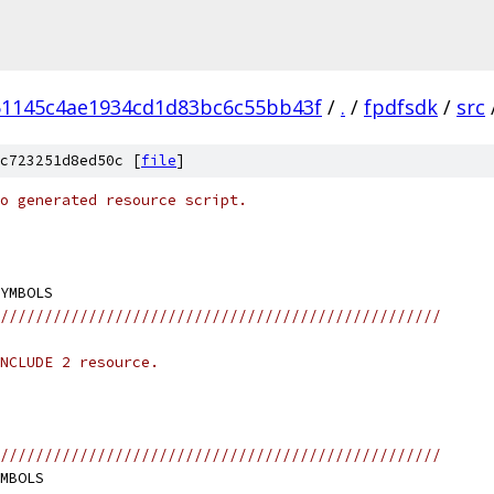
51145c4ae1934cd1d83bc6c55bb43f
/
.
/
fpdfsdk
/
src
c723251d8ed50c [
file
]
o generated resource script.
//////////////////////////////////////////////////
NCLUDE 2 resource.
//////////////////////////////////////////////////