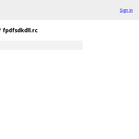
Sign in
/
fpdfsdkdll.rc