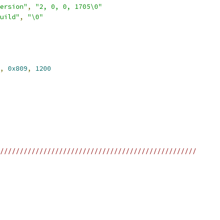
ersion"
,
"2, 0, 0, 1705\0"
uild"
,
"\0"
,
0x809
,
1200
//////////////////////////////////////////////////