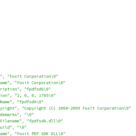
"
,
"Foxit Corporation\0"
ame"
,
"Foxit Corporation\0"
ription"
,
"fpdfsdk\0"
ion"
,
"2, 0, 0, 1705\0"
Name"
,
"fpdfsdk\0"
yright"
,
"Copyright (C) 2004-2009 Foxit Corporation\0"
demarks"
,
"\0"
Filename"
,
"fpdfsdk.dll\0"
uild"
,
"\0"
ame"
,
"Foxit PDF SDK DLL\0"