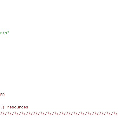
r\n"
ED
.) resources
//////////////////////////////////////////////////