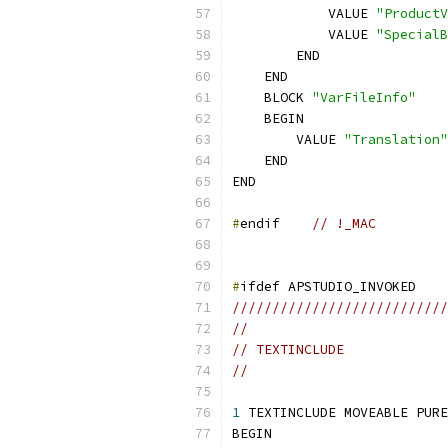
            VALUE 
"ProductV
            VALUE 
"SpecialB
    BLOCK 
"VarFileInfo"
        VALUE 
"Translation"
#
endif    
// !_MAC
#
///////////////////////////
//
// TEXTINCLUDE
//
1