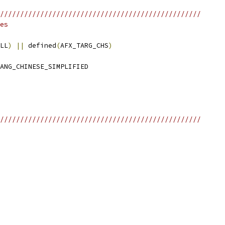
//////////////////////////////////////////////////
es
LL
)
||
 defined
(
AFX_TARG_CHS
)
//////////////////////////////////////////////////