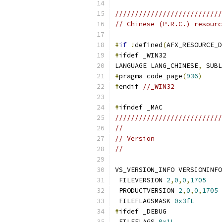
///////////////////////////
// Chinese (P.R.C.) resourc
#
if
!
defined
(
AFX_RESOURCE_D
#
LANGUAGE LANG_CHINESE
,
#
pragma code_page
(
936
)
#
endif 
//_WIN32
#
///////////////////////////
//
// Version
//
 FILEVERSION 
2
,
0
,
0
,
1705
 PRODUCTVERSION 
2
,
0
,
0
,
1705
 FILEFLAGSMASK 
0x3fL
#
 FILEFLAGS 
0x1L