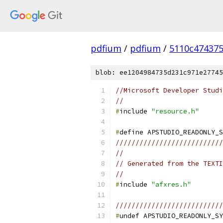
pdfium
/
pdfium
/
5110c47437
blob: ee1204984735d231c971e27745
//Microsoft Developer Studi
//
#
include 
"resource.h"
#
///////////////////////////
//
// Generated from the TEXTI
//
#
include 
"afxres.h"
///////////////////////////
#