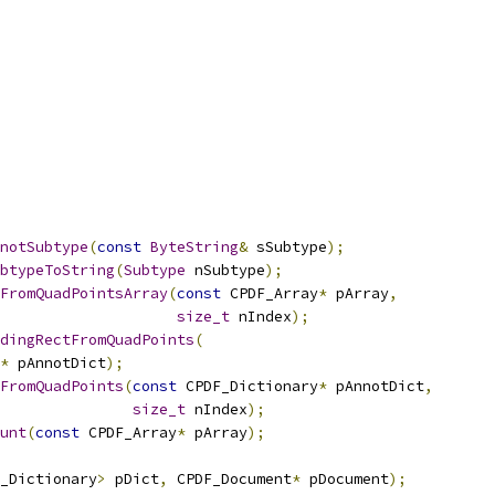
notSubtype
(
const
ByteString
&
 sSubtype
);
btypeToString
(
Subtype
 nSubtype
);
FromQuadPointsArray
(
const
 CPDF_Array
*
 pArray
,
size_t
 nIndex
);
dingRectFromQuadPoints
(
*
 pAnnotDict
);
FromQuadPoints
(
const
 CPDF_Dictionary
*
 pAnnotDict
,
size_t
 nIndex
);
unt
(
const
 CPDF_Array
*
 pArray
);
_Dictionary
>
 pDict
,
 CPDF_Document
*
 pDocument
);