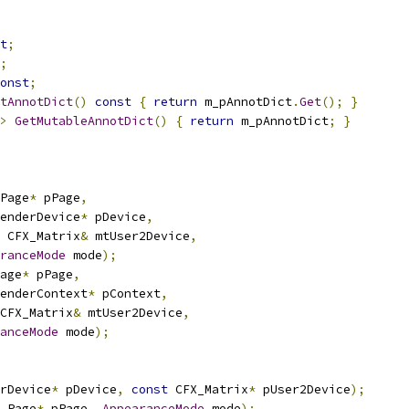
t
;
;
onst
;
tAnnotDict
()
const
{
return
 m_pAnnotDict
.
Get
();
}
>
GetMutableAnnotDict
()
{
return
 m_pAnnotDict
;
}
Page
*
 pPage
,
enderDevice
*
 pDevice
,
 CFX_Matrix
&
 mtUser2Device
,
ranceMode
 mode
);
age
*
 pPage
,
enderContext
*
 pContext
,
CFX_Matrix
&
 mtUser2Device
,
anceMode
 mode
);
rDevice
*
 pDevice
,
const
 CFX_Matrix
*
 pUser2Device
);
_Page
*
 pPage
,
AppearanceMode
 mode
);