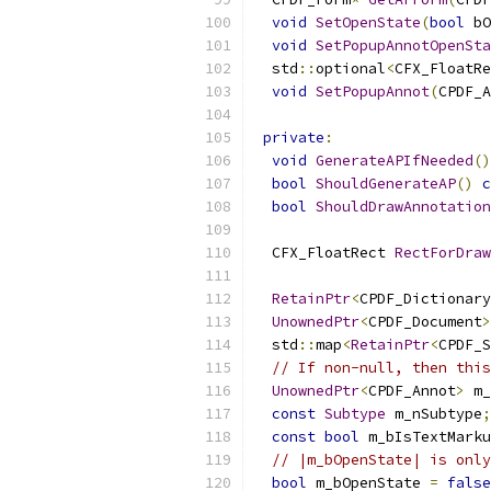
void
SetOpenState
(
bool
 bO
void
SetPopupAnnotOpenSta
  std
::
optional
<
CFX_FloatRe
void
SetPopupAnnot
(
CPDF_A
private
:
void
GenerateAPIfNeeded
()
bool
ShouldGenerateAP
()
c
bool
ShouldDrawAnnotation
  CFX_FloatRect 
RectForDraw
RetainPtr
<
CPDF_Dictionary
UnownedPtr
<
CPDF_Document
>
  std
::
map
<
RetainPtr
<
CPDF_S
// If non-null, then this
UnownedPtr
<
CPDF_Annot
>
 m_
const
Subtype
 m_nSubtype
;
const
bool
 m_bIsTextMark
// |m_bOpenState| is only
bool
 m_bOpenState 
=
false