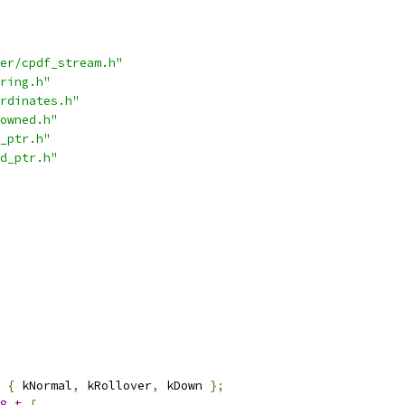
er/cpdf_stream.h"
ring.h"
rdinates.h"
owned.h"
_ptr.h"
d_ptr.h"
{
 kNormal
,
 kRollover
,
 kDown 
};
8_t
{