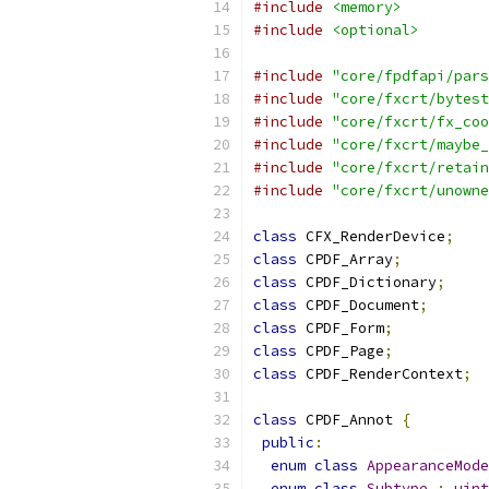
#include
<memory>
#include
<optional>
#include
"core/fpdfapi/pars
#include
"core/fxcrt/bytest
#include
"core/fxcrt/fx_coo
#include
"core/fxcrt/maybe_
#include
"core/fxcrt/retain
#include
"core/fxcrt/unowne
class
 CFX_RenderDevice
;
class
 CPDF_Array
;
class
 CPDF_Dictionary
;
class
 CPDF_Document
;
class
 CPDF_Form
;
class
 CPDF_Page
;
class
 CPDF_RenderContext
;
class
 CPDF_Annot 
{
public
:
enum
class
AppearanceMode
enum
class
Subtype
:
uint