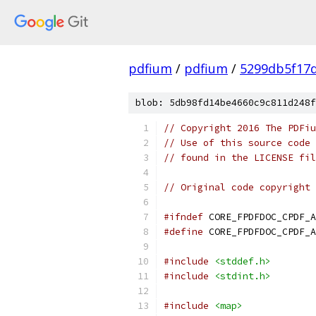
pdfium
/
pdfium
/
5299db5f17
blob: 5db98fd14be4660c9c811d248f
// Copyright 2016 The PDFiu
// Use of this source code 
// found in the LICENSE fil
// Original code copyright 
#ifndef
 CORE_FPDFDOC_CPDF_A
#define
 CORE_FPDFDOC_CPDF_A
#include
<stddef.h>
#include
<stdint.h>
#include
<map>