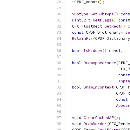
~
CPDF_Annot
();
Subtype
GetSubtype
()
cons
uint32_t
GetFlags
()
const
  CFX_FloatRect 
GetRect
()
c
const
 CPDF_Dictionary
*
Ge
RetainPtr
<
CPDF_Dictionary
bool
IsHidden
()
const
;
bool
DrawAppearance
(
CPDF_
                      CFX_R
const
Appea
bool
DrawInContext
(
CPDF_P
                     CPDF_R
const
 
Appear
void
ClearCachedAP
();
void
DrawBorder
(
CFX_Rende
  CPDF_Form
*
GetAPForm
(
CPDF