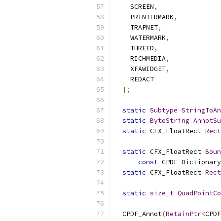
    SCREEN
,
    PRINTERMARK
,
    TRAPNET
,
    WATERMARK
,
    THREED
,
    RICHMEDIA
,
    XFAWIDGET
,
    REDACT
};
static
Subtype
StringToAn
static
ByteString
AnnotSu
static
 CFX_FloatRect 
Rect
static
 CFX_FloatRect 
Boun
const
 CPDF_Dictionary
static
 CFX_FloatRect 
Rect
static
size_t
QuadPointCo
  CPDF_Annot
(
RetainPtr
<
CPDF