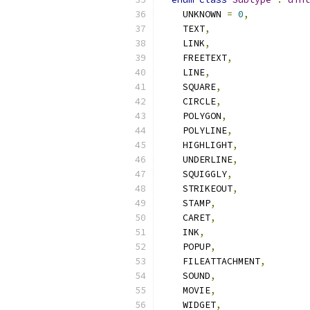
    UNKNOWN 
=
0
,
    TEXT
,
    LINK
,
    FREETEXT
,
    LINE
,
    SQUARE
,
    CIRCLE
,
    POLYGON
,
    POLYLINE
,
    HIGHLIGHT
,
    UNDERLINE
,
    SQUIGGLY
,
    STRIKEOUT
,
    STAMP
,
    CARET
,
    INK
,
    POPUP
,
    FILEATTACHMENT
,
    SOUND
,
    MOVIE
,
    WIDGET
,