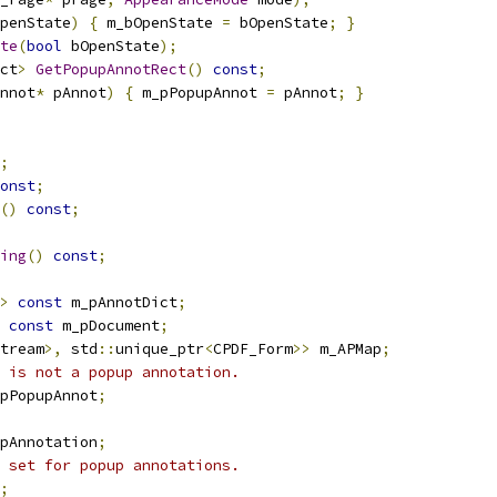
penState
)
{
 m_bOpenState 
=
 bOpenState
;
}
te
(
bool
 bOpenState
);
ct
>
GetPopupAnnotRect
()
const
;
nnot
*
 pAnnot
)
{
 m_pPopupAnnot 
=
 pAnnot
;
}
;
onst
;
()
const
;
ing
()
const
;
>
const
 m_pAnnotDict
;
const
 m_pDocument
;
tream
>,
 std
::
unique_ptr
<
CPDF_Form
>>
 m_APMap
;
 is not a popup annotation.
pPopupAnnot
;
upAnnotation
;
 set for popup annotations.
;