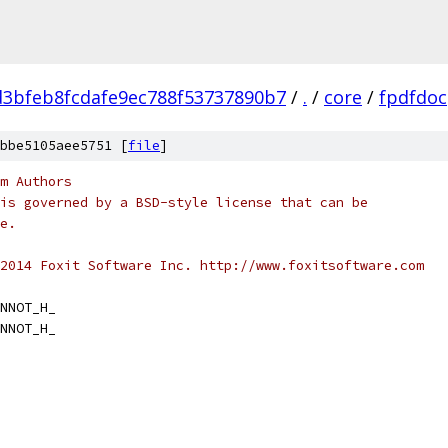
d3bfeb8fcdafe9ec788f53737890b7
/
.
/
core
/
fpdfdoc
bbe5105aee5751 [
file
]
m Authors
is governed by a BSD-style license that can be
e.
2014 Foxit Software Inc. http://www.foxitsoftware.com
NNOT_H_
NNOT_H_