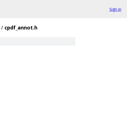
Sign in
/
cpdf_annot.h